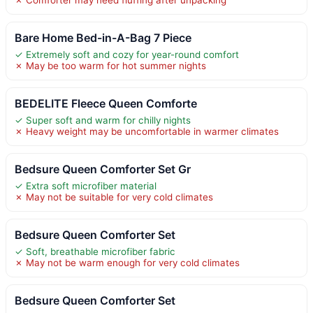
Bare Home Bed-in-A-Bag 7 Piece
✓ Extremely soft and cozy for year-round comfort
✗ May be too warm for hot summer nights
BEDELITE Fleece Queen Comforte
✓ Super soft and warm for chilly nights
✗ Heavy weight may be uncomfortable in warmer climates
Bedsure Queen Comforter Set Gr
✓ Extra soft microfiber material
✗ May not be suitable for very cold climates
Bedsure Queen Comforter Set
✓ Soft, breathable microfiber fabric
✗ May not be warm enough for very cold climates
Bedsure Queen Comforter Set