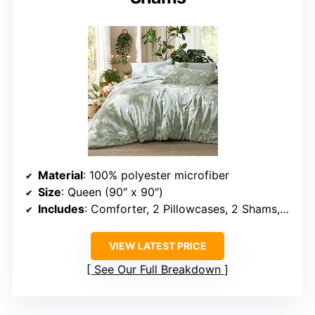
Material
: 100% polyester microfiber
Size
: Queen (90″ x 90″)
Includes
: Comforter, 2 Pillowcases, 2 Shams, Fitted Sheet, Flat Sheet
VIEW LATEST PRICE
See Our Full Breakdown