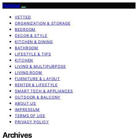
FlatMad
VETTED
ORGANIZATION & STORAGE
BEDROOM
DECOR & STYLE
KITCHEN & DINING
BATHROOM
LIFESTYLE & TIPS
KITCHEN
LIVING & MULTIPURPOSE
LIVING ROOM
FURNITURE & LAYOUT
RENTER & LIFESTYLE
SMART TECH & APPLIANCES
OUTDOOR & BALCONY
ABOUT US
IMPRESSUM
TERMS OF USE
PRIVACY POLICY
Archives