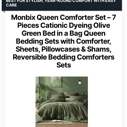
BEST FOR STYLISH, YEAR-ROUND COMFORT WITH EASY
CARE
Monbix Queen Comforter Set – 7
Pieces Cationic Dyeing Olive
Green Bed in a Bag Queen
Bedding Sets with Comforter,
Sheets, Pillowcases & Shams,
Reversible Bedding Comforters
Sets