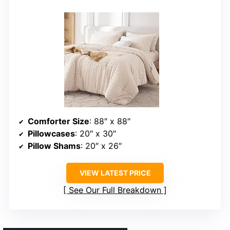
Comforter Size
: 88″ x 88″
Pillowcases
: 20″ x 30″
Pillow Shams
: 20″ x 26″
VIEW LATEST PRICE
See Our Full Breakdown