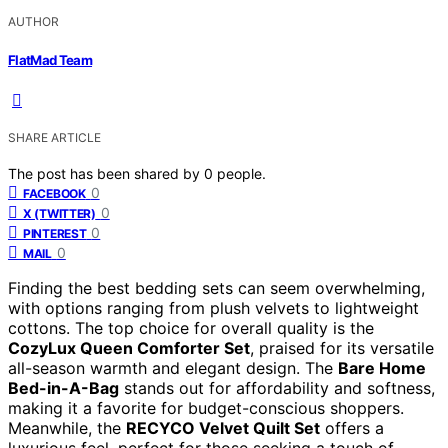
AUTHOR
FlatMad Team
SHARE ARTICLE
The post has been shared by
0
people.
0
FACEBOOK
0
X (TWITTER)
0
PINTEREST
0
MAIL
Finding the best bedding sets can seem overwhelming,
with options ranging from plush velvets to lightweight
cottons. The top choice for overall quality is the
CozyLux Queen Comforter Set
, praised for its versatile
all-season warmth and elegant design. The
Bare Home
Bed-in-A-Bag
stands out for affordability and softness,
making it a favorite for budget-conscious shoppers.
Meanwhile, the
RECYCO Velvet Quilt Set
offers a
luxurious feel, perfect for those seeking a touch of