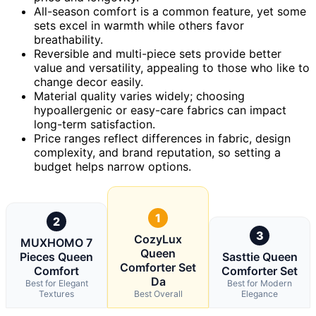
All-season comfort is a common feature, yet some
sets excel in warmth while others favor
breathability.
Reversible and multi-piece sets provide better
value and versatility, appealing to those who like to
change decor easily.
Material quality varies widely; choosing
hypoallergenic or easy-care fabrics can impact
long-term satisfaction.
Price ranges reflect differences in fabric, design
complexity, and brand reputation, so setting a
budget helps narrow options.
1
2
3
CozyLux
MUXHOMO 7
Queen
Pieces Queen
Sasttie Queen
Comforter Set
Comfort
Comforter Set
Da
Best for Elegant
Best for Modern
Textures
Best Overall
Elegance