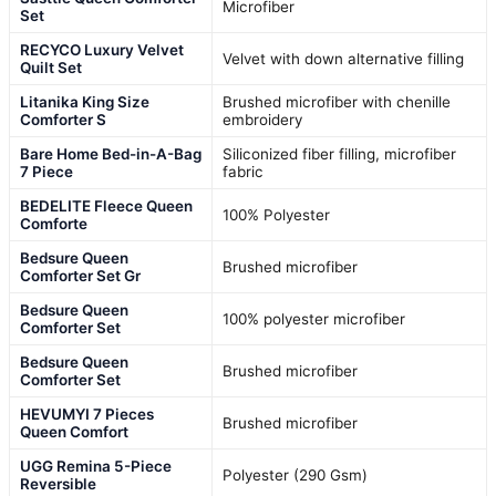
Microfiber
Set
RECYCO Luxury Velvet
Velvet with down alternative filling
Quilt Set
Litanika King Size
Brushed microfiber with chenille
Comforter S
embroidery
Bare Home Bed-in-A-Bag
Siliconized fiber filling, microfiber
7 Piece
fabric
BEDELITE Fleece Queen
100% Polyester
Comforte
Bedsure Queen
Brushed microfiber
Comforter Set Gr
Bedsure Queen
100% polyester microfiber
Comforter Set
Bedsure Queen
Brushed microfiber
Comforter Set
HEVUMYI 7 Pieces
Brushed microfiber
Queen Comfort
UGG Remina 5-Piece
Polyester (290 Gsm)
Reversible