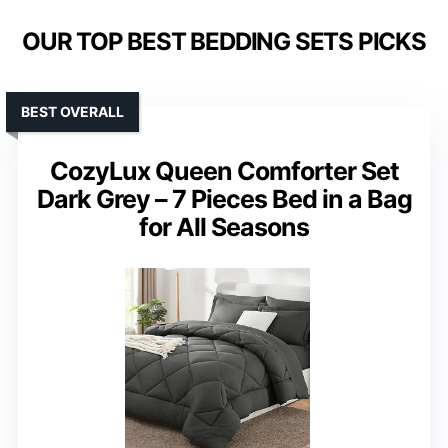
OUR TOP BEST BEDDING SETS PICKS
BEST OVERALL
CozyLux Queen Comforter Set
Dark Grey – 7 Pieces Bed in a Bag
for All Seasons