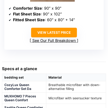
Comforter Size
: 90″ x 90″
Flat Sheet Size
: 90″ x 102″
Fitted Sheet Size
: 60″ x 80″ + 14″
VIEW LATEST PRICE
See Our Full Breakdown
Specs at a glance
bedding set
Material
CozyLux Queen
Breathable microfiber with down-
Comforter Set Da
alternative filling
MUXHOMO 7 Pieces
Microfiber with seersucker texture
Queen Comfort
Sasttie Queen Comforter