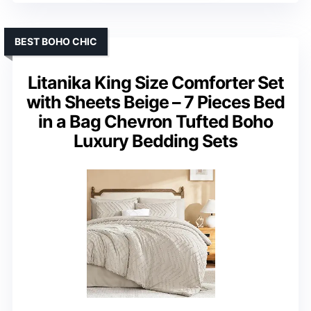
BEST BOHO CHIC
Litanika King Size Comforter Set
with Sheets Beige – 7 Pieces Bed
in a Bag Chevron Tufted Boho
Luxury Bedding Sets