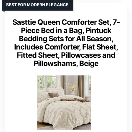
BEST FOR MODERN ELEGANCE
Sasttie Queen Comforter Set, 7-
Piece Bed in a Bag, Pintuck
Bedding Sets for All Season,
Includes Comforter, Flat Sheet,
Fitted Sheet, Pillowcases and
Pillowshams, Beige