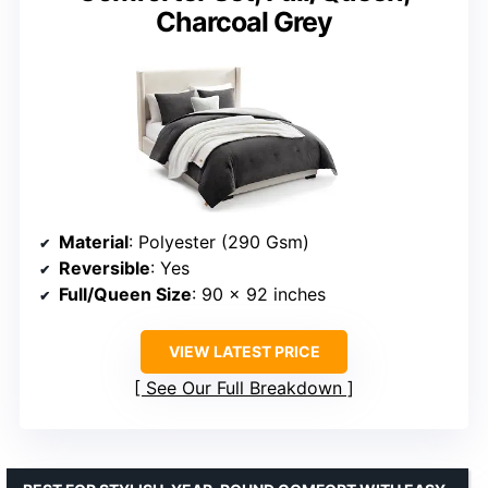
Charcoal Grey
Material
: Polyester (290 Gsm)
Reversible
: Yes
Full/Queen Size
: 90 x 92 inches
VIEW LATEST PRICE
See Our Full Breakdown