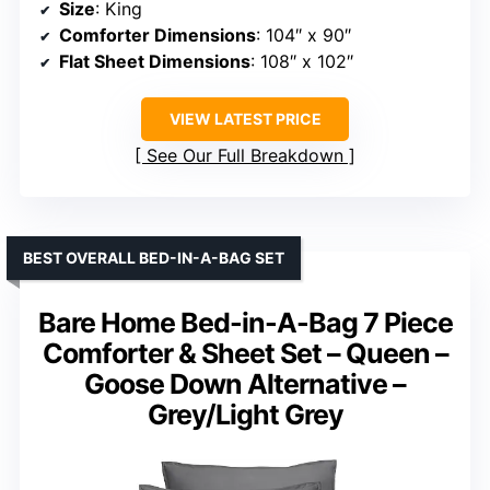
Size
: King
Comforter Dimensions
: 104″ x 90″
Flat Sheet Dimensions
: 108″ x 102″
VIEW LATEST PRICE
See Our Full Breakdown
BEST OVERALL BED-IN-A-BAG SET
Bare Home Bed-in-A-Bag 7 Piece
Comforter & Sheet Set – Queen –
Goose Down Alternative –
Grey/Light Grey