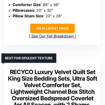
Comforter Size
: 88″ x 88″
Pillowcases
: 20″ x 30″
Pillow Sham Size
: 20″ x 26″
VIEW LATEST PRICE
See Our Full Breakdown
BEST FOR OPULENT TEXTURE
RECYCO Luxury Velvet Quilt Set
King Size Bedding Sets, Ultra Soft
Velvet Comforter Set,
Lightweight Channel Box Stitch
Oversized Bedspread Coverlet
for All Season, with 2 Shams,