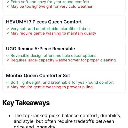
✓ Extra soft and cozy for year-round comfort
✗ May be too lightweight for very cold weather
HEVUMYI 7 Pieces Queen Comfort
✓ Very soft and comfortable microfiber fabric
✗ May require gentle washing to maintain quality
UGG Remina 5-Piece Reversible
✓ Reversible design offers multiple decor options
✗ Requires large-capacity washer/dryer for proper cleaning
Monbix Queen Comforter Set
✓ Soft, lightweight, and breathable for year-round comfort
✗ May require gentle washing to prevent pilling
Key Takeaways
The top-ranked picks balance comfort, durability,
and style, but often require tradeoffs between
price and longevity.