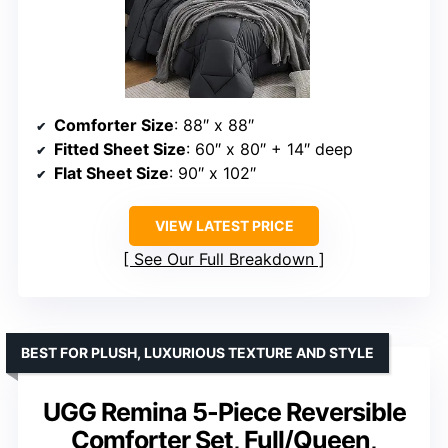
Comforter Size
: 88″ x 88″
Fitted Sheet Size
: 60″ x 80″ + 14″ deep
Flat Sheet Size
: 90″ x 102″
VIEW LATEST PRICE
See Our Full Breakdown
BEST FOR PLUSH, LUXURIOUS TEXTURE AND STYLE
UGG Remina 5-Piece Reversible
Comforter Set, Full/Queen,