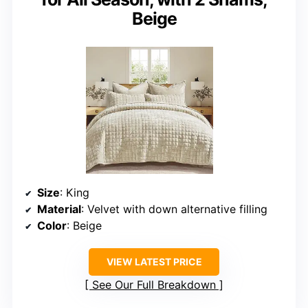
Beige
Size
: King
Material
: Velvet with down alternative filling
Color
: Beige
VIEW LATEST PRICE
See Our Full Breakdown