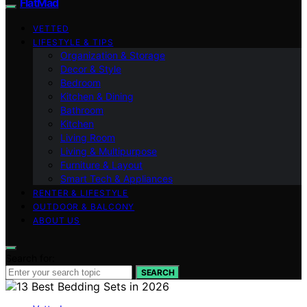
FlatMad
VETTED
LIFESTYLE & TIPS
Organization & Storage
Decor & Style
Bedroom
Kitchen & Dining
Bathroom
Kitchen
Living Room
Living & Multipurpose
Furniture & Layout
Smart Tech & Appliances
RENTER & LIFESTYLE
OUTDOOR & BALCONY
ABOUT US
Search for:
SEARCH