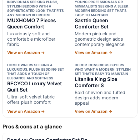
INDIVIDUALS SEEKING PLUSH,
YOUNG PROFESSIONALS OR
STYLISH BEDDING WITH A
MINIMALISTS SEEKING A SLEEK,
SOPHISTICATED LOOK THAT FITS
MODERN BEDDING SET THAT’S
ANY MODERN BEDROOM
EASY TO MAINTAIN
MUXHOMO 7 Pieces
Sasttie Queen
Queen Comfort
Comforter Set
Luxuriously soft and
Modern pintuck and
comfortable microfiber
geometric design adds
fabric
contemporary elegance
View on Amazon →
View on Amazon →
HOMEOWNERS SEEKING A
DECOR-CONSCIOUS BUYERS
LUXURIOUS, PLUSH BEDDING SET
WHO WANT A MODERN, STYLISH
THAT ADDS A TOUCH OF
SET THAT’S EASY TO MAINTAIN
ELEGANCE AND SOFTNESS
Litanika King Size
RECYCO Luxury Velvet
Comforter S
Quilt Set
Bold chevron and tufted
Ultra-soft velvet fabric
design adds modern
offers plush comfort
appeal
View on Amazon →
View on Amazon →
Pros & cons at a glance
CozyLux Queen Comforter Set Da