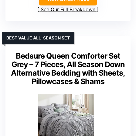
See Our Full Breakdown
BEST VALUE ALL-SEASON SET
Bedsure Queen Comforter Set
Grey – 7 Pieces, All Season Down
Alternative Bedding with Sheets,
Pillowcases & Shams