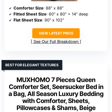
Comforter Size
: 88″ x 88″
Fitted Sheet Size
: 60″ x 80″ + 14″ deep
Flat Sheet Size
: 90″ x 102″
VIEW LATEST PRICE
See Our Full Breakdown
BEST FOR ELEGANT TEXTURES
MUXHOMO 7 Pieces Queen
Comforter Set, Seersucker Bed in
a Bag, All Season Luxury Bedding
with Comforter, Sheets,
Pillowcases & Shams, Beige