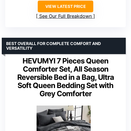
VIEW LATEST PRICE
See Our Full Breakdown
BEST OVERALL FOR COMPLETE COMFORT AND
VERSATILITY
HEVUMYI 7 Pieces Queen
Comforter Set, All Season
Reversible Bed in a Bag, Ultra
Soft Queen Bedding Set with
Grey Comforter