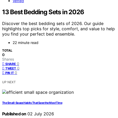
Vetted
13 Best Bedding Sets in 2026
Discover the best bedding sets of 2026. Our guide
highlights top picks for style, comfort, and value to help
you find your perfect bed ensemble.
22 minute read
TOTAL
0
Shares
0
SHARE
0
TWEET
0
PIN IT
UP NEXT
The Small-Space Habits That Save the Most Time
Published on
02 July 2026