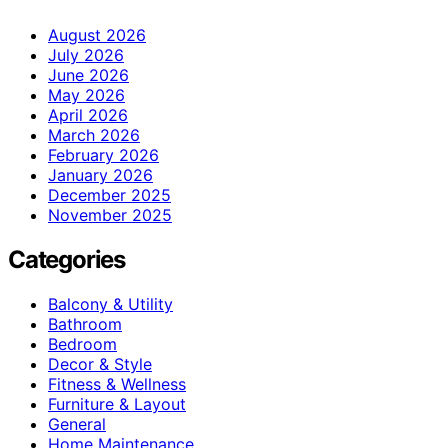
August 2026
July 2026
June 2026
May 2026
April 2026
March 2026
February 2026
January 2026
December 2025
November 2025
Categories
Balcony & Utility
Bathroom
Bedroom
Decor & Style
Fitness & Wellness
Furniture & Layout
General
Home Maintenance