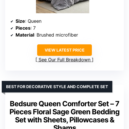
Size
: Queen
Pieces
: 7
Material
: Brushed microfiber
VIEW LATEST PRICE
See Our Full Breakdown
BEST FOR DECORATIVE STYLE AND COMPLETE SET
Bedsure Queen Comforter Set – 7
Pieces Floral Sage Green Bedding
Set with Sheets, Pillowcases &
Shams