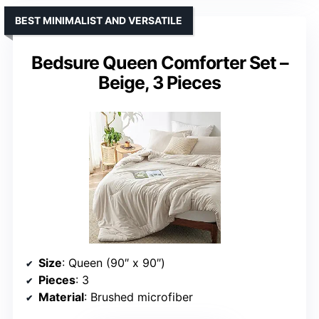
BEST MINIMALIST AND VERSATILE
Bedsure Queen Comforter Set –
Beige, 3 Pieces
Size
: Queen (90″ x 90″)
Pieces
: 3
Material
: Brushed microfiber