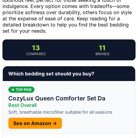
indulgence. Every option comes with tradeoffs—some
prioritize softness over durability, others focus on style
at the expense of ease of care. Keep reading for a
detailed breakdown to help you find the best bedding
set for your needs.
13
11
COMPARED
BRANDS
Which bedding set should you buy?
★ TOP PICK
CozyLux Queen Comforter Set Da
Best Overall
Soft, breathable microfiber suitable for all seasons
See on Amazon →