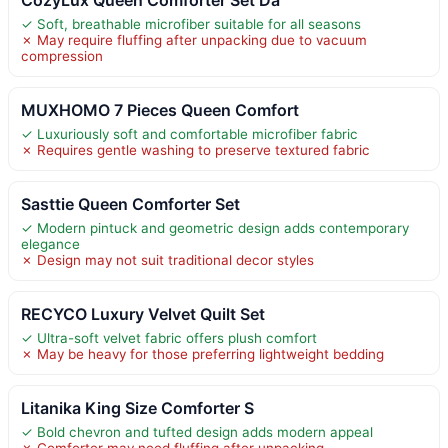
✓ Soft, breathable microfiber suitable for all seasons
✗ May require fluffing after unpacking due to vacuum
compression
MUXHOMO 7 Pieces Queen Comfort
✓ Luxuriously soft and comfortable microfiber fabric
✗ Requires gentle washing to preserve textured fabric
Sasttie Queen Comforter Set
✓ Modern pintuck and geometric design adds contemporary
elegance
✗ Design may not suit traditional decor styles
RECYCO Luxury Velvet Quilt Set
✓ Ultra-soft velvet fabric offers plush comfort
✗ May be heavy for those preferring lightweight bedding
Litanika King Size Comforter S
✓ Bold chevron and tufted design adds modern appeal
✗ Comforter may need fluffing after unpacking