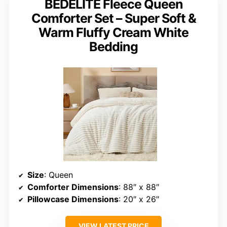
BEDELITE Fleece Queen
Comforter Set – Super Soft &
Warm Fluffy Cream White
Bedding
Size
: Queen
Comforter Dimensions
: 88″ x 88″
Pillowcase Dimensions
: 20″ x 26″
VIEW LATEST PRICE