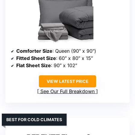
Comforter Size
: Queen (90″ x 90″)
Fitted Sheet Size
: 60″ x 80″ x 15″
Flat Sheet Size
: 90″ x 102″
VIEW LATEST PRICE
See Our Full Breakdown
BEST FOR COLD CLIMATES