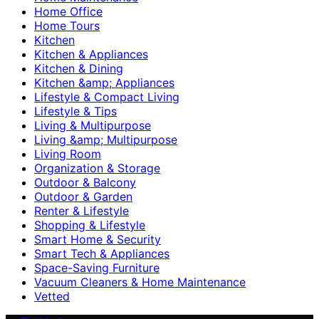
Home Office
Home Tours
Kitchen
Kitchen & Appliances
Kitchen & Dining
Kitchen &amp; Appliances
Lifestyle & Compact Living
Lifestyle & Tips
Living & Multipurpose
Living &amp; Multipurpose
Living Room
Organization & Storage
Outdoor & Balcony
Outdoor & Garden
Renter & Lifestyle
Shopping & Lifestyle
Smart Home & Security
Smart Tech & Appliances
Space-Saving Furniture
Vacuum Cleaners & Home Maintenance
Vetted