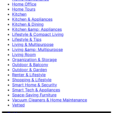
Home Office
Home Tours
Kitchen
Kitchen & Appliances
Kitchen & Dining
Kitchen &amp; Appliances
Lifestyle & Compact Living
Lifestyle & Tips
Living & Multipurpose
Living &amp; Multipurpose
Living Room
Organization & Storage
Outdoor & Balcony
Outdoor & Garden
Renter & Lifestyle
Shopping & Lifestyle
Smart Home & Security
Smart Tech & Appliances
Space-Saving Furniture
Vacuum Cleaners & Home Maintenance
Vetted