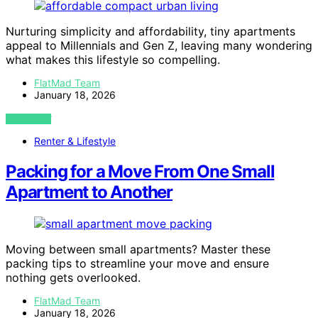
Nurturing simplicity and affordability, tiny apartments
appeal to Millennials and Gen Z, leaving many wondering
what makes this lifestyle so compelling.
FlatMad Team
January 18, 2026
VIEW POST
Renter & Lifestyle
Packing for a Move From One Small
Apartment to Another
Moving between small apartments? Master these
packing tips to streamline your move and ensure
nothing gets overlooked.
FlatMad Team
January 18, 2026