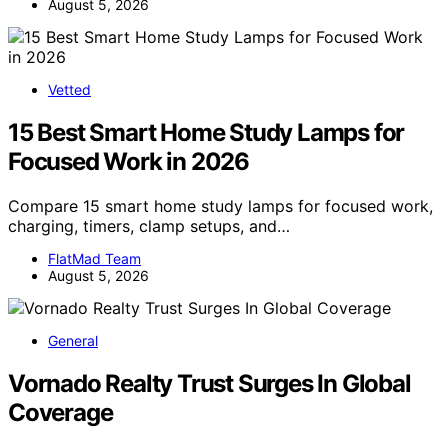
August 5, 2026
Vetted
15 Best Smart Home Study Lamps for
Focused Work in 2026
Compare 15 smart home study lamps for focused work,
charging, timers, clamp setups, and…
FlatMad Team
August 5, 2026
General
Vornado Realty Trust Surges In Global
Coverage