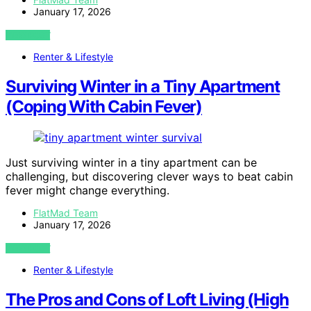
January 17, 2026
VIEW POST
Renter & Lifestyle
Surviving Winter in a Tiny Apartment
(Coping With Cabin Fever)
Just surviving winter in a tiny apartment can be
challenging, but discovering clever ways to beat cabin
fever might change everything.
FlatMad Team
January 17, 2026
VIEW POST
Renter & Lifestyle
The Pros and Cons of Loft Living (High