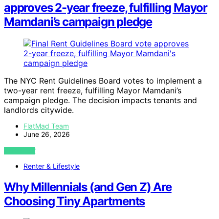
approves 2-year freeze, fulfilling Mayor
Mamdani’s campaign pledge
The NYC Rent Guidelines Board votes to implement a
two-year rent freeze, fulfilling Mayor Mamdani’s
campaign pledge. The decision impacts tenants and
landlords citywide.
FlatMad Team
June 26, 2026
VIEW POST
Renter & Lifestyle
Why Millennials (and Gen Z) Are
Choosing Tiny Apartments