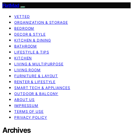
FlatMad
VETTED
ORGANIZATION & STORAGE
BEDROOM
DECOR & STYLE
KITCHEN & DINING
BATHROOM
LIFESTYLE & TIPS
KITCHEN
LIVING & MULTIPURPOSE
LIVING ROOM
FURNITURE & LAYOUT
RENTER & LIFESTYLE
SMART TECH & APPLIANCES
OUTDOOR & BALCONY
ABOUT US
IMPRESSUM
TERMS OF USE
PRIVACY POLICY
Archives