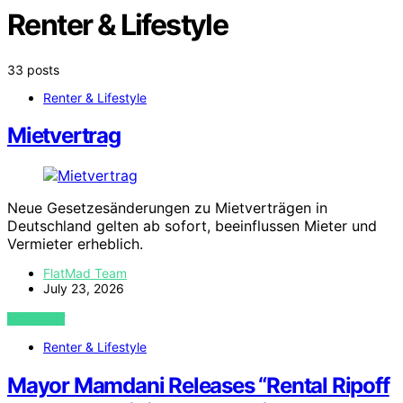
Renter & Lifestyle
33 posts
Renter & Lifestyle
Mietvertrag
Neue Gesetzesänderungen zu Mietverträgen in
Deutschland gelten ab sofort, beeinflussen Mieter und
Vermieter erheblich.
FlatMad Team
July 23, 2026
VIEW POST
Renter & Lifestyle
Mayor Mamdani Releases “Rental Ripoff