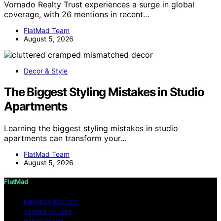
Vornado Realty Trust experiences a surge in global
coverage, with 26 mentions in recent…
FlatMad Team
August 5, 2026
Decor & Style
The Biggest Styling Mistakes in Studio
Apartments
Learning the biggest styling mistakes in studio
apartments can transform your…
FlatMad Team
August 5, 2026
FlatMad
PRIVACY POLICY
TERMS OF USE