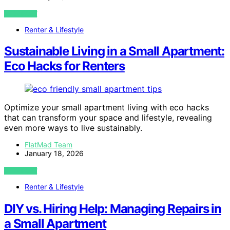
VIEW POST
Renter & Lifestyle
Sustainable Living in a Small Apartment:
Eco Hacks for Renters
Optimize your small apartment living with eco hacks
that can transform your space and lifestyle, revealing
even more ways to live sustainably.
FlatMad Team
January 18, 2026
VIEW POST
Renter & Lifestyle
DIY vs. Hiring Help: Managing Repairs in
a Small Apartment