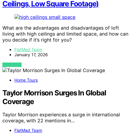
Ceilings, Low Square Footage)
What are the advantages and disadvantages of loft
living with high ceilings and limited space, and how can
you decide if it’s right for you?
FlatMad Team
January 17, 2026
VIEW POST
Home Tours
Taylor Morrison Surges In Global
Coverage
Taylor Morrison experiences a surge in international
coverage, with 22 mentions in…
FlatMad Team