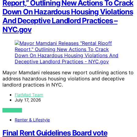
Report,” Outlining New Actions To Crack
Down On Hazardous Housing Violations
And Deceptive Landlord Practices –
NYC.gov
Mayor Mamdani releases new report outlining actions to
address hazardous housing violations and deceptive
landlord practices in NYC.
FlatMad Team
July 17, 2026
VIEW POST
Renter & Lifestyle
Final Rent Guidelines Board vote