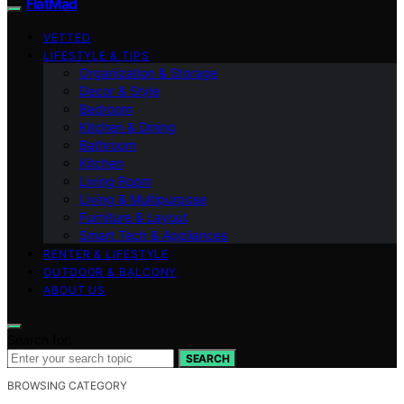
FlatMad
VETTED
LIFESTYLE & TIPS
Organization & Storage
Decor & Style
Bedroom
Kitchen & Dining
Bathroom
Kitchen
Living Room
Living & Multipurpose
Furniture & Layout
Smart Tech & Appliances
RENTER & LIFESTYLE
OUTDOOR & BALCONY
ABOUT US
Search for:
SEARCH
BROWSING CATEGORY