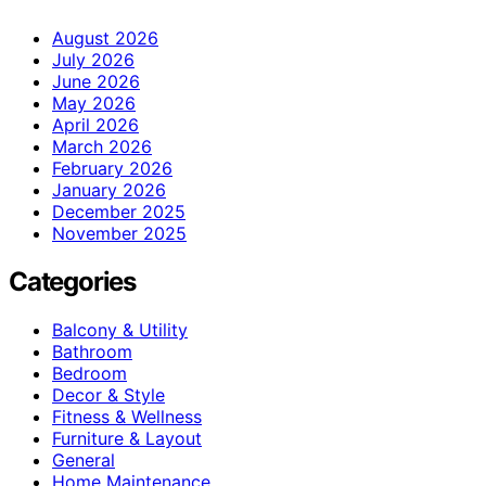
August 2026
July 2026
June 2026
May 2026
April 2026
March 2026
February 2026
January 2026
December 2025
November 2025
Categories
Balcony & Utility
Bathroom
Bedroom
Decor & Style
Fitness & Wellness
Furniture & Layout
General
Home Maintenance