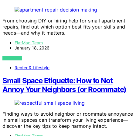
From choosing DIY or hiring help for small apartment
repairs, find out which option best fits your skills and
needs—and why it matters.
FlatMad Team
January 18, 2026
VIEW POST
Renter & Lifestyle
Small Space Etiquette: How to Not
Annoy Your Neighbors (or Roommate)
Finding ways to avoid neighbor or roommate annoyance
in small spaces can transform your living experience—
discover the key tips to keep harmony intact.
FlatMad Team