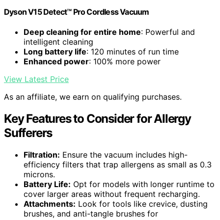
Dyson V15 Detect™ Pro Cordless Vacuum
Deep cleaning for entire home
: Powerful and
intelligent cleaning
Long battery life
: 120 minutes of run time
Enhanced power
: 100% more power
View Latest Price
As an affiliate, we earn on qualifying purchases.
Key Features to Consider for Allergy
Sufferers
Filtration:
Ensure the vacuum includes high-
efficiency filters that trap allergens as small as 0.3
microns.
Battery Life:
Opt for models with longer runtime to
cover larger areas without frequent recharging.
Attachments:
Look for tools like crevice, dusting
brushes, and anti-tangle brushes for