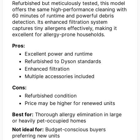
Refurbished but meticulously tested, this model
offers the same high-performance cleaning with
60 minutes of runtime and powerful debris
detection. Its enhanced filtration system
captures tiny allergens effectively, making it
excellent for allergy-prone households.
Pros:
Excellent power and runtime
Refurbished to Dyson standards
Enhanced filtration
Multiple accessories included
Cons:
Refurbished condition
Price may be higher for renewed units
Best for:
Thorough allergy elimination in large
or heavily pet-occupied homes
Not ideal for:
Budget-conscious buyers
preferring new units