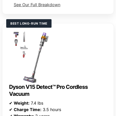
See Our Full Breakdown
BEST LONG-RUN TIME
Dyson V15 Detect™ Pro Cordless
Vacuum
✔
Weight:
7.4 lbs
✔
Charge Time:
3.5 hours