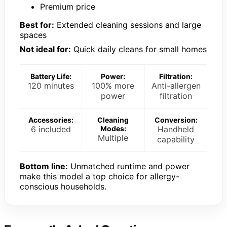
Premium price
Best for:
Extended cleaning sessions and large
spaces
Not ideal for:
Quick daily cleans for small homes
Battery Life:
Power:
Filtration:
120 minutes
100% more
Anti-allergen
power
filtration
Accessories:
Cleaning
Conversion:
6 included
Modes:
Handheld
Multiple
capability
Bottom line:
Unmatched runtime and power
make this model a top choice for allergy-
conscious households.