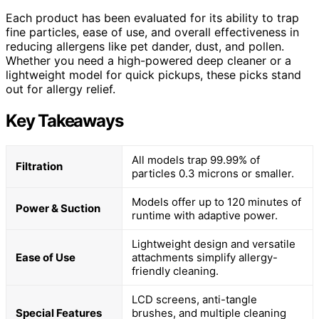
Each product has been evaluated for its ability to trap
fine particles, ease of use, and overall effectiveness in
reducing allergens like pet dander, dust, and pollen.
Whether you need a high-powered deep cleaner or a
lightweight model for quick pickups, these picks stand
out for allergy relief.
Key Takeaways
All models trap 99.99% of
Filtration
particles 0.3 microns or smaller.
Models offer up to 120 minutes of
Power & Suction
runtime with adaptive power.
Lightweight design and versatile
Ease of Use
attachments simplify allergy-
friendly cleaning.
LCD screens, anti-tangle
Special Features
brushes, and multiple cleaning