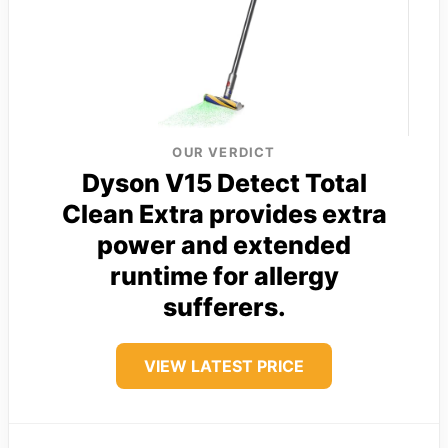
OUR VERDICT
Dyson V15 Detect Total
Clean Extra provides extra
power and extended
runtime for allergy
sufferers.
VIEW LATEST PRICE