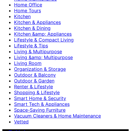
Home Office
Home Tours
Kitchen
Kitchen & Appliances
Kitchen & Dining
Kitchen &amp; Appliances
Lifestyle & Compact Living
Lifestyle & Tips
Living & Multipurpose
Living &amp; Multipurpose
Living Room
Organization & Storage
Outdoor & Balcony
Outdoor & Garden
Renter & Lifestyle
Shopping & Lifestyle
Smart Home & Security
Smart Tech & Appliances
Space-Saving Furniture
Vacuum Cleaners & Home Maintenance
Vetted