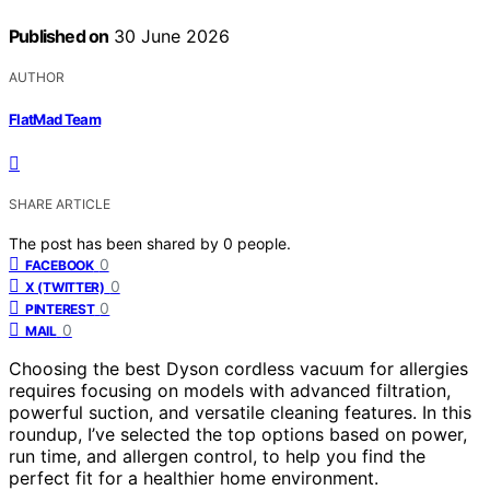
Published on
30 June 2026
AUTHOR
FlatMad Team
SHARE ARTICLE
The post has been shared by
0
people.
0
FACEBOOK
0
X (TWITTER)
0
PINTEREST
0
MAIL
Choosing the best Dyson cordless vacuum for allergies
requires focusing on models with advanced filtration,
powerful suction, and versatile cleaning features. In this
roundup, I’ve selected the top options based on power,
run time, and allergen control, to help you find the
perfect fit for a healthier home environment.