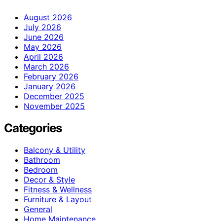
August 2026
July 2026
June 2026
May 2026
April 2026
March 2026
February 2026
January 2026
December 2025
November 2025
Categories
Balcony & Utility
Bathroom
Bedroom
Decor & Style
Fitness & Wellness
Furniture & Layout
General
Home Maintenance