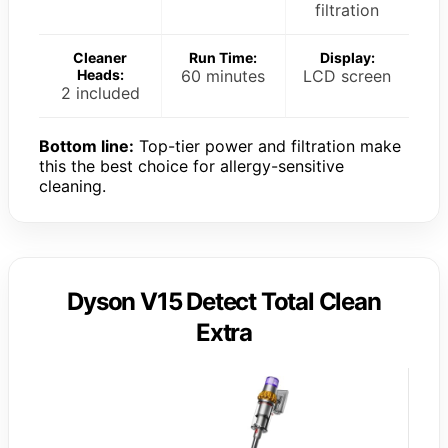
filtration
Cleaner
Run Time:
Display:
Heads:
60 minutes
LCD screen
2 included
Bottom line:
Top-tier power and filtration make
this the best choice for allergy-sensitive
cleaning.
Dyson V15 Detect Total Clean
Extra