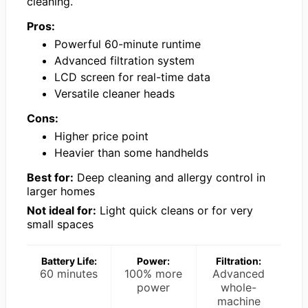
cleaning.
Pros:
Powerful 60-minute runtime
Advanced filtration system
LCD screen for real-time data
Versatile cleaner heads
Cons:
Higher price point
Heavier than some handhelds
Best for:
Deep cleaning and allergy control in
larger homes
Not ideal for:
Light quick cleans or for very
small spaces
Battery Life:
Power:
Filtration:
60 minutes
100% more
Advanced
power
whole-
machine