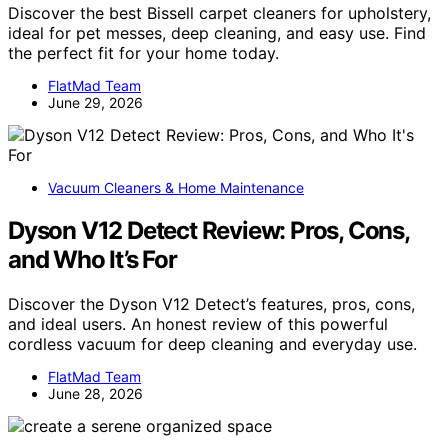
Discover the best Bissell carpet cleaners for upholstery,
ideal for pet messes, deep cleaning, and easy use. Find
the perfect fit for your home today.
FlatMad Team
June 29, 2026
Vacuum Cleaners & Home Maintenance
Dyson V12 Detect Review: Pros, Cons,
and Who It’s For
Discover the Dyson V12 Detect’s features, pros, cons,
and ideal users. An honest review of this powerful
cordless vacuum for deep cleaning and everyday use.
FlatMad Team
June 28, 2026