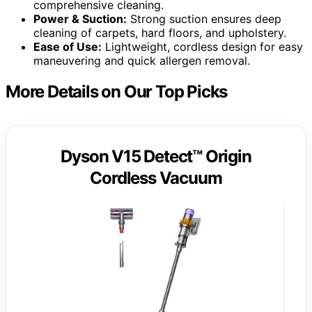
comprehensive cleaning.
Power & Suction:
Strong suction ensures deep
cleaning of carpets, hard floors, and upholstery.
Ease of Use:
Lightweight, cordless design for easy
maneuvering and quick allergen removal.
More Details on Our Top Picks
Dyson V15 Detect™ Origin
Cordless Vacuum