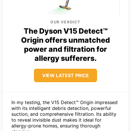
OUR VERDICT
The Dyson V15 Detect™
Origin offers unmatched
power and filtration for
allergy sufferers.
VIEW LATEST PRICE
In my testing, the V15 Detect™ Origin impressed
with its intelligent debris detection, powerful
suction, and comprehensive filtration. Its ability
to reveal invisible dust makes it ideal for
allergy-prone homes, ensuring thorough