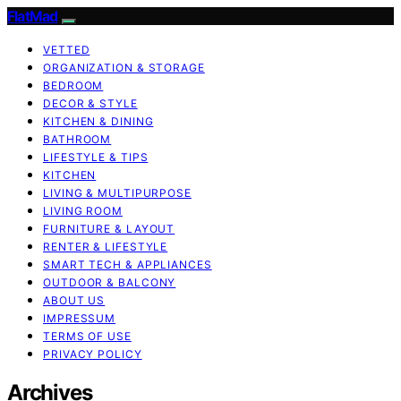
FlatMad
VETTED
ORGANIZATION & STORAGE
BEDROOM
DECOR & STYLE
KITCHEN & DINING
BATHROOM
LIFESTYLE & TIPS
KITCHEN
LIVING & MULTIPURPOSE
LIVING ROOM
FURNITURE & LAYOUT
RENTER & LIFESTYLE
SMART TECH & APPLIANCES
OUTDOOR & BALCONY
ABOUT US
IMPRESSUM
TERMS OF USE
PRIVACY POLICY
Archives