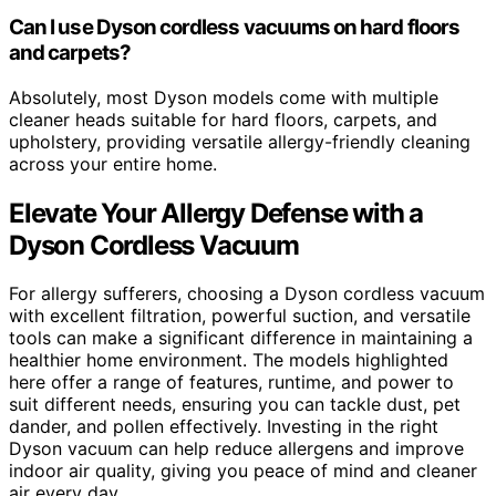
Can I use Dyson cordless vacuums on hard floors
and carpets?
Absolutely, most Dyson models come with multiple
cleaner heads suitable for hard floors, carpets, and
upholstery, providing versatile allergy-friendly cleaning
across your entire home.
Elevate Your Allergy Defense with a
Dyson Cordless Vacuum
For allergy sufferers, choosing a Dyson cordless vacuum
with excellent filtration, powerful suction, and versatile
tools can make a significant difference in maintaining a
healthier home environment. The models highlighted
here offer a range of features, runtime, and power to
suit different needs, ensuring you can tackle dust, pet
dander, and pollen effectively. Investing in the right
Dyson vacuum can help reduce allergens and improve
indoor air quality, giving you peace of mind and cleaner
air every day.