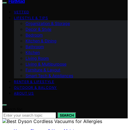
FlatMad
VETTED
LIFESTYLE & TIPS
Organization & Storage
Decor & Style
Bedroom
Kitchen & Dining
Bathroom
Kitchen
Living Room
Living & Multipurpose
Furniture & Layout
Smart Tech & Appliances
RENTER & LIFESTYLE
OUTDOOR & BALCONY
ABOUT US
Search for:
SEARCH