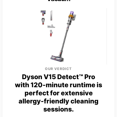
OUR VERDICT
Dyson V15 Detect™ Pro
with 120-minute runtime is
perfect for extensive
allergy-friendly cleaning
sessions.