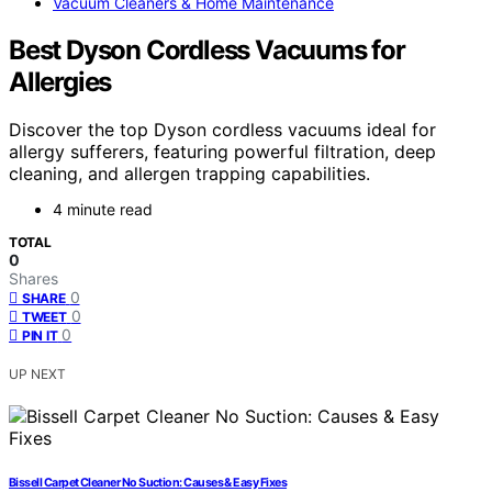
Vacuum Cleaners & Home Maintenance
Best Dyson Cordless Vacuums for
Allergies
Discover the top Dyson cordless vacuums ideal for
allergy sufferers, featuring powerful filtration, deep
cleaning, and allergen trapping capabilities.
4 minute read
TOTAL
0
Shares
0
SHARE
0
TWEET
0
PIN IT
UP NEXT
Bissell Carpet Cleaner No Suction: Causes & Easy Fixes