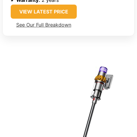
✔
Warranty:
2 years
VIEW LATEST PRICE
See Our Full Breakdown