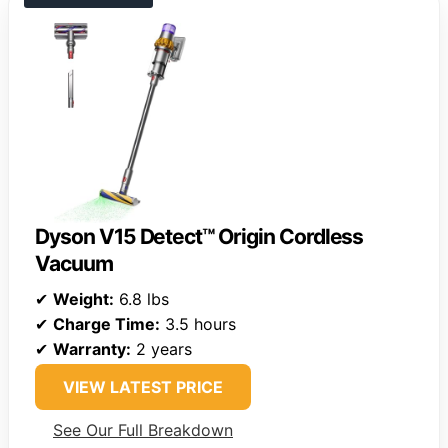
Dyson V15 Detect™ Origin Cordless
Vacuum
✔
Weight:
6.8 lbs
✔
Charge Time:
3.5 hours
✔
Warranty:
2 years
VIEW LATEST PRICE
See Our Full Breakdown