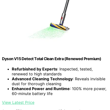
Dyson V15 Detect Total Clean Extra (Renewed Premium)
Refurbished by Experts
: Inspected, tested,
renewed to high standards
Advanced Cleaning Technology
: Reveals invisible
dust for thorough cleaning
Enhanced Power and Runtime
: 100% more power,
60-minute battery life
View Latest Price