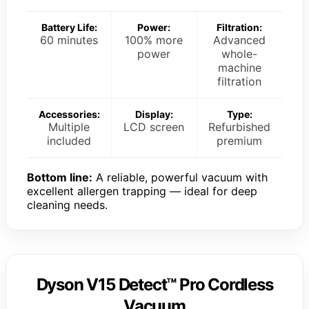
Battery Life:
Power:
Filtration:
60 minutes
100% more
Advanced
power
whole-
machine
filtration
Accessories:
Display:
Type:
Multiple
LCD screen
Refurbished
included
premium
Bottom line:
A reliable, powerful vacuum with
excellent allergen trapping — ideal for deep
cleaning needs.
Dyson V15 Detect™ Pro Cordless
Vacuum