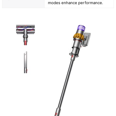
modes enhance performance.