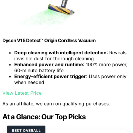
Dyson V15 Detect™ Origin Cordless Vacuum
Deep cleaning with intelligent detection
: Reveals
invisible dust for thorough cleaning
Enhanced power and runtime
: 100% more power,
60-minute battery life
Energy-efficient power trigger
: Uses power only
when needed
View Latest Price
As an affiliate, we earn on qualifying purchases.
At a Glance: Our Top Picks
BEST OVERALL