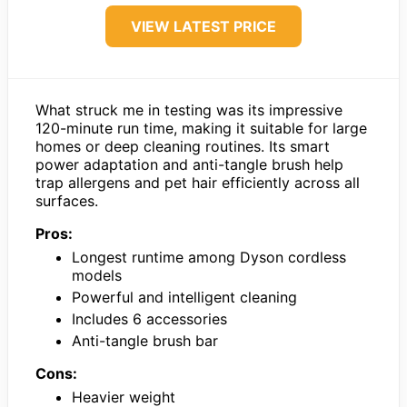
VIEW LATEST PRICE
What struck me in testing was its impressive
120-minute run time, making it suitable for large
homes or deep cleaning routines. Its smart
power adaptation and anti-tangle brush help
trap allergens and pet hair efficiently across all
surfaces.
Pros:
Longest runtime among Dyson cordless
models
Powerful and intelligent cleaning
Includes 6 accessories
Anti-tangle brush bar
Cons:
Heavier weight