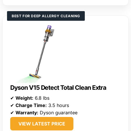
BEST FOR DEEP ALLERGY CLEANING
Dyson V15 Detect Total Clean Extra
✔
Weight:
6.8 lbs
✔
Charge Time:
3.5 hours
✔
Warranty:
Dyson guarantee
VIEW LATEST PRICE