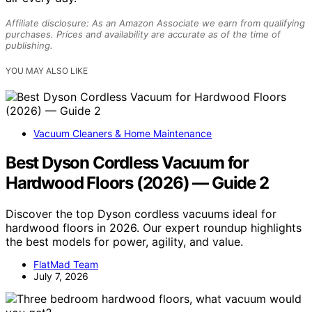
Affiliate disclosure: As an Amazon Associate we earn from qualifying
purchases. Prices and availability are accurate as of the time of
publishing.
YOU MAY ALSO LIKE
Vacuum Cleaners & Home Maintenance
Best Dyson Cordless Vacuum for
Hardwood Floors (2026) — Guide 2
Discover the top Dyson cordless vacuums ideal for
hardwood floors in 2026. Our expert roundup highlights
the best models for power, agility, and value.
FlatMad Team
July 7, 2026