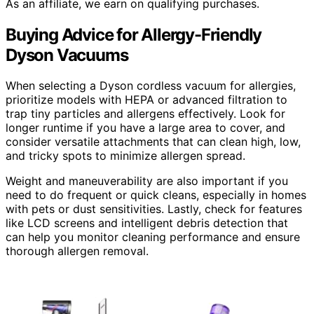
As an affiliate, we earn on qualifying purchases.
Buying Advice for Allergy-Friendly
Dyson Vacuums
When selecting a Dyson cordless vacuum for allergies,
prioritize models with HEPA or advanced filtration to
trap tiny particles and allergens effectively. Look for
longer runtime if you have a large area to cover, and
consider versatile attachments that can clean high, low,
and tricky spots to minimize allergen spread.
Weight and maneuverability are also important if you
need to do frequent or quick cleans, especially in homes
with pets or dust sensitivities. Lastly, check for features
like LCD screens and intelligent debris detection that
can help you monitor cleaning performance and ensure
thorough allergen removal.