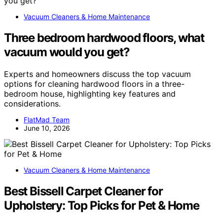
Vacuum Cleaners & Home Maintenance
Three bedroom hardwood floors, what
vacuum would you get?
Experts and homeowners discuss the top vacuum
options for cleaning hardwood floors in a three-
bedroom house, highlighting key features and
considerations.
FlatMad Team
June 10, 2026
Vacuum Cleaners & Home Maintenance
Best Bissell Carpet Cleaner for
Upholstery: Top Picks for Pet & Home