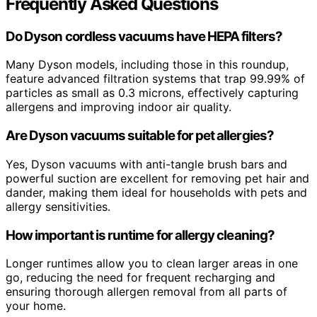
Frequently Asked Questions
Do Dyson cordless vacuums have HEPA filters?
Many Dyson models, including those in this roundup,
feature advanced filtration systems that trap 99.99% of
particles as small as 0.3 microns, effectively capturing
allergens and improving indoor air quality.
Are Dyson vacuums suitable for pet allergies?
Yes, Dyson vacuums with anti-tangle brush bars and
powerful suction are excellent for removing pet hair and
dander, making them ideal for households with pets and
allergy sensitivities.
How important is runtime for allergy cleaning?
Longer runtimes allow you to clean larger areas in one
go, reducing the need for frequent recharging and
ensuring thorough allergen removal from all parts of
your home.