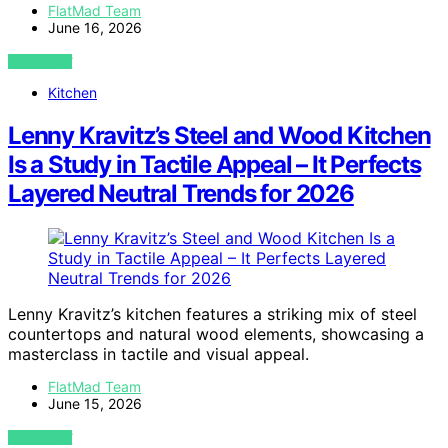
FlatMad Team
June 16, 2026
VIEW POST
Kitchen
Lenny Kravitz’s Steel and Wood Kitchen
Is a Study in Tactile Appeal – It Perfects
Layered Neutral Trends for 2026
Lenny Kravitz’s kitchen features a striking mix of steel
countertops and natural wood elements, showcasing a
masterclass in tactile and visual appeal.
FlatMad Team
June 15, 2026
VIEW POST