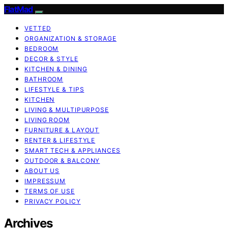
FlatMad
VETTED
ORGANIZATION & STORAGE
BEDROOM
DECOR & STYLE
KITCHEN & DINING
BATHROOM
LIFESTYLE & TIPS
KITCHEN
LIVING & MULTIPURPOSE
LIVING ROOM
FURNITURE & LAYOUT
RENTER & LIFESTYLE
SMART TECH & APPLIANCES
OUTDOOR & BALCONY
ABOUT US
IMPRESSUM
TERMS OF USE
PRIVACY POLICY
Archives