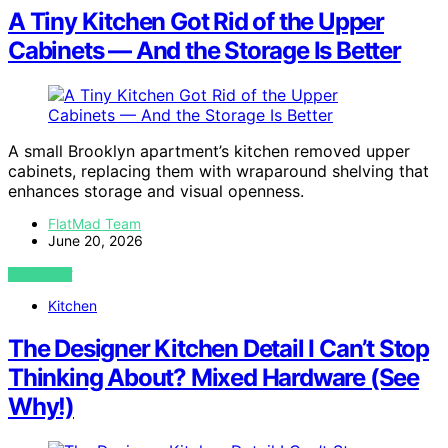
A Tiny Kitchen Got Rid of the Upper
Cabinets — And the Storage Is Better
A small Brooklyn apartment’s kitchen removed upper
cabinets, replacing them with wraparound shelving that
enhances storage and visual openness.
FlatMad Team
June 20, 2026
VIEW POST
Kitchen
The Designer Kitchen Detail I Can’t Stop
Thinking About? Mixed Hardware (See
Why!)