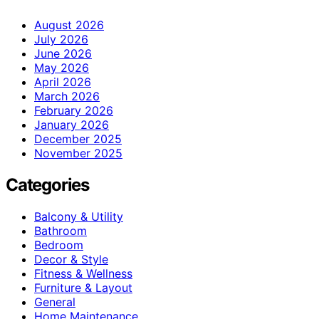
August 2026
July 2026
June 2026
May 2026
April 2026
March 2026
February 2026
January 2026
December 2025
November 2025
Categories
Balcony & Utility
Bathroom
Bedroom
Decor & Style
Fitness & Wellness
Furniture & Layout
General
Home Maintenance