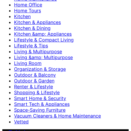
Home Office
Home Tours
Kitchen
Kitchen & Appliances
Kitchen & Dining
Kitchen &amp; Appliances
Lifestyle & Compact Living
Lifestyle & Tips
Living & Multipurpose
Living &amp; Multipurpose
Living Room
Organization & Storage
Outdoor & Balcony
Outdoor & Garden
Renter & Lifestyle
Shopping & Lifestyle
Smart Home & Security
Smart Tech & Appliances
Space-Saving Furniture
Vacuum Cleaners & Home Maintenance
Vetted