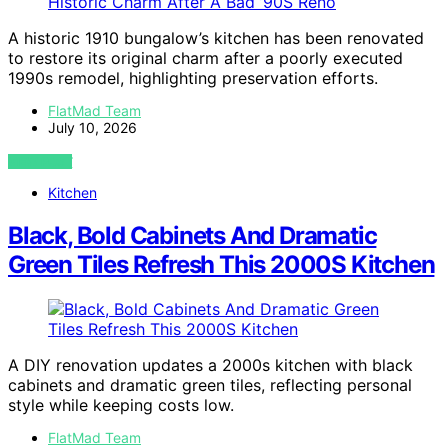
A historic 1910 bungalow’s kitchen has been renovated
to restore its original charm after a poorly executed
1990s remodel, highlighting preservation efforts.
FlatMad Team
July 10, 2026
VIEW POST
Kitchen
Black, Bold Cabinets And Dramatic
Green Tiles Refresh This 2000S Kitchen
A DIY renovation updates a 2000s kitchen with black
cabinets and dramatic green tiles, reflecting personal
style while keeping costs low.
FlatMad Team