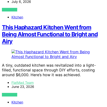
July 6, 2026
VIEW POST
Kitchen
This Haphazard Kitchen Went from
Being Almost Functional to Bright and
Airy
A tiny, outdated kitchen was revitalized into a light-
filled, functional space through DIY efforts, costing
around $6,000. Here’s how it was achieved.
FlatMad Team
June 23, 2026
VIEW POST
Kitchen