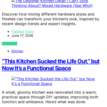
Discover how mixing different hardware styles and
finishes can transform your kitchen’s look, inspired by
recent design trends and expert insights.
FlatMad Team
June 17, 2026
VIEW POST
Kitchen
“This Kitchen Sucked the Life Out,” but
Now It’s a Functional Space
A small, gloomy kitchen was renovated into a warm,
practical space through DIY updates, improving both
function and ambiance. Here’s what was done.