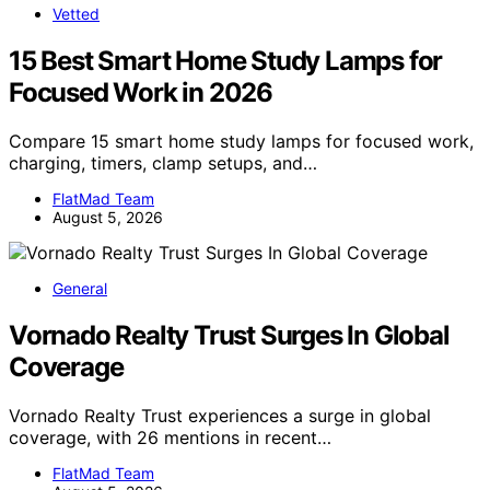
Vetted
15 Best Smart Home Study Lamps for
Focused Work in 2026
Compare 15 smart home study lamps for focused work,
charging, timers, clamp setups, and…
FlatMad Team
August 5, 2026
General
Vornado Realty Trust Surges In Global
Coverage
Vornado Realty Trust experiences a surge in global
coverage, with 26 mentions in recent…
FlatMad Team