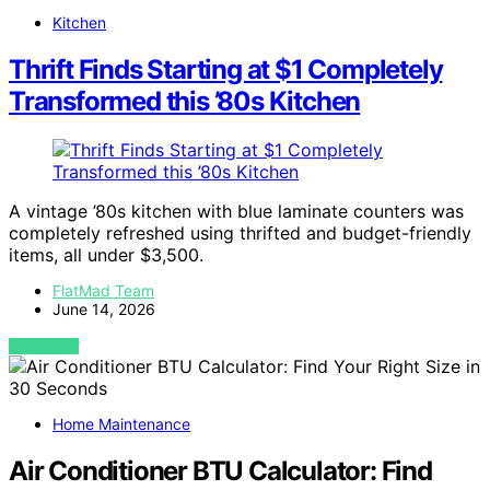
Kitchen
Thrift Finds Starting at $1 Completely
Transformed this ’80s Kitchen
A vintage ’80s kitchen with blue laminate counters was
completely refreshed using thrifted and budget-friendly
items, all under $3,500.
FlatMad Team
June 14, 2026
VIEW POST
Home Maintenance
Air Conditioner BTU Calculator: Find