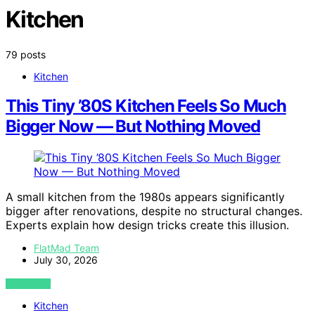
Kitchen
79 posts
Kitchen
This Tiny ’80S Kitchen Feels So Much
Bigger Now — But Nothing Moved
A small kitchen from the 1980s appears significantly
bigger after renovations, despite no structural changes.
Experts explain how design tricks create this illusion.
FlatMad Team
July 30, 2026
VIEW POST
Kitchen