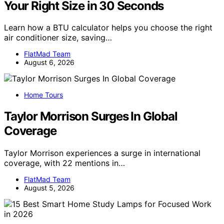
Your Right Size in 30 Seconds
Learn how a BTU calculator helps you choose the right
air conditioner size, saving…
FlatMad Team
August 6, 2026
Home Tours
Taylor Morrison Surges In Global
Coverage
Taylor Morrison experiences a surge in international
coverage, with 22 mentions in…
FlatMad Team
August 5, 2026