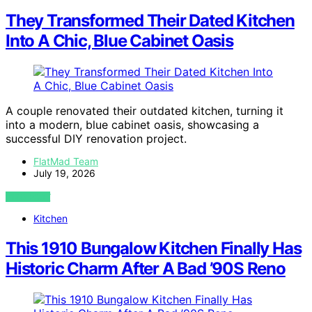
They Transformed Their Dated Kitchen
Into A Chic, Blue Cabinet Oasis
A couple renovated their outdated kitchen, turning it
into a modern, blue cabinet oasis, showcasing a
successful DIY renovation project.
FlatMad Team
July 19, 2026
VIEW POST
Kitchen
This 1910 Bungalow Kitchen Finally Has
Historic Charm After A Bad ’90S Reno