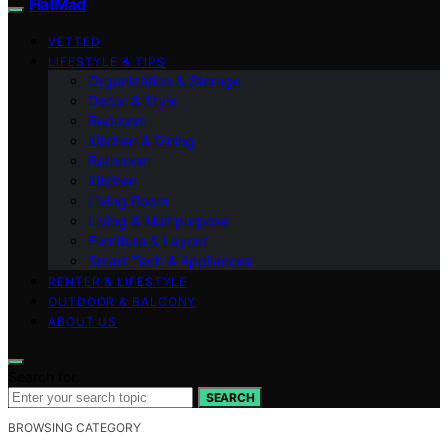
FlatMad
VETTED
LIFESTYLE & TIPS
Organization & Storage
Decor & Style
Bedroom
Kitchen & Dining
Bathroom
Kitchen
Living Room
Living & Multipurpose
Furniture & Layout
Smart Tech & Appliances
RENTER & LIFESTYLE
OUTDOOR & BALCONY
ABOUT US
Search for:
SEARCH
BROWSING CATEGORY