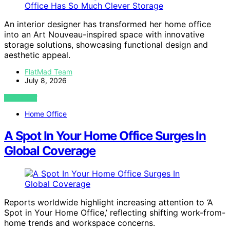
An interior designer has transformed her home office
into an Art Nouveau-inspired space with innovative
storage solutions, showcasing functional design and
aesthetic appeal.
FlatMad Team
July 8, 2026
VIEW POST
Home Office
A Spot In Your Home Office Surges In
Global Coverage
Reports worldwide highlight increasing attention to ‘A
Spot in Your Home Office,’ reflecting shifting work-from-
home trends and workspace concerns.