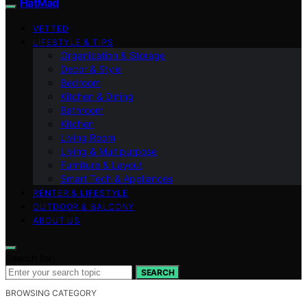
FlatMad
VETTED
LIFESTYLE & TIPS
Organization & Storage
Decor & Style
Bedroom
Kitchen & Dining
Bathroom
Kitchen
Living Room
Living & Multipurpose
Furniture & Layout
Smart Tech & Appliances
RENTER & LIFESTYLE
OUTDOOR & BALCONY
ABOUT US
Search for:
SEARCH
BROWSING CATEGORY