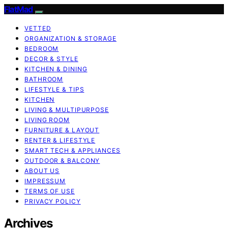
FlatMad
VETTED
ORGANIZATION & STORAGE
BEDROOM
DECOR & STYLE
KITCHEN & DINING
BATHROOM
LIFESTYLE & TIPS
KITCHEN
LIVING & MULTIPURPOSE
LIVING ROOM
FURNITURE & LAYOUT
RENTER & LIFESTYLE
SMART TECH & APPLIANCES
OUTDOOR & BALCONY
ABOUT US
IMPRESSUM
TERMS OF USE
PRIVACY POLICY
Archives