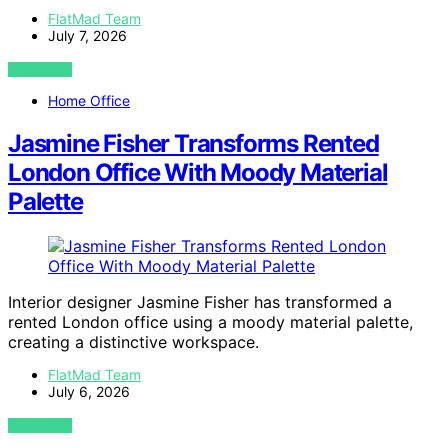
FlatMad Team
July 7, 2026
VIEW POST
Home Office
Jasmine Fisher Transforms Rented
London Office With Moody Material
Palette
Interior designer Jasmine Fisher has transformed a
rented London office using a moody material palette,
creating a distinctive workspace.
FlatMad Team
July 6, 2026
VIEW POST