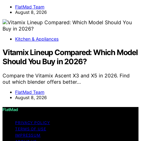
FlatMad Team
August 8, 2026
Kitchen & Appliances
Vitamix Lineup Compared: Which Model
Should You Buy in 2026?
Compare the Vitamix Ascent X3 and X5 in 2026. Find
out which blender offers better…
FlatMad Team
August 8, 2026
FlatMad
PRIVACY POLICY
TERMS OF USE
IMPRESSUM