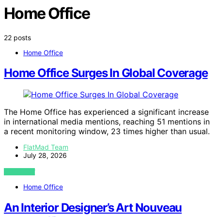
Home Office
22 posts
Home Office
Home Office Surges In Global Coverage
The Home Office has experienced a significant increase
in international media mentions, reaching 51 mentions in
a recent monitoring window, 23 times higher than usual.
FlatMad Team
July 28, 2026
VIEW POST
Home Office
An Interior Designer’s Art Nouveau