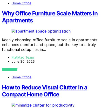
Home Office
Why Office Furniture Scale Matters in
Apartments
Keenly choosing office furniture scale in apartments
enhances comfort and space, but the key to a truly
functional setup lies in…
FlatMad Team
June 30, 2026
VIEW POST
Home Office
How to Reduce Visual Clutter in a
Compact Home Office