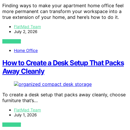
Finding ways to make your apartment home office feel
more permanent can transform your workspace into a
true extension of your home, and here’s how to do it.
FlatMad Team
July 2, 2026
VIEW POST
Home Office
How to Create a Desk Setup That Packs
Away Cleanly
To create a desk setup that packs away cleanly, choose
furniture that’s…
FlatMad Team
July 1, 2026
VIEW POST