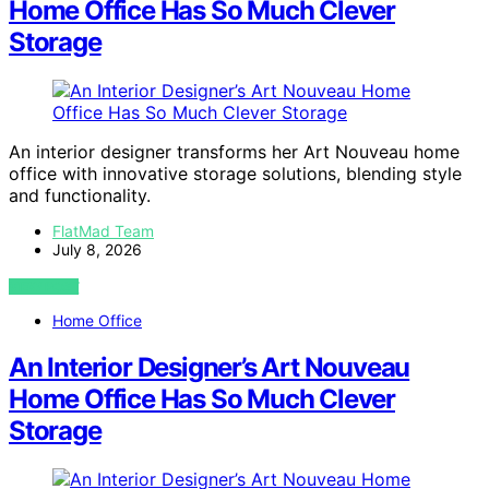
Home Office Has So Much Clever
Storage
An interior designer transforms her Art Nouveau home
office with innovative storage solutions, blending style
and functionality.
FlatMad Team
July 8, 2026
VIEW POST
Home Office
An Interior Designer’s Art Nouveau
Home Office Has So Much Clever
Storage