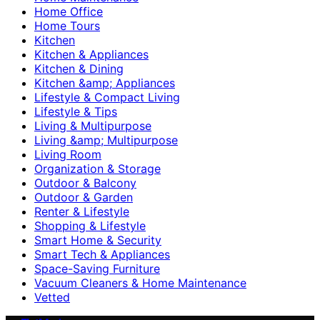
Home Office
Home Tours
Kitchen
Kitchen & Appliances
Kitchen & Dining
Kitchen &amp; Appliances
Lifestyle & Compact Living
Lifestyle & Tips
Living & Multipurpose
Living &amp; Multipurpose
Living Room
Organization & Storage
Outdoor & Balcony
Outdoor & Garden
Renter & Lifestyle
Shopping & Lifestyle
Smart Home & Security
Smart Tech & Appliances
Space-Saving Furniture
Vacuum Cleaners & Home Maintenance
Vetted