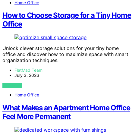
Home Office
How to Choose Storage for a Tiny Home
Office
Unlock clever storage solutions for your tiny home
office and discover how to maximize space with smart
organization techniques.
FlatMad Team
July 3, 2026
VIEW POST
Home Office
What Makes an Apartment Home Office
Feel More Permanent