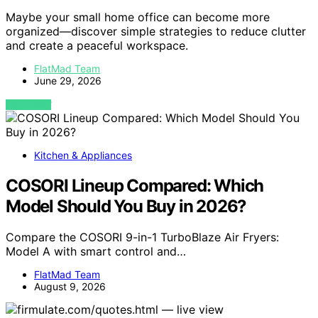
Maybe your small home office can become more
organized—discover simple strategies to reduce clutter
and create a peaceful workspace.
FlatMad Team
June 29, 2026
VIEW POST
Kitchen & Appliances
COSORI Lineup Compared: Which
Model Should You Buy in 2026?
Compare the COSORI 9-in-1 TurboBlaze Air Fryers:
Model A with smart control and…
FlatMad Team
August 9, 2026