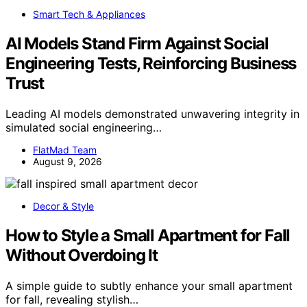
Smart Tech & Appliances
AI Models Stand Firm Against Social
Engineering Tests, Reinforcing Business
Trust
Leading AI models demonstrated unwavering integrity in
simulated social engineering…
FlatMad Team
August 9, 2026
Decor & Style
How to Style a Small Apartment for Fall
Without Overdoing It
A simple guide to subtly enhance your small apartment
for fall, revealing stylish…