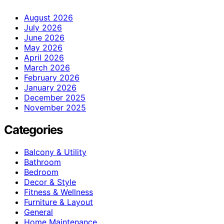
August 2026
July 2026
June 2026
May 2026
April 2026
March 2026
February 2026
January 2026
December 2025
November 2025
Categories
Balcony & Utility
Bathroom
Bedroom
Decor & Style
Fitness & Wellness
Furniture & Layout
General
Home Maintenance