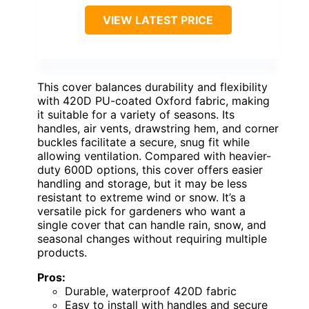
VIEW LATEST PRICE
This cover balances durability and flexibility
with 420D PU-coated Oxford fabric, making
it suitable for a variety of seasons. Its
handles, air vents, drawstring hem, and corner
buckles facilitate a secure, snug fit while
allowing ventilation. Compared with heavier-
duty 600D options, this cover offers easier
handling and storage, but it may be less
resistant to extreme wind or snow. It’s a
versatile pick for gardeners who want a
single cover that can handle rain, snow, and
seasonal changes without requiring multiple
products.
Pros:
Durable, waterproof 420D fabric
Easy to install with handles and secure