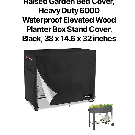
Raised Garden Bed Cover,
Heavy Duty 600D
Waterproof Elevated Wood
Planter Box Stand Cover,
Black, 38 x 14.6 x 32 inches