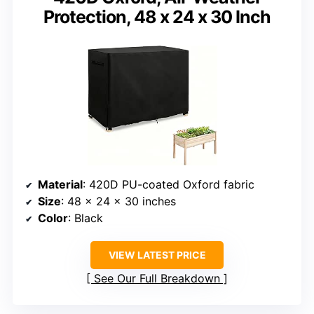
Protection, 48 x 24 x 30 Inch
Material
: 420D PU-coated Oxford fabric
Size
: 48 x 24 x 30 inches
Color
: Black
VIEW LATEST PRICE
See Our Full Breakdown