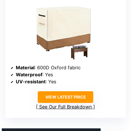
Material
: 600D Oxford fabric
Waterproof
: Yes
UV-resistant
: Yes
VIEW LATEST PRICE
See Our Full Breakdown