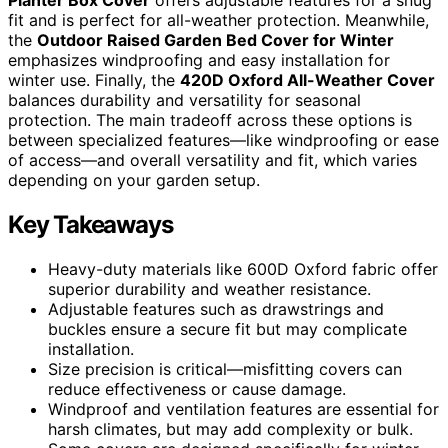
fit and is perfect for all-weather protection. Meanwhile,
the
Outdoor Raised Garden Bed Cover for Winter
emphasizes windproofing and easy installation for
winter use. Finally, the
420D Oxford All-Weather Cover
balances durability and versatility for seasonal
protection. The main tradeoff across these options is
between specialized features—like windproofing or ease
of access—and overall versatility and fit, which varies
depending on your garden setup.
Key Takeaways
Heavy-duty materials like 600D Oxford fabric offer
superior durability and weather resistance.
Adjustable features such as drawstrings and
buckles ensure a secure fit but may complicate
installation.
Size precision is critical—misfitting covers can
reduce effectiveness or cause damage.
Windproof and ventilation features are essential for
harsh climates, but may add complexity or bulk.