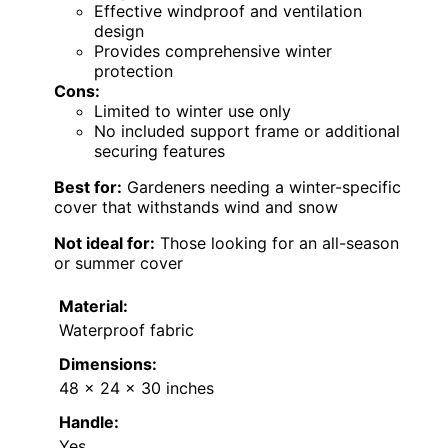
Effective windproof and ventilation
design
Provides comprehensive winter
protection
Cons:
Limited to winter use only
No included support frame or additional
securing features
Best for:
Gardeners needing a winter-specific
cover that withstands wind and snow
Not ideal for:
Those looking for an all-season
or summer cover
Material:
Waterproof fabric
Dimensions:
48 x 24 x 30 inches
Handle:
Yes