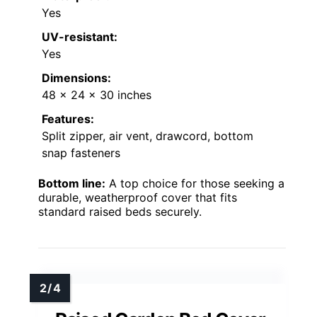
Yes
UV-resistant:
Yes
Dimensions:
48 x 24 x 30 inches
Features:
Split zipper, air vent, drawcord, bottom
snap fasteners
Bottom line:
A top choice for those seeking a
durable, weatherproof cover that fits
standard raised beds securely.