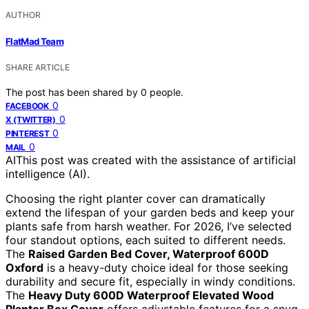
AUTHOR
FlatMad Team
SHARE ARTICLE
The post has been shared by
0
people.
0
FACEBOOK
0
X (TWITTER)
0
PINTEREST
0
MAIL
AI
This post was created with the assistance of artificial
intelligence (AI).
Choosing the right planter cover can dramatically
extend the lifespan of your garden beds and keep your
plants safe from harsh weather. For 2026, I’ve selected
four standout options, each suited to different needs.
The
Raised Garden Bed Cover, Waterproof 600D
Oxford
is a heavy-duty choice ideal for those seeking
durability and secure fit, especially in windy conditions.
The
Heavy Duty 600D Waterproof Elevated Wood
Planter Box Cover
offers adjustable features for a snug