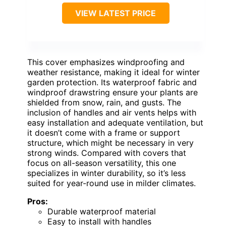
VIEW LATEST PRICE
This cover emphasizes windproofing and
weather resistance, making it ideal for winter
garden protection. Its waterproof fabric and
windproof drawstring ensure your plants are
shielded from snow, rain, and gusts. The
inclusion of handles and air vents helps with
easy installation and adequate ventilation, but
it doesn’t come with a frame or support
structure, which might be necessary in very
strong winds. Compared with covers that
focus on all-season versatility, this one
specializes in winter durability, so it’s less
suited for year-round use in milder climates.
Pros:
Durable waterproof material
Easy to install with handles