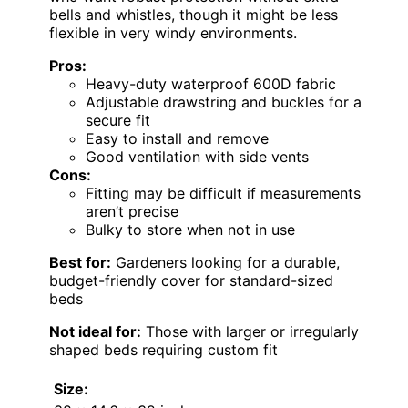
bells and whistles, though it might be less
flexible in very windy environments.
Pros:
Heavy-duty waterproof 600D fabric
Adjustable drawstring and buckles for a
secure fit
Easy to install and remove
Good ventilation with side vents
Cons:
Fitting may be difficult if measurements
aren’t precise
Bulky to store when not in use
Best for:
Gardeners looking for a durable,
budget-friendly cover for standard-sized
beds
Not ideal for:
Those with larger or irregularly
shaped beds requiring custom fit
Size: