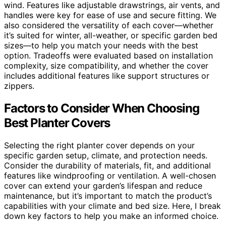
wind. Features like adjustable drawstrings, air vents, and
handles were key for ease of use and secure fitting. We
also considered the versatility of each cover—whether
it’s suited for winter, all-weather, or specific garden bed
sizes—to help you match your needs with the best
option. Tradeoffs were evaluated based on installation
complexity, size compatibility, and whether the cover
includes additional features like support structures or
zippers.
Factors to Consider When Choosing
Best Planter Covers
Selecting the right planter cover depends on your
specific garden setup, climate, and protection needs.
Consider the durability of materials, fit, and additional
features like windproofing or ventilation. A well-chosen
cover can extend your garden’s lifespan and reduce
maintenance, but it’s important to match the product’s
capabilities with your climate and bed size. Here, I break
down key factors to help you make an informed choice.