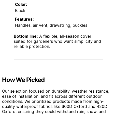
Color:
Black
Features:
Handles, air vent, drawstring, buckles
Bottom line:
A flexible, all-season cover
suited for gardeners who want simplicity and
reliable protection.
How We Picked
Our selection focused on durability, weather resistance,
ease of installation, and fit across different outdoor
conditions. We prioritized products made from high-
quality waterproof fabrics like 600D Oxford and 420D
Oxford, ensuring they could withstand rain, snow, and