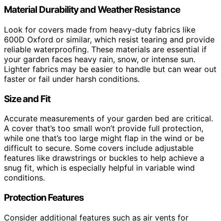
Material Durability and Weather Resistance
Look for covers made from heavy-duty fabrics like
600D Oxford or similar, which resist tearing and provide
reliable waterproofing. These materials are essential if
your garden faces heavy rain, snow, or intense sun.
Lighter fabrics may be easier to handle but can wear out
faster or fail under harsh conditions.
Size and Fit
Accurate measurements of your garden bed are critical.
A cover that’s too small won’t provide full protection,
while one that’s too large might flap in the wind or be
difficult to secure. Some covers include adjustable
features like drawstrings or buckles to help achieve a
snug fit, which is especially helpful in variable wind
conditions.
Protection Features
Consider additional features such as air vents for