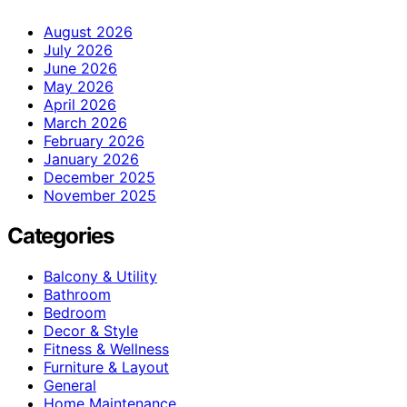
August 2026
July 2026
June 2026
May 2026
April 2026
March 2026
February 2026
January 2026
December 2025
November 2025
Categories
Balcony & Utility
Bathroom
Bedroom
Decor & Style
Fitness & Wellness
Furniture & Layout
General
Home Maintenance