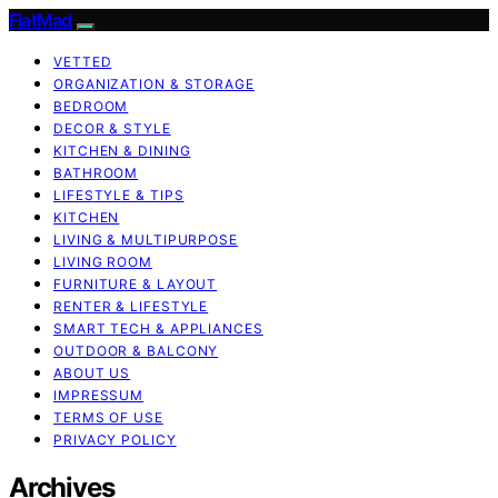
FlatMad
VETTED
ORGANIZATION & STORAGE
BEDROOM
DECOR & STYLE
KITCHEN & DINING
BATHROOM
LIFESTYLE & TIPS
KITCHEN
LIVING & MULTIPURPOSE
LIVING ROOM
FURNITURE & LAYOUT
RENTER & LIFESTYLE
SMART TECH & APPLIANCES
OUTDOOR & BALCONY
ABOUT US
IMPRESSUM
TERMS OF USE
PRIVACY POLICY
Archives