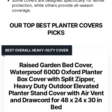
Some covers are designed specifically for winter
protection, while others provide all-season
coverage.
OUR TOP BEST PLANTER COVERS
PICKS
BEST OVERALL HEAVY-DUTY COVER
Raised Garden Bed Cover,
Waterproof 600D Oxford Planter
Box Cover with Split Zipper,
Heavy Duty Outdoor Elevated
Planter Stand Cover with Air Vent
and Drawcord for 48 x 24 x 30 in
Bed