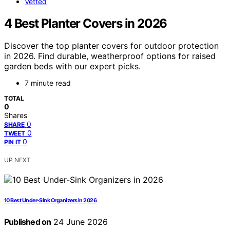
Vetted
4 Best Planter Covers in 2026
Discover the top planter covers for outdoor protection
in 2026. Find durable, weatherproof options for raised
garden beds with our expert picks.
7 minute read
TOTAL
0
Shares
0
SHARE
0
TWEET
0
PIN IT
UP NEXT
10 Best Under-Sink Organizers in 2026
Published on
24 June 2026