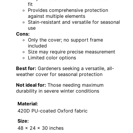
fit
Provides comprehensive protection
against multiple elements
Stain-resistant and versatile for seasonal
use
Cons:
Only the cover; no support frame
included
Size may require precise measurement
Limited color options
Best for:
Gardeners seeking a versatile, all-
weather cover for seasonal protection
Not ideal for:
Those needing maximum
durability in severe winter conditions
Material:
420D PU-coated Oxford fabric
Size:
48 x 24 x 30 inches