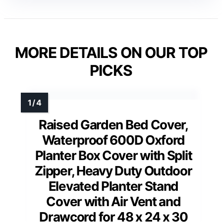
MORE DETAILS ON OUR TOP
PICKS
Raised Garden Bed Cover,
Waterproof 600D Oxford
Planter Box Cover with Split
Zipper, Heavy Duty Outdoor
Elevated Planter Stand
Cover with Air Vent and
Drawcord for 48 x 24 x 30