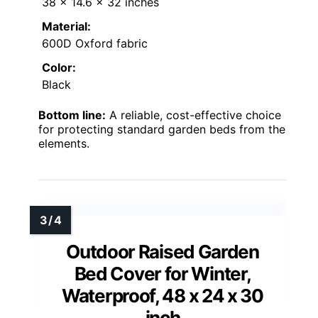
38 x 14.6 x 32 inches
Material:
600D Oxford fabric
Color:
Black
Bottom line:
A reliable, cost-effective choice
for protecting standard garden beds from the
elements.
Outdoor Raised Garden
Bed Cover for Winter,
Waterproof, 48 x 24 x 30
inch