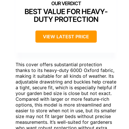
BEST VALUE FOR HEAVY-
DUTY PROTECTION
VIEW LATEST PRICE
This cover offers substantial protection
thanks to its heavy-duty 600D Oxford fabric,
making it suitable for all kinds of weather. Its
adjustable drawstring and buckles help create
a tight, secure fit, which is especially helpful if
your garden bed size is close but not exact.
Compared with larger or more feature-rich
options, this model is more streamlined and
easier to store when not in use, but its smaller
size may not fit larger beds without precise
measurements. It’s well-suited for gardeners
who want robust protection without extra