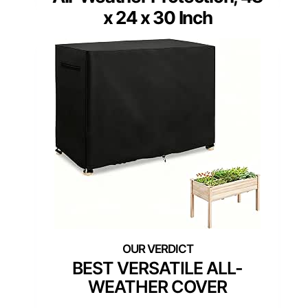
x 24 x 30 Inch
BEST VERSATILE ALL-
WEATHER COVER