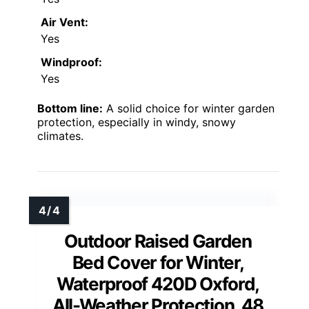
Air Vent:
Yes
Windproof:
Yes
Bottom line:
A solid choice for winter garden
protection, especially in windy, snowy
climates.
Outdoor Raised Garden
Bed Cover for Winter,
Waterproof 420D Oxford,
All-Weather Protection, 48