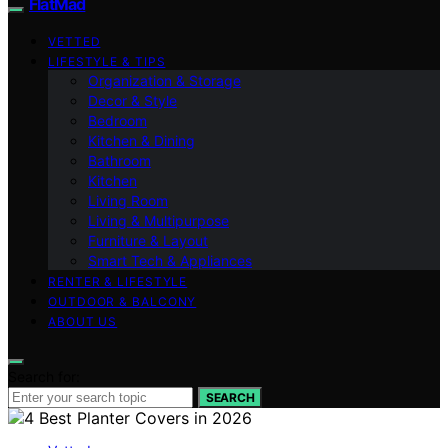
FlatMad
VETTED
LIFESTYLE & TIPS
Organization & Storage
Decor & Style
Bedroom
Kitchen & Dining
Bathroom
Kitchen
Living Room
Living & Multipurpose
Furniture & Layout
Smart Tech & Appliances
RENTER & LIFESTYLE
OUTDOOR & BALCONY
ABOUT US
Search for:
SEARCH