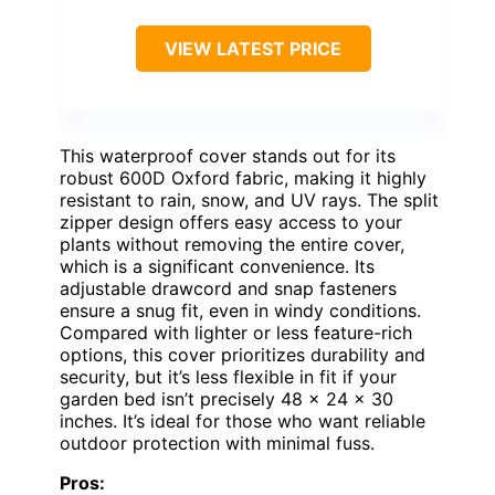
VIEW LATEST PRICE
This waterproof cover stands out for its
robust 600D Oxford fabric, making it highly
resistant to rain, snow, and UV rays. The split
zipper design offers easy access to your
plants without removing the entire cover,
which is a significant convenience. Its
adjustable drawcord and snap fasteners
ensure a snug fit, even in windy conditions.
Compared with lighter or less feature-rich
options, this cover prioritizes durability and
security, but it’s less flexible in fit if your
garden bed isn’t precisely 48 x 24 x 30
inches. It’s ideal for those who want reliable
outdoor protection with minimal fuss.
Pros: