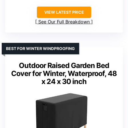
VIEW LATEST PRICE
See Our Full Breakdown
BEST FOR WINTER WINDPROOFING
Outdoor Raised Garden Bed
Cover for Winter, Waterproof, 48
x 24 x 30 inch