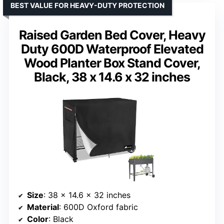
BEST VALUE FOR HEAVY-DUTY PROTECTION
Raised Garden Bed Cover, Heavy
Duty 600D Waterproof Elevated
Wood Planter Box Stand Cover,
Black, 38 x 14.6 x 32 inches
Size
: 38 x 14.6 x 32 inches
Material
: 600D Oxford fabric
Color
: Black