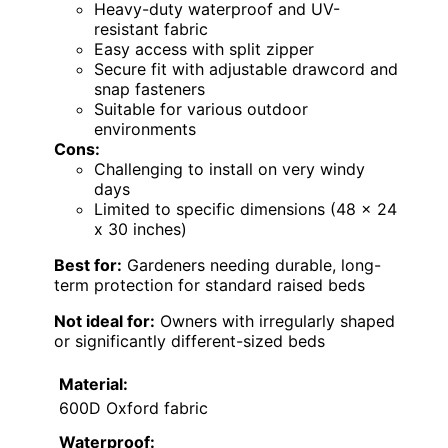
Heavy-duty waterproof and UV-
resistant fabric
Easy access with split zipper
Secure fit with adjustable drawcord and
snap fasteners
Suitable for various outdoor
environments
Cons:
Challenging to install on very windy
days
Limited to specific dimensions (48 x 24
x 30 inches)
Best for:
Gardeners needing durable, long-
term protection for standard raised beds
Not ideal for:
Owners with irregularly shaped
or significantly different-sized beds
Material:
600D Oxford fabric
Waterproof: