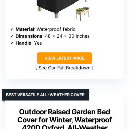
Material
: Waterproof fabric
Dimensions
: 48 x 24 x 30 inches
Handle
: Yes
VIEW LATEST PRICE
See Our Full Breakdown
BEST VERSATILE ALL-WEATHER COVER
Outdoor Raised Garden Bed
Cover for Winter, Waterproof
420D Oxford, All-Weather