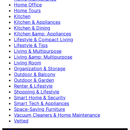
Home Office
Home Tours
Kitchen
Kitchen & Appliances
Kitchen & Dining
Kitchen &amp; Appliances
Lifestyle & Compact Living
Lifestyle & Tips
Living & Multipurpose
Living &amp; Multipurpose
Living Room
Organization & Storage
Outdoor & Balcony
Outdoor & Garden
Renter & Lifestyle
Shopping & Lifestyle
Smart Home & Security
Smart Tech & Appliances
Space-Saving Furniture
Vacuum Cleaners & Home Maintenance
Vetted