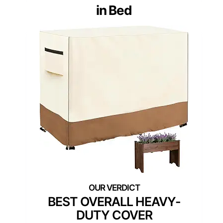
in Bed
BEST OVERALL HEAVY-
DUTY COVER