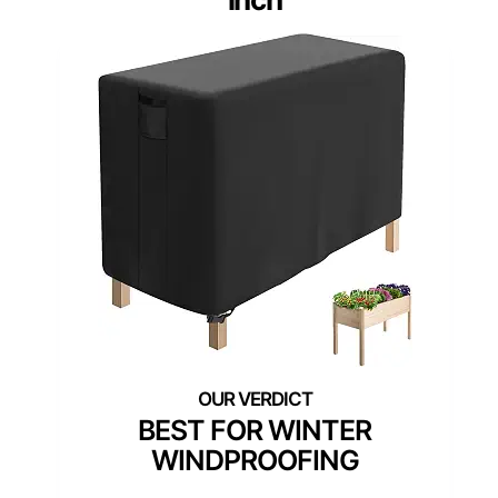
BEST FOR WINTER
WINDPROOFING