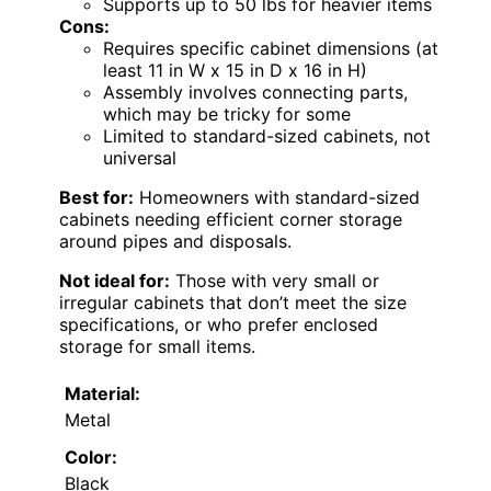
Supports up to 50 lbs for heavier items
Cons:
Requires specific cabinet dimensions (at
least 11 in W x 15 in D x 16 in H)
Assembly involves connecting parts,
which may be tricky for some
Limited to standard-sized cabinets, not
universal
Best for:
Homeowners with standard-sized
cabinets needing efficient corner storage
around pipes and disposals.
Not ideal for:
Those with very small or
irregular cabinets that don’t meet the size
specifications, or who prefer enclosed
storage for small items.
Material:
Metal
Color:
Black