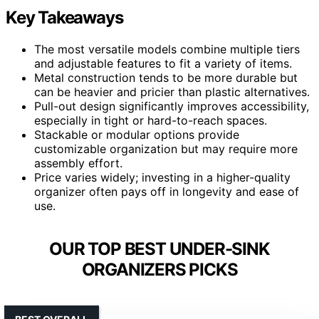
Key Takeaways
The most versatile models combine multiple tiers
and adjustable features to fit a variety of items.
Metal construction tends to be more durable but
can be heavier and pricier than plastic alternatives.
Pull-out design significantly improves accessibility,
especially in tight or hard-to-reach spaces.
Stackable or modular options provide
customizable organization but may require more
assembly effort.
Price varies widely; investing in a higher-quality
organizer often pays off in longevity and ease of
use.
OUR TOP BEST UNDER-SINK
ORGANIZERS PICKS