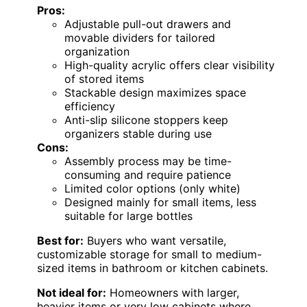
Pros:
Adjustable pull-out drawers and
movable dividers for tailored
organization
High-quality acrylic offers clear visibility
of stored items
Stackable design maximizes space
efficiency
Anti-slip silicone stoppers keep
organizers stable during use
Cons:
Assembly process may be time-
consuming and require patience
Limited color options (only white)
Designed mainly for small items, less
suitable for large bottles
Best for:
Buyers who want versatile,
customizable storage for small to medium-
sized items in bathroom or kitchen cabinets.
Not ideal for:
Homeowners with larger,
heavier items or very low cabinets where