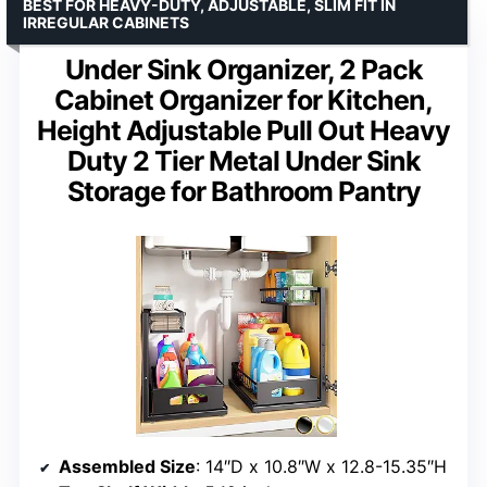
BEST FOR HEAVY-DUTY, ADJUSTABLE, SLIM FIT IN
IRREGULAR CABINETS
Under Sink Organizer, 2 Pack
Cabinet Organizer for Kitchen,
Height Adjustable Pull Out Heavy
Duty 2 Tier Metal Under Sink
Storage for Bathroom Pantry
Assembled Size
: 14″D x 10.8″W x 12.8-15.35″H