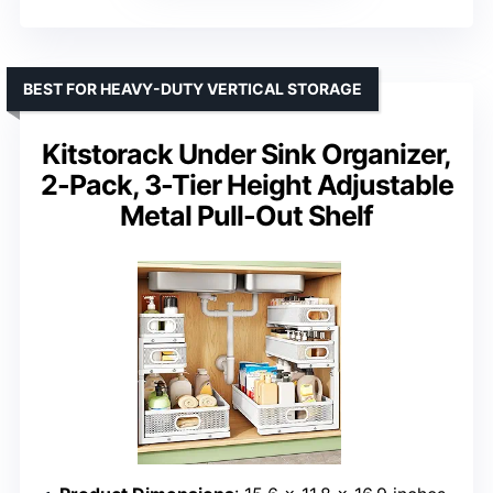
BEST FOR HEAVY-DUTY VERTICAL STORAGE
Kitstorack Under Sink Organizer,
2-Pack, 3-Tier Height Adjustable
Metal Pull-Out Shelf