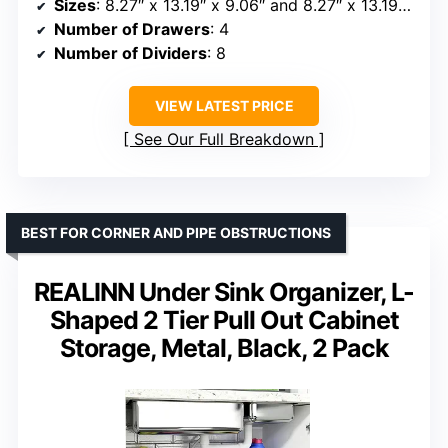
Sizes
: 8.27″ x 13.19″ x 9.06″ and 8.27″ x 13.19″ x 10.63″
Number of Drawers
: 4
Number of Dividers
: 8
VIEW LATEST PRICE
See Our Full Breakdown
BEST FOR CORNER AND PIPE OBSTRUCTIONS
REALINN Under Sink Organizer, L-
Shaped 2 Tier Pull Out Cabinet
Storage, Metal, Black, 2 Pack