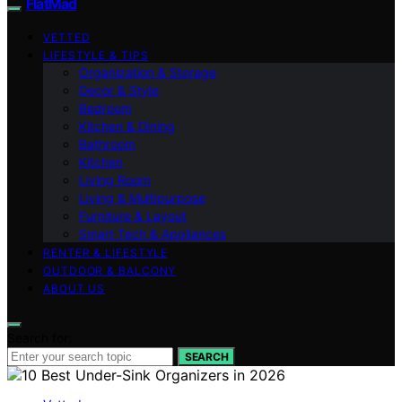
FlatMad
VETTED
LIFESTYLE & TIPS
Organization & Storage
Decor & Style
Bedroom
Kitchen & Dining
Bathroom
Kitchen
Living Room
Living & Multipurpose
Furniture & Layout
Smart Tech & Appliances
RENTER & LIFESTYLE
OUTDOOR & BALCONY
ABOUT US
Search for:
SEARCH