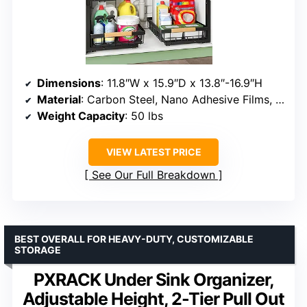
Dimensions
: 11.8″W x 15.9″D x 13.8″-16.9″H
Material
: Carbon Steel, Nano Adhesive Films, Rubber Suction Cups
Weight Capacity
: 50 lbs
VIEW LATEST PRICE
See Our Full Breakdown
BEST OVERALL FOR HEAVY-DUTY, CUSTOMIZABLE
STORAGE
PXRACK Under Sink Organizer,
Adjustable Height, 2-Tier Pull Out