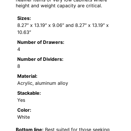
height and weight capacity are critical.
Sizes:
8.27″ x 13.19″ x 9.06″ and 8.27″ x 13.19″ x
10.63″
Number of Drawers:
4
Number of Dividers:
8
Material:
Acrylic, aluminum alloy
Stackable:
Yes
Color:
White
Bottom line:
Best suited for those seeking