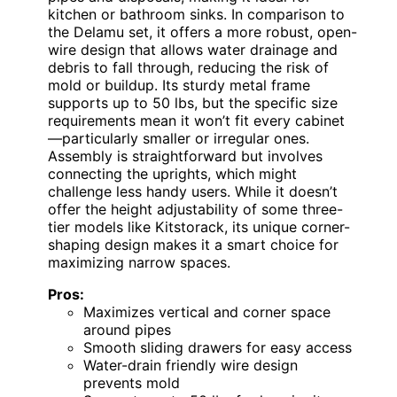
kitchen or bathroom sinks. In comparison to
the Delamu set, it offers a more robust, open-
wire design that allows water drainage and
debris to fall through, reducing the risk of
mold or buildup. Its sturdy metal frame
supports up to 50 lbs, but the specific size
requirements mean it won’t fit every cabinet
—particularly smaller or irregular ones.
Assembly is straightforward but involves
connecting the uprights, which might
challenge less handy users. While it doesn’t
offer the height adjustability of some three-
tier models like Kitstorack, its unique corner-
shaping design makes it a smart choice for
maximizing narrow spaces.
Pros:
Maximizes vertical and corner space
around pipes
Smooth sliding drawers for easy access
Water-drain friendly wire design
prevents mold