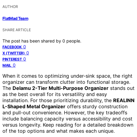
AUTHOR
FlatMad Team
SHARE ARTICLE
The post has been shared by
0
people.
0
FACEBOOK
0
X (TWITTER)
0
PINTEREST
0
MAIL
When it comes to optimizing under-sink space, the right
organizer can transform clutter into functional storage.
The
Delamu 2-Tier Multi-Purpose Organizer
stands out
as the best overall for its versatility and easy
installation. For those prioritizing durability, the
REALINN
L-Shaped Metal Organizer
offers sturdy construction
and pull-out convenience. However, the key tradeoffs
include balancing capacity versus accessibility and cost
versus longevity. Keep reading for a detailed breakdown
of the top options and what makes each unique.