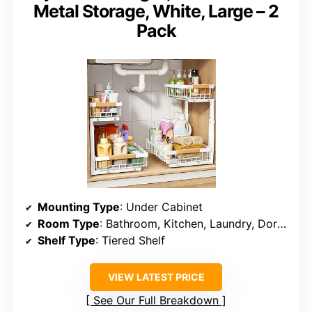
Metal Storage, White, Large – 2
Pack
Mounting Type
: Under Cabinet
Room Type
: Bathroom, Kitchen, Laundry, Dorm, Dining Room
Shelf Type
: Tiered Shelf
VIEW LATEST PRICE
See Our Full Breakdown