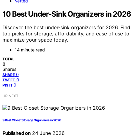
Vetted
10 Best Under-Sink Organizers in 2026
Discover the best under-sink organizers for 2026. Find
top picks for storage, affordability, and ease of use to
maximize your space today.
14 minute read
TOTAL
0
Shares
0
SHARE
0
TWEET
0
PIN IT
UP NEXT
9 Best Closet Storage Organizers in 2026
Published on
24 June 2026