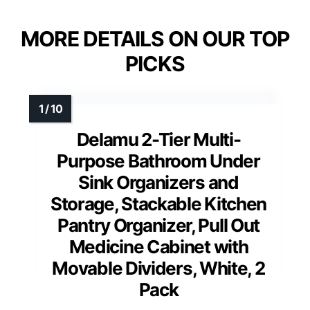
MORE DETAILS ON OUR TOP
PICKS
Delamu 2-Tier Multi-
Purpose Bathroom Under
Sink Organizers and
Storage, Stackable Kitchen
Pantry Organizer, Pull Out
Medicine Cabinet with
Movable Dividers, White, 2
Pack