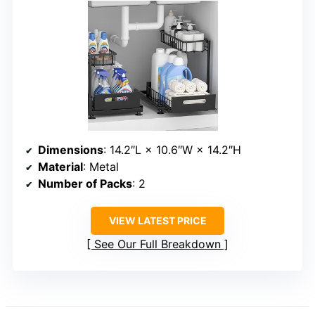
Dimensions
: 14.2″L × 10.6″W × 14.2″H
Material
: Metal
Number of Packs
: 2
VIEW LATEST PRICE
See Our Full Breakdown