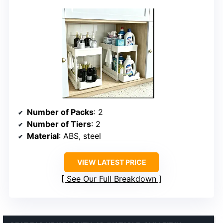
Number of Packs
: 2
Number of Tiers
: 2
Material
: ABS, steel
VIEW LATEST PRICE
See Our Full Breakdown