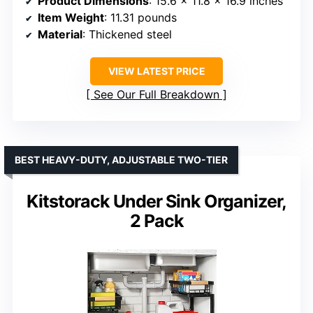
Product Dimensions
: 15.6 x 11.8 x 16.9 inches
Item Weight
: 11.31 pounds
Material
: Thickened steel
VIEW LATEST PRICE
See Our Full Breakdown
BEST HEAVY-DUTY, ADJUSTABLE TWO-TIER
Kitstorack Under Sink Organizer,
2 Pack