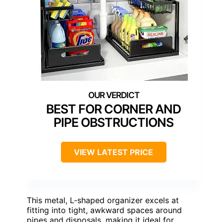
BEST FOR CORNER AND
PIPE OBSTRUCTIONS
VIEW LATEST PRICE
This metal, L-shaped organizer excels at
fitting into tight, awkward spaces around
pipes and disposals, making it ideal for