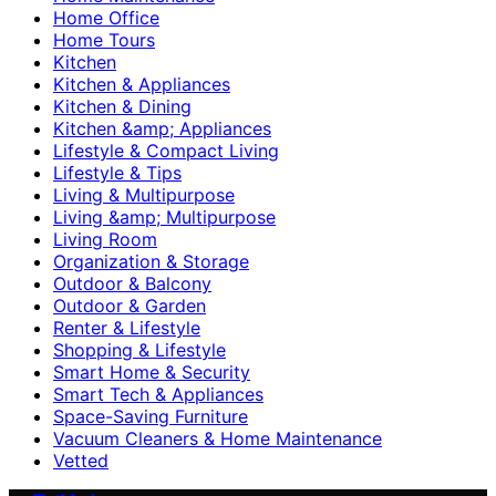
Home Office
Home Tours
Kitchen
Kitchen & Appliances
Kitchen & Dining
Kitchen &amp; Appliances
Lifestyle & Compact Living
Lifestyle & Tips
Living & Multipurpose
Living &amp; Multipurpose
Living Room
Organization & Storage
Outdoor & Balcony
Outdoor & Garden
Renter & Lifestyle
Shopping & Lifestyle
Smart Home & Security
Smart Tech & Appliances
Space-Saving Furniture
Vacuum Cleaners & Home Maintenance
Vetted