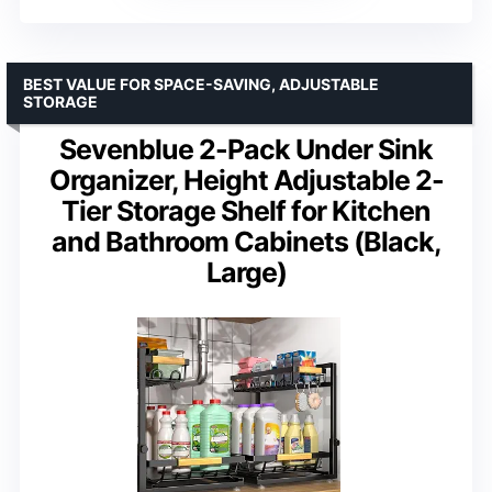
BEST VALUE FOR SPACE-SAVING, ADJUSTABLE
STORAGE
Sevenblue 2-Pack Under Sink
Organizer, Height Adjustable 2-
Tier Storage Shelf for Kitchen
and Bathroom Cabinets (Black,
Large)