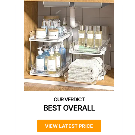
BEST OVERALL
VIEW LATEST PRICE