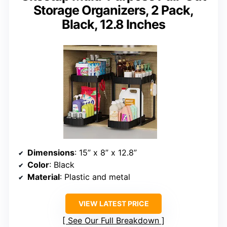
Storage Organizers, 2 Pack,
Black, 12.8 Inches
Dimensions
: 15” x 8” x 12.8”
Color
: Black
Material
: Plastic and metal
VIEW LATEST PRICE
See Our Full Breakdown