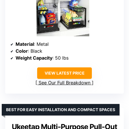
Material
: Metal
Color
: Black
Weight Capacity
: 50 lbs
VIEW LATEST PRICE
See Our Full Breakdown
BEST FOR EASY INSTALLATION AND COMPACT SPACES
Ukeetap Multi-Purpose Pull-Out