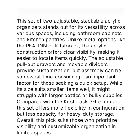
This set of two adjustable, stackable acrylic
organizers stands out for its versatility across
various spaces, including bathroom cabinets
and kitchen pantries. Unlike metal options like
the REALINN or Kitstorack, the acrylic
construction offers clear visibility, making it
easier to locate items quickly. The adjustable
pull-out drawers and movable dividers
provide customization, but assembly can be
somewhat time-consuming—an important
factor for those seeking a quick setup. While
its size suits smaller items well, it might
struggle with larger bottles or bulky supplies.
Compared with the Kitstorack 3-tier model,
this set offers more flexibility in configuration
but less capacity for heavy-duty storage.
Overall, this pick suits those who prioritize
visibility and customizable organization in
limited spaces.