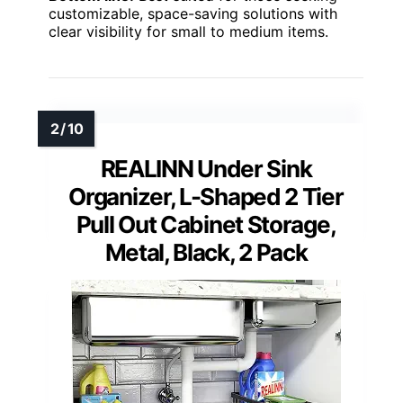
customizable, space-saving solutions with
clear visibility for small to medium items.
REALINN Under Sink
Organizer, L-Shaped 2 Tier
Pull Out Cabinet Storage,
Metal, Black, 2 Pack