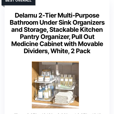
BEST OVERALL
Delamu 2-Tier Multi-Purpose
Bathroom Under Sink Organizers
and Storage, Stackable Kitchen
Pantry Organizer, Pull Out
Medicine Cabinet with Movable
Dividers, White, 2 Pack