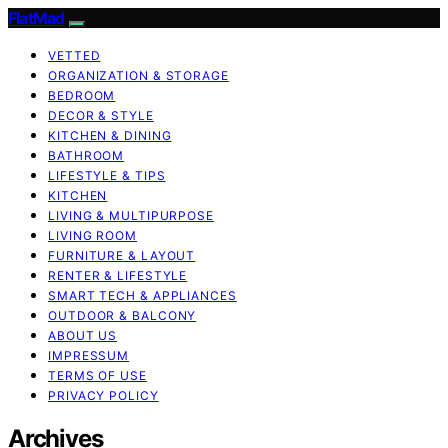
FlatMad
VETTED
ORGANIZATION & STORAGE
BEDROOM
DECOR & STYLE
KITCHEN & DINING
BATHROOM
LIFESTYLE & TIPS
KITCHEN
LIVING & MULTIPURPOSE
LIVING ROOM
FURNITURE & LAYOUT
RENTER & LIFESTYLE
SMART TECH & APPLIANCES
OUTDOOR & BALCONY
ABOUT US
IMPRESSUM
TERMS OF USE
PRIVACY POLICY
Archives