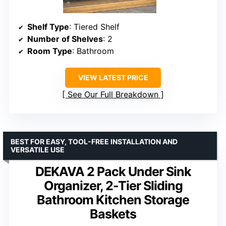
Shelf Type
: Tiered Shelf
Number of Shelves
: 2
Room Type
: Bathroom
VIEW LATEST PRICE
See Our Full Breakdown
BEST FOR EASY, TOOL-FREE INSTALLATION AND
VERSATILE USE
DEKAVA 2 Pack Under Sink
Organizer, 2-Tier Sliding
Bathroom Kitchen Storage
Baskets