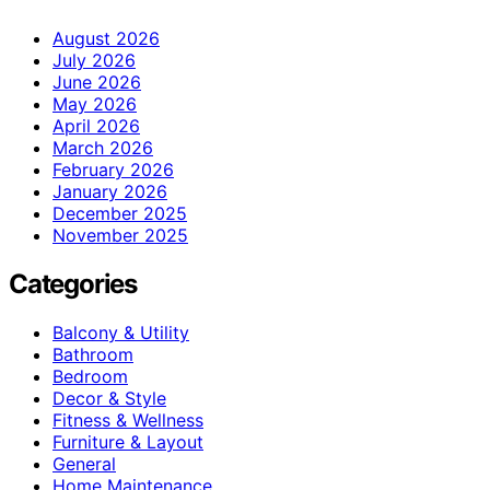
August 2026
July 2026
June 2026
May 2026
April 2026
March 2026
February 2026
January 2026
December 2025
November 2025
Categories
Balcony & Utility
Bathroom
Bedroom
Decor & Style
Fitness & Wellness
Furniture & Layout
General
Home Maintenance