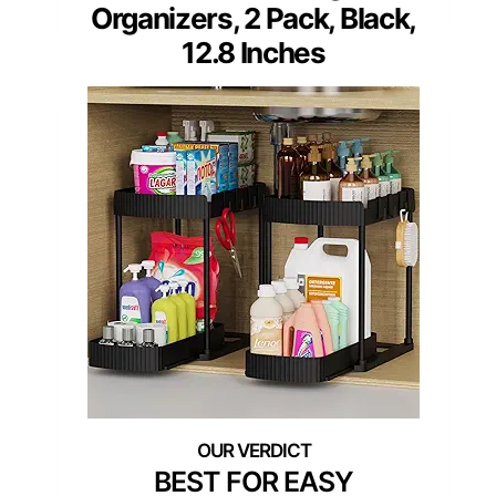
Organizers, 2 Pack, Black,
12.8 Inches
BEST FOR EASY