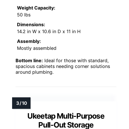
Weight Capacity:
50 lbs
Dimensions:
14.2 in W x 10.6 in D x 11 in H
Assembly:
Mostly assembled
Bottom line:
Ideal for those with standard,
spacious cabinets needing corner solutions
around plumbing.
Ukeetap Multi-Purpose
Pull-Out Storage