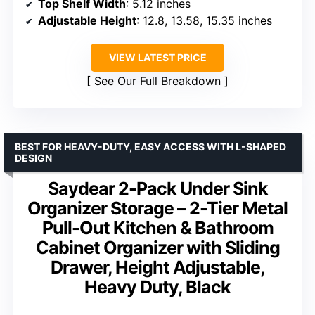
Top Shelf Width
: 5.12 inches
Adjustable Height
: 12.8, 13.58, 15.35 inches
VIEW LATEST PRICE
See Our Full Breakdown
BEST FOR HEAVY-DUTY, EASY ACCESS WITH L-SHAPED
DESIGN
Saydear 2-Pack Under Sink
Organizer Storage – 2-Tier Metal
Pull-Out Kitchen & Bathroom
Cabinet Organizer with Sliding
Drawer, Height Adjustable,
Heavy Duty, Black