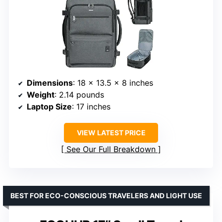
Dimensions
: 18 x 13.5 x 8 inches
Weight
: 2.14 pounds
Laptop Size
: 17 inches
VIEW LATEST PRICE
See Our Full Breakdown
BEST FOR ECO-CONSCIOUS TRAVELERS AND LIGHT USE