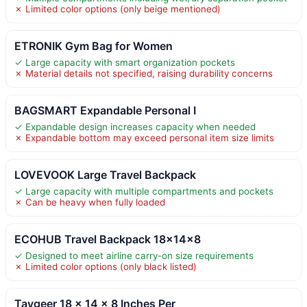
✗ Limited color options (only beige mentioned)
ETRONIK Gym Bag for Women
✓ Large capacity with smart organization pockets
✗ Material details not specified, raising durability concerns
BAGSMART Expandable Personal I
✓ Expandable design increases capacity when needed
✗ Expandable bottom may exceed personal item size limits
LOVEVOOK Large Travel Backpack
✓ Large capacity with multiple compartments and pockets
✗ Can be heavy when fully loaded
ECOHUB Travel Backpack 18x14x8
✓ Designed to meet airline carry-on size requirements
✗ Limited color options (only black listed)
Taygeer 18 x 14 x 8 Inches Per