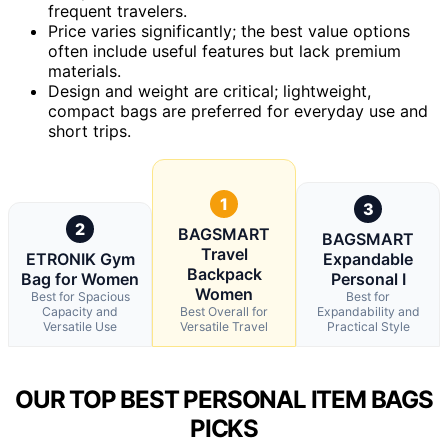
frequent travelers.
Price varies significantly; the best value options
often include useful features but lack premium
materials.
Design and weight are critical; lightweight,
compact bags are preferred for everyday use and
short trips.
1
3
2
BAGSMART
BAGSMART
Travel
ETRONIK Gym
Expandable
Backpack
Bag for Women
Personal I
Women
Best for Spacious
Best for
Capacity and
Best Overall for
Expandability and
Versatile Use
Versatile Travel
Practical Style
OUR TOP BEST PERSONAL ITEM BAGS
PICKS