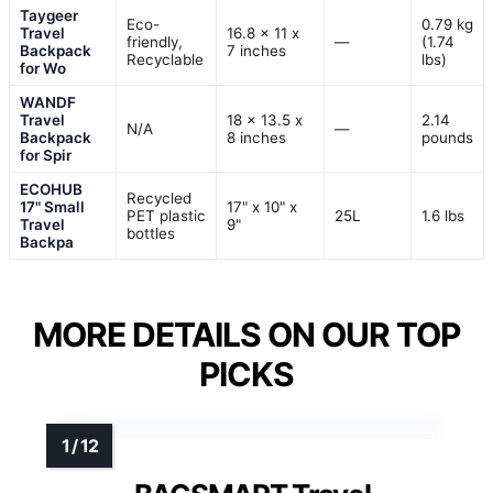
Taygeer
Eco-
0.79 kg
Travel
16.8 x 11 x
friendly,
—
(1.74
Backpack
7 inches
Recyclable
lbs)
for Wo
WANDF
Travel
18 x 13.5 x
2.14
N/A
—
Backpack
8 inches
pounds
for Spir
ECOHUB
Recycled
17" Small
17" x 10" x
PET plastic
25L
1.6 lbs
Travel
9"
bottles
Backpa
MORE DETAILS ON OUR TOP
PICKS