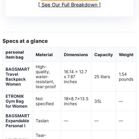
See Our Full Breakdown
Specs at a glance
personal
Material
Dimensions
Capacity
Weight
item bag
High-
BAGSMART
quality,
16.14 x 12.7
Travel
1.54
water-
x 7.87
25 liters
Backpack
pounds
resistant,
inches
Women
tear-proof
ETRONIK
Not
18×8.7×13.5
Gym Bag
35L
—
specified
inches
for Women
BAGSMART
Expandable
Taslan
—
—
—
Personal I
Tear-