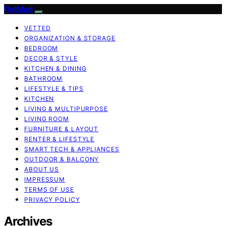
FlatMad
VETTED
ORGANIZATION & STORAGE
BEDROOM
DECOR & STYLE
KITCHEN & DINING
BATHROOM
LIFESTYLE & TIPS
KITCHEN
LIVING & MULTIPURPOSE
LIVING ROOM
FURNITURE & LAYOUT
RENTER & LIFESTYLE
SMART TECH & APPLIANCES
OUTDOOR & BALCONY
ABOUT US
IMPRESSUM
TERMS OF USE
PRIVACY POLICY
Archives