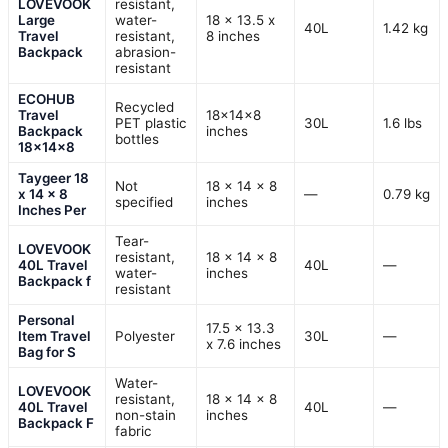
LOVEVOOK
resistant,
Large
water-
18 x 13.5 x
40L
1.42 kg
Travel
resistant,
8 inches
Backpack
abrasion-
resistant
ECOHUB
Recycled
Travel
18x14x8
PET plastic
30L
1.6 lbs
Backpack
inches
bottles
18x14x8
Taygeer 18
Not
18 x 14 x 8
x 14 x 8
—
0.79 kg
specified
inches
Inches Per
Tear-
LOVEVOOK
resistant,
18 × 14 × 8
40L Travel
40L
—
water-
inches
Backpack f
resistant
Personal
17.5 x 13.3
Item Travel
Polyester
30L
—
x 7.6 inches
Bag for S
Water-
LOVEVOOK
resistant,
18 x 14 x 8
40L Travel
40L
—
non-stain
inches
Backpack F
fabric