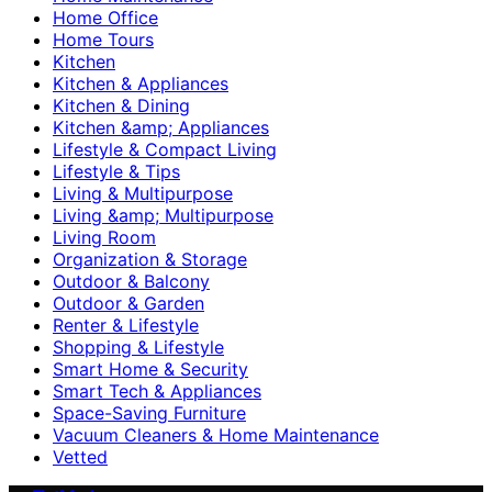
Home Office
Home Tours
Kitchen
Kitchen & Appliances
Kitchen & Dining
Kitchen &amp; Appliances
Lifestyle & Compact Living
Lifestyle & Tips
Living & Multipurpose
Living &amp; Multipurpose
Living Room
Organization & Storage
Outdoor & Balcony
Outdoor & Garden
Renter & Lifestyle
Shopping & Lifestyle
Smart Home & Security
Smart Tech & Appliances
Space-Saving Furniture
Vacuum Cleaners & Home Maintenance
Vetted