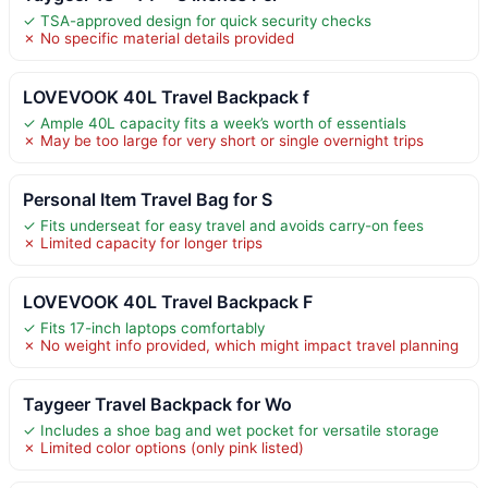
✓ TSA-approved design for quick security checks
✗ No specific material details provided
LOVEVOOK 40L Travel Backpack f
✓ Ample 40L capacity fits a week’s worth of essentials
✗ May be too large for very short or single overnight trips
Personal Item Travel Bag for S
✓ Fits underseat for easy travel and avoids carry-on fees
✗ Limited capacity for longer trips
LOVEVOOK 40L Travel Backpack F
✓ Fits 17-inch laptops comfortably
✗ No weight info provided, which might impact travel planning
Taygeer Travel Backpack for Wo
✓ Includes a shoe bag and wet pocket for versatile storage
✗ Limited color options (only pink listed)