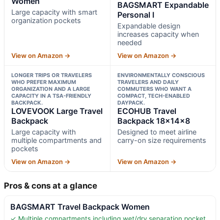
Women
BAGSMART Expandable
Large capacity with smart
Personal I
organization pockets
Expandable design
increases capacity when
needed
View on Amazon →
View on Amazon →
LONGER TRIPS OR TRAVELERS
ENVIRONMENTALLY CONSCIOUS
WHO PREFER MAXIMUM
TRAVELERS AND DAILY
ORGANIZATION AND A LARGE
COMMUTERS WHO WANT A
CAPACITY IN A TSA-FRIENDLY
COMPACT, TECH-ENABLED
BACKPACK.
DAYPACK.
LOVEVOOK Large Travel
ECOHUB Travel
Backpack
Backpack 18x14x8
Large capacity with
Designed to meet airline
multiple compartments and
carry-on size requirements
pockets
View on Amazon →
View on Amazon →
Pros & cons at a glance
BAGSMART Travel Backpack Women
✓ Multiple compartments including wet/dry separation pocket