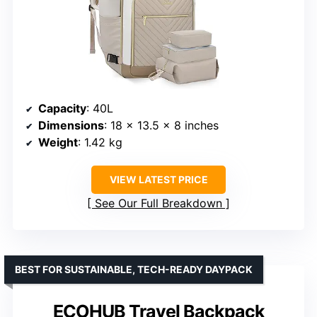
Capacity
: 40L
Dimensions
: 18 x 13.5 x 8 inches
Weight
: 1.42 kg
VIEW LATEST PRICE
See Our Full Breakdown
BEST FOR SUSTAINABLE, TECH-READY DAYPACK
ECOHUB Travel Backpack