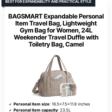
BEST FOR EXPANDABILITY AND PRACTICAL STYLE
BAGSMART Expandable Personal
Item Travel Bag, Lightweight
Gym Bag for Women, 24L
Weekender Travel Duffle with
Toiletry Bag, Camel
Personal item size
: 16.5×7.5×11.8 inches
Personal item capacity
: 23.5L