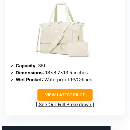
Capacity
: 35L
Dimensions
: 18×8.7×13.5 inches
Wet Pocket
: Waterproof PVC-lined
VIEW LATEST PRICE
See Our Full Breakdown