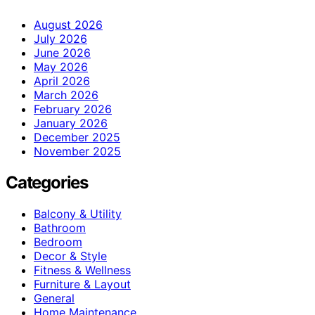
August 2026
July 2026
June 2026
May 2026
April 2026
March 2026
February 2026
January 2026
December 2025
November 2025
Categories
Balcony & Utility
Bathroom
Bedroom
Decor & Style
Fitness & Wellness
Furniture & Layout
General
Home Maintenance