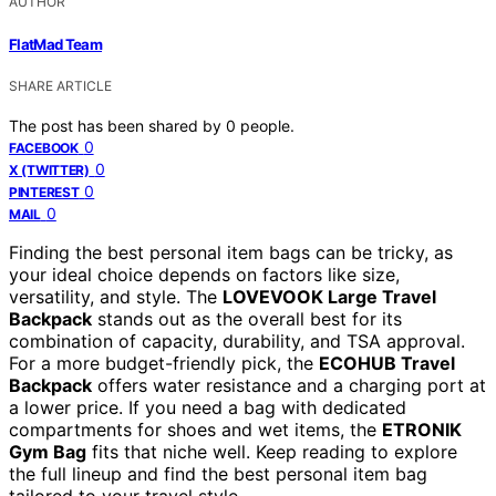
AUTHOR
FlatMad Team
SHARE ARTICLE
The post has been shared by
0
people.
0
FACEBOOK
0
X (TWITTER)
0
PINTEREST
0
MAIL
Finding the best personal item bags can be tricky, as
your ideal choice depends on factors like size,
versatility, and style. The
LOVEVOOK Large Travel
Backpack
stands out as the overall best for its
combination of capacity, durability, and TSA approval.
For a more budget-friendly pick, the
ECOHUB Travel
Backpack
offers water resistance and a charging port at
a lower price. If you need a bag with dedicated
compartments for shoes and wet items, the
ETRONIK
Gym Bag
fits that niche well. Keep reading to explore
the full lineup and find the best personal item bag
tailored to your travel style.