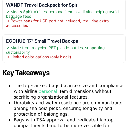
WANDF Travel Backpack for Spir
✓ Meets Spirit Airlines’ personal item size limits, helping avoid
baggage fees
✗ Power bank for USB port not included, requiring extra
accessories
ECOHUB 17" Small Travel Backpa
✓ Made from recycled PET plastic bottles, supporting
sustainability
✗ Limited color options (only black)
Key Takeaways
The top-ranked bags balance size and compliance
with airline
personal
item dimensions without
sacrificing organizational features.
Durability and water resistance are common traits
among the best picks, ensuring longevity and
protection of belongings.
Bags with TSA approval and dedicated laptop
compartments tend to be more versatile for