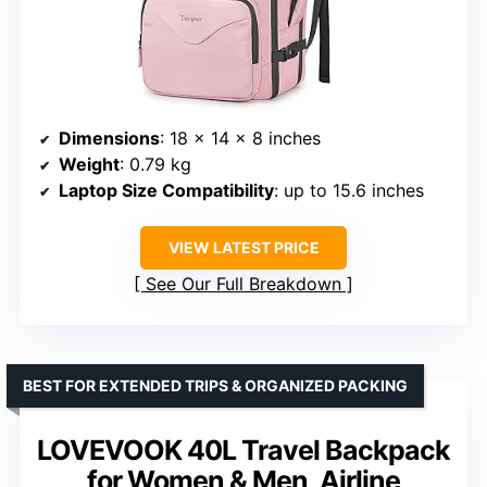
Dimensions
: 18 x 14 x 8 inches
Weight
: 0.79 kg
Laptop Size Compatibility
: up to 15.6 inches
VIEW LATEST PRICE
See Our Full Breakdown
BEST FOR EXTENDED TRIPS & ORGANIZED PACKING
LOVEVOOK 40L Travel Backpack
for Women & Men, Airline