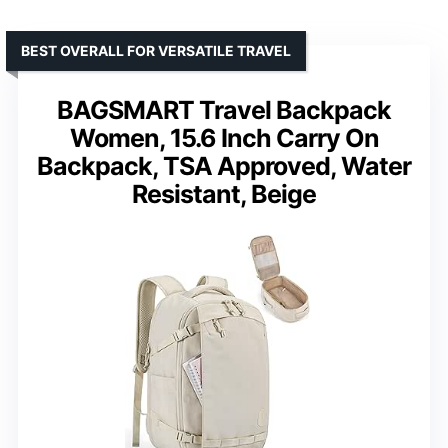
BEST OVERALL FOR VERSATILE TRAVEL
BAGSMART Travel Backpack
Women, 15.6 Inch Carry On
Backpack, TSA Approved, Water
Resistant, Beige