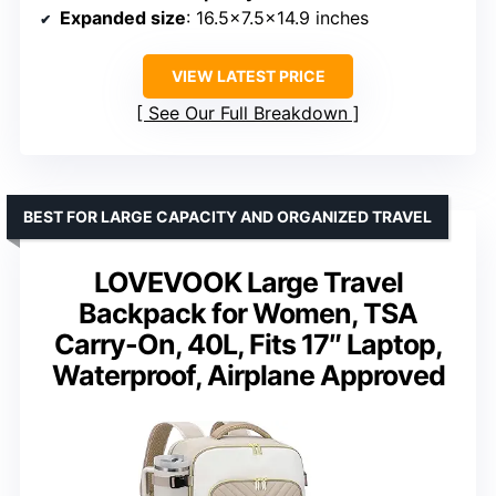
Expanded size
: 16.5×7.5×14.9 inches
VIEW LATEST PRICE
See Our Full Breakdown
BEST FOR LARGE CAPACITY AND ORGANIZED TRAVEL
LOVEVOOK Large Travel
Backpack for Women, TSA
Carry-On, 40L, Fits 17″ Laptop,
Waterproof, Airplane Approved