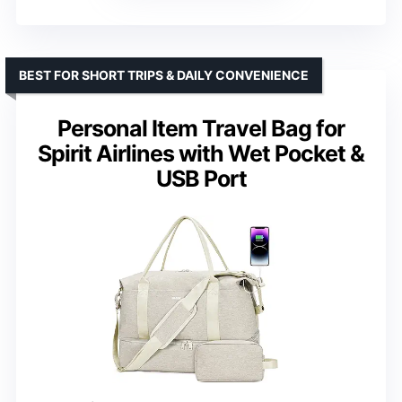
BEST FOR SHORT TRIPS & DAILY CONVENIENCE
Personal Item Travel Bag for
Spirit Airlines with Wet Pocket &
USB Port