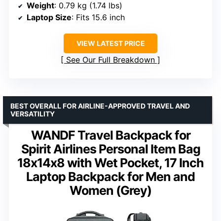
Weight
: 0.79 kg (1.74 lbs)
Laptop Size
: Fits 15.6 inch
VIEW LATEST PRICE
See Our Full Breakdown
BEST OVERALL FOR AIRLINE-APPROVED TRAVEL AND
VERSATILITY
WANDF Travel Backpack for
Spirit Airlines Personal Item Bag
18x14x8 with Wet Pocket, 17 Inch
Laptop Backpack for Men and
Women (Grey)