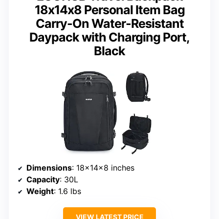
18x14x8 Personal Item Bag
Carry-On Water-Resistant
Daypack with Charging Port,
Black
Dimensions
: 18x14x8 inches
Capacity
: 30L
Weight
: 1.6 lbs
VIEW LATEST PRICE