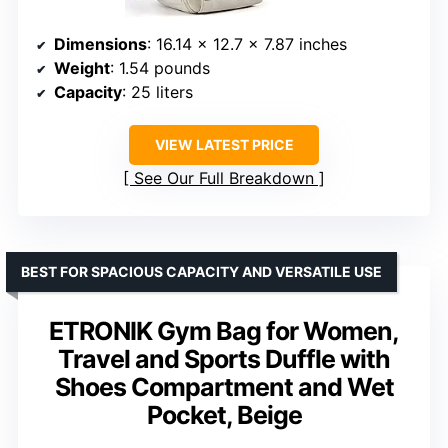
Dimensions
: 16.14 x 12.7 x 7.87 inches
Weight
: 1.54 pounds
Capacity
: 25 liters
VIEW LATEST PRICE
See Our Full Breakdown
BEST FOR SPACIOUS CAPACITY AND VERSATILE USE
ETRONIK Gym Bag for Women,
Travel and Sports Duffle with
Shoes Compartment and Wet
Pocket, Beige