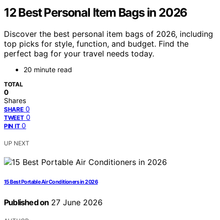
12 Best Personal Item Bags in 2026
Discover the best personal item bags of 2026, including
top picks for style, function, and budget. Find the
perfect bag for your travel needs today.
20 minute read
TOTAL
0
Shares
0
SHARE
0
TWEET
0
PIN IT
UP NEXT
15 Best Portable Air Conditioners in 2026
Published on
27 June 2026