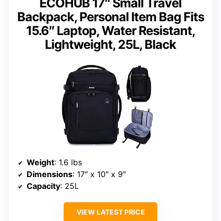
ECOHUB 17″ Small Travel
Backpack, Personal Item Bag Fits
15.6″ Laptop, Water Resistant,
Lightweight, 25L, Black
Weight
: 1.6 lbs
Dimensions
: 17″ x 10″ x 9″
Capacity
: 25L
VIEW LATEST PRICE