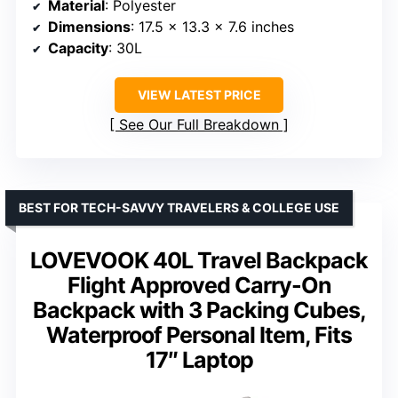
Material
: Polyester
Dimensions
: 17.5 x 13.3 x 7.6 inches
Capacity
: 30L
VIEW LATEST PRICE
See Our Full Breakdown
BEST FOR TECH-SAVVY TRAVELERS & COLLEGE USE
LOVEVOOK 40L Travel Backpack
Flight Approved Carry-On
Backpack with 3 Packing Cubes,
Waterproof Personal Item, Fits
17″ Laptop