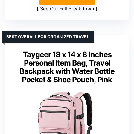
See Our Full Breakdown
BEST OVERALL FOR ORGANIZED TRAVEL
Taygeer 18 x 14 x 8 Inches
Personal Item Bag, Travel
Backpack with Water Bottle
Pocket & Shoe Pouch, Pink