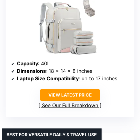
Capacity
: 40L
Dimensions
: 18 x 14 x 8 inches
Laptop Size Compatibility
: up to 17 inches
VIEW LATEST PRICE
See Our Full Breakdown
BEST FOR VERSATILE DAILY & TRAVEL USE