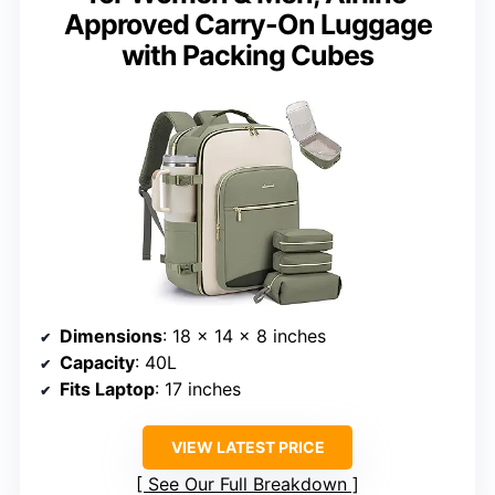
Approved Carry-On Luggage
with Packing Cubes
Dimensions
: 18 × 14 × 8 inches
Capacity
: 40L
Fits Laptop
: 17 inches
VIEW LATEST PRICE
See Our Full Breakdown