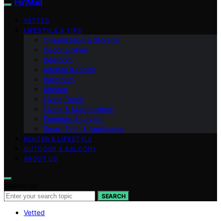
FlatMad
VETTED
LIFESTYLE & TIPS
Organization & Storage
Decor & Style
Bedroom
Kitchen & Dining
Bathroom
Kitchen
Living Room
Living & Multipurpose
Furniture & Layout
Smart Tech & Appliances
RENTER & LIFESTYLE
OUTDOOR & BALCONY
ABOUT US
Search for:
SEARCH
Vetted