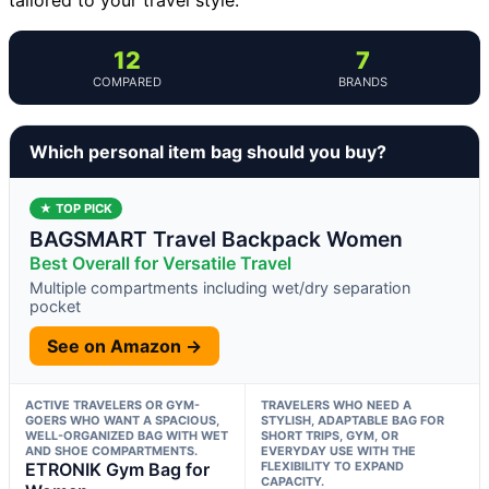
12
7
COMPARED
BRANDS
Which personal item bag should you buy?
★ TOP PICK
BAGSMART Travel Backpack Women
Best Overall for Versatile Travel
Multiple compartments including wet/dry separation
pocket
See on Amazon →
ACTIVE TRAVELERS OR GYM-
TRAVELERS WHO NEED A
GOERS WHO WANT A SPACIOUS,
STYLISH, ADAPTABLE BAG FOR
WELL-ORGANIZED BAG WITH WET
SHORT TRIPS, GYM, OR
AND SHOE COMPARTMENTS.
EVERYDAY USE WITH THE
ETRONIK Gym Bag for
FLEXIBILITY TO EXPAND
CAPACITY.