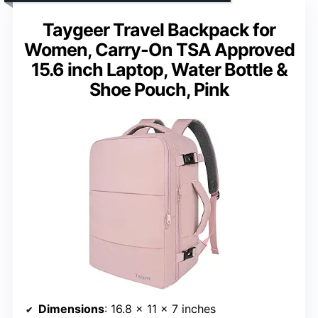
Taygeer Travel Backpack for
Women, Carry-On TSA Approved
15.6 inch Laptop, Water Bottle &
Shoe Pouch, Pink
Dimensions
: 16.8 x 11 x 7 inches