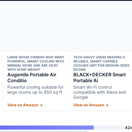
LARGE ROOM OWNERS WHO WANT
TECH-SAVVY USERS NEEDING A
POWERFUL, SMART COOLING WITH
RELIABLE, SMART-CAPABLE
MINIMAL NOISE AND ARE OKAY
COOLING UNIT FOR MEDIUM-SIZED
WITH SOME WEIGHT
ROOMS
Augsmile Portable Air
BLACK+DECKER Smart
Conditio
Portable Ai
Powerful cooling suitable for
Smart Wi-Fi control
large rooms up to 850 sq ft
compatible with Alexa and
Google
View on Amazon →
View on Amazon →
42