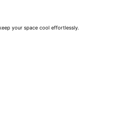
keep your space cool effortlessly.