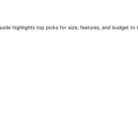
uide highlights top picks for size, features, and budget to 