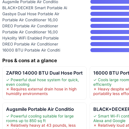
Augsmile Portable Air Conditio
BLACK+DECKER Smart Portable Ai
Gasbye Dual Hose Portable Air
Portable Air Conditioner 16,00
DREO Portable Air Conditioner
Portable Air Conditioner 16,00
Hykolity WiFi Enabled Portable
DREO Portable Air Conditioner
16000 BTU Portable Air Conditi
Pros & cons at a glance
ZAFRO 14000 BTU Dual Hose Port
16000 BTU Porta
✓ Powerful dual hose system for quick,
✓ Cools large room
even cooling
efficiently
✗ Requires external drain hose in high
✗ Heavy despite w
humidity environments
portability less effo
Augsmile Portable Air Conditio
BLACK+DECKER 
✓ Powerful cooling suitable for large
✓ Smart Wi-Fi cont
rooms up to 850 sq ft
Alexa and Google
✗ Relatively heavy at 43 pounds, less
✗ Relatively loud a