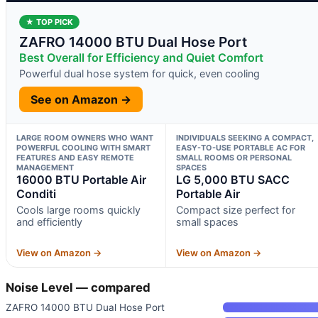
★ TOP PICK
ZAFRO 14000 BTU Dual Hose Port
Best Overall for Efficiency and Quiet Comfort
Powerful dual hose system for quick, even cooling
See on Amazon →
LARGE ROOM OWNERS WHO WANT
INDIVIDUALS SEEKING A COMPACT,
POWERFUL COOLING WITH SMART
EASY-TO-USE PORTABLE AC FOR
FEATURES AND EASY REMOTE
SMALL ROOMS OR PERSONAL
MANAGEMENT
SPACES
16000 BTU Portable Air
LG 5,000 BTU SACC
Conditi
Portable Air
Cools large rooms quickly
Compact size perfect for
and efficiently
small spaces
View on Amazon →
View on Amazon →
Noise Level — compared
ZAFRO 14000 BTU Dual Hose Port