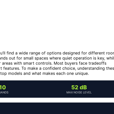
ou’ll find a wide range of options designed for different ro
nds out for small spaces where quiet operation is key, whi
r areas with smart controls. Most buyers face tradeoffs
rt features. To make a confident choice, understanding the
he top models and what makes each one unique.
10
52 dB
RANDS
MAX NOISE LEVEL