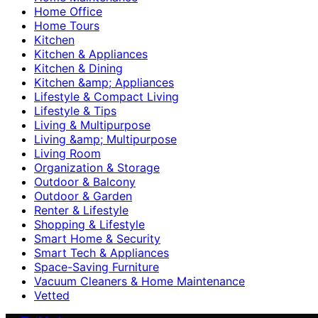
Home Office
Home Tours
Kitchen
Kitchen & Appliances
Kitchen & Dining
Kitchen &amp; Appliances
Lifestyle & Compact Living
Lifestyle & Tips
Living & Multipurpose
Living &amp; Multipurpose
Living Room
Organization & Storage
Outdoor & Balcony
Outdoor & Garden
Renter & Lifestyle
Shopping & Lifestyle
Smart Home & Security
Smart Tech & Appliances
Space-Saving Furniture
Vacuum Cleaners & Home Maintenance
Vetted