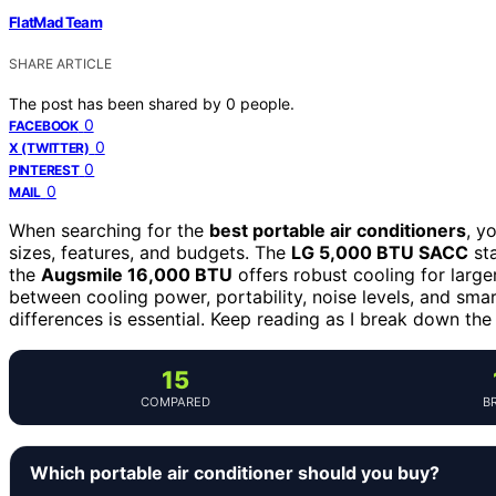
FlatMad Team
SHARE ARTICLE
The post has been shared by
0
people.
0
FACEBOOK
0
X (TWITTER)
0
PINTEREST
0
MAIL
When searching for the
best portable air conditioners
, y
sizes, features, and budgets. The
LG 5,000 BTU SACC
sta
the
Augsmile 16,000 BTU
offers robust cooling for large
between cooling power, portability, noise levels, and sma
differences is essential. Keep reading as I break down t
15
COMPARED
B
Which portable air conditioner should you buy?