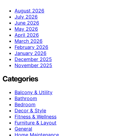
August 2026
July 2026
June 2026
May 2026
April 2026
March 2026
February 2026
January 2026
December 2025
November 2025
Categories
Balcony & Utility
Bathroom
Bedroom
Decor & Style
Fitness & Wellness
Furniture & Layout
General
Home Maintenance