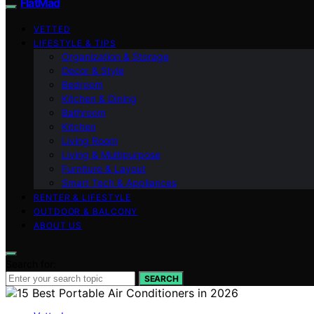
FlatMad
VETTED
LIFESTYLE & TIPS
Organization & Storage
Decor & Style
Bedroom
Kitchen & Dining
Bathroom
Kitchen
Living Room
Living & Multipurpose
Furniture & Layout
Smart Tech & Appliances
RENTER & LIFESTYLE
OUTDOOR & BALCONY
ABOUT US
Search for:
SEARCH