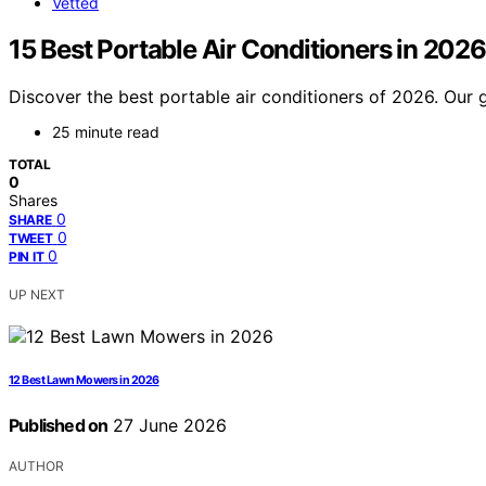
Vetted
15 Best Portable Air Conditioners in 2026
Discover the best portable air conditioners of 2026. Our g
25 minute read
TOTAL
0
Shares
0
SHARE
0
TWEET
0
PIN IT
UP NEXT
12 Best Lawn Mowers in 2026
Published on
27 June 2026
AUTHOR