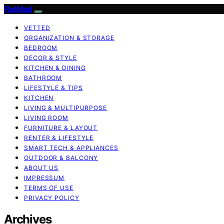
FlatMad
VETTED
ORGANIZATION & STORAGE
BEDROOM
DECOR & STYLE
KITCHEN & DINING
BATHROOM
LIFESTYLE & TIPS
KITCHEN
LIVING & MULTIPURPOSE
LIVING ROOM
FURNITURE & LAYOUT
RENTER & LIFESTYLE
SMART TECH & APPLIANCES
OUTDOOR & BALCONY
ABOUT US
IMPRESSUM
TERMS OF USE
PRIVACY POLICY
Archives