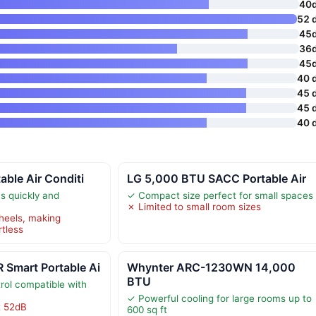
40
52 
45
36
45
40 
45 
45 
40 
ble Air Conditi
LG 5,000 BTU SACC Portable Air
s quickly and
✓ Compact size perfect for small spaces
✗ Limited to small room sizes
heels, making
rtless
Smart Portable Ai
Whynter ARC-1230WN 14,000
BTU
rol compatible with
✓ Powerful cooling for large rooms up to
t 52dB
600 sq ft