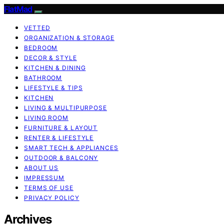
FlatMad
VETTED
ORGANIZATION & STORAGE
BEDROOM
DECOR & STYLE
KITCHEN & DINING
BATHROOM
LIFESTYLE & TIPS
KITCHEN
LIVING & MULTIPURPOSE
LIVING ROOM
FURNITURE & LAYOUT
RENTER & LIFESTYLE
SMART TECH & APPLIANCES
OUTDOOR & BALCONY
ABOUT US
IMPRESSUM
TERMS OF USE
PRIVACY POLICY
Archives