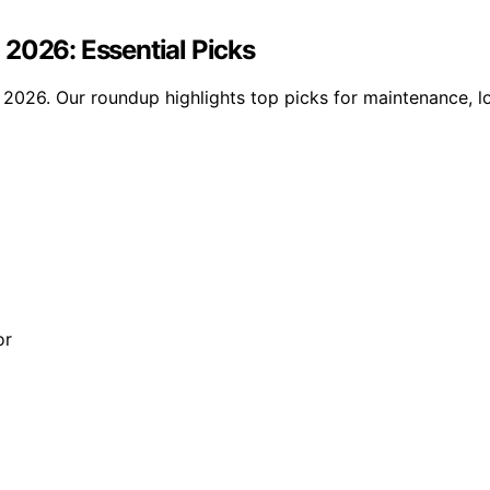
 2026: Essential Picks
2026. Our roundup highlights top picks for maintenance, lo