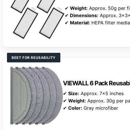
✔
Weight:
Approx. 50g per fi
✔
Dimensions:
Approx. 3x3x
✔
Material:
HEPA filter medi
BEST FOR REUSABILITY
VIEWALL 6 Pack Reusab
✔
Size:
Approx. 7×5 inches
✔
Weight:
Approx. 30g per p
✔
Color:
Gray microfiber