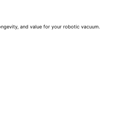
ngevity, and value for your robotic vacuum.