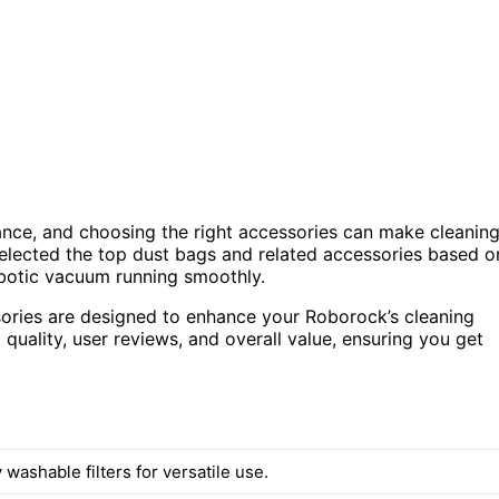
ance, and choosing the right accessories can make cleanin
 selected the top dust bags and related accessories based o
robotic vacuum running smoothly.
sories are designed to enhance your Roborock’s cleaning
quality, user reviews, and overall value, ensuring you get
 washable filters for versatile use.