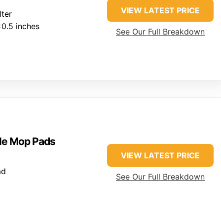
VIEW LATEST PRICE
lter
0.5 inches
See Our Full Breakdown
a
le Mop Pads
VIEW LATEST PRICE
ad
See Our Full Breakdown