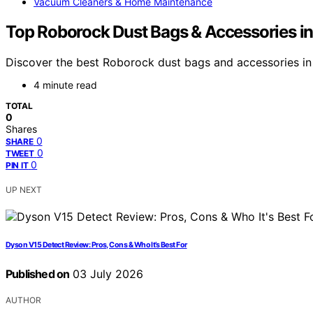
Vacuum Cleaners & Home Maintenance
Top Roborock Dust Bags & Accessories in
Discover the best Roborock dust bags and accessories in 
4 minute read
TOTAL
0
Shares
0
SHARE
0
TWEET
0
PIN IT
UP NEXT
Dyson V15 Detect Review: Pros, Cons & Who It’s Best For
Published on
03 July 2026
AUTHOR