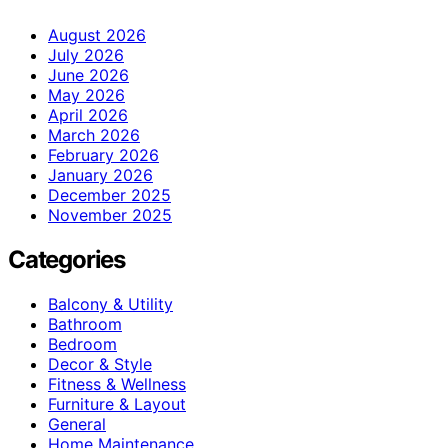
August 2026
July 2026
June 2026
May 2026
April 2026
March 2026
February 2026
January 2026
December 2025
November 2025
Categories
Balcony & Utility
Bathroom
Bedroom
Decor & Style
Fitness & Wellness
Furniture & Layout
General
Home Maintenance