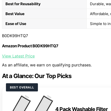
Best for Reusability
Durable, wa
Best Value
Affordable, 
Ease of Use
Simple to in
B0DK99HTQ7
Amazon Product B0DK99HTQ7
View Latest Price
As an affiliate, we earn on qualifying purchases.
At a Glance: Our Top Picks
BEST OVERALL
4 Pack Washable Filter