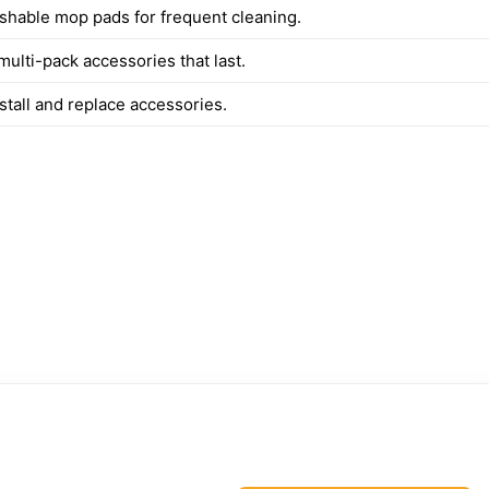
shable mop pads for frequent cleaning.
multi-pack accessories that last.
stall and replace accessories.