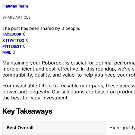
FlatMad Team
SHARE ARTICLE
The post has been shared by
0
people.
0
FACEBOOK
0
X (TWITTER)
0
PINTEREST
0
MAIL
Maintaining your Roborock is crucial for optimal perform
more efficient and cost-effective. In this roundup, we’ve
compatibility, quality, and value, to help you keep your 
From washable filters to reusable mop pads, these acces
power and longevity. Our selections are based on product 
the best for your investment.
Key Takeaways
Best Overall
High-quality