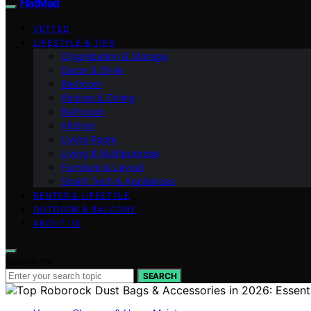
FlatMad
VETTED
LIFESTYLE & TIPS
Organization & Storage
Decor & Style
Bedroom
Kitchen & Dining
Bathroom
Kitchen
Living Room
Living & Multipurpose
Furniture & Layout
Smart Tech & Appliances
RENTER & LIFESTYLE
OUTDOOR & BALCONY
ABOUT US
Search for:
SEARCH