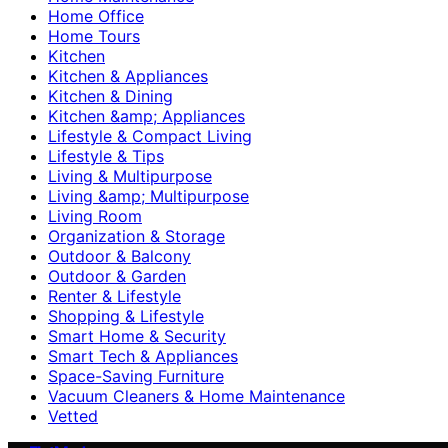
Home Office
Home Tours
Kitchen
Kitchen & Appliances
Kitchen & Dining
Kitchen &amp; Appliances
Lifestyle & Compact Living
Lifestyle & Tips
Living & Multipurpose
Living &amp; Multipurpose
Living Room
Organization & Storage
Outdoor & Balcony
Outdoor & Garden
Renter & Lifestyle
Shopping & Lifestyle
Smart Home & Security
Smart Tech & Appliances
Space-Saving Furniture
Vacuum Cleaners & Home Maintenance
Vetted