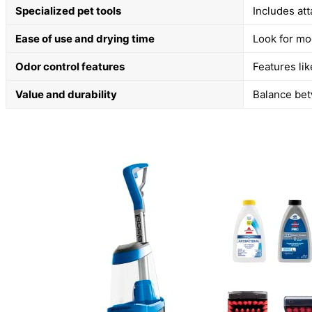
Specialized pet tools
Includes at
Ease of use and drying time
Look for mo
Odor control features
Features li
Value and durability
Balance betw