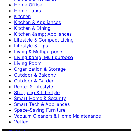
Home Office
Home Tours
Kitchen
Kitchen & Appliances
Kitchen & Dining
Kitchen &amp; Appliances
Lifestyle & Compact Living
Lifestyle & Tips
Living & Multipurpose
Living &amp; Multipurpose
Living Room
Organization & Storage
Outdoor & Balcony
Outdoor & Garden
Renter & Lifestyle
Shopping & Lifestyle
Smart Home & Security
Smart Tech & Appliances
Space-Saving Furniture
Vacuum Cleaners & Home Maintenance
Vetted