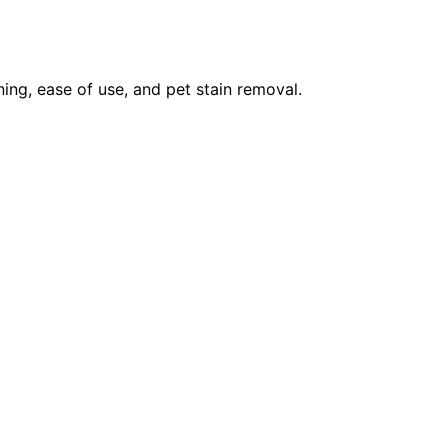
ning, ease of use, and pet stain removal.