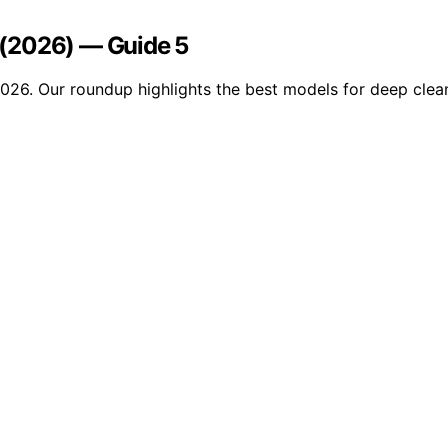
s (2026) — Guide 5
 2026. Our roundup highlights the best models for deep clea