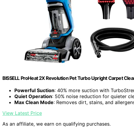
BISSELL ProHeat 2X Revolution Pet Turbo Upright Carpet Cle
Powerful Suction
: 40% more suction with TurboStr
Quiet Operation
: 50% noise reduction for quieter cl
Max Clean Mode
: Removes dirt, stains, and allergen
View Latest Price
As an affiliate, we earn on qualifying purchases.