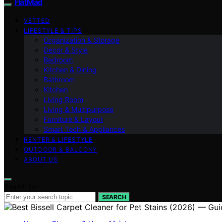
FlatMad
VETTED
LIFESTYLE & TIPS
Organization & Storage
Decor & Style
Bedroom
Kitchen & Dining
Bathroom
Kitchen
Living Room
Living & Multipurpose
Furniture & Layout
Smart Tech & Appliances
RENTER & LIFESTYLE
OUTDOOR & BALCONY
ABOUT US
Search for:
SEARCH