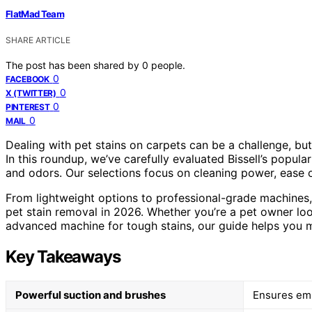
FlatMad Team
SHARE ARTICLE
The post has been shared by
0
people.
0
FACEBOOK
0
X (TWITTER)
0
PINTEREST
0
MAIL
Dealing with pet stains on carpets can be a challenge, but
In this roundup, we’ve carefully evaluated Bissell’s popula
and odors. Our selections focus on cleaning power, ease o
From lightweight options to professional-grade machines, 
pet stain removal in 2026. Whether you’re a pet owner lo
advanced machine for tough stains, our guide helps you 
Key Takeaways
Powerful suction and brushes
Ensures emb