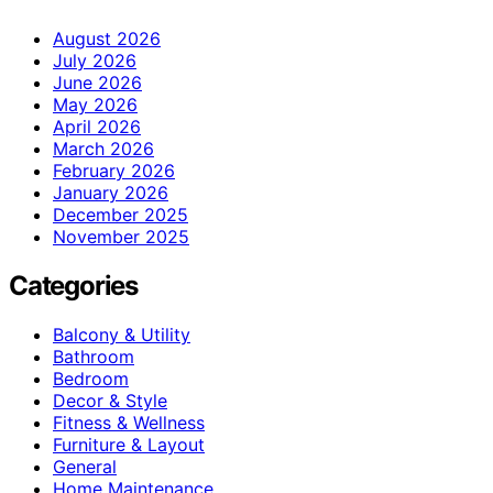
August 2026
July 2026
June 2026
May 2026
April 2026
March 2026
February 2026
January 2026
December 2025
November 2025
Categories
Balcony & Utility
Bathroom
Bedroom
Decor & Style
Fitness & Wellness
Furniture & Layout
General
Home Maintenance