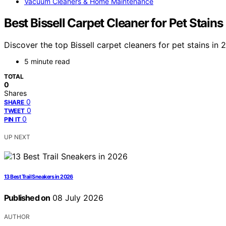
Vacuum Cleaners & Home Maintenance
Best Bissell Carpet Cleaner for Pet Stain
Discover the top Bissell carpet cleaners for pet stains in
5 minute read
TOTAL
0
Shares
0
SHARE
0
TWEET
0
PIN IT
UP NEXT
13 Best Trail Sneakers in 2026
Published on
08 July 2026
AUTHOR