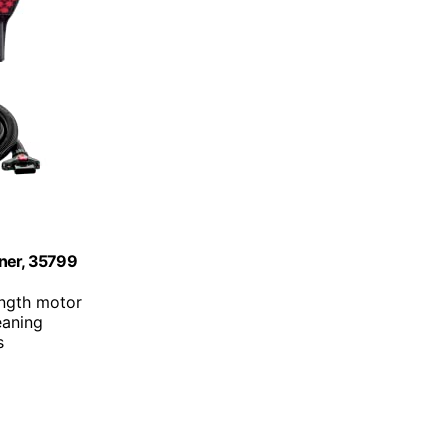
aner, 35799
ength motor
eaning
s