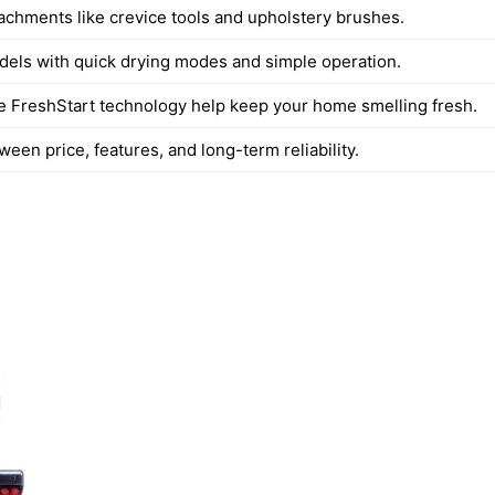
tachments like crevice tools and upholstery brushes.
dels with quick drying modes and simple operation.
ke FreshStart technology help keep your home smelling fresh.
een price, features, and long-term reliability.