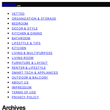
FlatMad
VETTED
ORGANIZATION & STORAGE
BEDROOM
DECOR & STYLE
KITCHEN & DINING
BATHROOM
LIFESTYLE & TIPS
KITCHEN
LIVING & MULTIPURPOSE
LIVING ROOM
FURNITURE & LAYOUT
RENTER & LIFESTYLE
SMART TECH & APPLIANCES
OUTDOOR & BALCONY
ABOUT US
IMPRESSUM
TERMS OF USE
PRIVACY POLICY
Archives