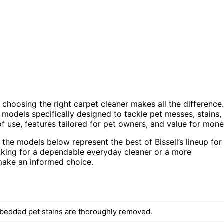
 choosing the right carpet cleaner makes all the difference.
r models specifically designed to tackle pet messes, stains,
f use, features tailored for pet owners, and value for mone
the models below represent the best of Bissell’s lineup for
oking for a dependable everyday cleaner or a more
make an informed choice.
edded pet stains are thoroughly removed.