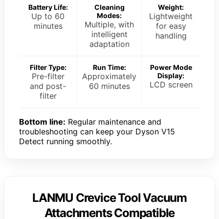
Battery Life:
Cleaning
Weight:
Up to 60
Modes:
Lightweight
Multiple, with
minutes
for easy
intelligent
handling
adaptation
Filter Type:
Run Time:
Power Mode
Pre-filter
Approximately
Display:
LCD screen
and post-
60 minutes
filter
Bottom line:
Regular maintenance and
troubleshooting can keep your Dyson V15
Detect running smoothly.
LANMU Crevice Tool Vacuum
Attachments Compatible