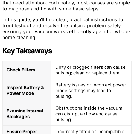
that need attention. Fortunately, most causes are simple
to diagnose and fix with some basic steps.
In this guide, you’ll find clear, practical instructions to
troubleshoot and resolve the pulsing problem safely,
ensuring your vacuum works efficiently again for whole-
home cleaning.
Key Takeaways
Dirty or clogged filters can cause
Check Filters
pulsing; clean or replace them.
Battery issues or incorrect power
Inspect Battery &
mode settings may lead to
Power Mode
pulsing.
Obstructions inside the vacuum
Examine Internal
can disrupt airflow and cause
Blockages
pulsing.
Ensure Proper
Incorrectly fitted or incompatible