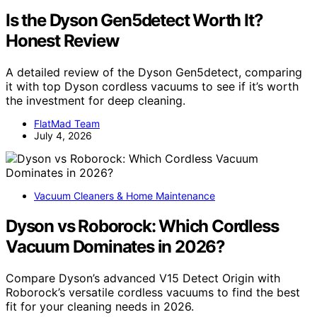
Is the Dyson Gen5detect Worth It?
Honest Review
A detailed review of the Dyson Gen5detect, comparing
it with top Dyson cordless vacuums to see if it’s worth
the investment for deep cleaning.
FlatMad Team
July 4, 2026
Vacuum Cleaners & Home Maintenance
Dyson vs Roborock: Which Cordless
Vacuum Dominates in 2026?
Compare Dyson’s advanced V15 Detect Origin with
Roborock’s versatile cordless vacuums to find the best
fit for your cleaning needs in 2026.