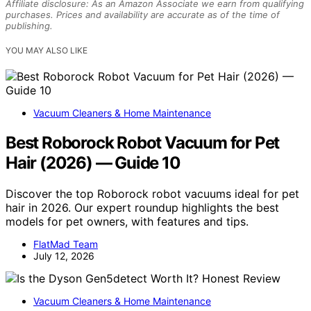
Affiliate disclosure: As an Amazon Associate we earn from qualifying
purchases. Prices and availability are accurate as of the time of
publishing.
YOU MAY ALSO LIKE
Vacuum Cleaners & Home Maintenance
Best Roborock Robot Vacuum for Pet
Hair (2026) — Guide 10
Discover the top Roborock robot vacuums ideal for pet
hair in 2026. Our expert roundup highlights the best
models for pet owners, with features and tips.
FlatMad Team
July 12, 2026
Vacuum Cleaners & Home Maintenance