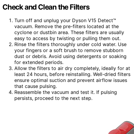
Check and Clean the Filters
Turn off and unplug your Dyson V15 Detect™
vacuum. Remove the pre-filters located at the
cyclone or dustbin area. These filters are usually
easy to access by twisting or pulling them out.
Rinse the filters thoroughly under cold water. Use
your fingers or a soft brush to remove stubborn
dust or debris. Avoid using detergents or soaking
for extended periods.
Allow the filters to air dry completely, ideally for at
least 24 hours, before reinstalling. Well-dried filters
ensure optimal suction and prevent airflow issues
that cause pulsing.
Reassemble the vacuum and test it. If pulsing
persists, proceed to the next step.