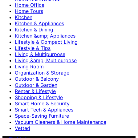
Home Office
Home Tours
Kitchen
Kitchen & Appliances
Kitchen & Dining
Kitchen &amp; Appliances
Lifestyle & Compact Living
Lifestyle & Tips
Living & Multipurpose
Living &amp; Multipurpose
Living Room
Organization & Storage
Outdoor & Balcony
Outdoor & Garden
Renter & Lifestyle
Shopping & Lifestyle
Smart Home & Security
Smart Tech & Appliances
Space-Saving Furniture
Vacuum Cleaners & Home Maintenance
Vetted