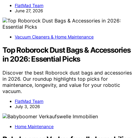
FlatMad Team
June 27, 2026
Vacuum Cleaners & Home Maintenance
Top Roborock Dust Bags & Accessories
in 2026: Essential Picks
Discover the best Roborock dust bags and accessories
in 2026. Our roundup highlights top picks for
maintenance, longevity, and value for your robotic
vacuum.
FlatMad Team
July 3, 2026
Home Maintenance