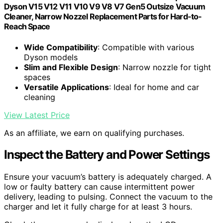
Dyson V15 V12 V11 V10 V9 V8 V7 Gen5 Outsize Vacuum
Cleaner, Narrow Nozzel Replacement Parts for Hard-to-
Reach Space
Wide Compatibility
: Compatible with various
Dyson models
Slim and Flexible Design
: Narrow nozzle for tight
spaces
Versatile Applications
: Ideal for home and car
cleaning
View Latest Price
As an affiliate, we earn on qualifying purchases.
Inspect the Battery and Power Settings
Ensure your vacuum’s battery is adequately charged. A
low or faulty battery can cause intermittent power
delivery, leading to pulsing. Connect the vacuum to the
charger and let it fully charge for at least 3 hours.