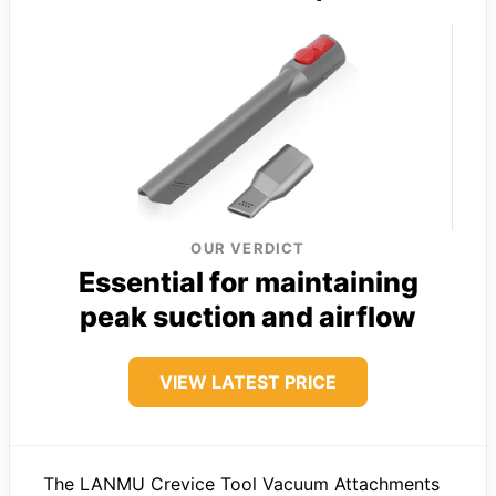
OUR VERDICT
Essential for maintaining
peak suction and airflow
VIEW LATEST PRICE
The LANMU Crevice Tool Vacuum Attachments