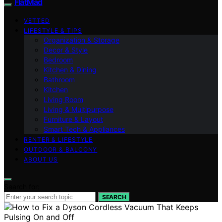
FlatMad
VETTED
LIFESTYLE & TIPS
Organization & Storage
Decor & Style
Bedroom
Kitchen & Dining
Bathroom
Kitchen
Living Room
Living & Multipurpose
Furniture & Layout
Smart Tech & Appliances
RENTER & LIFESTYLE
OUTDOOR & BALCONY
ABOUT US
Search for:
SEARCH