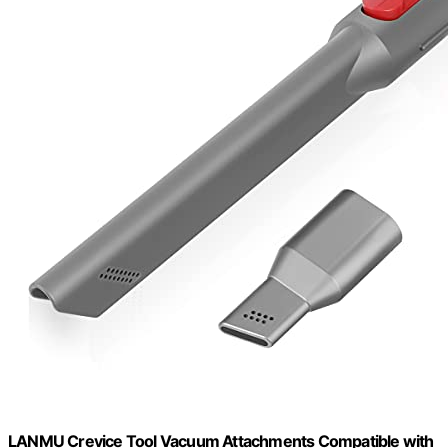
LANMU Crevice Tool Vacuum Attachments Compatible with