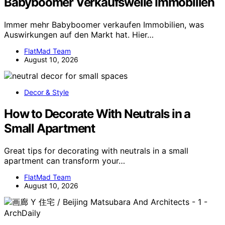
Babyboomer Verkaufswelle Immobilien
Immer mehr Babyboomer verkaufen Immobilien, was
Auswirkungen auf den Markt hat. Hier…
FlatMad Team
August 10, 2026
Decor & Style
How to Decorate With Neutrals in a
Small Apartment
Great tips for decorating with neutrals in a small
apartment can transform your…
FlatMad Team
August 10, 2026