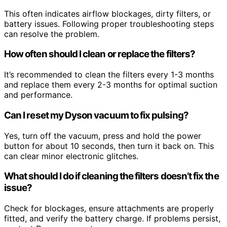
This often indicates airflow blockages, dirty filters, or
battery issues. Following proper troubleshooting steps
can resolve the problem.
How often should I clean or replace the filters?
It’s recommended to clean the filters every 1-3 months
and replace them every 2-3 months for optimal suction
and performance.
Can I reset my Dyson vacuum to fix pulsing?
Yes, turn off the vacuum, press and hold the power
button for about 10 seconds, then turn it back on. This
can clear minor electronic glitches.
What should I do if cleaning the filters doesn’t fix the
issue?
Check for blockages, ensure attachments are properly
fitted, and verify the battery charge. If problems persist,