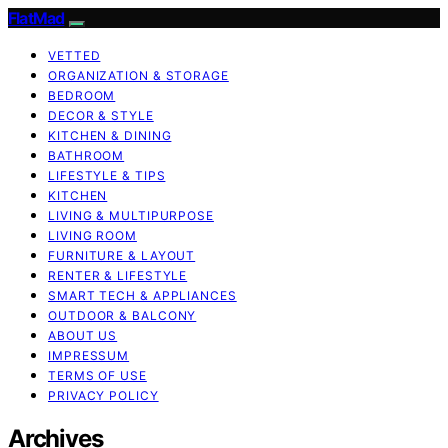
FlatMad
VETTED
ORGANIZATION & STORAGE
BEDROOM
DECOR & STYLE
KITCHEN & DINING
BATHROOM
LIFESTYLE & TIPS
KITCHEN
LIVING & MULTIPURPOSE
LIVING ROOM
FURNITURE & LAYOUT
RENTER & LIFESTYLE
SMART TECH & APPLIANCES
OUTDOOR & BALCONY
ABOUT US
IMPRESSUM
TERMS OF USE
PRIVACY POLICY
Archives