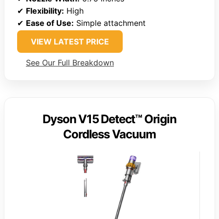
✔
Flexibility:
High
✔
Ease of Use:
Simple attachment
VIEW LATEST PRICE
See Our Full Breakdown
Dyson V15 Detect™ Origin
Cordless Vacuum