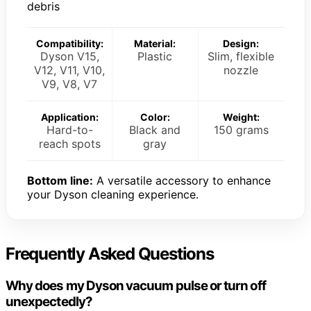
debris
Compatibility:
Material:
Design:
Dyson V15,
Plastic
Slim, flexible
V12, V11, V10,
nozzle
V9, V8, V7
Application:
Color:
Weight:
Hard-to-
Black and
150 grams
reach spots
gray
Bottom line:
A versatile accessory to enhance
your Dyson cleaning experience.
Frequently Asked Questions
Why does my Dyson vacuum pulse or turn off
unexpectedly?