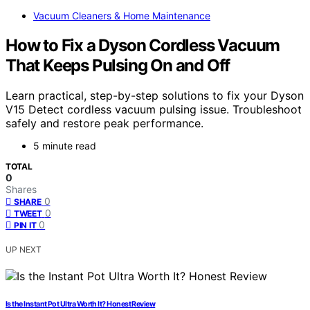
Vacuum Cleaners & Home Maintenance
How to Fix a Dyson Cordless Vacuum
That Keeps Pulsing On and Off
Learn practical, step-by-step solutions to fix your Dyson
V15 Detect cordless vacuum pulsing issue. Troubleshoot
safely and restore peak performance.
5 minute read
TOTAL
0
Shares
0
SHARE
0
TWEET
0
PIN IT
UP NEXT
Is the Instant Pot Ultra Worth It? Honest Review