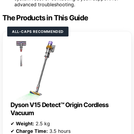
advanced troubleshooting.
The Products in This Guide
ALL-CAPS RECOMMENDED
Dyson V15 Detect™ Origin Cordless
Vacuum
✔
Weight:
2.5 kg
✔
Charge Time:
3.5 hours