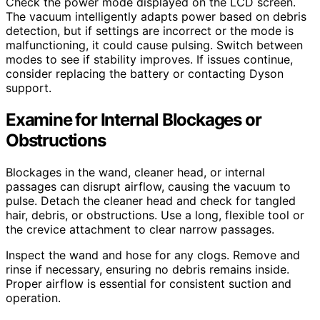
Check the power mode displayed on the LCD screen.
The vacuum intelligently adapts power based on debris
detection, but if settings are incorrect or the mode is
malfunctioning, it could cause pulsing. Switch between
modes to see if stability improves. If issues continue,
consider replacing the battery or contacting Dyson
support.
Examine for Internal Blockages or
Obstructions
Blockages in the wand, cleaner head, or internal
passages can disrupt airflow, causing the vacuum to
pulse. Detach the cleaner head and check for tangled
hair, debris, or obstructions. Use a long, flexible tool or
the crevice attachment to clear narrow passages.
Inspect the wand and hose for any clogs. Remove and
rinse if necessary, ensuring no debris remains inside.
Proper airflow is essential for consistent suction and
operation.