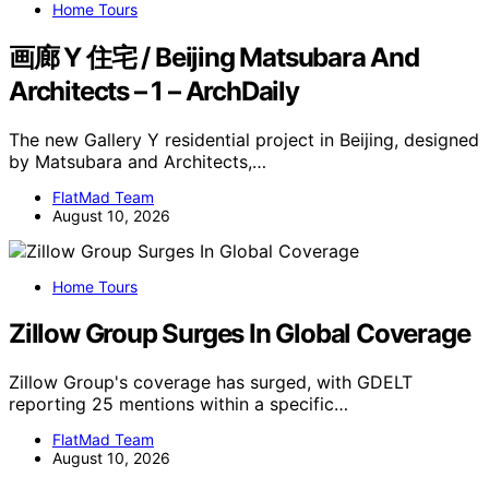
Home Tours
画廊 Y 住宅 / Beijing Matsubara And
Architects – 1 – ArchDaily
The new Gallery Y residential project in Beijing, designed
by Matsubara and Architects,…
FlatMad Team
August 10, 2026
Home Tours
Zillow Group Surges In Global Coverage
Zillow Group's coverage has surged, with GDELT
reporting 25 mentions within a specific…
FlatMad Team
August 10, 2026