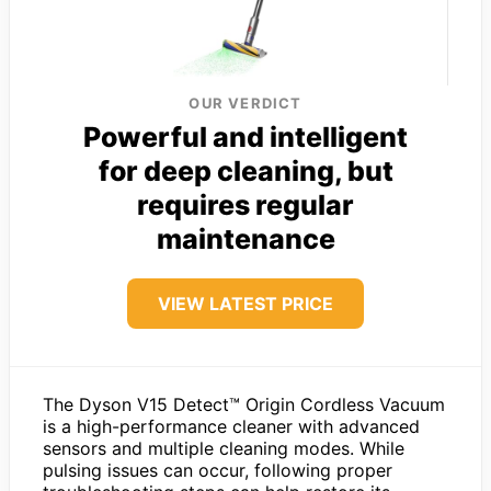
OUR VERDICT
Powerful and intelligent
for deep cleaning, but
requires regular
maintenance
VIEW LATEST PRICE
The Dyson V15 Detect™ Origin Cordless Vacuum
is a high-performance cleaner with advanced
sensors and multiple cleaning modes. While
pulsing issues can occur, following proper