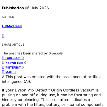
Published on
06 July 2026
AUTHOR
FlatMad Team
SHARE ARTICLE
The post has been shared by
0
people.
0
FACEBOOK
0
X (TWITTER)
0
PINTEREST
0
MAIL
AI
This post was created with the assistance of artificial
intelligence (AI).
If your Dyson V15 Detect™ Origin Cordless Vacuum is
pulsing on and off during use, it can be frustrating and
hinder your cleaning. This issue often indicates a
problem with the filters, battery, or internal components