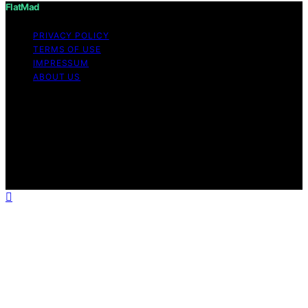
FlatMad
PRIVACY POLICY
TERMS OF USE
IMPRESSUM
ABOUT US
Copyright © 2026 FlatMad Content on FlatMad is
created and published using artificial intelligence (AI) for
general informational and educational purposes. Affiliate
disclaimer As an affiliate, we may earn a commission
from qualifying purchases. We get commissions for
purchases made through links on this website from
Amazon and other third parties.