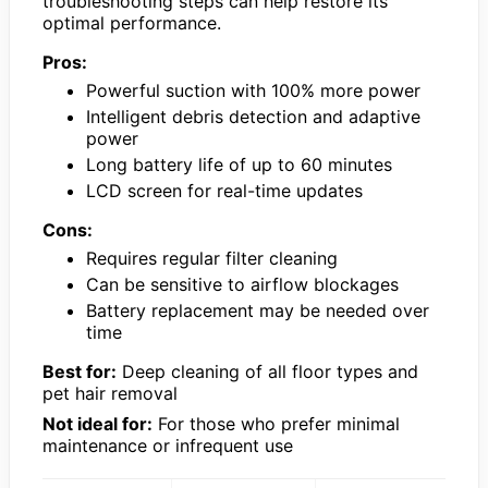
troubleshooting steps can help restore its
optimal performance.
Pros:
Powerful suction with 100% more power
Intelligent debris detection and adaptive
power
Long battery life of up to 60 minutes
LCD screen for real-time updates
Cons:
Requires regular filter cleaning
Can be sensitive to airflow blockages
Battery replacement may be needed over
time
Best for:
Deep cleaning of all floor types and
pet hair removal
Not ideal for:
For those who prefer minimal
maintenance or infrequent use