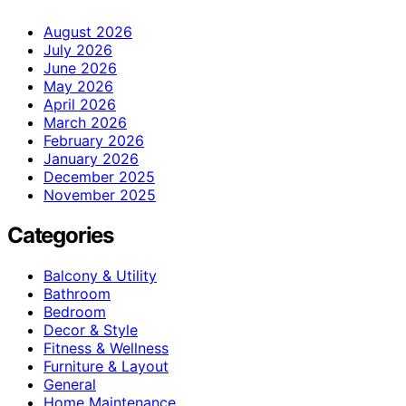
August 2026
July 2026
June 2026
May 2026
April 2026
March 2026
February 2026
January 2026
December 2025
November 2025
Categories
Balcony & Utility
Bathroom
Bedroom
Decor & Style
Fitness & Wellness
Furniture & Layout
General
Home Maintenance