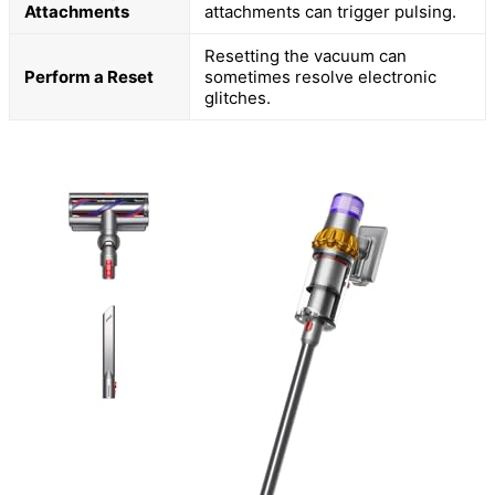
Attachments
attachments can trigger pulsing.
Resetting the vacuum can
Perform a Reset
sometimes resolve electronic
glitches.