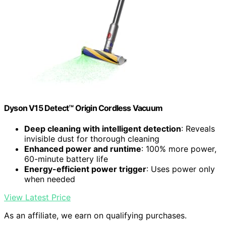
Dyson V15 Detect™ Origin Cordless Vacuum
Deep cleaning with intelligent detection
: Reveals
invisible dust for thorough cleaning
Enhanced power and runtime
: 100% more power,
60-minute battery life
Energy-efficient power trigger
: Uses power only
when needed
View Latest Price
As an affiliate, we earn on qualifying purchases.