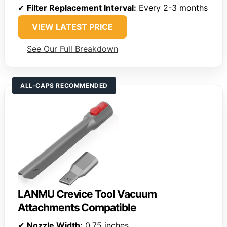
✔
Filter Replacement Interval:
Every 2-3 months
VIEW LATEST PRICE
See Our Full Breakdown
ALL-CAPS RECOMMENDED
LANMU Crevice Tool Vacuum
Attachments Compatible
✔
Nozzle Width:
0.75 inches