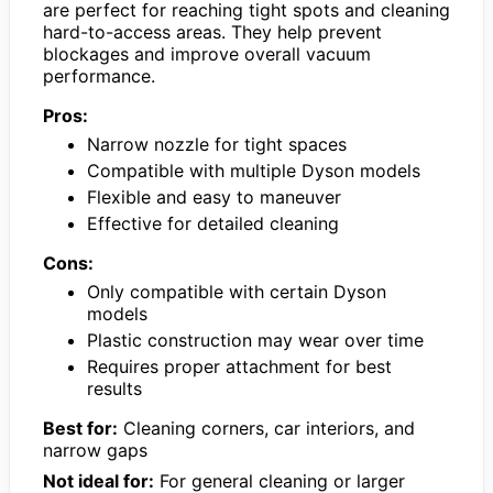
are perfect for reaching tight spots and cleaning
hard-to-access areas. They help prevent
blockages and improve overall vacuum
performance.
Pros:
Narrow nozzle for tight spaces
Compatible with multiple Dyson models
Flexible and easy to maneuver
Effective for detailed cleaning
Cons:
Only compatible with certain Dyson
models
Plastic construction may wear over time
Requires proper attachment for best
results
Best for:
Cleaning corners, car interiors, and
narrow gaps
Not ideal for:
For general cleaning or larger