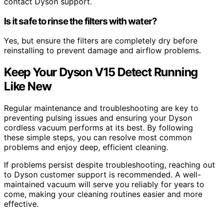
contact Dyson support.
Is it safe to rinse the filters with water?
Yes, but ensure the filters are completely dry before
reinstalling to prevent damage and airflow problems.
Keep Your Dyson V15 Detect Running
Like New
Regular maintenance and troubleshooting are key to
preventing pulsing issues and ensuring your Dyson
cordless vacuum performs at its best. By following
these simple steps, you can resolve most common
problems and enjoy deep, efficient cleaning.
If problems persist despite troubleshooting, reaching out
to Dyson customer support is recommended. A well-
maintained vacuum will serve you reliably for years to
come, making your cleaning routines easier and more
effective.