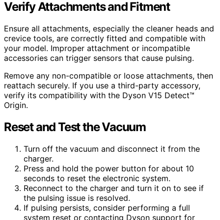
Verify Attachments and Fitment
Ensure all attachments, especially the cleaner heads and
crevice tools, are correctly fitted and compatible with
your model. Improper attachment or incompatible
accessories can trigger sensors that cause pulsing.
Remove any non-compatible or loose attachments, then
reattach securely. If you use a third-party accessory,
verify its compatibility with the Dyson V15 Detect™
Origin.
Reset and Test the Vacuum
Turn off the vacuum and disconnect it from the
charger.
Press and hold the power button for about 10
seconds to reset the electronic system.
Reconnect to the charger and turn it on to see if
the pulsing issue is resolved.
If pulsing persists, consider performing a full
system reset or contacting Dyson support for