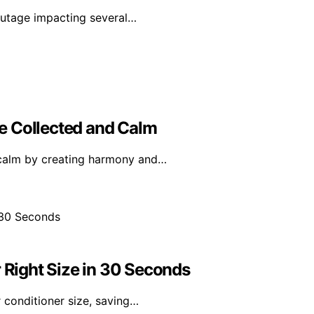
utage impacting several…
e Collected and Calm
 calm by creating harmony and…
r Right Size in 30 Seconds
 conditioner size, saving…