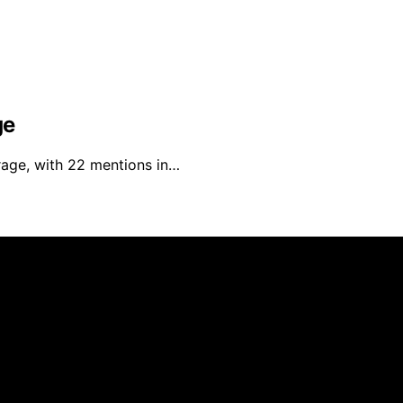
ge
rage, with 22 mentions in…
 published using artificial intelligence (AI) for general i
om qualifying purchases. We get commissions for purchases