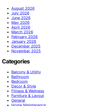
August 2026
July 2026
June 2026
May 2026
April 2026
March 2026
February 2026
January 2026
December 2025
November 2025
Categories
Balcony & Utility
Bathroom
Bedroom
Decor & Style
Fitness & Wellness
Furniture & Layout
General
Home Maintenance