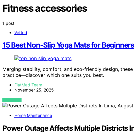
Fitness accessories
1 post
Vetted
15 Best Non-Slip Yoga Mats for Beginners
Merging stability, comfort, and eco-friendly design, these
practice—discover which one suits you best.
FlatMad Team
November 25, 2025
VIEW POST
Home Maintenance
Power Outage Affects Multiple Districts I