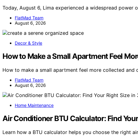
Today, August 6, Lima experienced a widespread power o
FlatMad Team
August 6, 2026
Decor & Style
How to Make a Small Apartment Feel Mor
How to make a small apartment feel more collected and
FlatMad Team
August 6, 2026
Home Maintenance
Air Conditioner BTU Calculator: Find You
Learn how a BTU calculator helps you choose the right air