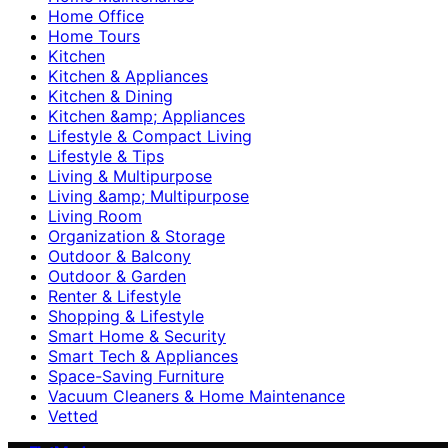
Home Office
Home Tours
Kitchen
Kitchen & Appliances
Kitchen & Dining
Kitchen &amp; Appliances
Lifestyle & Compact Living
Lifestyle & Tips
Living & Multipurpose
Living &amp; Multipurpose
Living Room
Organization & Storage
Outdoor & Balcony
Outdoor & Garden
Renter & Lifestyle
Shopping & Lifestyle
Smart Home & Security
Smart Tech & Appliances
Space-Saving Furniture
Vacuum Cleaners & Home Maintenance
Vetted