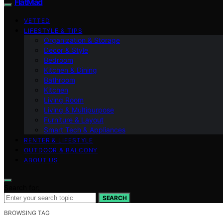
FlatMad
VETTED
LIFESTYLE & TIPS
Organization & Storage
Decor & Style
Bedroom
Kitchen & Dining
Bathroom
Kitchen
Living Room
Living & Multipurpose
Furniture & Layout
Smart Tech & Appliances
RENTER & LIFESTYLE
OUTDOOR & BALCONY
ABOUT US
Search for:
SEARCH
BROWSING TAG