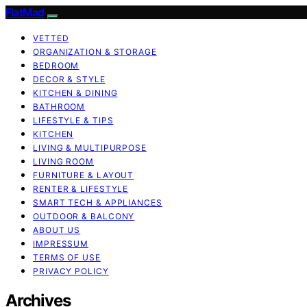
FlatMad
VETTED
ORGANIZATION & STORAGE
BEDROOM
DECOR & STYLE
KITCHEN & DINING
BATHROOM
LIFESTYLE & TIPS
KITCHEN
LIVING & MULTIPURPOSE
LIVING ROOM
FURNITURE & LAYOUT
RENTER & LIFESTYLE
SMART TECH & APPLIANCES
OUTDOOR & BALCONY
ABOUT US
IMPRESSUM
TERMS OF USE
PRIVACY POLICY
Archives