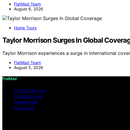
FlatMad Team
August 6, 2026
Home Tours
Taylor Morrison Surges In Global Covera
Taylor Morrison experiences a surge in international cove
FlatMad Team
August 5, 2026
FlatMad
PRIVACY POLICY
TERMS OF USE
IMPRESSUM
ABOUT US
Copyright © 2026 FlatMad Content on FlatMad is created and
disclaimer As an affiliate, we may earn a commission fr
other third parties.