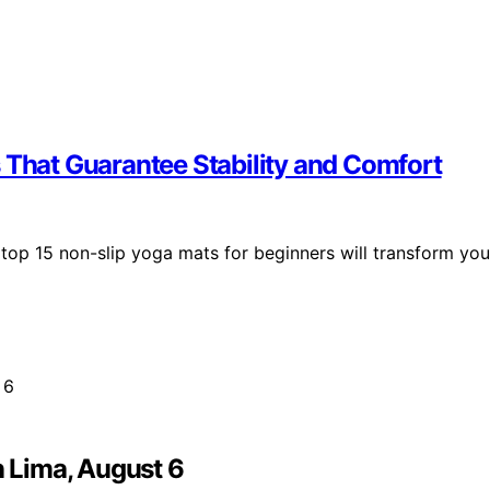
 That Guarantee Stability and Comfort
 top 15 non-slip yoga mats for beginners will transform you
n Lima, August 6