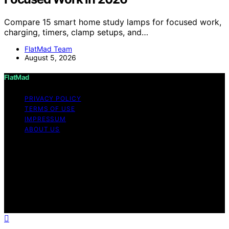
Compare 15 smart home study lamps for focused work,
charging, timers, clamp setups, and…
FlatMad Team
August 5, 2026
FlatMad
PRIVACY POLICY
TERMS OF USE
IMPRESSUM
ABOUT US
Copyright © 2026 FlatMad Content on FlatMad is
created and published using artificial intelligence (AI) for
general informational and educational purposes. Affiliate
disclaimer As an affiliate, we may earn a commission
from qualifying purchases. We get commissions for
purchases made through links on this website from
Amazon and other third parties.