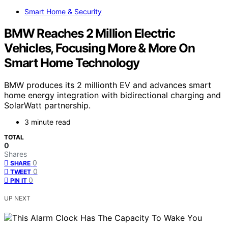
Smart Home & Security
BMW Reaches 2 Million Electric
Vehicles, Focusing More & More On
Smart Home Technology
BMW produces its 2 millionth EV and advances smart
home energy integration with bidirectional charging and
SolarWatt partnership.
3 minute read
TOTAL
0
Shares
0
SHARE
0
TWEET
0
PIN IT
UP NEXT