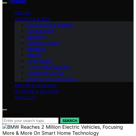
FlatMad
VETTED
LIFESTYLE & TIPS
Organization & Storage
Decor & Style
Bedroom
Kitchen & Dining
Bathroom
Kitchen
Living Room
Living & Multipurpose
Furniture & Layout
Smart Tech & Appliances
RENTER & LIFESTYLE
OUTDOOR & BALCONY
ABOUT US
Search for:
SEARCH