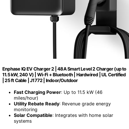
Enphase IQ EV Charger 2 | 48A Smart Level 2 Charger (up to
11.5 kW, 240 V) | Wi-Fi + Bluetooth | Hardwired | UL Certified
| 25 ft Cable | J1772 | Indoor/Outdoor
Fast Charging Power
: Up to 11.5 kW (46
miles/hour)
Utility Rebate Ready
: Revenue grade energy
monitoring
Solar Compatible
: Integrates with home solar
systems