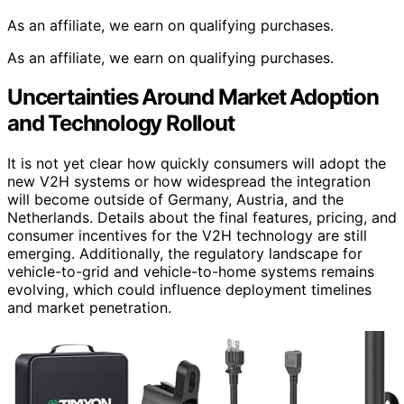
As an affiliate, we earn on qualifying purchases.
As an affiliate, we earn on qualifying purchases.
Uncertainties Around Market Adoption
and Technology Rollout
It is not yet clear how quickly consumers will adopt the
new V2H systems or how widespread the integration
will become outside of Germany, Austria, and the
Netherlands. Details about the final features, pricing, and
consumer incentives for the V2H technology are still
emerging. Additionally, the regulatory landscape for
vehicle-to-grid and vehicle-to-home systems remains
evolving, which could influence deployment timelines
and market penetration.