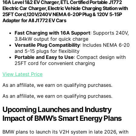
16A Level 1&2 EV Charger, ETL Certified Portable J1772
Electric Car Charger, Electric Vehicle Charging Station with
25FT Cord,120V/240V NEMA 6-20P Plug & 120V 5-15P
Adapter for All J1772 EV Cars
Fast Charging with 16A Support
: Supports 240V,
3.84kW output for quick charge
Versatile Plug Compatibility
: Includes NEMA 6-20
and 5-15 plugs for flexibility
Portable and Easy to Use
: Compact design with
25FT cord for convenient charging
View Latest Price
As an affiliate, we earn on qualifying purchases.
As an affiliate, we earn on qualifying purchases.
Upcoming Launches and Industry
Impact of BMW’s Smart Energy Plans
BMW plans to launch its V2H system in late 2026, with