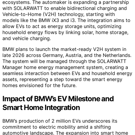
ecosystems. The automaker is expanding a partnership
with SOLARWATT to enable bidirectional charging and
Vehicle-to-Home (V2H) technology, starting with
models like the BMW iX3 and i3. The integration aims to
allow EVs to act as energy storage units, optimizing
household energy flows by linking solar, home storage,
and vehicle charging.
BMW plans to launch the market-ready V2H system in
late 2026 across Germany, Austria, and the Netherlands.
The system will be managed through the SOLARWATT
Manager home energy management system, creating a
seamless interaction between EVs and household energy
assets, representing a step toward the smart energy
homes envisioned for the future.
Impact of BMW’s EV Milestone and
Smart Home Integration
BMW’s production of 2 million EVs underscores its
commitment to electric mobility amid a shifting
automotive landscape. The expansion into smart home