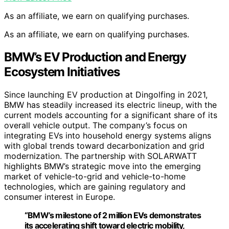
As an affiliate, we earn on qualifying purchases.
As an affiliate, we earn on qualifying purchases.
BMW’s EV Production and Energy
Ecosystem Initiatives
Since launching EV production at Dingolfing in 2021,
BMW has steadily increased its electric lineup, with the
current models accounting for a significant share of its
overall vehicle output. The company’s focus on
integrating EVs into household energy systems aligns
with global trends toward decarbonization and grid
modernization. The partnership with SOLARWATT
highlights BMW’s strategic move into the emerging
market of vehicle-to-grid and vehicle-to-home
technologies, which are gaining regulatory and
consumer interest in Europe.
“BMW’s milestone of 2 million EVs demonstrates
its accelerating shift toward electric mobility,