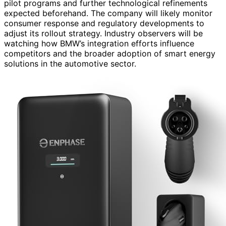
pilot programs and further technological refinements
expected beforehand. The company will likely monitor
consumer response and regulatory developments to
adjust its rollout strategy. Industry observers will be
watching how BMW’s integration efforts influence
competitors and the broader adoption of smart energy
solutions in the automotive sector.