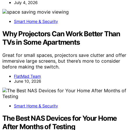
July 4, 2026
Smart Home & Security
Why Projectors Can Work Better Than
TVs in Some Apartments
Great for small spaces, projectors save clutter and offer
immersive large screens, but there’s more to consider
before making the switch.
FlatMad Team
June 10, 2026
Smart Home & Security
The Best NAS Devices for Your Home
After Months of Testing