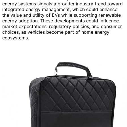
energy systems signals a broader industry trend toward
integrated energy management, which could enhance
the value and utility of EVs while supporting renewable
energy adoption. These developments could influence
market expectations, regulatory policies, and consumer
choices, as vehicles become part of home energy
ecosystems.