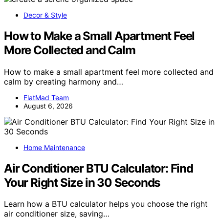
Decor & Style
How to Make a Small Apartment Feel
More Collected and Calm
How to make a small apartment feel more collected and
calm by creating harmony and…
FlatMad Team
August 6, 2026
Home Maintenance
Air Conditioner BTU Calculator: Find
Your Right Size in 30 Seconds
Learn how a BTU calculator helps you choose the right
air conditioner size, saving…