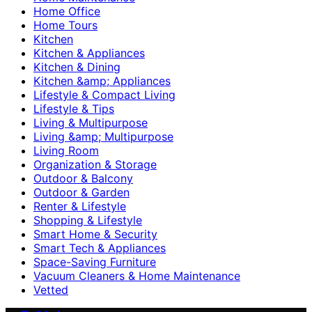
Home Office
Home Tours
Kitchen
Kitchen & Appliances
Kitchen & Dining
Kitchen &amp; Appliances
Lifestyle & Compact Living
Lifestyle & Tips
Living & Multipurpose
Living &amp; Multipurpose
Living Room
Organization & Storage
Outdoor & Balcony
Outdoor & Garden
Renter & Lifestyle
Shopping & Lifestyle
Smart Home & Security
Smart Tech & Appliances
Space-Saving Furniture
Vacuum Cleaners & Home Maintenance
Vetted