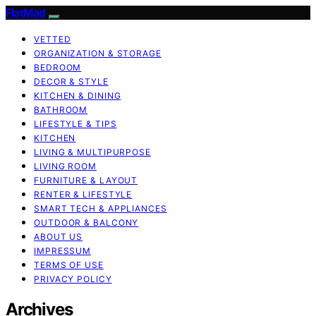
FlatMad
VETTED
ORGANIZATION & STORAGE
BEDROOM
DECOR & STYLE
KITCHEN & DINING
BATHROOM
LIFESTYLE & TIPS
KITCHEN
LIVING & MULTIPURPOSE
LIVING ROOM
FURNITURE & LAYOUT
RENTER & LIFESTYLE
SMART TECH & APPLIANCES
OUTDOOR & BALCONY
ABOUT US
IMPRESSUM
TERMS OF USE
PRIVACY POLICY
Archives