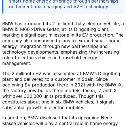
smart home energy offerings through partnerships
on bidirectional charging and V2H technology.
BMW has produced its 2 millionth fully electric vehicle, a
BMW i5 M60 xDrive sedan, at its Dingolfing plant,
marking a significant milestone in its EV production. The
company also announced plans to expand smart home
energy integration through new partnerships and
technology developments, emphasizing the increasing
role of electric vehicles in household energy
management.
The 2 millionth EV was assembled at BMW’s Dingolfing
plant and delivered to a customer in Spain. Since
beginning EV production there in 2021 with the BMW iX,
the factory now builds three models: the i5, i7, and iX,
with over 320,000 units produced. Though this
constitutes about one in six BMW vehicles, it signals
substantial growth in electric mobility.
In addition, BMW disclosed that its upcoming Neue
Klasse vehicles will play a central role in home energy