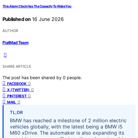
This Alarm Clock Has The Capacity To Wake You
Published on
16 June 2026
AUTHOR
FlatMad Team
SHARE ARTICLE
The post has been shared by
0
people.
0
FACEBOOK
0
X (TWITTER)
0
PINTEREST
0
MAIL
TL;DR
BMW has reached a milestone of 2 million electric
vehicles globally, with the latest being a BMW i5
M60 xDrive. The automaker is also expanding its