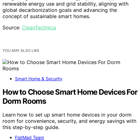
renewable energy use and grid stability, aligning with
global decarbonization goals and advancing the
concept of sustainable smart homes.
Source:
CleanTechnica
YOU MAY ALSO LIKE
Smart Home & Security
How to Choose Smart Home Devices For
Dorm Rooms
Learn how to set up smart home devices in your dorm
room for convenience, security, and energy savings with
this step-by-step guide.
FlatMad Team