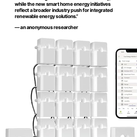
while the new smart home energy initiatives
reflect a broader industry push for integrated
renewable energy solutions.”
— an anonymous researcher