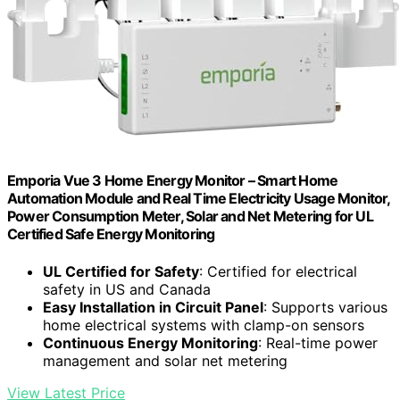
Emporia Vue 3 Home Energy Monitor – Smart Home
Automation Module and Real Time Electricity Usage Monitor,
Power Consumption Meter, Solar and Net Metering for UL
Certified Safe Energy Monitoring
UL Certified for Safety
: Certified for electrical
safety in US and Canada
Easy Installation in Circuit Panel
: Supports various
home electrical systems with clamp-on sensors
Continuous Energy Monitoring
: Real-time power
management and solar net metering
View Latest Price