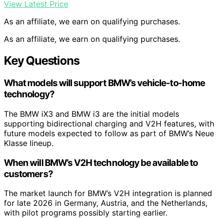
View Latest Price
As an affiliate, we earn on qualifying purchases.
As an affiliate, we earn on qualifying purchases.
Key Questions
What models will support BMW’s vehicle-to-home
technology?
The BMW iX3 and BMW i3 are the initial models
supporting bidirectional charging and V2H features, with
future models expected to follow as part of BMW’s Neue
Klasse lineup.
When will BMW’s V2H technology be available to
customers?
The market launch for BMW’s V2H integration is planned
for late 2026 in Germany, Austria, and the Netherlands,
with pilot programs possibly starting earlier.