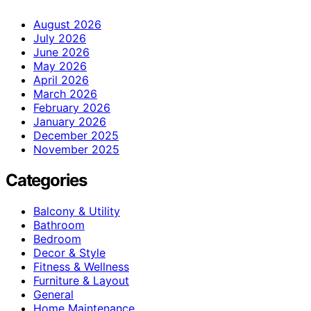
August 2026
July 2026
June 2026
May 2026
April 2026
March 2026
February 2026
January 2026
December 2025
November 2025
Categories
Balcony & Utility
Bathroom
Bedroom
Decor & Style
Fitness & Wellness
Furniture & Layout
General
Home Maintenance