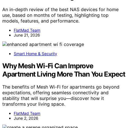
An in-depth review of the best NAS devices for home
use, based on months of testing, highlighting top
models, features, and performance.
FlatMad Team
June 21, 2026
Smart Home & Security
Why Mesh Wi-Fi Can Improve
Apartment Living More Than You Expect
The benefits of Mesh Wi-Fi for apartments go beyond
expectations, offering seamless connectivity and
stability that will surprise you—discover how it
transforms your living space.
FlatMad Team
June 2, 2026