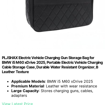
PLJSHAX Electric Vehicle Charging Gun Storage Bag for
BMW i5 M60 xDrive 2025, Portable Electric Vehicle Charging
Cable Storage Case, Durable Water Resistant Organizer, B
Leather Texture
Applicable Models
: BMW i5 M60 xDrive 2025
Premium Material
: Leather with wear resistance
Large Capacity
: Stores charging guns, cables,
adapters
View Latest Price