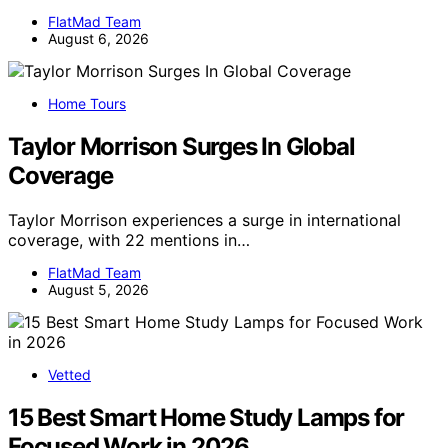
FlatMad Team
August 6, 2026
Home Tours
Taylor Morrison Surges In Global
Coverage
Taylor Morrison experiences a surge in international
coverage, with 22 mentions in…
FlatMad Team
August 5, 2026
Vetted
15 Best Smart Home Study Lamps for
Focused Work in 2026