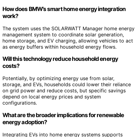
How does BMW’s smart home energy integration
work?
The system uses the SOLARWATT Manager home energy
management system to coordinate solar generation,
home storage, and EV charging, allowing vehicles to act
as energy buffers within household energy flows.
Will this technology reduce household energy
costs?
Potentially, by optimizing energy use from solar,
storage, and EVs, households could lower their reliance
on grid power and reduce costs, but specific savings
depend on local energy prices and system
configurations.
What are the broader implications for renewable
energy adoption?
Integrating EVs into home energy systems supports