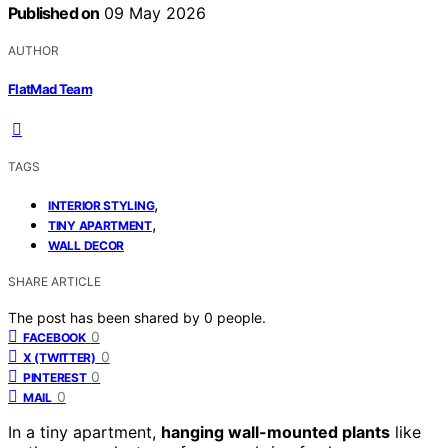
Published on
09 May 2026
AUTHOR
FlatMad Team
TAGS
,
INTERIOR STYLING
,
TINY APARTMENT
WALL DECOR
SHARE ARTICLE
The post has been shared by
0
people.
0
FACEBOOK
0
X (TWITTER)
0
PINTEREST
0
MAIL
In a tiny apartment,
hanging wall-mounted plants
like