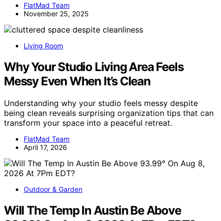
FlatMad Team
November 25, 2025
Living Room
Why Your Studio Living Area Feels
Messy Even When It’s Clean
Understanding why your studio feels messy despite
being clean reveals surprising organization tips that can
transform your space into a peaceful retreat.
FlatMad Team
April 17, 2026
Outdoor & Garden
Will The Temp In Austin Be Above