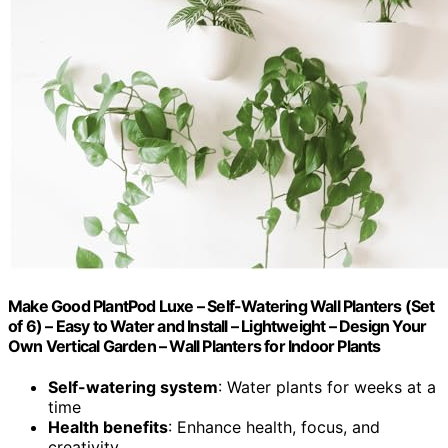
Make Good PlantPod Luxe – Self-Watering Wall Planters (Set
of 6) – Easy to Water and Install – Lightweight – Design Your
Own Vertical Garden – Wall Planters for Indoor Plants
Self-watering system
: Water plants for weeks at a
time
Health benefits
: Enhance health, focus, and
creativity