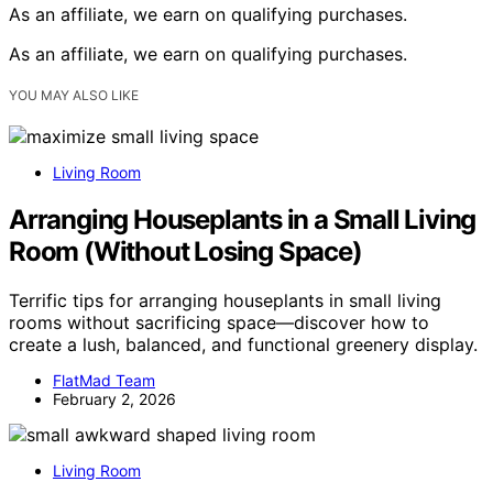
As an affiliate, we earn on qualifying purchases.
As an affiliate, we earn on qualifying purchases.
YOU MAY ALSO LIKE
Living Room
Arranging Houseplants in a Small Living
Room (Without Losing Space)
Terrific tips for arranging houseplants in small living
rooms without sacrificing space—discover how to
create a lush, balanced, and functional greenery display.
FlatMad Team
February 2, 2026
Living Room