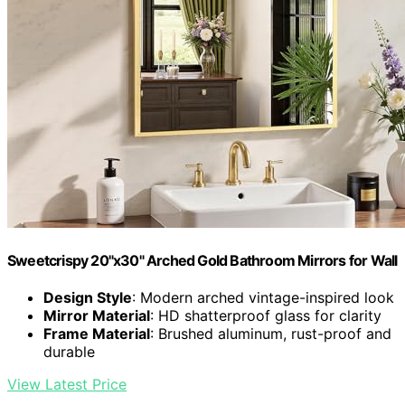
Sweetcrispy 20"x30" Arched Gold Bathroom Mirrors for Wall
Design Style
: Modern arched vintage-inspired look
Mirror Material
: HD shatterproof glass for clarity
Frame Material
: Brushed aluminum, rust-proof and
durable
View Latest Price