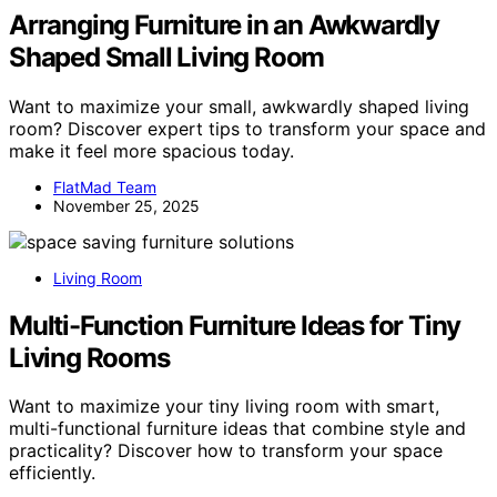
Arranging Furniture in an Awkwardly
Shaped Small Living Room
Want to maximize your small, awkwardly shaped living
room? Discover expert tips to transform your space and
make it feel more spacious today.
FlatMad Team
November 25, 2025
Living Room
Multi-Function Furniture Ideas for Tiny
Living Rooms
Want to maximize your tiny living room with smart,
multi-functional furniture ideas that combine style and
practicality? Discover how to transform your space
efficiently.