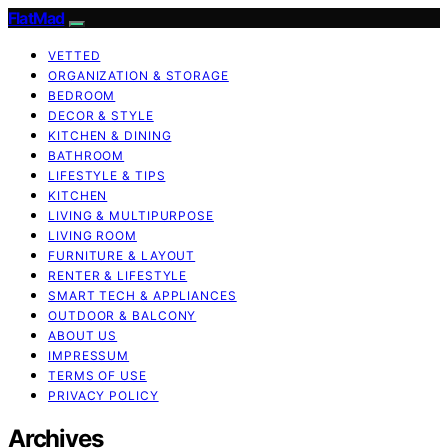
FlatMad
VETTED
ORGANIZATION & STORAGE
BEDROOM
DECOR & STYLE
KITCHEN & DINING
BATHROOM
LIFESTYLE & TIPS
KITCHEN
LIVING & MULTIPURPOSE
LIVING ROOM
FURNITURE & LAYOUT
RENTER & LIFESTYLE
SMART TECH & APPLIANCES
OUTDOOR & BALCONY
ABOUT US
IMPRESSUM
TERMS OF USE
PRIVACY POLICY
Archives