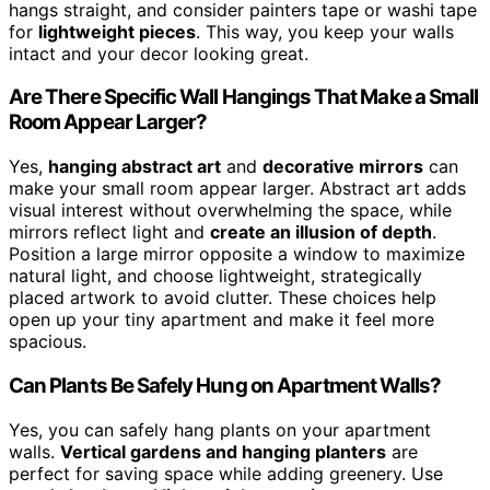
hangs straight, and consider painters tape or washi tape
for
lightweight pieces
. This way, you keep your walls
intact and your decor looking great.
Are There Specific Wall Hangings That Make a Small
Room Appear Larger?
Yes,
hanging abstract art
and
decorative mirrors
can
make your small room appear larger. Abstract art adds
visual interest without overwhelming the space, while
mirrors reflect light and
create an illusion of depth
.
Position a large mirror opposite a window to maximize
natural light, and choose lightweight, strategically
placed artwork to avoid clutter. These choices help
open up your tiny apartment and make it feel more
spacious.
Can Plants Be Safely Hung on Apartment Walls?
Yes, you can safely hang plants on your apartment
walls.
Vertical gardens and hanging planters
are
perfect for saving space while adding greenery. Use