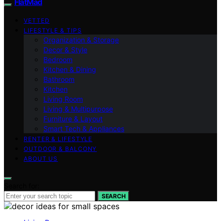
FlatMad
VETTED
LIFESTYLE & TIPS
Organization & Storage
Decor & Style
Bedroom
Kitchen & Dining
Bathroom
Kitchen
Living Room
Living & Multipurpose
Furniture & Layout
Smart Tech & Appliances
RENTER & LIFESTYLE
OUTDOOR & BALCONY
ABOUT US
Search for:
SEARCH