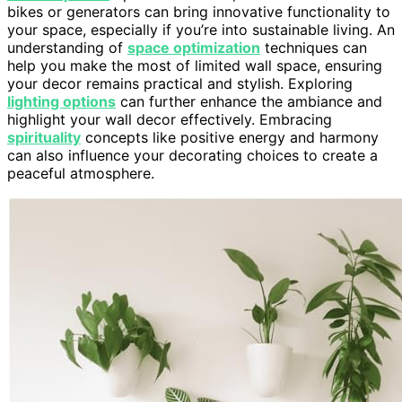
bikes or generators can bring innovative functionality to
your space, especially if you’re into sustainable living. An
understanding of
space optimization
techniques can
help you make the most of limited wall space, ensuring
your decor remains practical and stylish. Exploring
lighting options
can further enhance the ambiance and
highlight your wall decor effectively. Embracing
spirituality
concepts like positive energy and harmony
can also influence your decorating choices to create a
peaceful atmosphere.