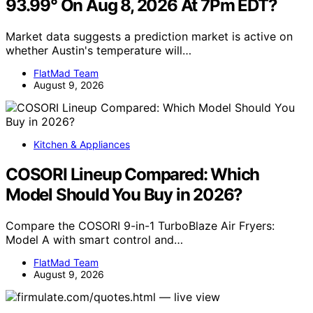
93.99° On Aug 8, 2026 At 7Pm EDT?
Market data suggests a prediction market is active on
whether Austin's temperature will…
FlatMad Team
August 9, 2026
Kitchen & Appliances
COSORI Lineup Compared: Which
Model Should You Buy in 2026?
Compare the COSORI 9-in-1 TurboBlaze Air Fryers:
Model A with smart control and…
FlatMad Team
August 9, 2026