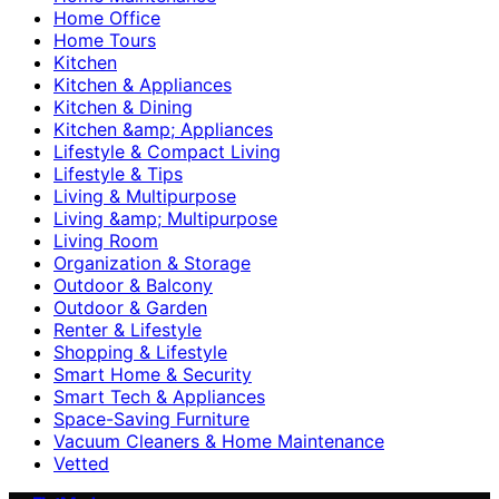
Home Office
Home Tours
Kitchen
Kitchen & Appliances
Kitchen & Dining
Kitchen &amp; Appliances
Lifestyle & Compact Living
Lifestyle & Tips
Living & Multipurpose
Living &amp; Multipurpose
Living Room
Organization & Storage
Outdoor & Balcony
Outdoor & Garden
Renter & Lifestyle
Shopping & Lifestyle
Smart Home & Security
Smart Tech & Appliances
Space-Saving Furniture
Vacuum Cleaners & Home Maintenance
Vetted