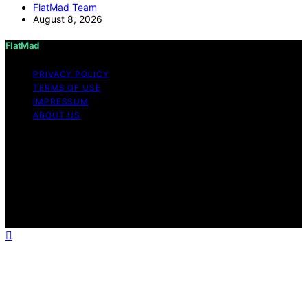
FlatMad Team
August 8, 2026
FlatMad
PRIVACY POLICY
TERMS OF USE
IMPRESSUM
ABOUT US
Copyright © 2026 FlatMad Content on FlatMad is
created and published using artificial intelligence (AI) for
general informational and educational purposes. Affiliate
disclaimer As an affiliate, we may earn a commission
from qualifying purchases. We get commissions for
purchases made through links on this website from
Amazon and other third parties.