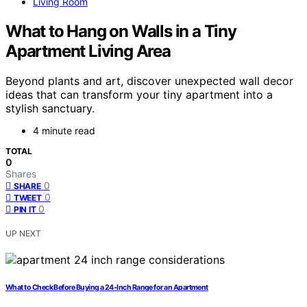
Living Room
What to Hang on Walls in a Tiny
Apartment Living Area
Beyond plants and art, discover unexpected wall decor
ideas that can transform your tiny apartment into a
stylish sanctuary.
4 minute read
TOTAL
0
Shares
0
SHARE
0
TWEET
0
PIN IT
UP NEXT
What to Check Before Buying a 24-Inch Range for an Apartment