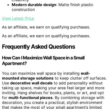
Modern durable design
: Matte finish plastic
construction
View Latest Price
As an affiliate, we earn on qualifying purchases.
As an affiliate, we earn on qualifying purchases.
Frequently Asked Questions
How Can I Maximize Wall Space in a Small
Apartment?
You can maximize wall space by installing
wall-
mounted storage solutions
to keep clutter off surfaces.
Use
decorative wall decals
to add personality without
taking up space, making your area feel larger and more
inviting. Hang shelves for books, plants, or art, and opt
for
multi-functional pieces
. By combining storage with
decoration, you create a practical, stylish environment
that makes the most of your small apartment’s limited