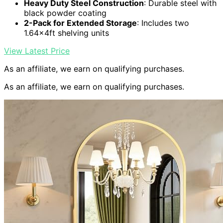
Heavy Duty Steel Construction
: Durable steel with
black powder coating
2-Pack for Extended Storage
: Includes two
1.64x4ft shelving units
View Latest Price
As an affiliate, we earn on qualifying purchases.
As an affiliate, we earn on qualifying purchases.