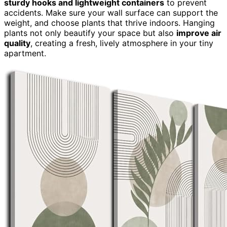
sturdy hooks and lightweight containers
to prevent
accidents. Make sure your wall surface can support the
weight, and choose plants that thrive indoors. Hanging
plants not only beautify your space but also
improve air
quality
, creating a fresh, lively atmosphere in your tiny
apartment.