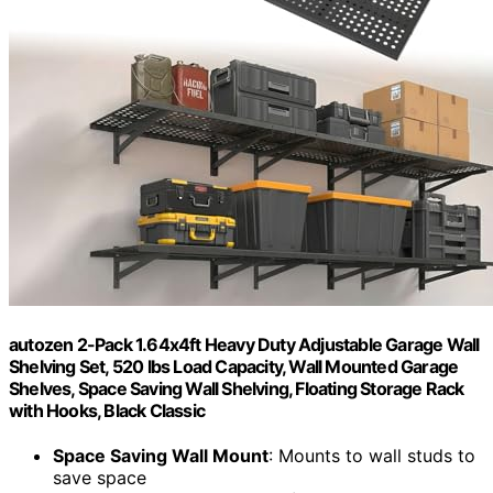
autozen 2-Pack 1.64x4ft Heavy Duty Adjustable Garage Wall
Shelving Set, 520 lbs Load Capacity, Wall Mounted Garage
Shelves, Space Saving Wall Shelving, Floating Storage Rack
with Hooks, Black Classic
Space Saving Wall Mount
: Mounts to wall studs to
save space