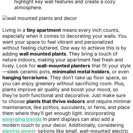
highlight key wall features and create a cozy
atmosphere.
Living in a
tiny apartment
means every inch counts,
especially when it comes to decorating your walls. You
want your space to feel vibrant and personalized
without feeling cluttered. One way to achieve this is by
adding
wall mounted plants
. They bring a touch of
nature indoors, making your apartment feel fresh and
lively. Look for
wall-mounted planters
that fit your style
—sleek ceramic pots,
minimalist metal holders
, or even
hanging terrariums
. They don’t take up floor space, so
you can enjoy greenery without sacrificing room. Plus,
plants improve air quality and boost your mood, so
they’re both functional and decorative. Just make sure
to choose
plants that thrive indoors
and require minimal
maintenance, like pothos, succulents, or ferns, and place
them where they’ll get enough light. Incorporating
emerging trends
in plant displays can also add a
modern touch to your decor. Additionally, considering
electric power
options like small, wall-mounted electric