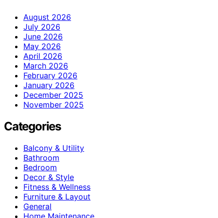
August 2026
July 2026
June 2026
May 2026
April 2026
March 2026
February 2026
January 2026
December 2025
November 2025
Categories
Balcony & Utility
Bathroom
Bedroom
Decor & Style
Fitness & Wellness
Furniture & Layout
General
Home Maintenance