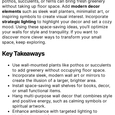
pothos, succulents, or ferns can bring fresh greenery
without taking up floor space. Add
modern decor
elements
such as sleek wall planters, minimalist art, or
inspiring symbols to create visual interest. Incorporate
strategic lighting
to highlight your decor and set a cozy
mood. Using these space-saving ideas, you’ll optimize
your walls for style and tranquility. If you want to
discover more clever ways to transform your small
space, keep exploring.
Key Takeaways
Use wall-mounted plants like pothos or succulents
to add greenery without occupying floor space.
Incorporate sleek, modern wall art or mirrors to
create the illusion of a larger, brighter area.
Install space-saving wall shelves for books, decor,
or small functional items.
Hang multi-purpose wall decor that combines style
and positive energy, such as calming symbols or
spiritual artwork.
Enhance ambiance with targeted lighting to