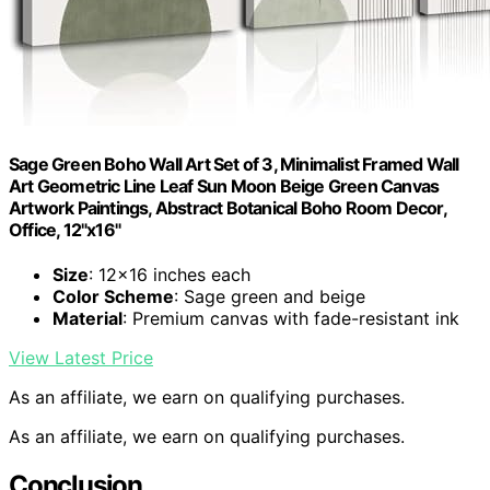
Sage Green Boho Wall Art Set of 3, Minimalist Framed Wall
Art Geometric Line Leaf Sun Moon Beige Green Canvas
Artwork Paintings, Abstract Botanical Boho Room Decor,
Office, 12"x16"
Size
: 12×16 inches each
Color Scheme
: Sage green and beige
Material
: Premium canvas with fade-resistant ink
View Latest Price
As an affiliate, we earn on qualifying purchases.
As an affiliate, we earn on qualifying purchases.
Conclusion