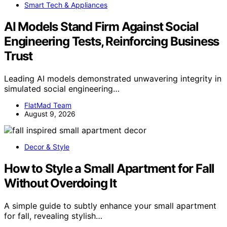
Smart Tech & Appliances
AI Models Stand Firm Against Social
Engineering Tests, Reinforcing Business
Trust
Leading AI models demonstrated unwavering integrity in
simulated social engineering…
FlatMad Team
August 9, 2026
Decor & Style
How to Style a Small Apartment for Fall
Without Overdoing It
A simple guide to subtly enhance your small apartment
for fall, revealing stylish…