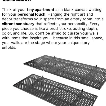
Think of your
tiny apartment
as a blank canvas waiting
for your
personal touch
. Hanging the right art and
decor transforms your space from an empty room into a
vibrant sanctuary
that reflects your personality. Every
piece you choose is like a brushstroke, adding depth,
color, and life. So, don’t be afraid to curate your walls
with items that inspire you—because in this small space,
your walls are the stage where your unique story
unfolds.