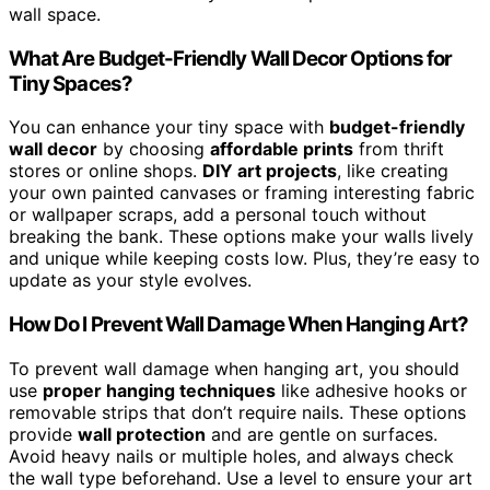
wall space.
What Are Budget-Friendly Wall Decor Options for
Tiny Spaces?
You can enhance your tiny space with
budget-friendly
wall decor
by choosing
affordable prints
from thrift
stores or online shops.
DIY art projects
, like creating
your own painted canvases or framing interesting fabric
or wallpaper scraps, add a personal touch without
breaking the bank. These options make your walls lively
and unique while keeping costs low. Plus, they’re easy to
update as your style evolves.
How Do I Prevent Wall Damage When Hanging Art?
To prevent wall damage when hanging art, you should
use
proper hanging techniques
like adhesive hooks or
removable strips that don’t require nails. These options
provide
wall protection
and are gentle on surfaces.
Avoid heavy nails or multiple holes, and always check
the wall type beforehand. Use a level to ensure your art