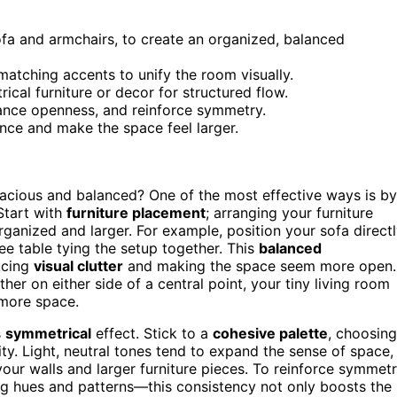
ofa and armchairs, to create an organized, balanced
matching accents to unify the room visually.
rical furniture or decor for structured flow.
nhance openness, and reinforce symmetry.
nce and make the space feel larger.
acious and balanced? One of the most effective ways is by
Start with
furniture placement
; arranging your furniture
ganized and larger. For example, position your sofa direct
ee table tying the setup together. This
balanced
ucing
visual clutter
and making the space seem more open.
er on either side of a central point, your tiny living room
 more space.
s
symmetrical
effect. Stick to a
cohesive palette
, choosing
ty. Light, neutral tones tend to expand the sense of space,
your walls and larger furniture pieces. To reinforce symmetr
g hues and patterns—this consistency not only boosts the