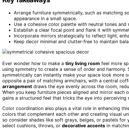
Arrange furniture symmetrically, such as matching s
appearance in a small space.
Use a cohesive color palette with neutral tones and 
Establish a clear focal point and flank it with symmet
Incorporate mirrors strategically to reflect light, e
Keep decor minimal and clutter-free to maintain bala
Ever wonder how to make a
tiny living room
feel more sp
using symmetry to create a sense of order and harmony. 
symmetrically can instantly make your space look more or
opposite a pair of matching armchairs, with a central coff
arrangement
draws the eye evenly across the room, red
When you keep furniture pieces aligned and mirror each oth
gains a structured feel that tricks the eye into perceiving
Color coordination also plays a vital role in enhancing thi
colors that complement each other and creating visual uni
so consider shades like soft grays, beiges, or pastels for 
select cushions, throws, or
decorative accents
in matchin