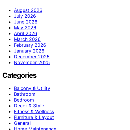
August 2026
July 2026
June 2026
May 2026
April 2026
March 2026
February 2026
January 2026
December 2025
November 2025
Categories
Balcony & Utility
Bathroom
Bedroom
Decor & Style
Fitness & Wellness
Furniture & Layout
General
Home Maintenance