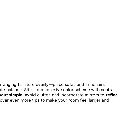
arranging furniture evenly—place sofas and armchairs
ate balance. Stick to a cohesive color scheme with neutral
yout simple
, avoid clutter, and incorporate mirrors to
refle
scover even more tips to make your room feel larger and