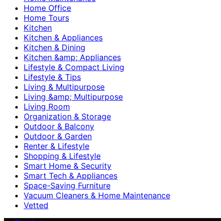
Home Office
Home Tours
Kitchen
Kitchen & Appliances
Kitchen & Dining
Kitchen &amp; Appliances
Lifestyle & Compact Living
Lifestyle & Tips
Living & Multipurpose
Living &amp; Multipurpose
Living Room
Organization & Storage
Outdoor & Balcony
Outdoor & Garden
Renter & Lifestyle
Shopping & Lifestyle
Smart Home & Security
Smart Tech & Appliances
Space-Saving Furniture
Vacuum Cleaners & Home Maintenance
Vetted