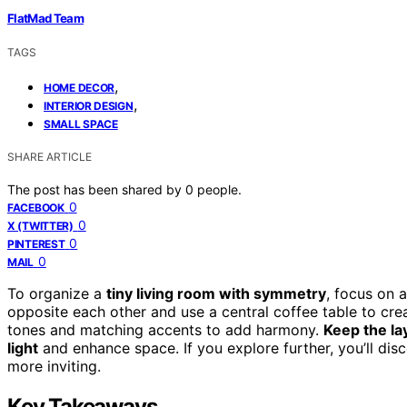
FlatMad Team
TAGS
,
HOME DECOR
,
INTERIOR DESIGN
SMALL SPACE
SHARE ARTICLE
The post has been shared by
0
people.
0
FACEBOOK
0
X (TWITTER)
0
PINTEREST
0
MAIL
To organize a
tiny living room with symmetry
, focus on 
opposite each other and use a central coffee table to cre
tones and matching accents to add harmony.
Keep the la
light
and enhance space. If you explore further, you’ll di
more inviting.
Key Takeaways