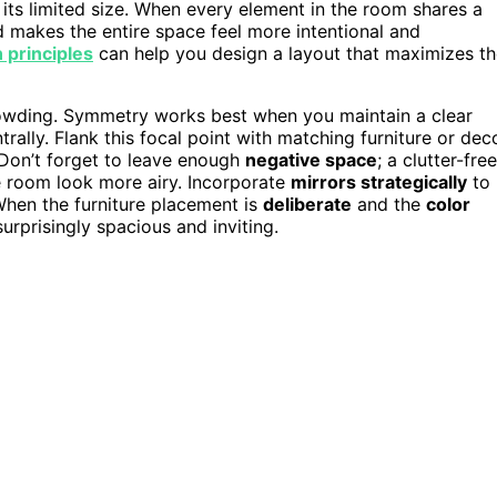
its limited size. When every element in the room shares a
d makes the entire space feel more intentional and
 principles
can help you design a layout that maximizes t
crowding. Symmetry works best when you maintain a clear
trally. Flank this focal point with matching furniture or dec
 Don’t forget to leave enough
negative space
; a clutter-free
 room look more airy. Incorporate
mirrors strategically
to
When the furniture placement is
deliberate
and the
color
surprisingly spacious and inviting.