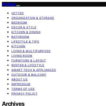
FlatMad
VETTED
ORGANIZATION & STORAGE
BEDROOM
DECOR & STYLE
KITCHEN & DINING
BATHROOM
LIFESTYLE & TIPS
KITCHEN
LIVING & MULTIPURPOSE
LIVING ROOM
FURNITURE & LAYOUT
RENTER & LIFESTYLE
SMART TECH & APPLIANCES
OUTDOOR & BALCONY
ABOUT US
IMPRESSUM
TERMS OF USE
PRIVACY POLICY
Archives