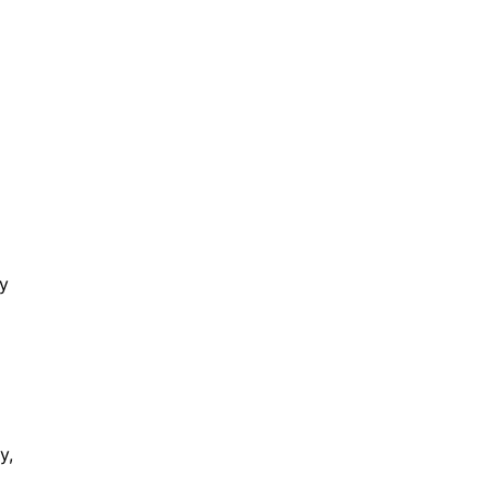
ly
y,