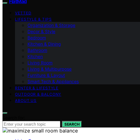
FlatMad
VETTED
LIFESTYLE & TIPS
Organization & Storage
Decor & Style
Bedroom
Kitchen & Dining
Bathroom
Kitchen
Living Room
Living & Multipurpose
Furniture & Layout
Smart Tech & Appliances
RENTER & LIFESTYLE
OUTDOOR & BALCONY
ABOUT US
Search for:
SEARCH