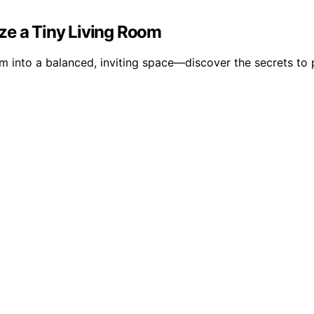
ze a Tiny Living Room
m into a balanced, inviting space—discover the secrets to 