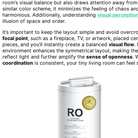
room’s visual balance but also draws attention away from 
similar color scheme, it minimizes the feeling of chaos an
harmonious. Additionally, understanding
visual perception
illusion of space and order.
It’s important to keep the layout simple and avoid over
focal point
, such as a fireplace, TV, or artwork, placed cen
pieces, and you’ll instantly create a balanced
visual flow
.
environment enhances the symmetrical layout, making the
reflect light and further amplify the
sense of openness
. 
coordination
is consistent, your tiny living room can feel 