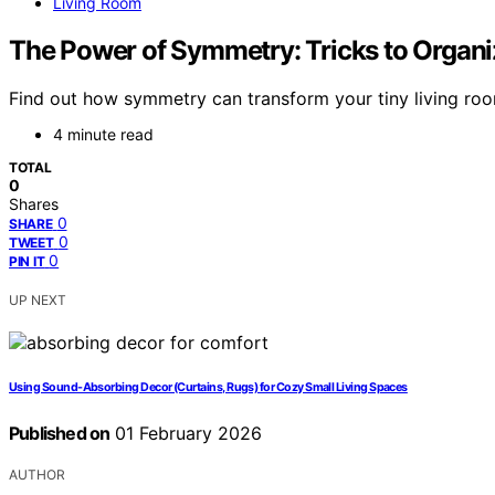
Living Room
The Power of Symmetry: Tricks to Organi
Find out how symmetry can transform your tiny living roo
4 minute read
TOTAL
0
Shares
0
SHARE
0
TWEET
0
PIN IT
UP NEXT
Using Sound-Absorbing Decor (Curtains, Rugs) for Cozy Small Living Spaces
Published on
01 February 2026
AUTHOR