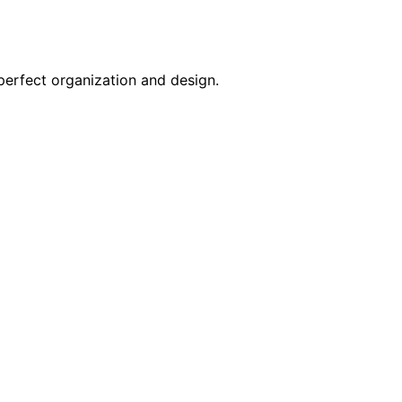
perfect organization and design.