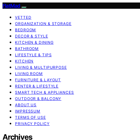
FlatMad
VETTED
ORGANIZATION & STORAGE
BEDROOM
DECOR & STYLE
KITCHEN & DINING
BATHROOM
LIFESTYLE & TIPS
KITCHEN
LIVING & MULTIPURPOSE
LIVING ROOM
FURNITURE & LAYOUT
RENTER & LIFESTYLE
SMART TECH & APPLIANCES
OUTDOOR & BALCONY
ABOUT US
IMPRESSUM
TERMS OF USE
PRIVACY POLICY
Archives