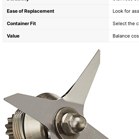
Ease of Replacement
Look for as
Container Fit
Select the c
Value
Balance cos