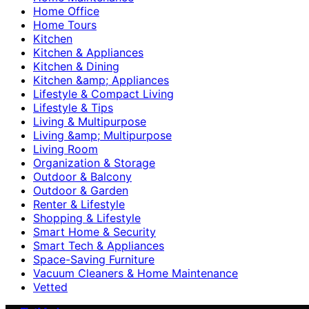
Home Office
Home Tours
Kitchen
Kitchen & Appliances
Kitchen & Dining
Kitchen &amp; Appliances
Lifestyle & Compact Living
Lifestyle & Tips
Living & Multipurpose
Living &amp; Multipurpose
Living Room
Organization & Storage
Outdoor & Balcony
Outdoor & Garden
Renter & Lifestyle
Shopping & Lifestyle
Smart Home & Security
Smart Tech & Appliances
Space-Saving Furniture
Vacuum Cleaners & Home Maintenance
Vetted