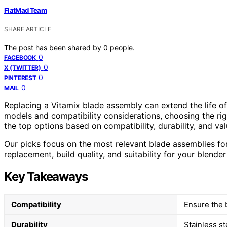
FlatMad Team
SHARE ARTICLE
The post has been shared by
0
people.
0
FACEBOOK
0
X (TWITTER)
0
PINTEREST
0
MAIL
Replacing a Vitamix blade assembly can extend the life o
models and compatibility considerations, choosing the righ
the top options based on compatibility, durability, and v
Our picks focus on the most relevant blade assemblies for
replacement, build quality, and suitability for your blende
Key Takeaways
Compatibility
Ensure the 
Durability
Stainless s