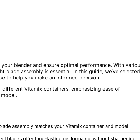
f your blender and ensure optimal performance. With vario
t blade assembly is essential. In this guide, we’ve selected
alue to help you make an informed decision.
 different Vitamix containers, emphasizing ease of
r model.
blade assembly matches your Vitamix container and model.
teel blades offer long-lasting performance without sharpening.