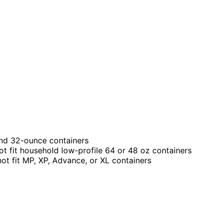
 and 32-ounce containers
ot fit household low-profile 64 or 48 oz containers
not fit MP, XP, Advance, or XL containers