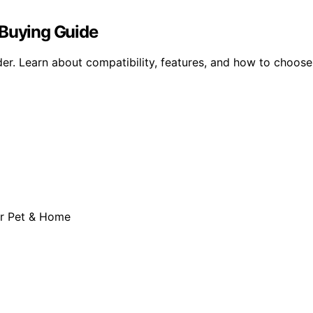
 Buying Guide
er. Learn about compatibility, features, and how to choose