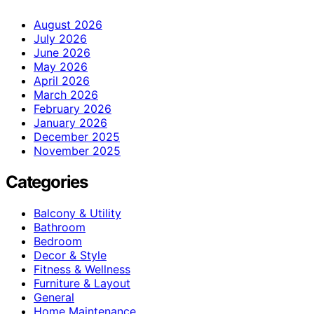
August 2026
July 2026
June 2026
May 2026
April 2026
March 2026
February 2026
January 2026
December 2025
November 2025
Categories
Balcony & Utility
Bathroom
Bedroom
Decor & Style
Fitness & Wellness
Furniture & Layout
General
Home Maintenance