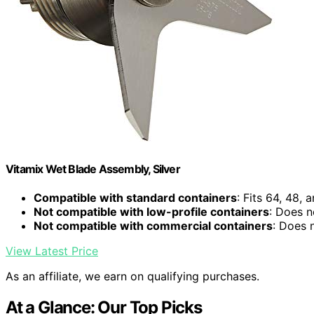
Vitamix Wet Blade Assembly, Silver
Compatible with standard containers
: Fits 64, 48,
Not compatible with low-profile containers
: Does n
Not compatible with commercial containers
: Does 
View Latest Price
As an affiliate, we earn on qualifying purchases.
At a Glance: Our Top Picks