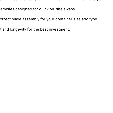
semblies designed for quick on-site swaps.
orrect blade assembly for your container size and type.
t and longevity for the best investment.