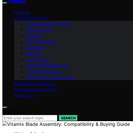
FlatMad
VETTED
LIFESTYLE & TIPS
Organization & Storage
Decor & Style
Bedroom
Kitchen & Dining
Bathroom
Kitchen
Living Room
Living & Multipurpose
Furniture & Layout
Smart Tech & Appliances
RENTER & LIFESTYLE
OUTDOOR & BALCONY
ABOUT US
Search for:
SEARCH