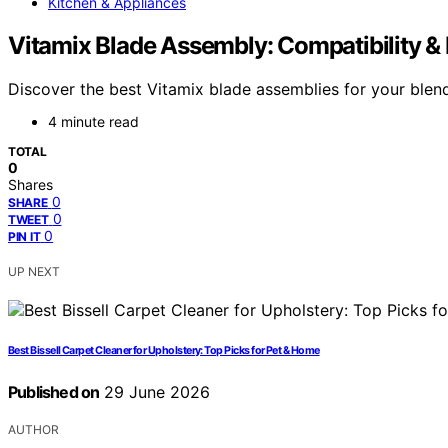
Kitchen & Appliances
Vitamix Blade Assembly: Compatibility &
Discover the best Vitamix blade assemblies for your blend
4 minute read
TOTAL
0
Shares
0
SHARE
0
TWEET
0
PIN IT
UP NEXT
Best Bissell Carpet Cleaner for Upholstery: Top Picks for Pet & Home
Published on
29 June 2026
AUTHOR