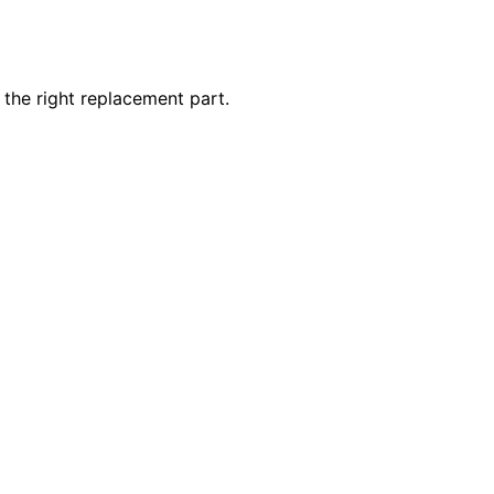
 the right replacement part.