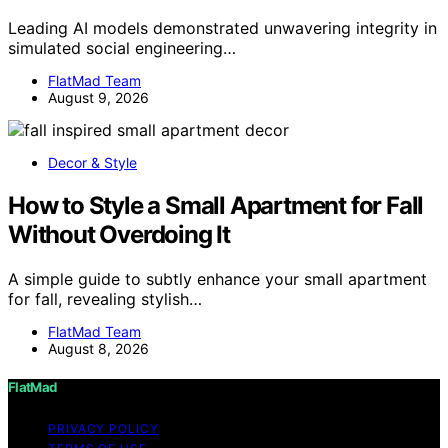
Leading AI models demonstrated unwavering integrity in
simulated social engineering…
FlatMad Team
August 9, 2026
Decor & Style
How to Style a Small Apartment for Fall
Without Overdoing It
A simple guide to subtly enhance your small apartment
for fall, revealing stylish…
FlatMad Team
August 8, 2026
FlatMad
PRIVACY POLICY