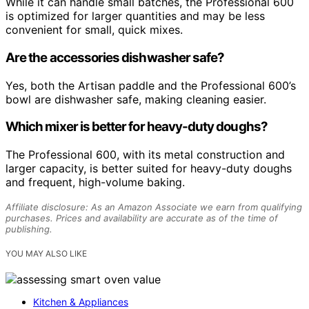
While it can handle small batches, the Professional 600
is optimized for larger quantities and may be less
convenient for small, quick mixes.
Are the accessories dishwasher safe?
Yes, both the Artisan paddle and the Professional 600’s
bowl are dishwasher safe, making cleaning easier.
Which mixer is better for heavy-duty doughs?
The Professional 600, with its metal construction and
larger capacity, is better suited for heavy-duty doughs
and frequent, high-volume baking.
Affiliate disclosure: As an Amazon Associate we earn from qualifying
purchases. Prices and availability are accurate as of the time of
publishing.
YOU MAY ALSO LIKE
Kitchen & Appliances