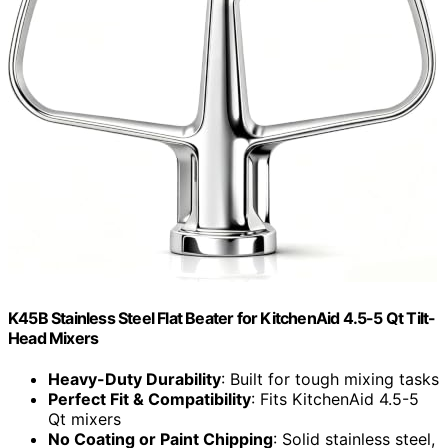
K45B Stainless Steel Flat Beater for KitchenAid 4.5-5 Qt Tilt-
Head Mixers
Heavy-Duty Durability
: Built for tough mixing tasks
Perfect Fit & Compatibility
: Fits KitchenAid 4.5-5
Qt mixers
No Coating or Paint Chipping
: Solid stainless steel,