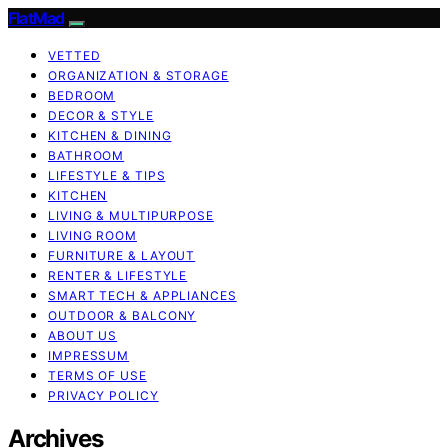
FlatMad
VETTED
ORGANIZATION & STORAGE
BEDROOM
DECOR & STYLE
KITCHEN & DINING
BATHROOM
LIFESTYLE & TIPS
KITCHEN
LIVING & MULTIPURPOSE
LIVING ROOM
FURNITURE & LAYOUT
RENTER & LIFESTYLE
SMART TECH & APPLIANCES
OUTDOOR & BALCONY
ABOUT US
IMPRESSUM
TERMS OF USE
PRIVACY POLICY
Archives