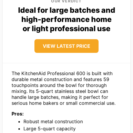
OUR VERDICT
Ideal for large batches and
high-performance home
or light professional use
VIEW LATEST PRICE
The KitchenAid Professional 600 is built with
durable metal construction and features 59
touchpoints around the bowl for thorough
mixing. Its 5-quart stainless steel bowl can
handle large batches, making it perfect for
serious home bakers or small commercial use.
Pros:
Robust metal construction
Large 5-quart capacity