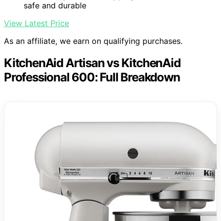
safe and durable
View Latest Price
As an affiliate, we earn on qualifying purchases.
KitchenAid Artisan vs KitchenAid
Professional 600: Full Breakdown