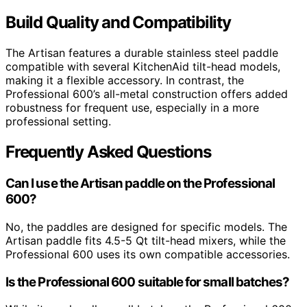
Build Quality and Compatibility
The Artisan features a durable stainless steel paddle
compatible with several KitchenAid tilt-head models,
making it a flexible accessory. In contrast, the
Professional 600’s all-metal construction offers added
robustness for frequent use, especially in a more
professional setting.
Frequently Asked Questions
Can I use the Artisan paddle on the Professional
600?
No, the paddles are designed for specific models. The
Artisan paddle fits 4.5-5 Qt tilt-head mixers, while the
Professional 600 uses its own compatible accessories.
Is the Professional 600 suitable for small batches?