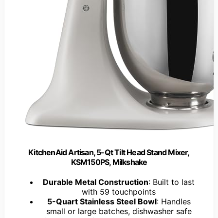
KitchenAid Artisan, 5-Qt Tilt Head Stand Mixer,
KSM150PS, Milkshake
Durable Metal Construction
: Built to last
with 59 touchpoints
5-Quart Stainless Steel Bowl
: Handles
small or large batches, dishwasher safe