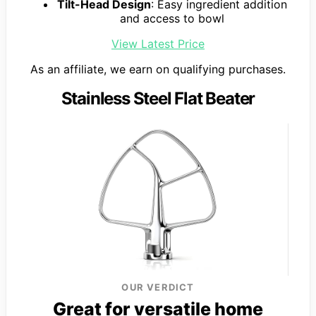
Tilt-Head Design
: Easy ingredient addition
and access to bowl
View Latest Price
As an affiliate, we earn on qualifying purchases.
Stainless Steel Flat Beater
OUR VERDICT
Great for versatile home