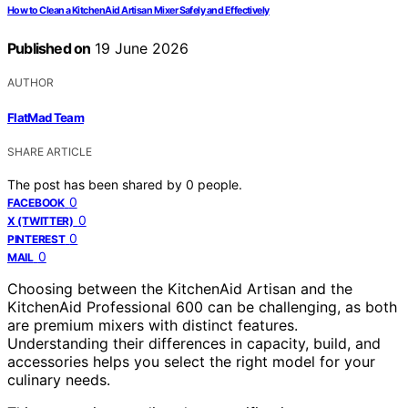
How to Clean a KitchenAid Artisan Mixer Safely and Effectively
Published on
19 June 2026
AUTHOR
FlatMad Team
SHARE ARTICLE
The post has been shared by
0
people.
0
FACEBOOK
0
X (TWITTER)
0
PINTEREST
0
MAIL
Choosing between the KitchenAid Artisan and the
KitchenAid Professional 600 can be challenging, as both
are premium mixers with distinct features.
Understanding their differences in capacity, build, and
accessories helps you select the right model for your
culinary needs.