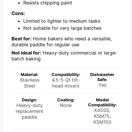
Resists chipping paint
Cons:
Limited to lighter to medium tasks
Not suitable for very large batches
Best for:
Home bakers who need a versatile,
durable paddle for regular use
Not ideal for:
Heavy-duty commercial or large-
batch baking
Material:
Compatibility:
Dishwasher
Stainless
4.5-5 Qt tilt-
Safe:
Yes
Steel
head mixers
Design:
Coating:
Model
Heavy-duty
None
Compatibility:
K45SS,
replacement
KSM75,
paddle
KSM150