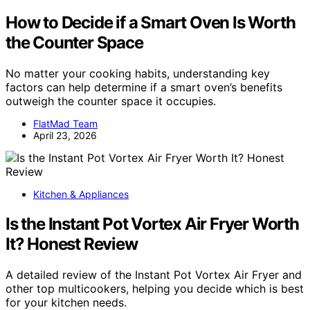
How to Decide if a Smart Oven Is Worth
the Counter Space
No matter your cooking habits, understanding key
factors can help determine if a smart oven’s benefits
outweigh the counter space it occupies.
FlatMad Team
April 23, 2026
Kitchen & Appliances
Is the Instant Pot Vortex Air Fryer Worth
It? Honest Review
A detailed review of the Instant Pot Vortex Air Fryer and
other top multicookers, helping you decide which is best
for your kitchen needs.