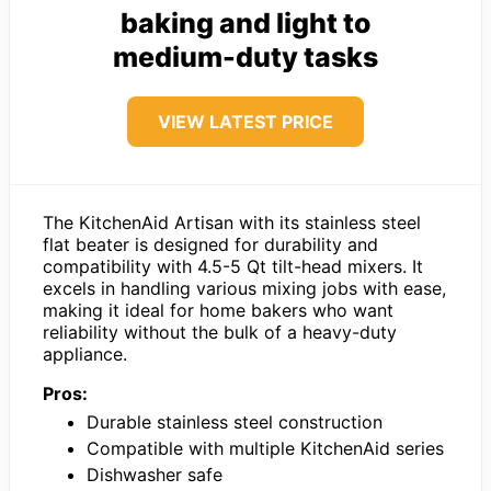
baking and light to
medium-duty tasks
VIEW LATEST PRICE
The KitchenAid Artisan with its stainless steel
flat beater is designed for durability and
compatibility with 4.5-5 Qt tilt-head mixers. It
excels in handling various mixing jobs with ease,
making it ideal for home bakers who want
reliability without the bulk of a heavy-duty
appliance.
Pros:
Durable stainless steel construction
Compatible with multiple KitchenAid series
Dishwasher safe