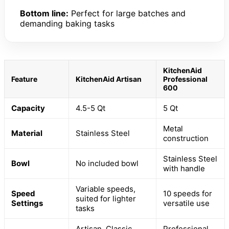
Bottom line:
Perfect for large batches and
demanding baking tasks
KitchenAid
Feature
KitchenAid Artisan
Professional
600
Capacity
4.5-5 Qt
5 Qt
Metal
Material
Stainless Steel
construction
Stainless Steel
Bowl
No included bowl
with handle
Variable speeds,
Speed
10 speeds for
suited for lighter
Settings
versatile use
tasks
Artisan, Classic
Professional