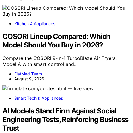
Kitchen & Appliances
COSORI Lineup Compared: Which
Model Should You Buy in 2026?
Compare the COSORI 9-in-1 TurboBlaze Air Fryers:
Model A with smart control and…
FlatMad Team
August 9, 2026
Smart Tech & Appliances
AI Models Stand Firm Against Social
Engineering Tests, Reinforcing Business
Trust