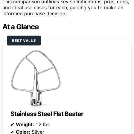
This comparison outlines key specifications, pros, cons,
and ideal use cases for each, guiding you to make an
informed purchase decision.
At a Glance
BEST VALUE
Stainless Steel Flat Beater
✔
Weight:
1.2 lbs
✔
Color:
Silver