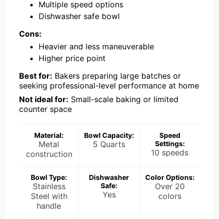
Multiple speed options
Dishwasher safe bowl
Cons:
Heavier and less maneuverable
Higher price point
Best for:
Bakers preparing large batches or
seeking professional-level performance at home
Not ideal for:
Small-scale baking or limited
counter space
Material:
Bowl Capacity:
Speed
Metal
5 Quarts
Settings:
10 speeds
construction
Bowl Type:
Dishwasher
Color Options:
Stainless
Safe:
Over 20
Yes
Steel with
colors
handle