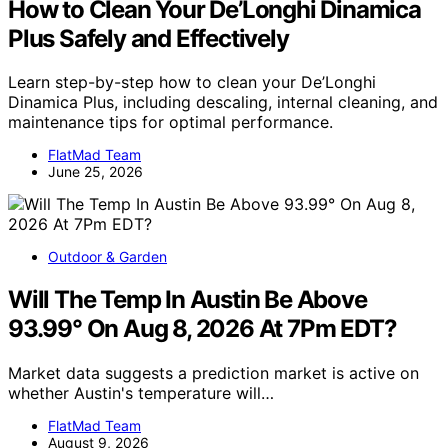
How to Clean Your De’Longhi Dinamica
Plus Safely and Effectively
Learn step-by-step how to clean your De’Longhi
Dinamica Plus, including descaling, internal cleaning, and
maintenance tips for optimal performance.
FlatMad Team
June 25, 2026
Outdoor & Garden
Will The Temp In Austin Be Above
93.99° On Aug 8, 2026 At 7Pm EDT?
Market data suggests a prediction market is active on
whether Austin's temperature will…
FlatMad Team
August 9, 2026