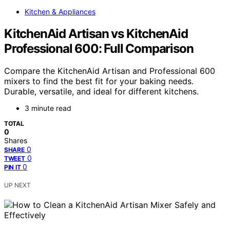
Kitchen & Appliances
KitchenAid Artisan vs KitchenAid
Professional 600: Full Comparison
Compare the KitchenAid Artisan and Professional 600
mixers to find the best fit for your baking needs.
Durable, versatile, and ideal for different kitchens.
3 minute read
TOTAL
0
Shares
0
SHARE
0
TWEET
0
PIN IT
UP NEXT