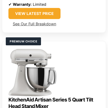
✔
Warranty:
Limited
VIEW LATEST PRICE
See Our Full Breakdown
PREMIUM CHOICE
KitchenAid Artisan Series 5 Quart Tilt
Head Stand Mixer