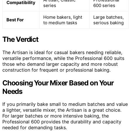
Compatibility
series
600 series
Home bakers, light
Large batches,
Best For
to medium tasks
serious baking
The Verdict
The Artisan is ideal for casual bakers needing reliable,
versatile performance, while the Professional 600 suits
those who demand larger capacity and more robust
construction for frequent or professional baking.
Choosing Your Mixer Based on Your
Needs
If you primarily bake small to medium batches and value
a lighter, versatile mixer, the Artisan is a great choice.
For larger batches or more intensive baking, the
Professional 600 provides the durability and capacity
needed for demanding tasks.