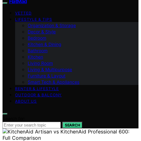
FlatMad
VETTED
LIFESTYLE & TIPS
Organization & Storage
Decor & Style
Bedroom
Kitchen & Dining
Bathroom
Kitchen
Living Room
Living & Multipurpose
Furniture & Layout
Smart Tech & Appliances
RENTER & LIFESTYLE
OUTDOOR & BALCONY
ABOUT US
Search for:
SEARCH