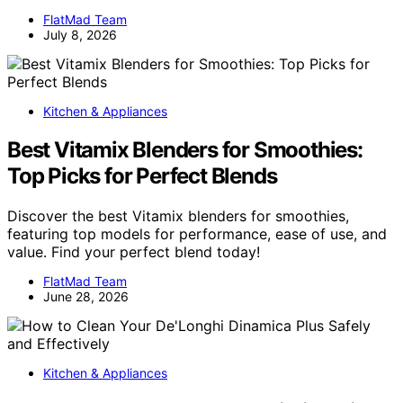
FlatMad Team
July 8, 2026
Kitchen & Appliances
Best Vitamix Blenders for Smoothies:
Top Picks for Perfect Blends
Discover the best Vitamix blenders for smoothies,
featuring top models for performance, ease of use, and
value. Find your perfect blend today!
FlatMad Team
June 28, 2026
Kitchen & Appliances