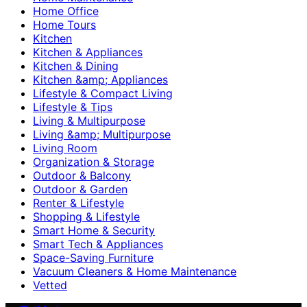
Home Office
Home Tours
Kitchen
Kitchen & Appliances
Kitchen & Dining
Kitchen &amp; Appliances
Lifestyle & Compact Living
Lifestyle & Tips
Living & Multipurpose
Living &amp; Multipurpose
Living Room
Organization & Storage
Outdoor & Balcony
Outdoor & Garden
Renter & Lifestyle
Shopping & Lifestyle
Smart Home & Security
Smart Tech & Appliances
Space-Saving Furniture
Vacuum Cleaners & Home Maintenance
Vetted