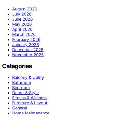
August 2026
July 2026
June 2026
May 2026
April 2026
March 2026
February 2026
January 2026
December 2025
November 2025
Categories
Balcony & Utility
Bathroom
Bedroom
Decor & Style
Fitness & Wellness
Furniture & Layout
General
Home Maintenance