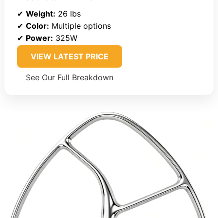
✔
Weight:
26 lbs
✔
Color:
Multiple options
✔
Power:
325W
VIEW LATEST PRICE
See Our Full Breakdown