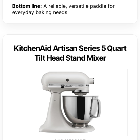
Bottom line:
A reliable, versatile paddle for
everyday baking needs
KitchenAid Artisan Series 5 Quart
Tilt Head Stand Mixer