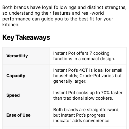
Both brands have loyal followings and distinct strengths,
so understanding their features and real-world
performance can guide you to the best fit for your
kitchen.
Key Takeaways
Instant Pot offers 7 cooking
Versatility
functions in a compact design.
Instant Pot’s 4QT is ideal for small
Capacity
households; Crock-Pot varies but
generally larger.
Instant Pot cooks up to 70% faster
Speed
than traditional slow cookers.
Both brands are straightforward,
Ease of Use
but Instant Pot’s progress
indicator adds convenience.