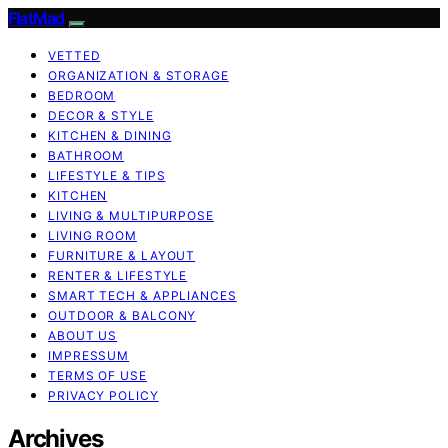
FlatMad
VETTED
ORGANIZATION & STORAGE
BEDROOM
DECOR & STYLE
KITCHEN & DINING
BATHROOM
LIFESTYLE & TIPS
KITCHEN
LIVING & MULTIPURPOSE
LIVING ROOM
FURNITURE & LAYOUT
RENTER & LIFESTYLE
SMART TECH & APPLIANCES
OUTDOOR & BALCONY
ABOUT US
IMPRESSUM
TERMS OF USE
PRIVACY POLICY
Archives