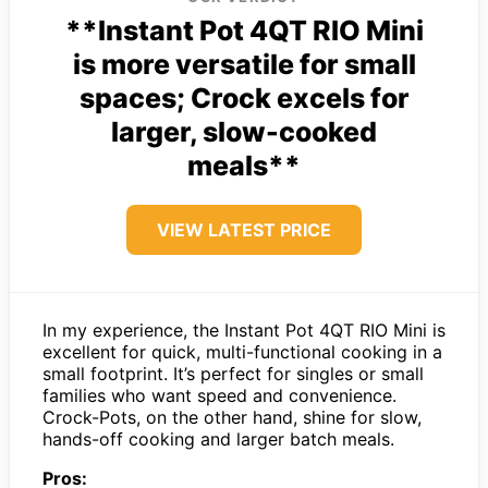
**Instant Pot 4QT RIO Mini
is more versatile for small
spaces; Crock excels for
larger, slow-cooked
meals**
VIEW LATEST PRICE
In my experience, the Instant Pot 4QT RIO Mini is
excellent for quick, multi-functional cooking in a
small footprint. It’s perfect for singles or small
families who want speed and convenience.
Crock-Pots, on the other hand, shine for slow,
hands-off cooking and larger batch meals.
Pros: