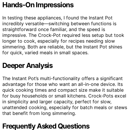
Hands-On Impressions
In testing these appliances, I found the Instant Pot
incredibly versatile—switching between functions is
straightforward once familiar, and the speed is
impressive. The Crock-Pot required less setup but took
longer to cook, especially for recipes needing slow
simmering. Both are reliable, but the Instant Pot shines
for quick, varied meals in small spaces.
Deeper Analysis
The Instant Pot’s multi-functionality offers a significant
advantage for those who want an all-in-one device. Its
quick cooking times and compact size make it suitable
for busy households or small kitchens. Crock-Pots excel
in simplicity and larger capacity, perfect for slow,
unattended cooking, especially for batch meals or stews
that benefit from long simmering.
Frequently Asked Questions