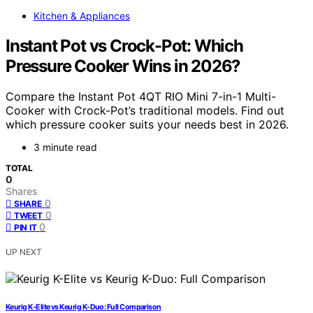
Kitchen & Appliances
Instant Pot vs Crock-Pot: Which
Pressure Cooker Wins in 2026?
Compare the Instant Pot 4QT RIO Mini 7-in-1 Multi-
Cooker with Crock-Pot’s traditional models. Find out
which pressure cooker suits your needs best in 2026.
3 minute read
TOTAL
0
Shares
0
SHARE
0
TWEET
0
PIN IT
UP NEXT
Keurig K-Elite vs Keurig K-Duo: Full Comparison