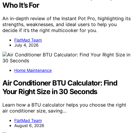
Who It’s For
An in-depth review of the Instant Pot Pro, highlighting its
strengths, weaknesses, and ideal users to help you
decide if it’s the right multicooker for you.
FlatMad Team
July 4, 2026
Home Maintenance
Air Conditioner BTU Calculator: Find
Your Right Size in 30 Seconds
Learn how a BTU calculator helps you choose the right
air conditioner size, saving…
FlatMad Team
August 6, 2026