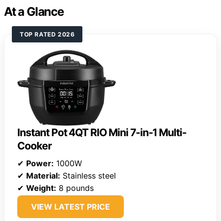
At a Glance
TOP RATED 2026
Instant Pot 4QT RIO Mini 7-in-1 Multi-
Cooker
✔
Power:
1000W
✔
Material:
Stainless steel
✔
Weight:
8 pounds
VIEW LATEST PRICE