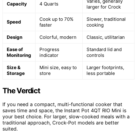
Varies, generally
Capacity
4 Quarts
larger for Crock
Cook up to 70%
Slower, traditional
Speed
faster
cooking
Design
Colorful, modern
Classic, utilitarian
Ease of
Progress
Standard lid and
Monitoring
indicator
controls
Size &
Mini size, easy to
Larger footprints,
Storage
store
less portable
The Verdict
If you need a compact, multi-functional cooker that
saves time and space, the Instant Pot 4QT RIO Mini is
your best choice. For larger, slow-cooked meals with a
traditional approach, Crock-Pot models are better
suited.