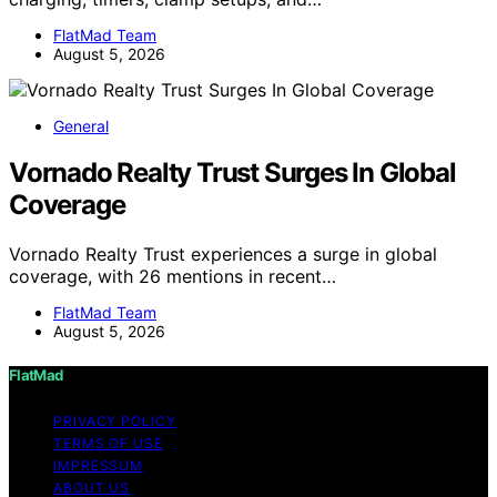
FlatMad Team
August 5, 2026
General
Vornado Realty Trust Surges In Global
Coverage
Vornado Realty Trust experiences a surge in global
coverage, with 26 mentions in recent…
FlatMad Team
August 5, 2026
FlatMad
PRIVACY POLICY
TERMS OF USE
IMPRESSUM
ABOUT US