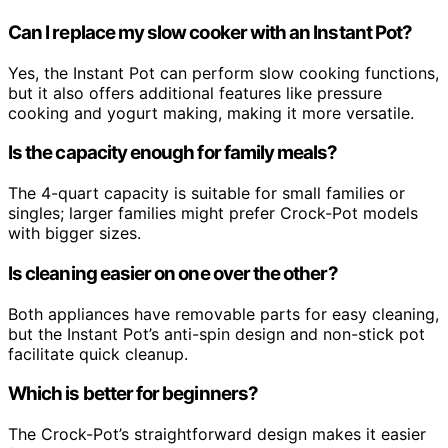
Can I replace my slow cooker with an Instant Pot?
Yes, the Instant Pot can perform slow cooking functions,
but it also offers additional features like pressure
cooking and yogurt making, making it more versatile.
Is the capacity enough for family meals?
The 4-quart capacity is suitable for small families or
singles; larger families might prefer Crock-Pot models
with bigger sizes.
Is cleaning easier on one over the other?
Both appliances have removable parts for easy cleaning,
but the Instant Pot’s anti-spin design and non-stick pot
facilitate quick cleanup.
Which is better for beginners?
The Crock-Pot’s straightforward design makes it easier