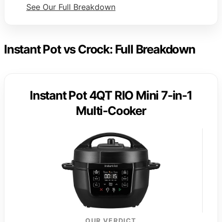
See Our Full Breakdown
Instant Pot vs Crock: Full Breakdown
Instant Pot 4QT RIO Mini 7-in-1
Multi-Cooker
OUR VERDICT