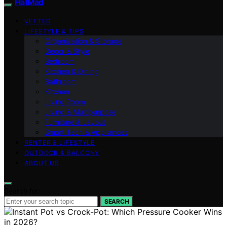
FlatMad
VETTED
LIFESTYLE & TIPS
Organization & Storage
Decor & Style
Bedroom
Kitchen & Dining
Bathroom
Kitchen
Living Room
Living & Multipurpose
Furniture & Layout
Smart Tech & Appliances
RENTER & LIFESTYLE
OUTDOOR & BALCONY
ABOUT US
Search for:
SEARCH