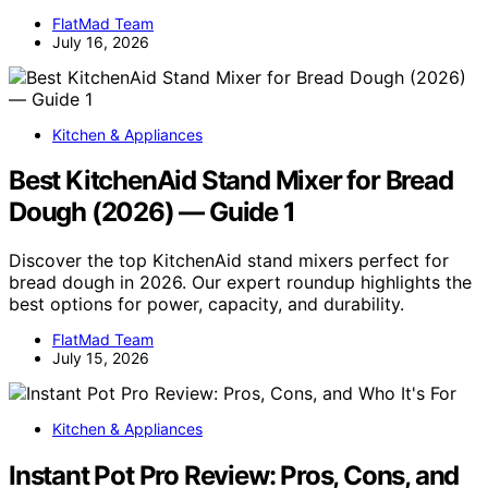
FlatMad Team
July 16, 2026
Kitchen & Appliances
Best KitchenAid Stand Mixer for Bread
Dough (2026) — Guide 1
Discover the top KitchenAid stand mixers perfect for
bread dough in 2026. Our expert roundup highlights the
best options for power, capacity, and durability.
FlatMad Team
July 15, 2026
Kitchen & Appliances
Instant Pot Pro Review: Pros, Cons, and