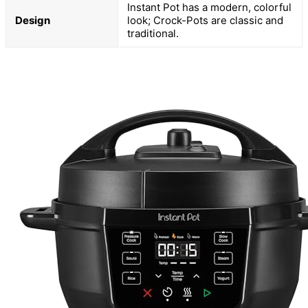
Instant Pot has a modern, colorful
Design
look; Crock-Pots are classic and
traditional.