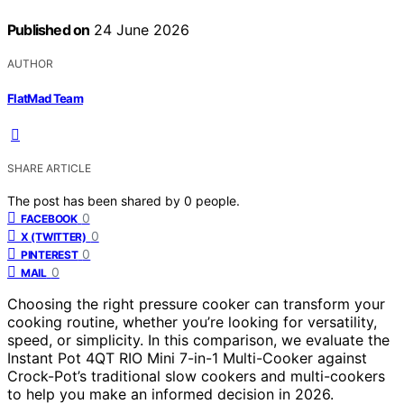
Published on
24 June 2026
AUTHOR
FlatMad Team
SHARE ARTICLE
The post has been shared by
0
people.
0
FACEBOOK
0
X (TWITTER)
0
PINTEREST
0
MAIL
Choosing the right pressure cooker can transform your
cooking routine, whether you’re looking for versatility,
speed, or simplicity. In this comparison, we evaluate the
Instant Pot 4QT RIO Mini 7-in-1 Multi-Cooker against
Crock-Pot’s traditional slow cookers and multi-cookers
to help you make an informed decision in 2026.