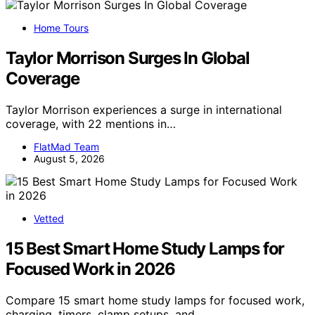
Home Tours
Taylor Morrison Surges In Global
Coverage
Taylor Morrison experiences a surge in international
coverage, with 22 mentions in…
FlatMad Team
August 5, 2026
Vetted
15 Best Smart Home Study Lamps for
Focused Work in 2026
Compare 15 smart home study lamps for focused work,
charging, timers, clamp setups, and…