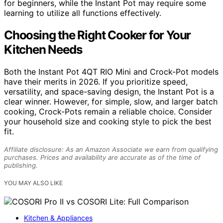
for beginners, while the Instant Pot may require some
learning to utilize all functions effectively.
Choosing the Right Cooker for Your
Kitchen Needs
Both the Instant Pot 4QT RIO Mini and Crock-Pot models
have their merits in 2026. If you prioritize speed,
versatility, and space-saving design, the Instant Pot is a
clear winner. However, for simple, slow, and larger batch
cooking, Crock-Pots remain a reliable choice. Consider
your household size and cooking style to pick the best
fit.
Affiliate disclosure: As an Amazon Associate we earn from qualifying
purchases. Prices and availability are accurate as of the time of
publishing.
YOU MAY ALSO LIKE
Kitchen & Appliances