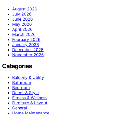
August 2026
July 2026
June 2026
May 2026
April 2026
March 2026
February 2026
January 2026
December 2025
November 2025
Categories
Balcony & Utility
Bathroom
Bedroom
Decor & Style
Fitness & Wellness
Furniture & Layout
General
Home Maintenance