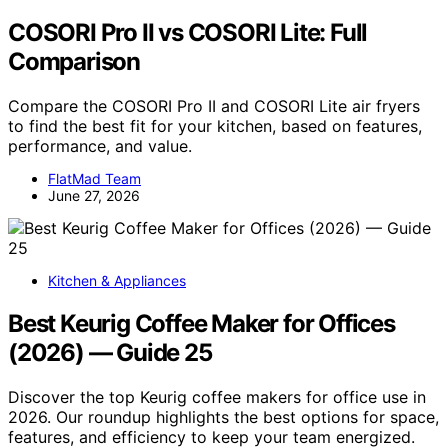
COSORI Pro II vs COSORI Lite: Full
Comparison
Compare the COSORI Pro II and COSORI Lite air fryers
to find the best fit for your kitchen, based on features,
performance, and value.
FlatMad Team
June 27, 2026
Kitchen & Appliances
Best Keurig Coffee Maker for Offices
(2026) — Guide 25
Discover the top Keurig coffee makers for office use in
2026. Our roundup highlights the best options for space,
features, and efficiency to keep your team energized.