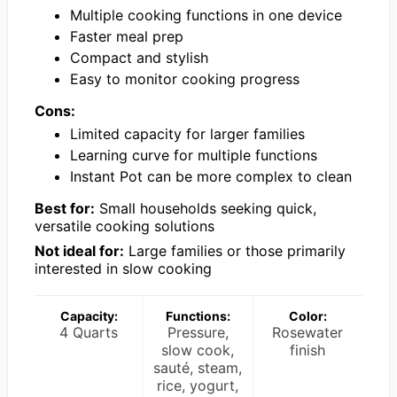
Multiple cooking functions in one device
Faster meal prep
Compact and stylish
Easy to monitor cooking progress
Cons:
Limited capacity for larger families
Learning curve for multiple functions
Instant Pot can be more complex to clean
Best for:
Small households seeking quick,
versatile cooking solutions
Not ideal for:
Large families or those primarily
interested in slow cooking
Capacity:
Functions:
Color:
4 Quarts
Pressure,
Rosewater
slow cook,
finish
sauté, steam,
rice, yogurt,