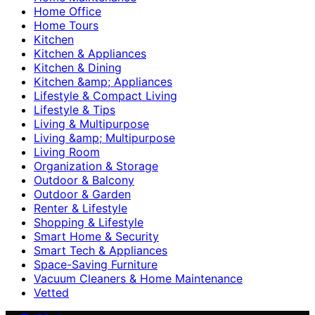
Home Office
Home Tours
Kitchen
Kitchen & Appliances
Kitchen & Dining
Kitchen &amp; Appliances
Lifestyle & Compact Living
Lifestyle & Tips
Living & Multipurpose
Living &amp; Multipurpose
Living Room
Organization & Storage
Outdoor & Balcony
Outdoor & Garden
Renter & Lifestyle
Shopping & Lifestyle
Smart Home & Security
Smart Tech & Appliances
Space-Saving Furniture
Vacuum Cleaners & Home Maintenance
Vetted