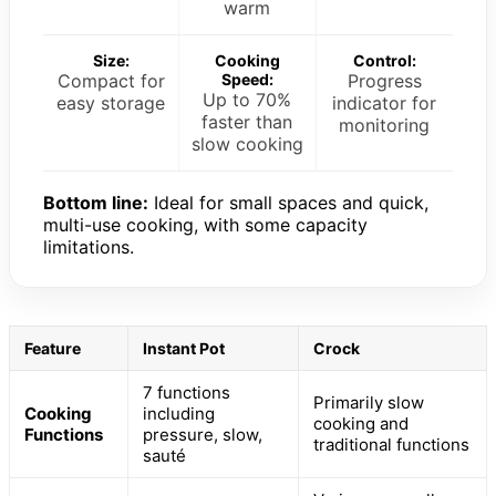
warm
Size:
Cooking
Control:
Compact for
Speed:
Progress
Up to 70%
easy storage
indicator for
faster than
monitoring
slow cooking
Bottom line:
Ideal for small spaces and quick,
multi-use cooking, with some capacity
limitations.
Feature
Instant Pot
Crock
7 functions
Primarily slow
Cooking
including
cooking and
Functions
pressure, slow,
traditional functions
sauté