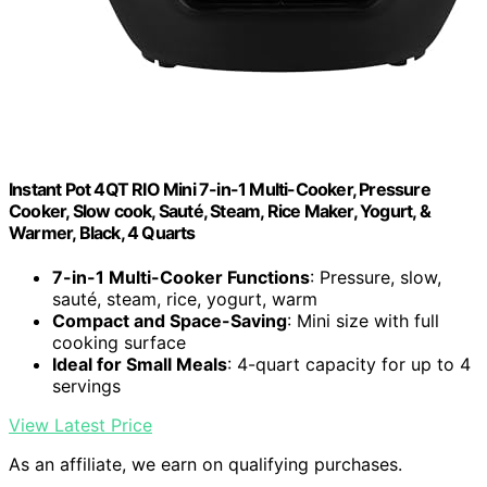
Instant Pot 4QT RIO Mini 7-in-1 Multi-Cooker, Pressure
Cooker, Slow cook, Sauté, Steam, Rice Maker, Yogurt, &
Warmer, Black, 4 Quarts
7-in-1 Multi-Cooker Functions
: Pressure, slow,
sauté, steam, rice, yogurt, warm
Compact and Space-Saving
: Mini size with full
cooking surface
Ideal for Small Meals
: 4-quart capacity for up to 4
servings
View Latest Price
As an affiliate, we earn on qualifying purchases.