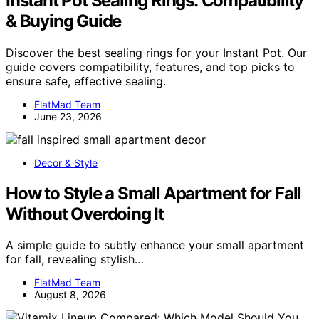
Instant Pot Sealing Rings: Compatibility
& Buying Guide
Discover the best sealing rings for your Instant Pot. Our
guide covers compatibility, features, and top picks to
ensure safe, effective sealing.
FlatMad Team
June 23, 2026
Decor & Style
How to Style a Small Apartment for Fall
Without Overdoing It
A simple guide to subtly enhance your small apartment
for fall, revealing stylish…
FlatMad Team
August 8, 2026