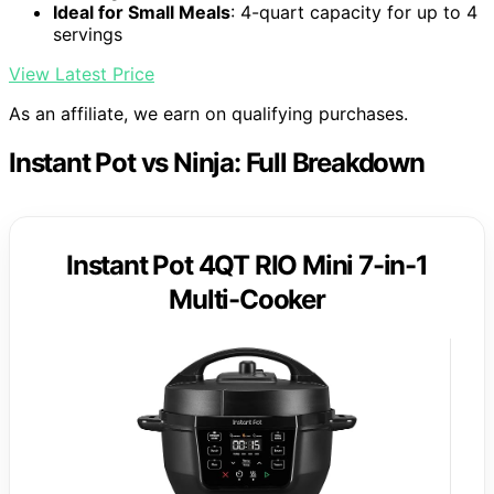
Ideal for Small Meals
: 4-quart capacity for up to 4
servings
View Latest Price
As an affiliate, we earn on qualifying purchases.
Instant Pot vs Ninja: Full Breakdown
Instant Pot 4QT RIO Mini 7-in-1
Multi-Cooker