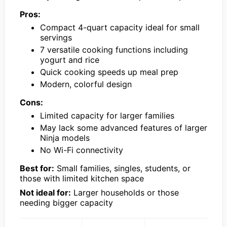
Pros:
Compact 4-quart capacity ideal for small
servings
7 versatile cooking functions including
yogurt and rice
Quick cooking speeds up meal prep
Modern, colorful design
Cons:
Limited capacity for larger families
May lack some advanced features of larger
Ninja models
No Wi-Fi connectivity
Best for:
Small families, singles, students, or
those with limited kitchen space
Not ideal for:
Larger households or those
needing bigger capacity