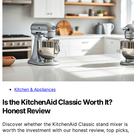
Kitchen & Appliances
Is the KitchenAid Classic Worth It?
Honest Review
Discover whether the KitchenAid Classic stand mixer is
worth the investment with our honest review, top picks,