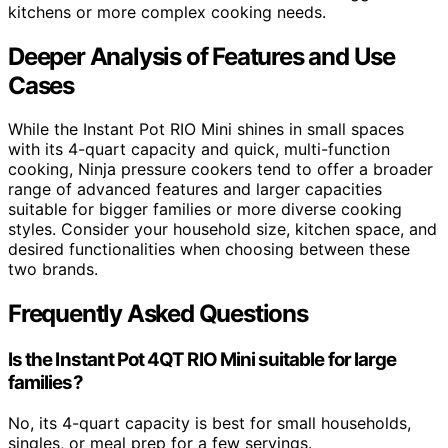
kitchens or more complex cooking needs.
Deeper Analysis of Features and Use
Cases
While the Instant Pot RIO Mini shines in small spaces
with its 4-quart capacity and quick, multi-function
cooking, Ninja pressure cookers tend to offer a broader
range of advanced features and larger capacities
suitable for bigger families or more diverse cooking
styles. Consider your household size, kitchen space, and
desired functionalities when choosing between these
two brands.
Frequently Asked Questions
Is the Instant Pot 4QT RIO Mini suitable for large
families?
No, its 4-quart capacity is best for small households,
singles, or meal prep for a few servings.