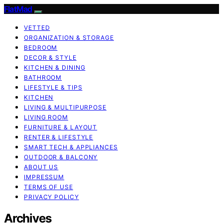
FlatMad
VETTED
ORGANIZATION & STORAGE
BEDROOM
DECOR & STYLE
KITCHEN & DINING
BATHROOM
LIFESTYLE & TIPS
KITCHEN
LIVING & MULTIPURPOSE
LIVING ROOM
FURNITURE & LAYOUT
RENTER & LIFESTYLE
SMART TECH & APPLIANCES
OUTDOOR & BALCONY
ABOUT US
IMPRESSUM
TERMS OF USE
PRIVACY POLICY
Archives