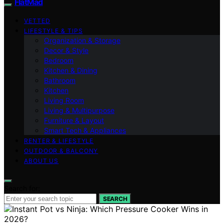
FlatMad
VETTED
LIFESTYLE & TIPS
Organization & Storage
Decor & Style
Bedroom
Kitchen & Dining
Bathroom
Kitchen
Living Room
Living & Multipurpose
Furniture & Layout
Smart Tech & Appliances
RENTER & LIFESTYLE
OUTDOOR & BALCONY
ABOUT US
Search for:
SEARCH