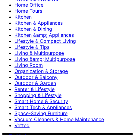
Home Office
Home Tours
Kitchen
Kitchen & Appliances
Kitchen & Dining
Kitchen &amp; Appliances
Lifestyle & Compact Living
Lifestyle & Tips
Living & Multipurpose
Living &amp; Multipurpose
Living Room
Organization & Storage
Outdoor & Balcony
Outdoor & Garden
Renter & Lifestyle
Shopping & Lifestyle
Smart Home & Security
Smart Tech & Appliances
Space-Saving Furniture
Vacuum Cleaners & Home Maintenance
Vetted