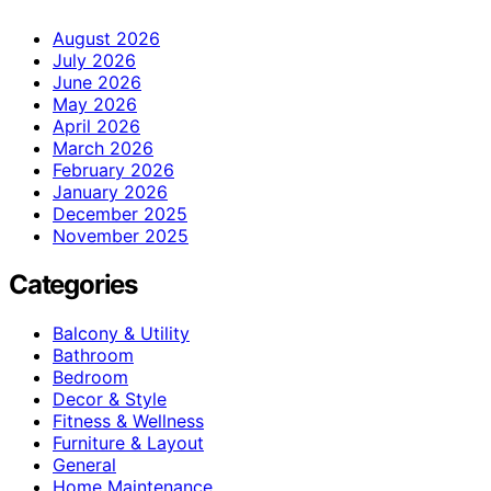
August 2026
July 2026
June 2026
May 2026
April 2026
March 2026
February 2026
January 2026
December 2025
November 2025
Categories
Balcony & Utility
Bathroom
Bedroom
Decor & Style
Fitness & Wellness
Furniture & Layout
General
Home Maintenance