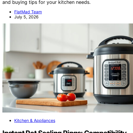
and buying tips for your kitchen needs.
FlatMad Team
July 5, 2026
Kitchen & Appliances