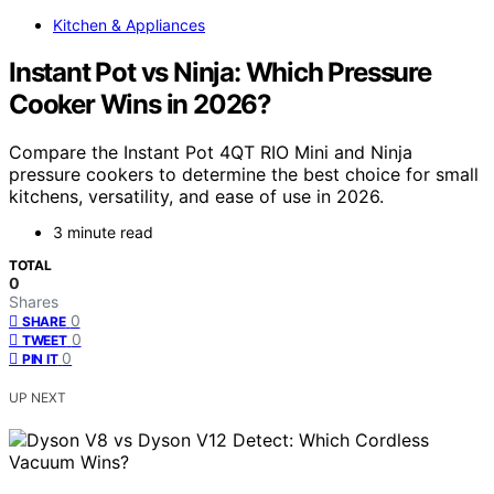
Kitchen & Appliances
Instant Pot vs Ninja: Which Pressure
Cooker Wins in 2026?
Compare the Instant Pot 4QT RIO Mini and Ninja
pressure cookers to determine the best choice for small
kitchens, versatility, and ease of use in 2026.
3 minute read
TOTAL
0
Shares
0
SHARE
0
TWEET
0
PIN IT
UP NEXT