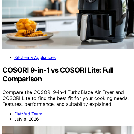
Kitchen & Appliances
COSORI 9-in-1 vs COSORI Lite: Full
Comparison
Compare the COSORI 9-in-1 TurboBlaze Air Fryer and
COSORI Lite to find the best fit for your cooking needs.
Features, performance, and suitability explained.
FlatMad Team
July 8, 2026