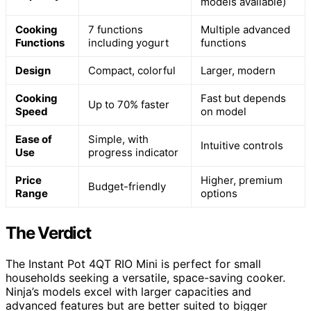
models available)
Cooking
7 functions
Multiple advanced
Functions
including yogurt
functions
Design
Compact, colorful
Larger, modern
Cooking
Fast but depends
Up to 70% faster
Speed
on model
Ease of
Simple, with
Intuitive controls
Use
progress indicator
Price
Higher, premium
Budget-friendly
Range
options
The Verdict
The Instant Pot 4QT RIO Mini is perfect for small
households seeking a versatile, space-saving cooker.
Ninja’s models excel with larger capacities and
advanced features but are better suited to bigger