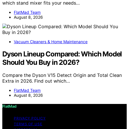
which stand mixer fits your needs…
FlatMad Team
August 8, 2026
Vacuum Cleaners & Home Maintenance
Dyson Lineup Compared: Which Model
Should You Buy in 2026?
Compare the Dyson V15 Detect Origin and Total Clean
Extra in 2026. Find out which…
FlatMad Team
August 8, 2026
FlatMad
PRIVACY POLICY
TERMS OF USE