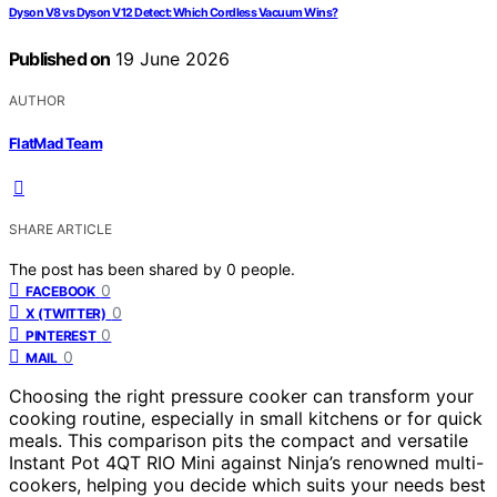
Dyson V8 vs Dyson V12 Detect: Which Cordless Vacuum Wins?
Published on
19 June 2026
AUTHOR
FlatMad Team
SHARE ARTICLE
The post has been shared by
0
people.
0
FACEBOOK
0
X (TWITTER)
0
PINTEREST
0
MAIL
Choosing the right pressure cooker can transform your
cooking routine, especially in small kitchens or for quick
meals. This comparison pits the compact and versatile
Instant Pot 4QT RIO Mini against Ninja’s renowned multi-
cookers, helping you decide which suits your needs best