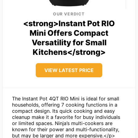
OUR VERDICT
<strong>Instant Pot RIO
Mini Offers Compact
Versatility for Small
Kitchens</strong>
VIEW LATEST PRICE
The Instant Pot 4QT RIO Mini is ideal for small
households, offering 7 cooking functions in a
compact design. Its quick cooking and easy
cleanup make it a favorite for busy individuals
or limited spaces. Ninja’s multi-cookers are
known for their power and multi-functionality,
but may be larger and more expensive.</p>