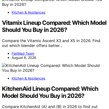
Kitchen & Appliances
Vitamix Lineup Compared: Which Model
Should You Buy in 2026?
Compare the Vitamix Ascent X3 and X5 in 2026. Find
out which blender offers better…
FlatMad Team
August 8, 2026
Kitchen & Appliances
KitchenAid Lineup Compared: Which
Model Should You Buy in 2026?
Compare KitchenAid (A) and (B) in 2026 to find out