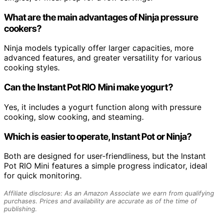
What are the main advantages of Ninja pressure
cookers?
Ninja models typically offer larger capacities, more
advanced features, and greater versatility for various
cooking styles.
Can the Instant Pot RIO Mini make yogurt?
Yes, it includes a yogurt function along with pressure
cooking, slow cooking, and steaming.
Which is easier to operate, Instant Pot or Ninja?
Both are designed for user-friendliness, but the Instant
Pot RIO Mini features a simple progress indicator, ideal
for quick monitoring.
Affiliate disclosure: As an Amazon Associate we earn from qualifying
purchases. Prices and availability are accurate as of the time of
publishing.