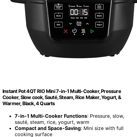
Instant Pot 4QT RIO Mini 7-in-1 Multi-Cooker, Pressure
Cooker, Slow cook, Sauté, Steam, Rice Maker, Yogurt, &
Warmer, Black, 4 Quarts
7-in-1 Multi-Cooker Functions
: Pressure, slow,
sauté, steam, rice, yogurt, warm
Compact and Space-Saving
: Mini size with full
cooking surface