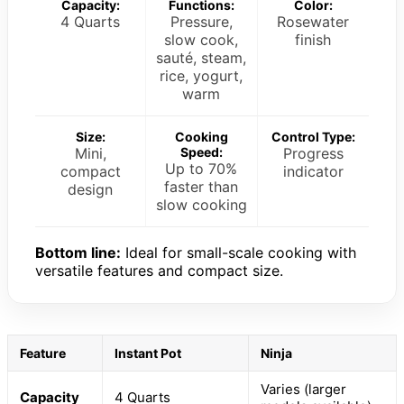
Capacity:
Functions:
Color:
4 Quarts
Pressure,
Rosewater
slow cook,
finish
sauté, steam,
rice, yogurt,
warm
Size:
Cooking
Control Type:
Mini,
Speed:
Progress
Up to 70%
compact
indicator
faster than
design
slow cooking
Bottom line:
Ideal for small-scale cooking with
versatile features and compact size.
Feature
Instant Pot
Ninja
Varies (larger
Capacity
4 Quarts