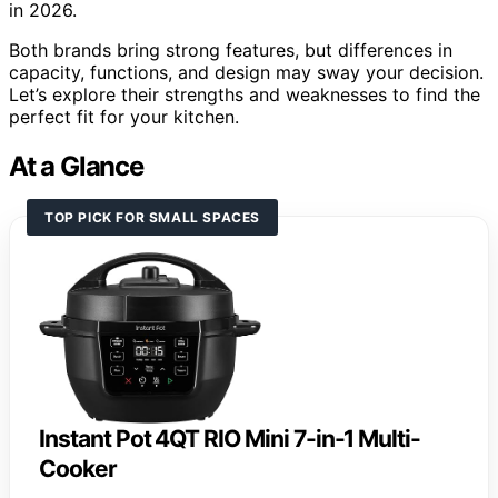
in 2026.
Both brands bring strong features, but differences in
capacity, functions, and design may sway your decision.
Let’s explore their strengths and weaknesses to find the
perfect fit for your kitchen.
At a Glance
TOP PICK FOR SMALL SPACES
Instant Pot 4QT RIO Mini 7-in-1 Multi-
Cooker