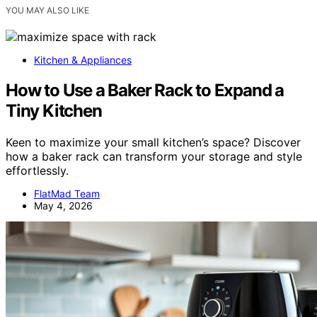
YOU MAY ALSO LIKE
Kitchen & Appliances
How to Use a Baker Rack to Expand a
Tiny Kitchen
Keen to maximize your small kitchen’s space? Discover
how a baker rack can transform your storage and style
effortlessly.
FlatMad Team
May 4, 2026