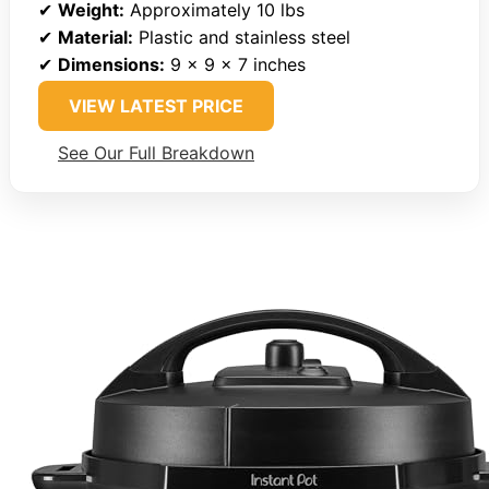
✔
Weight:
Approximately 10 lbs
✔
Material:
Plastic and stainless steel
✔
Dimensions:
9 x 9 x 7 inches
VIEW LATEST PRICE
See Our Full Breakdown