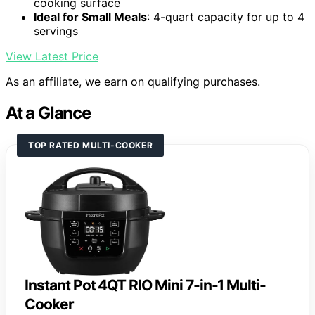
cooking surface
Ideal for Small Meals
: 4-quart capacity for up to 4
servings
View Latest Price
As an affiliate, we earn on qualifying purchases.
At a Glance
TOP RATED MULTI-COOKER
Instant Pot 4QT RIO Mini 7-in-1 Multi-
Cooker