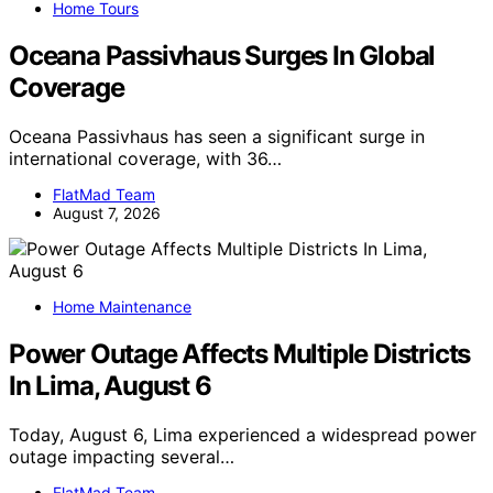
Home Tours
Oceana Passivhaus Surges In Global
Coverage
Oceana Passivhaus has seen a significant surge in
international coverage, with 36…
FlatMad Team
August 7, 2026
Home Maintenance
Power Outage Affects Multiple Districts
In Lima, August 6
Today, August 6, Lima experienced a widespread power
outage impacting several…
FlatMad Team