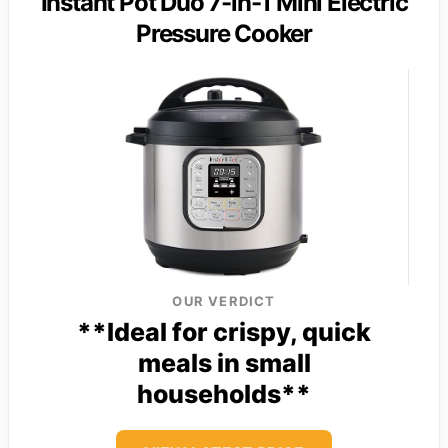
Instant Pot Duo 7-in-1 Mini Electric
Pressure Cooker
OUR VERDICT
**Ideal for crispy, quick
meals in small
households**