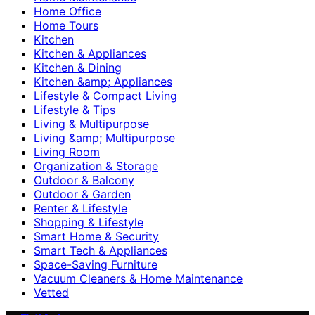
Home Office
Home Tours
Kitchen
Kitchen & Appliances
Kitchen & Dining
Kitchen &amp; Appliances
Lifestyle & Compact Living
Lifestyle & Tips
Living & Multipurpose
Living &amp; Multipurpose
Living Room
Organization & Storage
Outdoor & Balcony
Outdoor & Garden
Renter & Lifestyle
Shopping & Lifestyle
Smart Home & Security
Smart Tech & Appliances
Space-Saving Furniture
Vacuum Cleaners & Home Maintenance
Vetted