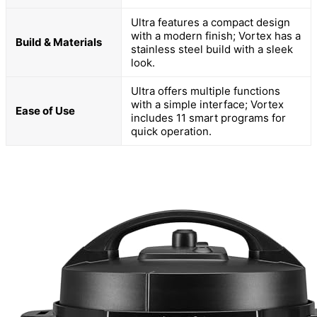
Ultra features a compact design
with a modern finish; Vortex has a
Build & Materials
stainless steel build with a sleek
look.
Ultra offers multiple functions
with a simple interface; Vortex
Ease of Use
includes 11 smart programs for
quick operation.