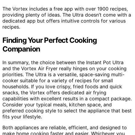
The Vortex includes a free app with over 1900 recipes,
providing plenty of ideas. The Ultra doesn’t come with a
dedicated app but offers intuitive controls for various
recipes.
Finding Your Perfect Cooking
Companion
In summary, the choice between the Instant Pot Ultra
and the Vortex Air Fryer really hinges on your cooking
priorities. The Ultra is a versatile, space-saving multi-
cooker suitable for a variety of recipes for small
households. If you love crispy, fried foods and quick
snacks, the Vortex offers dedicated air frying
capabilities with excellent results in a compact package.
Consider your typical meals, kitchen space, and
preferred cooking style to select the appliance that best
fits your lifestyle.
Both appliances are reliable, efficient, and designed to
make home cooking faster and easier. Whichever you