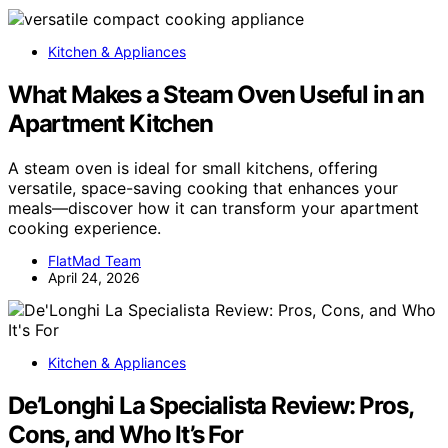
Kitchen & Appliances
What Makes a Steam Oven Useful in an
Apartment Kitchen
A steam oven is ideal for small kitchens, offering
versatile, space-saving cooking that enhances your
meals—discover how it can transform your apartment
cooking experience.
FlatMad Team
April 24, 2026
Kitchen & Appliances
De’Longhi La Specialista Review: Pros,
Cons, and Who It’s For