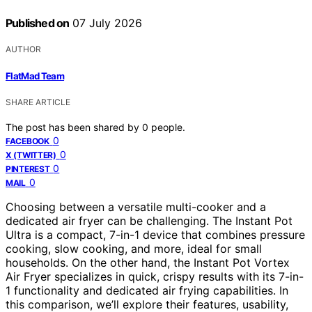
Published on
07 July 2026
AUTHOR
FlatMad Team
SHARE ARTICLE
The post has been shared by
0
people.
0
FACEBOOK
0
X (TWITTER)
0
PINTEREST
0
MAIL
Choosing between a versatile multi-cooker and a
dedicated air fryer can be challenging. The Instant Pot
Ultra is a compact, 7-in-1 device that combines pressure
cooking, slow cooking, and more, ideal for small
households. On the other hand, the Instant Pot Vortex
Air Fryer specializes in quick, crispy results with its 7-in-
1 functionality and dedicated air frying capabilities. In
this comparison, we’ll explore their features, usability,