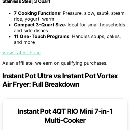
Stainless Steel, 3 Quart
7 Cooking Functions
: Pressure, slow, sauté, steam,
rice, yogurt, warm
Compact 3-Quart Size
: Ideal for small households
and side dishes
11 One-Touch Programs
: Handles soups, cakes,
and more
View Latest Price
As an affiliate, we earn on qualifying purchases.
Instant Pot Ultra vs Instant Pot Vortex
Air Fryer: Full Breakdown
Instant Pot 4QT RIO Mini 7-in-1
Multi-Cooker