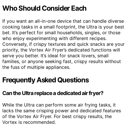
Who Should Consider Each
If you want an all-in-one device that can handle diverse
cooking tasks in a small footprint, the Ultra is your best
bet. It’s perfect for small households, singles, or those
who enjoy experimenting with different recipes.
Conversely, if crispy textures and quick snacks are your
priority, the Vortex Air Fryer’s dedicated functions will
serve you better. It’s ideal for snack lovers, small
families, or anyone seeking fast, crispy results without
the fuss of multiple appliances.
Frequently Asked Questions
Can the Ultra replace a dedicated air fryer?
While the Ultra can perform some air frying tasks, it
lacks the same crisping power and dedicated features
of the Vortex Air Fryer. For best crispy results, the
Vortex is recommended.