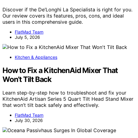
Discover if the De’Longhi La Specialista is right for you.
Our review covers its features, pros, cons, and ideal
users in this comprehensive guide.
FlatMad Team
July 5, 2026
Kitchen & Appliances
How to Fix a KitchenAid Mixer That
Won’t Tilt Back
Learn step-by-step how to troubleshoot and fix your
KitchenAid Artisan Series 5 Quart Tilt Head Stand Mixer
that won’t tilt back safely and effectively.
FlatMad Team
July 30, 2026