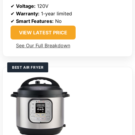
✔
Voltage:
120V
✔
Warranty:
1-year limited
✔
Smart Features:
No
VIEW LATEST PRICE
See Our Full Breakdown
BEST AIR FRYER