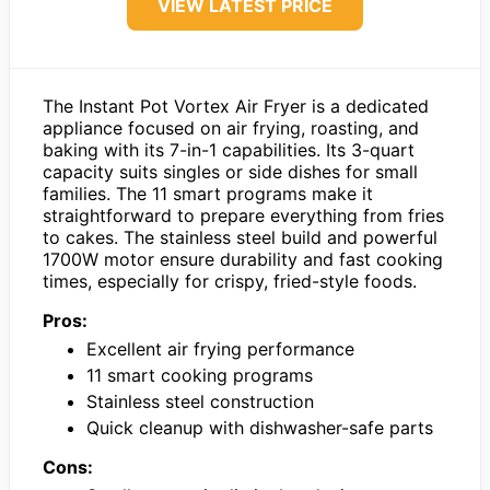
VIEW LATEST PRICE
The Instant Pot Vortex Air Fryer is a dedicated
appliance focused on air frying, roasting, and
baking with its 7-in-1 capabilities. Its 3-quart
capacity suits singles or side dishes for small
families. The 11 smart programs make it
straightforward to prepare everything from fries
to cakes. The stainless steel build and powerful
1700W motor ensure durability and fast cooking
times, especially for crispy, fried-style foods.
Pros:
Excellent air frying performance
11 smart cooking programs
Stainless steel construction
Quick cleanup with dishwasher-safe parts
Cons: