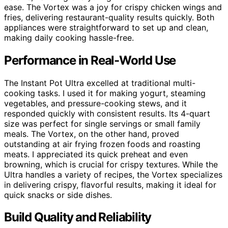
ease. The Vortex was a joy for crispy chicken wings and
fries, delivering restaurant-quality results quickly. Both
appliances were straightforward to set up and clean,
making daily cooking hassle-free.
Performance in Real-World Use
The Instant Pot Ultra excelled at traditional multi-
cooking tasks. I used it for making yogurt, steaming
vegetables, and pressure-cooking stews, and it
responded quickly with consistent results. Its 4-quart
size was perfect for single servings or small family
meals. The Vortex, on the other hand, proved
outstanding at air frying frozen foods and roasting
meats. I appreciated its quick preheat and even
browning, which is crucial for crispy textures. While the
Ultra handles a variety of recipes, the Vortex specializes
in delivering crispy, flavorful results, making it ideal for
quick snacks or side dishes.
Build Quality and Reliability