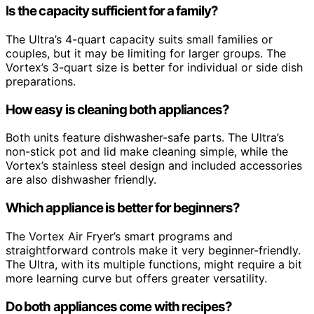
Is the capacity sufficient for a family?
The Ultra’s 4-quart capacity suits small families or
couples, but it may be limiting for larger groups. The
Vortex’s 3-quart size is better for individual or side dish
preparations.
How easy is cleaning both appliances?
Both units feature dishwasher-safe parts. The Ultra’s
non-stick pot and lid make cleaning simple, while the
Vortex’s stainless steel design and included accessories
are also dishwasher friendly.
Which appliance is better for beginners?
The Vortex Air Fryer’s smart programs and
straightforward controls make it very beginner-friendly.
The Ultra, with its multiple functions, might require a bit
more learning curve but offers greater versatility.
Do both appliances come with recipes?