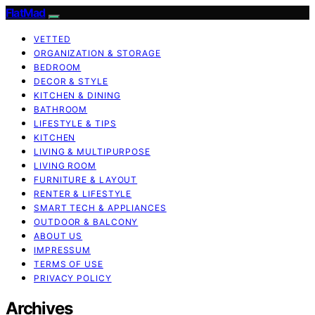
FlatMad
VETTED
ORGANIZATION & STORAGE
BEDROOM
DECOR & STYLE
KITCHEN & DINING
BATHROOM
LIFESTYLE & TIPS
KITCHEN
LIVING & MULTIPURPOSE
LIVING ROOM
FURNITURE & LAYOUT
RENTER & LIFESTYLE
SMART TECH & APPLIANCES
OUTDOOR & BALCONY
ABOUT US
IMPRESSUM
TERMS OF USE
PRIVACY POLICY
Archives