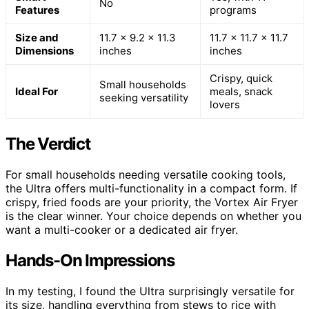
No
Features
programs
Size and
11.7 x 9.2 x 11.3
11.7 x 11.7 x 11.7
Dimensions
inches
inches
Crispy, quick
Small households
Ideal For
meals, snack
seeking versatility
lovers
The Verdict
For small households needing versatile cooking tools,
the Ultra offers multi-functionality in a compact form. If
crispy, fried foods are your priority, the Vortex Air Fryer
is the clear winner. Your choice depends on whether you
want a multi-cooker or a dedicated air fryer.
Hands-On Impressions
In my testing, I found the Ultra surprisingly versatile for
its size, handling everything from stews to rice with