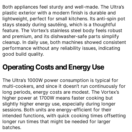
Both appliances feel sturdy and well-made. The Ultra’s
plastic exterior with a modern finish is durable and
lightweight, perfect for small kitchens. Its anti-spin pot
stays steady during sautéing, which is a thoughtful
feature. The Vortex’s stainless steel body feels robust
and premium, and its dishwasher-safe parts simplify
cleanup. In daily use, both machines showed consistent
performance without any reliability issues, indicating
good build quality.
Operating Costs and Energy Use
The Ultra’s 1000W power consumption is typical for
multi-cookers, and since it doesn’t run continuously for
long periods, energy costs are modest. The Vortex’s
higher power at 1700W means faster cooking but
slightly higher energy use, especially during longer
sessions. Both units are energy-efficient for their
intended functions, with quick cooking times offsetting
longer run times that might be needed for larger
batches.