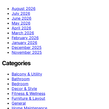
August 2026
July 2026
June 2026
May 2026
April 2026
March 2026
February 2026
January 2026
December 2025
November 2025
Categories
Balcony & Utility
Bathroom
Bedroom
Decor & Style
Fitness & Wellness
Furniture & Layout
General
Home Maintenance