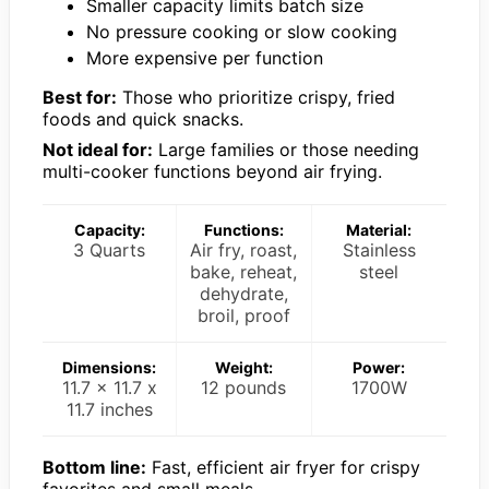
Smaller capacity limits batch size
No pressure cooking or slow cooking
More expensive per function
Best for:
Those who prioritize crispy, fried
foods and quick snacks.
Not ideal for:
Large families or those needing
multi-cooker functions beyond air frying.
Capacity:
Functions:
Material:
3 Quarts
Air fry, roast,
Stainless
bake, reheat,
steel
dehydrate,
broil, proof
Dimensions:
Weight:
Power:
11.7 x 11.7 x
12 pounds
1700W
11.7 inches
Bottom line:
Fast, efficient air fryer for crispy