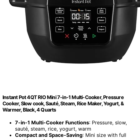
Instant Pot 4QT RIO Mini 7-in-1 Multi-Cooker, Pressure
Cooker, Slow cook, Sauté, Steam, Rice Maker, Yogurt, &
Warmer, Black, 4 Quarts
7-in-1 Multi-Cooker Functions
: Pressure, slow,
sauté, steam, rice, yogurt, warm
Compact and Space-Saving
: Mini size with full