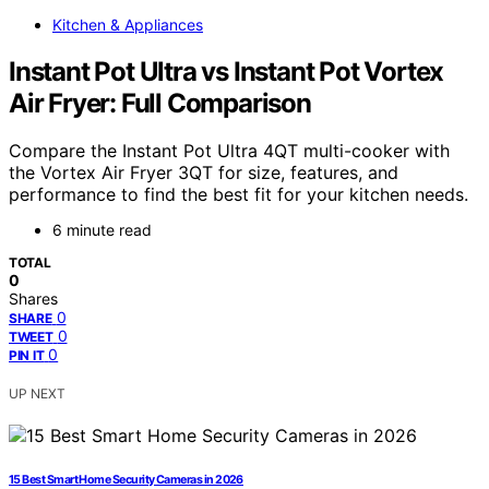
Kitchen & Appliances
Instant Pot Ultra vs Instant Pot Vortex
Air Fryer: Full Comparison
Compare the Instant Pot Ultra 4QT multi-cooker with
the Vortex Air Fryer 3QT for size, features, and
performance to find the best fit for your kitchen needs.
6 minute read
TOTAL
0
Shares
0
SHARE
0
TWEET
0
PIN IT
UP NEXT
15 Best Smart Home Security Cameras in 2026