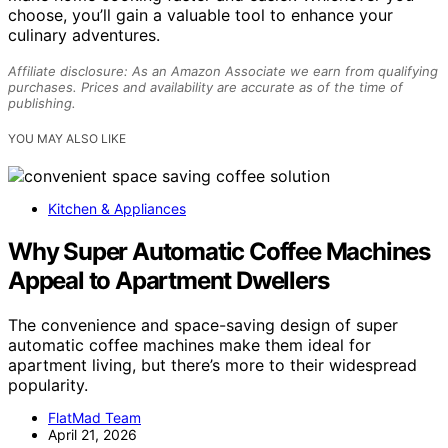
choose, you’ll gain a valuable tool to enhance your
culinary adventures.
Affiliate disclosure: As an Amazon Associate we earn from qualifying
purchases. Prices and availability are accurate as of the time of
publishing.
YOU MAY ALSO LIKE
Kitchen & Appliances
Why Super Automatic Coffee Machines
Appeal to Apartment Dwellers
The convenience and space-saving design of super
automatic coffee machines make them ideal for
apartment living, but there’s more to their widespread
popularity.
FlatMad Team
April 21, 2026