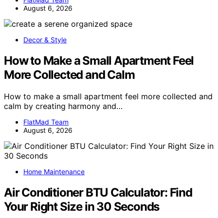
August 6, 2026
Decor & Style
How to Make a Small Apartment Feel
More Collected and Calm
How to make a small apartment feel more collected and
calm by creating harmony and…
FlatMad Team
August 6, 2026
Home Maintenance
Air Conditioner BTU Calculator: Find
Your Right Size in 30 Seconds