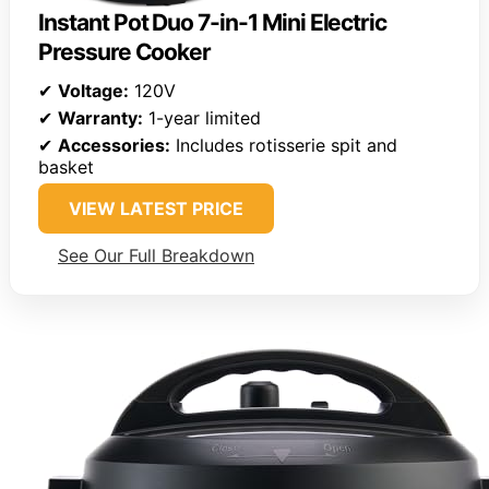
Instant Pot Duo 7-in-1 Mini Electric
Pressure Cooker
✔
Voltage:
120V
✔
Warranty:
1-year limited
✔
Accessories:
Includes rotisserie spit and
basket
VIEW LATEST PRICE
See Our Full Breakdown