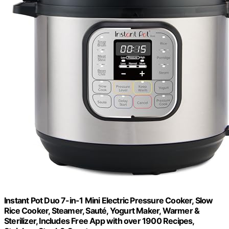
Instant Pot Duo 7-in-1 Mini Electric Pressure Cooker, Slow
Rice Cooker, Steamer, Sauté, Yogurt Maker, Warmer &
Sterilizer, Includes Free App with over 1900 Recipes,