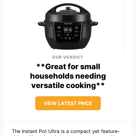
OUR VERDICT
**Great for small
households needing
versatile cooking**
VIEW LATEST PRICE
The Instant Pot Ultra is a compact yet feature-