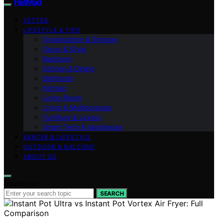
FlatMad
VETTED
LIFESTYLE & TIPS
Organization & Storage
Decor & Style
Bedroom
Kitchen & Dining
Bathroom
Kitchen
Living Room
Living & Multipurpose
Furniture & Layout
Smart Tech & Appliances
RENTER & LIFESTYLE
OUTDOOR & BALCONY
ABOUT US
Search for:
SEARCH