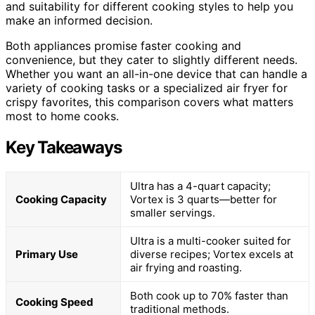
and suitability for different cooking styles to help you
make an informed decision.
Both appliances promise faster cooking and
convenience, but they cater to slightly different needs.
Whether you want an all-in-one device that can handle a
variety of cooking tasks or a specialized air fryer for
crispy favorites, this comparison covers what matters
most to home cooks.
Key Takeaways
Ultra has a 4-quart capacity;
Cooking Capacity
Vortex is 3 quarts—better for
smaller servings.
Ultra is a multi-cooker suited for
Primary Use
diverse recipes; Vortex excels at
air frying and roasting.
Both cook up to 70% faster than
Cooking Speed
traditional methods.