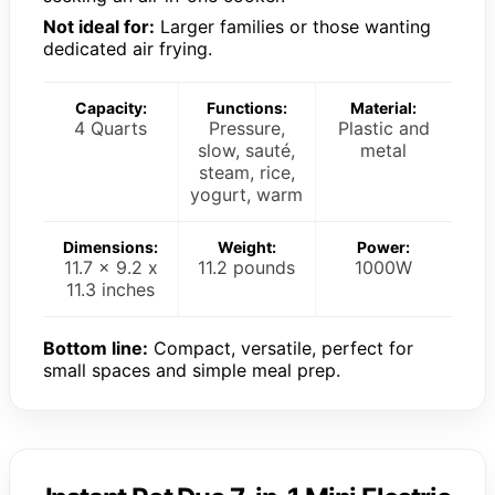
Not ideal for:
Larger families or those wanting
dedicated air frying.
Capacity:
Functions:
Material:
4 Quarts
Pressure,
Plastic and
slow, sauté,
metal
steam, rice,
yogurt, warm
Dimensions:
Weight:
Power:
11.7 x 9.2 x
11.2 pounds
1000W
11.3 inches
Bottom line:
Compact, versatile, perfect for
small spaces and simple meal prep.