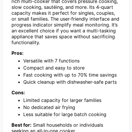
rich multi-cooker that covers pressure cooking,
slow cooking, sautéing, and more. Its 4-quart
capacity makes it perfect for singles, couples,
or small families. The user-friendly interface and
progress indicator simplify meal monitoring. It’s
an excellent choice if you want a multi-tasking
appliance that saves space without sacrificing
functionality.
Pros:
Versatile with 7 functions
Compact and easy to store
Fast cooking with up to 70% time savings
Quick cleanup with dishwasher-safe parts
Cons:
Limited capacity for larger families
No dedicated air frying
Less suitable for large batch cooking
Best for:
Small households or individuals
seeking an all-in-one cooker.