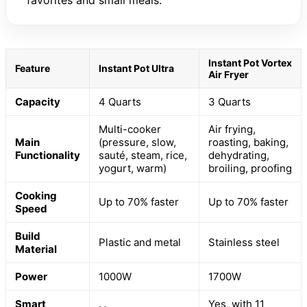
favorites and small meals.
Instant Pot Vortex
Feature
Instant Pot Ultra
Air Fryer
Capacity
4 Quarts
3 Quarts
Multi-cooker
Air frying,
Main
(pressure, slow,
roasting, baking,
Functionality
sauté, steam, rice,
dehydrating,
yogurt, warm)
broiling, proofing
Cooking
Up to 70% faster
Up to 70% faster
Speed
Build
Plastic and metal
Stainless steel
Material
Power
1000W
1700W
Smart
Yes, with 11