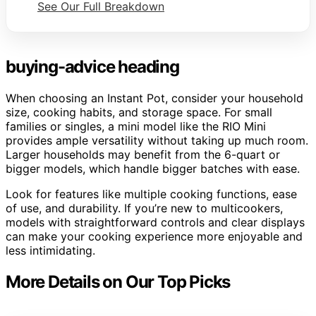
See Our Full Breakdown
buying-advice heading
When choosing an Instant Pot, consider your household
size, cooking habits, and storage space. For small
families or singles, a mini model like the RIO Mini
provides ample versatility without taking up much room.
Larger households may benefit from the 6-quart or
bigger models, which handle bigger batches with ease.
Look for features like multiple cooking functions, ease
of use, and durability. If you’re new to multicookers,
models with straightforward controls and clear displays
can make your cooking experience more enjoyable and
less intimidating.
More Details on Our Top Picks