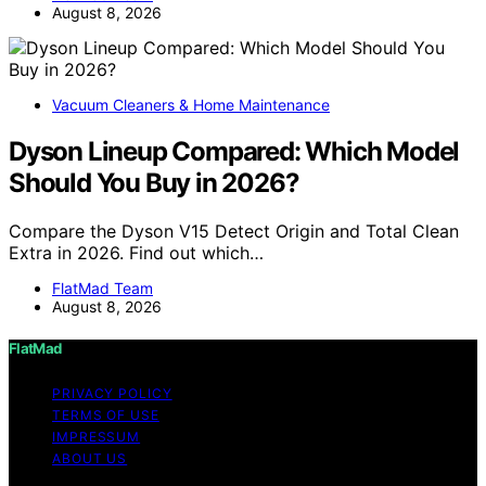
August 8, 2026
Vacuum Cleaners & Home Maintenance
Dyson Lineup Compared: Which Model
Should You Buy in 2026?
Compare the Dyson V15 Detect Origin and Total Clean
Extra in 2026. Find out which…
FlatMad Team
August 8, 2026
FlatMad
PRIVACY POLICY
TERMS OF USE
IMPRESSUM
ABOUT US