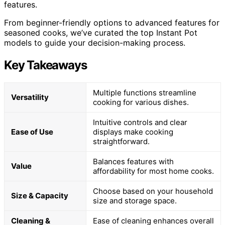
features.
From beginner-friendly options to advanced features for
seasoned cooks, we’ve curated the top Instant Pot
models to guide your decision-making process.
Key Takeaways
Multiple functions streamline
Versatility
cooking for various dishes.
Intuitive controls and clear
Ease of Use
displays make cooking
straightforward.
Balances features with
Value
affordability for most home cooks.
Choose based on your household
Size & Capacity
size and storage space.
Cleaning &
Ease of cleaning enhances overall