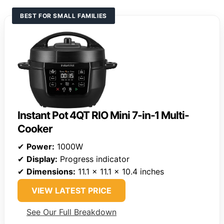
BEST FOR SMALL FAMILIES
Instant Pot 4QT RIO Mini 7-in-1 Multi-
Cooker
✔
Power:
1000W
✔
Display:
Progress indicator
✔
Dimensions:
11.1 x 11.1 x 10.4 inches
VIEW LATEST PRICE
See Our Full Breakdown