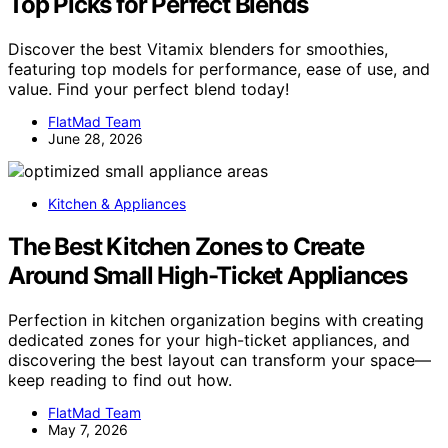
Top Picks for Perfect Blends
Discover the best Vitamix blenders for smoothies,
featuring top models for performance, ease of use, and
value. Find your perfect blend today!
FlatMad Team
June 28, 2026
Kitchen & Appliances
The Best Kitchen Zones to Create
Around Small High-Ticket Appliances
Perfection in kitchen organization begins with creating
dedicated zones for your high-ticket appliances, and
discovering the best layout can transform your space—
keep reading to find out how.
FlatMad Team
May 7, 2026