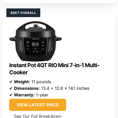
BEST OVERALL
Instant Pot 4QT RIO Mini 7-in-1 Multi-
Cooker
✔
Weight:
11 pounds
✔
Dimensions:
13.4 x 12.6 x 14.1 inches
✔
Warranty:
1-year
VIEW LATEST PRICE
See Our Full Breakdown