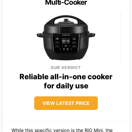
Multi-Cooker
OUR VERDICT
Reliable all-in-one cooker
for daily use
VIEW LATEST PRICE
While this specific version is the RIO Mini, the