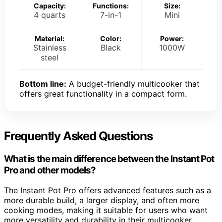
Capacity:
Functions:
Size:
4 quarts
7-in-1
Mini
Material:
Color:
Power:
Stainless
Black
1000W
steel
Bottom line:
A budget-friendly multicooker that
offers great functionality in a compact form.
Frequently Asked Questions
What is the main difference between the Instant Pot
Pro and other models?
The Instant Pot Pro offers advanced features such as a
more durable build, a larger display, and often more
cooking modes, making it suitable for users who want
more versatility and durability in their multicooker.