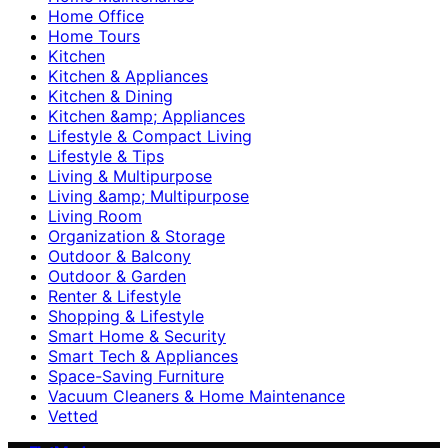
Home Office
Home Tours
Kitchen
Kitchen & Appliances
Kitchen & Dining
Kitchen &amp; Appliances
Lifestyle & Compact Living
Lifestyle & Tips
Living & Multipurpose
Living &amp; Multipurpose
Living Room
Organization & Storage
Outdoor & Balcony
Outdoor & Garden
Renter & Lifestyle
Shopping & Lifestyle
Smart Home & Security
Smart Tech & Appliances
Space-Saving Furniture
Vacuum Cleaners & Home Maintenance
Vetted