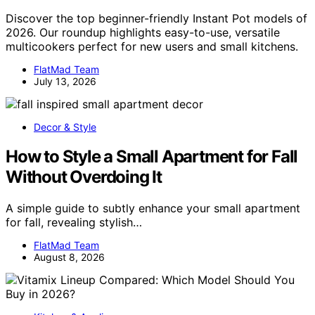
Discover the top beginner-friendly Instant Pot models of
2026. Our roundup highlights easy-to-use, versatile
multicookers perfect for new users and small kitchens.
FlatMad Team
July 13, 2026
Decor & Style
How to Style a Small Apartment for Fall
Without Overdoing It
A simple guide to subtly enhance your small apartment
for fall, revealing stylish…
FlatMad Team
August 8, 2026