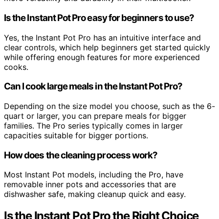
Is the Instant Pot Pro easy for beginners to use?
Yes, the Instant Pot Pro has an intuitive interface and
clear controls, which help beginners get started quickly
while offering enough features for more experienced
cooks.
Can I cook large meals in the Instant Pot Pro?
Depending on the size model you choose, such as the 6-
quart or larger, you can prepare meals for bigger
families. The Pro series typically comes in larger
capacities suitable for bigger portions.
How does the cleaning process work?
Most Instant Pot models, including the Pro, have
removable inner pots and accessories that are
dishwasher safe, making cleanup quick and easy.
Is the Instant Pot Pro the Right Choice