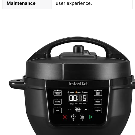
Maintenance
user experience.