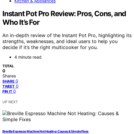
Kitchen & Appliances
Instant Pot Pro Review: Pros, Cons, and
Who It’s For
An in-depth review of the Instant Pot Pro, highlighting its
strengths, weaknesses, and ideal users to help you
decide if it’s the right multicooker for you.
4 minute read
TOTAL
0
Shares
0
SHARE
0
TWEET
0
PIN IT
UP NEXT
Breville Espresso Machine Not Heating: Causes & Simple Fixes