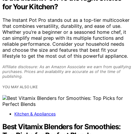
for Your Kitchen?
The Instant Pot Pro stands out as a top-tier multicooker
that combines versatility, durability, and ease of use.
Whether you’re a beginner or a seasoned home chef, it
can simplify meal prep with its multiple functions and
reliable performance. Consider your household needs
and choose the size and features that best fit your
lifestyle to get the most out of this powerful appliance.
Affiliate disclosure: As an Amazon Associate we earn from qualifying
purchases. Prices and availability are accurate as of the time of
publishing.
YOU MAY ALSO LIKE
Kitchen & Appliances
Best Vitamix Blenders for Smoothies: