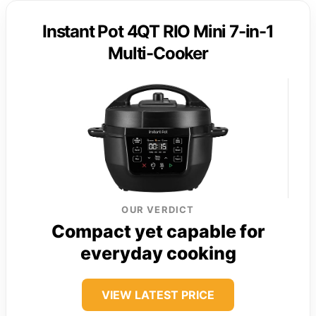
Instant Pot 4QT RIO Mini 7-in-1
Multi-Cooker
OUR VERDICT
Compact yet capable for
everyday cooking
VIEW LATEST PRICE