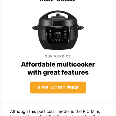
OUR VERDICT
Affordable multicooker
with great features
VIEW LATEST PRICE
Although this particular model is the RIO Mini,