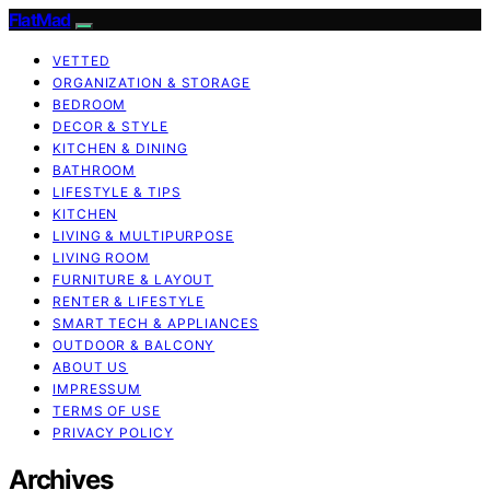
FlatMad
VETTED
ORGANIZATION & STORAGE
BEDROOM
DECOR & STYLE
KITCHEN & DINING
BATHROOM
LIFESTYLE & TIPS
KITCHEN
LIVING & MULTIPURPOSE
LIVING ROOM
FURNITURE & LAYOUT
RENTER & LIFESTYLE
SMART TECH & APPLIANCES
OUTDOOR & BALCONY
ABOUT US
IMPRESSUM
TERMS OF USE
PRIVACY POLICY
Archives