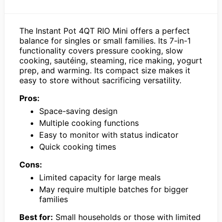
The Instant Pot 4QT RIO Mini offers a perfect
balance for singles or small families. Its 7-in-1
functionality covers pressure cooking, slow
cooking, sautéing, steaming, rice making, yogurt
prep, and warming. Its compact size makes it
easy to store without sacrificing versatility.
Pros:
Space-saving design
Multiple cooking functions
Easy to monitor with status indicator
Quick cooking times
Cons:
Limited capacity for large meals
May require multiple batches for bigger
families
Best for:
Small households or those with limited