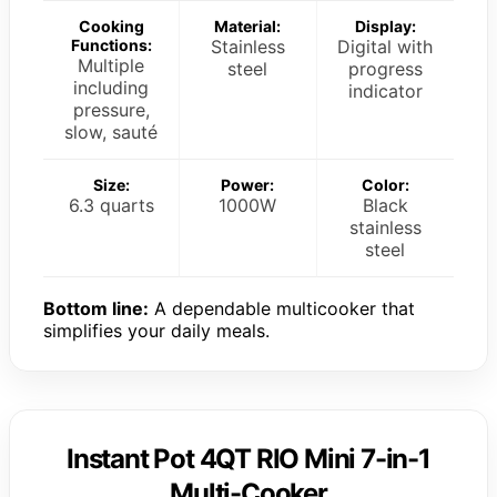
Cooking
Material:
Display:
Functions:
Stainless
Digital with
Multiple
steel
progress
including
indicator
pressure,
slow, sauté
Size:
Power:
Color:
6.3 quarts
1000W
Black
stainless
steel
Bottom line:
A dependable multicooker that
simplifies your daily meals.
Instant Pot 4QT RIO Mini 7-in-1
Multi-Cooker