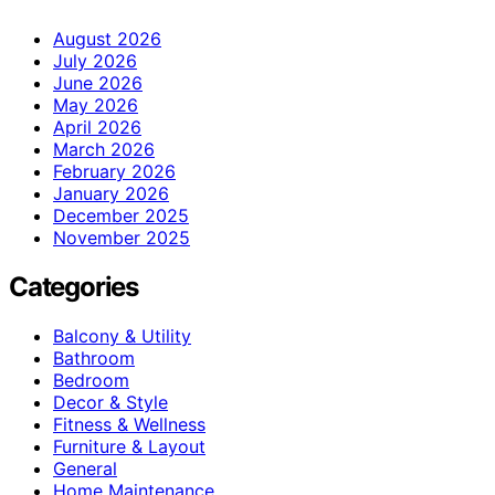
August 2026
July 2026
June 2026
May 2026
April 2026
March 2026
February 2026
January 2026
December 2025
November 2025
Categories
Balcony & Utility
Bathroom
Bedroom
Decor & Style
Fitness & Wellness
Furniture & Layout
General
Home Maintenance