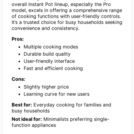
overall Instant Pot lineup, especially the Pro
model, excels in offering a comprehensive range
of cooking functions with user-friendly controls.
It’s a trusted choice for busy households seeking
convenience and consistency.
Pros:
Multiple cooking modes
Durable build quality
User-friendly interface
Fast and efficient cooking
Cons:
Slightly higher price
Learning curve for new users
Best for:
Everyday cooking for families and
busy households
Not ideal for:
Minimalists preferring single-
function appliances