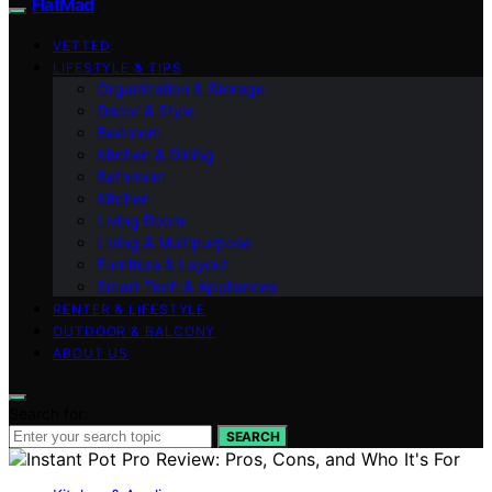
FlatMad
VETTED
LIFESTYLE & TIPS
Organization & Storage
Decor & Style
Bedroom
Kitchen & Dining
Bathroom
Kitchen
Living Room
Living & Multipurpose
Furniture & Layout
Smart Tech & Appliances
RENTER & LIFESTYLE
OUTDOOR & BALCONY
ABOUT US
Search for:
SEARCH