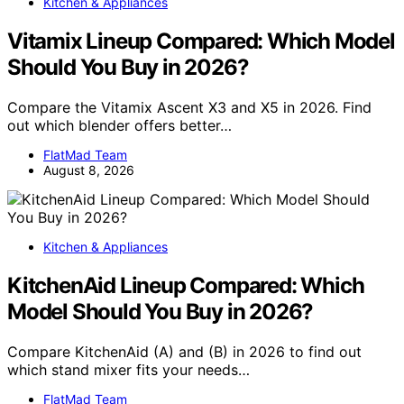
Kitchen & Appliances
Vitamix Lineup Compared: Which Model
Should You Buy in 2026?
Compare the Vitamix Ascent X3 and X5 in 2026. Find
out which blender offers better…
FlatMad Team
August 8, 2026
Kitchen & Appliances
KitchenAid Lineup Compared: Which
Model Should You Buy in 2026?
Compare KitchenAid (A) and (B) in 2026 to find out
which stand mixer fits your needs…
FlatMad Team