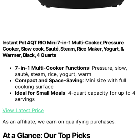
Instant Pot 4QT RIO Mini 7-in-1 Multi-Cooker, Pressure
Cooker, Slow cook, Sauté, Steam, Rice Maker, Yogurt, &
Warmer, Black, 4 Quarts
7-in-1 Multi-Cooker Functions
: Pressure, slow,
sauté, steam, rice, yogurt, warm
Compact and Space-Saving
: Mini size with full
cooking surface
Ideal for Small Meals
: 4-quart capacity for up to 4
servings
View Latest Price
As an affiliate, we earn on qualifying purchases.
At a Glance: Our Top Picks