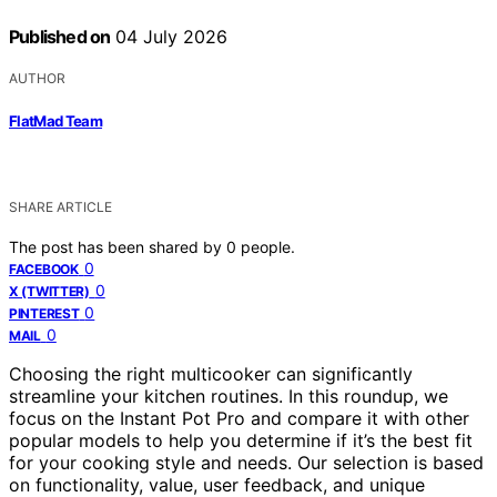
Published on
04 July 2026
AUTHOR
FlatMad Team
SHARE ARTICLE
The post has been shared by
0
people.
0
FACEBOOK
0
X (TWITTER)
0
PINTEREST
0
MAIL
Choosing the right multicooker can significantly
streamline your kitchen routines. In this roundup, we
focus on the Instant Pot Pro and compare it with other
popular models to help you determine if it’s the best fit
for your cooking style and needs. Our selection is based
on functionality, value, user feedback, and unique