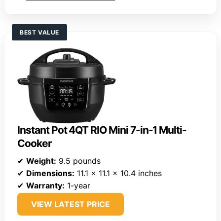
BEST VALUE
Instant Pot 4QT RIO Mini 7-in-1 Multi-
Cooker
✔
Weight:
9.5 pounds
✔
Dimensions:
11.1 x 11.1 x 10.4 inches
✔
Warranty:
1-year
VIEW LATEST PRICE