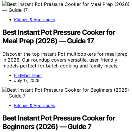
Kitchen & Appliances
Best Instant Pot Pressure Cooker for
Meal Prep (2026) — Guide 17
Discover the top Instant Pot multicookers for meal prep
in 2026. Our roundup covers versatile, user-friendly
models perfect for batch cooking and family meals.
FlatMad Team
July 17, 2026
Kitchen & Appliances
Best Instant Pot Pressure Cooker for
Beginners (2026) — Guide 7