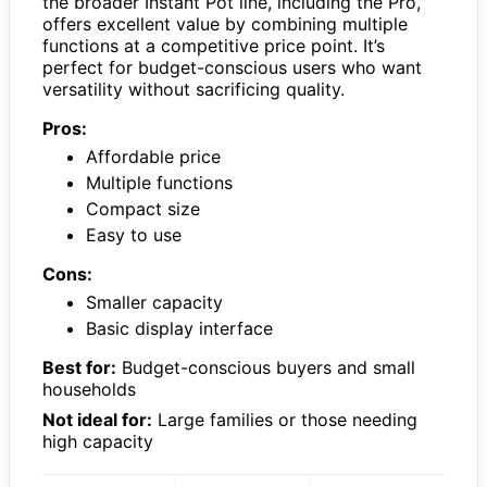
the broader Instant Pot line, including the Pro,
offers excellent value by combining multiple
functions at a competitive price point. It’s
perfect for budget-conscious users who want
versatility without sacrificing quality.
Pros:
Affordable price
Multiple functions
Compact size
Easy to use
Cons:
Smaller capacity
Basic display interface
Best for:
Budget-conscious buyers and small
households
Not ideal for:
Large families or those needing
high capacity