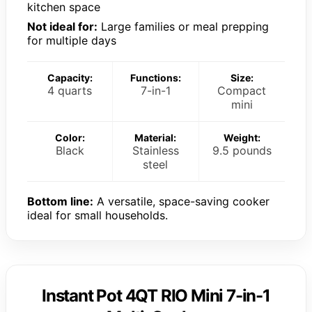
kitchen space
Not ideal for:
Large families or meal prepping
for multiple days
Capacity:
Functions:
Size:
4 quarts
7-in-1
Compact
mini
Color:
Material:
Weight:
Black
Stainless
9.5 pounds
steel
Bottom line:
A versatile, space-saving cooker
ideal for small households.
Instant Pot 4QT RIO Mini 7-in-1