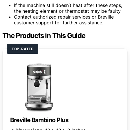
If the machine still doesn’t heat after these steps,
the heating element or thermostat may be faulty.
Contact authorized repair services or Breville
customer support for further assistance.
The Products in This Guide
TOP-RATED
Breville Bambino Plus