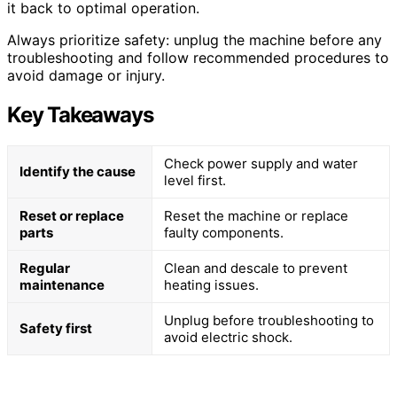
it back to optimal operation.
Always prioritize safety: unplug the machine before any
troubleshooting and follow recommended procedures to
avoid damage or injury.
Key Takeaways
Check power supply and water
Identify the cause
level first.
Reset or replace
Reset the machine or replace
parts
faulty components.
Regular
Clean and descale to prevent
maintenance
heating issues.
Unplug before troubleshooting to
Safety first
avoid electric shock.