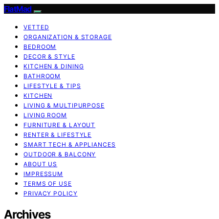
FlatMad
VETTED
ORGANIZATION & STORAGE
BEDROOM
DECOR & STYLE
KITCHEN & DINING
BATHROOM
LIFESTYLE & TIPS
KITCHEN
LIVING & MULTIPURPOSE
LIVING ROOM
FURNITURE & LAYOUT
RENTER & LIFESTYLE
SMART TECH & APPLIANCES
OUTDOOR & BALCONY
ABOUT US
IMPRESSUM
TERMS OF USE
PRIVACY POLICY
Archives