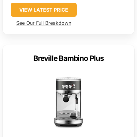
VIEW LATEST PRICE
See Our Full Breakdown
Breville Bambino Plus