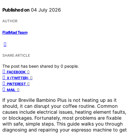
Published on
04 July 2026
AUTHOR
FlatMad Team
SHARE ARTICLE
The post has been shared by
0
people.
0
FACEBOOK
0
X (TWITTER)
0
PINTEREST
0
MAIL
If your Breville Bambino Plus is not heating up as it
should, it can disrupt your coffee routine. Common
causes include electrical issues, heating element faults,
or blockages. Fortunately, most problems are fixable
with safe, simple steps. This guide walks you through
diagnosing and repairing your espresso machine to get