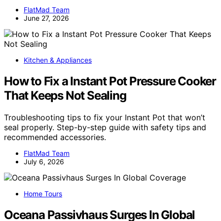
FlatMad Team
June 27, 2026
Kitchen & Appliances
How to Fix a Instant Pot Pressure Cooker
That Keeps Not Sealing
Troubleshooting tips to fix your Instant Pot that won’t
seal properly. Step-by-step guide with safety tips and
recommended accessories.
FlatMad Team
July 6, 2026
Home Tours
Oceana Passivhaus Surges In Global