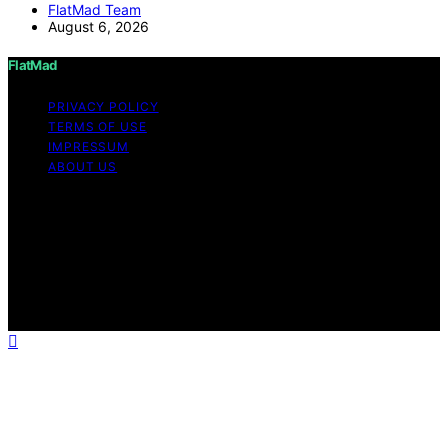
FlatMad Team
August 6, 2026
FlatMad
PRIVACY POLICY
TERMS OF USE
IMPRESSUM
ABOUT US
Copyright © 2026 FlatMad Content on FlatMad is
created and published using artificial intelligence (AI) for
general informational and educational purposes. Affiliate
disclaimer As an affiliate, we may earn a commission
from qualifying purchases. We get commissions for
purchases made through links on this website from
Amazon and other third parties.