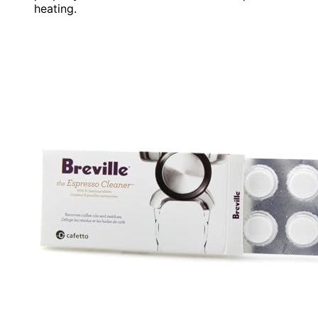
heating.