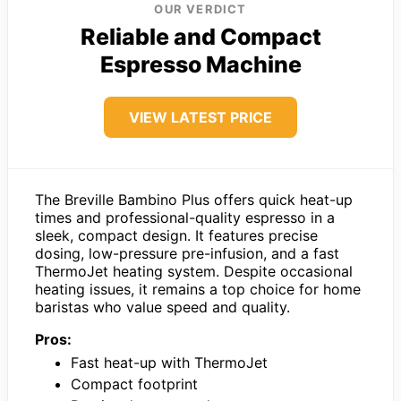
OUR VERDICT
Reliable and Compact
Espresso Machine
VIEW LATEST PRICE
The Breville Bambino Plus offers quick heat-up
times and professional-quality espresso in a
sleek, compact design. It features precise
dosing, low-pressure pre-infusion, and a fast
ThermoJet heating system. Despite occasional
heating issues, it remains a top choice for home
baristas who value speed and quality.
Pros:
Fast heat-up with ThermoJet
Compact footprint