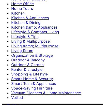
Home Office
Home Tours
Kitchen
Kitchen & Appliances
Kitchen & Dining
Kitchen &amp; Appliances
Lifestyle & Compact Living
Lifestyle & Tips
Living & Multipurpose
Living &amp; Multipurpose
Living Room
Organization & Storage
Outdoor & Balcony
Outdoor & Garden
Renter & Lifestyle
Shopping & Lifestyle
Smart Home & Security
Smart Tech & Appliances
Space-Saving Furniture
Vacuum Cleaners & Home Maintenance
Vetted