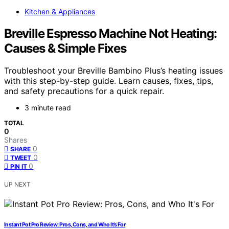
Kitchen & Appliances
Breville Espresso Machine Not Heating:
Causes & Simple Fixes
Troubleshoot your Breville Bambino Plus’s heating issues
with this step-by-step guide. Learn causes, fixes, tips,
and safety precautions for a quick repair.
3 minute read
TOTAL
0
Shares
0
SHARE
0
TWEET
0
PIN IT
UP NEXT
Instant Pot Pro Review: Pros, Cons, and Who It’s For