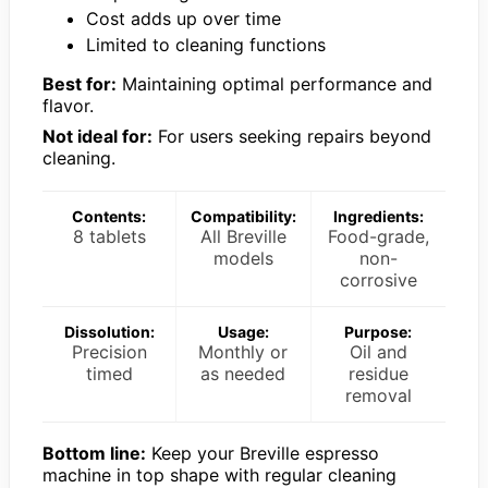
Cost adds up over time
Limited to cleaning functions
Best for:
Maintaining optimal performance and
flavor.
Not ideal for:
For users seeking repairs beyond
cleaning.
Contents:
Compatibility:
Ingredients:
8 tablets
All Breville
Food-grade,
models
non-
corrosive
Dissolution:
Usage:
Purpose:
Precision
Monthly or
Oil and
timed
as needed
residue
removal
Bottom line:
Keep your Breville espresso
machine in top shape with regular cleaning