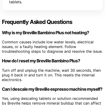
tablets.
Frequently Asked Questions
Why is my Breville Bambino Plus not heating?
Common causes include low water levels, electrical
issues, or a faulty heating element. Follow
troubleshooting steps to diagnose and resolve the issue.
How do I reset my Breville Bambino Plus?
Turn off and unplug the machine, wait 30 seconds, then
plug it back in and turn it on. This resets the internal
electronics.
Can I descale my Breville espresso machine myself?
Yes, using descaling tablets or solution recommended
by Breville helps remove mineral buildup that can affect