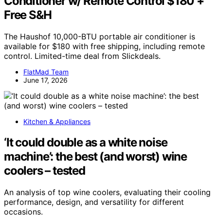
Conditioner w/ Remote Control $180 +
Free S&H
The Haushof 10,000-BTU portable air conditioner is
available for $180 with free shipping, including remote
control. Limited-time deal from Slickdeals.
FlatMad Team
June 17, 2026
Kitchen & Appliances
‘It could double as a white noise
machine’: the best (and worst) wine
coolers – tested
An analysis of top wine coolers, evaluating their cooling
performance, design, and versatility for different
occasions.