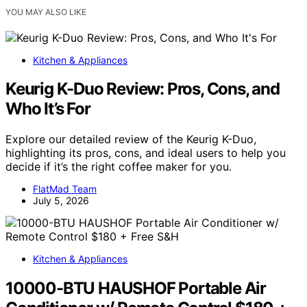
YOU MAY ALSO LIKE
Kitchen & Appliances
Keurig K-Duo Review: Pros, Cons, and
Who It’s For
Explore our detailed review of the Keurig K-Duo,
highlighting its pros, cons, and ideal users to help you
decide if it’s the right coffee maker for you.
FlatMad Team
July 5, 2026
Kitchen & Appliances
10000-BTU HAUSHOF Portable Air