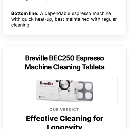
Bottom line:
A dependable espresso machine
with quick heat-up, best maintained with regular
cleaning.
Breville BEC250 Espresso
Machine Cleaning Tablets
OUR VERDICT
Effective Cleaning for
Longevity