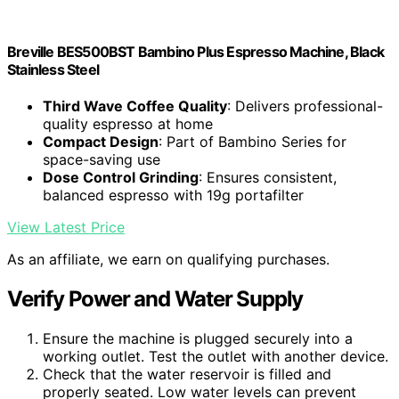
Breville BES500BST Bambino Plus Espresso Machine, Black
Stainless Steel
Third Wave Coffee Quality
: Delivers professional-
quality espresso at home
Compact Design
: Part of Bambino Series for
space-saving use
Dose Control Grinding
: Ensures consistent,
balanced espresso with 19g portafilter
View Latest Price
As an affiliate, we earn on qualifying purchases.
Verify Power and Water Supply
Ensure the machine is plugged securely into a
working outlet. Test the outlet with another device.
Check that the water reservoir is filled and
properly seated. Low water levels can prevent