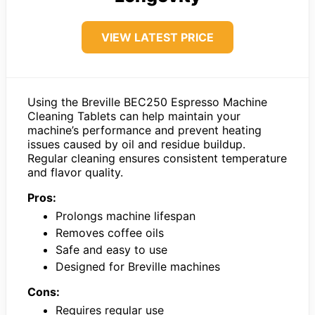
VIEW LATEST PRICE
Using the Breville BEC250 Espresso Machine
Cleaning Tablets can help maintain your
machine’s performance and prevent heating
issues caused by oil and residue buildup.
Regular cleaning ensures consistent temperature
and flavor quality.
Pros:
Prolongs machine lifespan
Removes coffee oils
Safe and easy to use
Designed for Breville machines
Cons:
Requires regular use