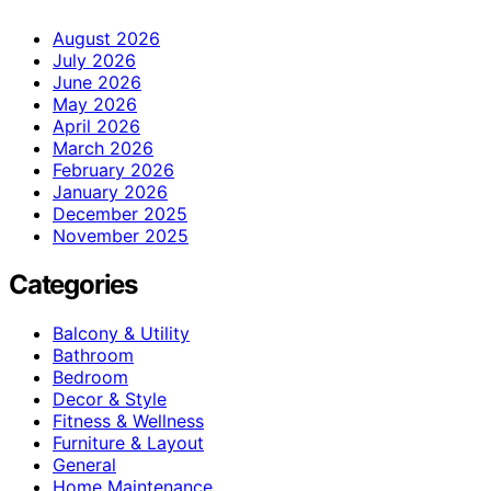
August 2026
July 2026
June 2026
May 2026
April 2026
March 2026
February 2026
January 2026
December 2025
November 2025
Categories
Balcony & Utility
Bathroom
Bedroom
Decor & Style
Fitness & Wellness
Furniture & Layout
General
Home Maintenance