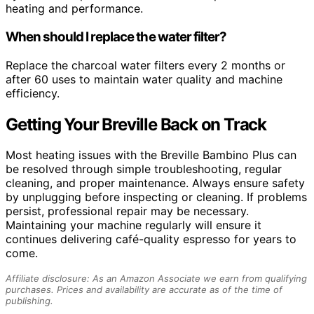
heating and performance.
When should I replace the water filter?
Replace the charcoal water filters every 2 months or
after 60 uses to maintain water quality and machine
efficiency.
Getting Your Breville Back on Track
Most heating issues with the Breville Bambino Plus can
be resolved through simple troubleshooting, regular
cleaning, and proper maintenance. Always ensure safety
by unplugging before inspecting or cleaning. If problems
persist, professional repair may be necessary.
Maintaining your machine regularly will ensure it
continues delivering café-quality espresso for years to
come.
Affiliate disclosure: As an Amazon Associate we earn from qualifying
purchases. Prices and availability are accurate as of the time of
publishing.