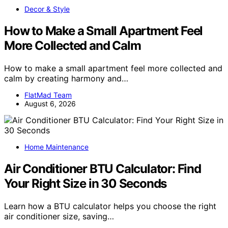
Decor & Style
How to Make a Small Apartment Feel
More Collected and Calm
How to make a small apartment feel more collected and
calm by creating harmony and…
FlatMad Team
August 6, 2026
Home Maintenance
Air Conditioner BTU Calculator: Find
Your Right Size in 30 Seconds
Learn how a BTU calculator helps you choose the right
air conditioner size, saving…