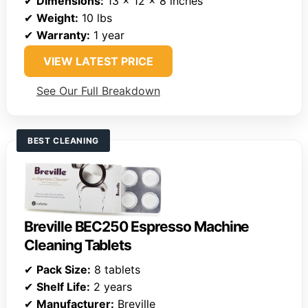
✔
Dimensions:
13 x 12 x 8 inches
✔
Weight:
10 lbs
✔
Warranty:
1 year
VIEW LATEST PRICE
See Our Full Breakdown
BEST CLEANING
Breville BEC250 Espresso Machine
Cleaning Tablets
✔
Pack Size:
8 tablets
✔
Shelf Life:
2 years
✔
Manufacturer:
Breville