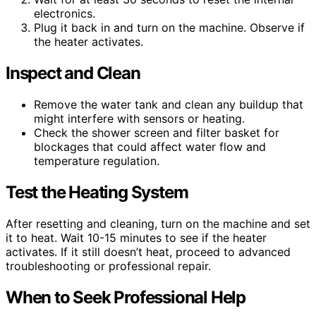
electronics.
Plug it back in and turn on the machine. Observe if
the heater activates.
Inspect and Clean
Remove the water tank and clean any buildup that
might interfere with sensors or heating.
Check the shower screen and filter basket for
blockages that could affect water flow and
temperature regulation.
Test the Heating System
After resetting and cleaning, turn on the machine and set
it to heat. Wait 10-15 minutes to see if the heater
activates. If it still doesn’t heat, proceed to advanced
troubleshooting or professional repair.
When to Seek Professional Help