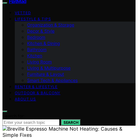
FlatMad
VETTED
LIFESTYLE & TIPS
Organization & Storage
Decor & Style
Bedroom
Kitchen & Dining
Bathroom
Kitchen
Living Room
Living & Multipurpose
Furniture & Layout
Smart Tech & Appliances
RENTER & LIFESTYLE
OUTDOOR & BALCONY
ABOUT US
Search for:
SEARCH