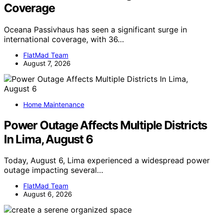
Coverage
Oceana Passivhaus has seen a significant surge in
international coverage, with 36…
FlatMad Team
August 7, 2026
Home Maintenance
Power Outage Affects Multiple Districts
In Lima, August 6
Today, August 6, Lima experienced a widespread power
outage impacting several…
FlatMad Team
August 6, 2026