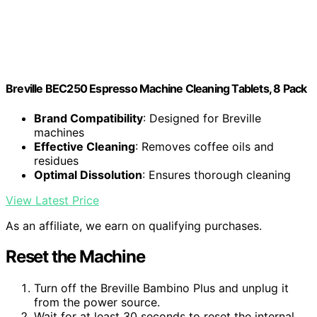
Breville BEC250 Espresso Machine Cleaning Tablets, 8 Pack
Brand Compatibility
: Designed for Breville
machines
Effective Cleaning
: Removes coffee oils and
residues
Optimal Dissolution
: Ensures thorough cleaning
View Latest Price
As an affiliate, we earn on qualifying purchases.
Reset the Machine
Turn off the Breville Bambino Plus and unplug it
from the power source.
Wait for at least 30 seconds to reset the internal