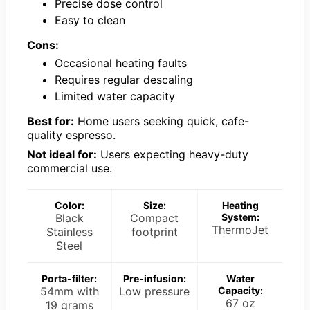
Precise dose control
Easy to clean
Cons:
Occasional heating faults
Requires regular descaling
Limited water capacity
Best for:
Home users seeking quick, cafe-
quality espresso.
Not ideal for:
Users expecting heavy-duty
commercial use.
Color:
Size:
Heating
Black
Compact
System:
ThermoJet
Stainless
footprint
Steel
Porta-filter:
Pre-infusion:
Water
54mm with
Low pressure
Capacity:
67 oz
19 grams