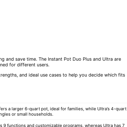
ng and save time. The Instant Pot Duo Plus and Ultra are
ed for different users.
strengths, and ideal use cases to help you decide which fits
ers a larger 6-quart pot, ideal for families, while Ultra’s 4-quart
ingles or small households.
s 9 functions and customizable programs, whereas Ultra has 7