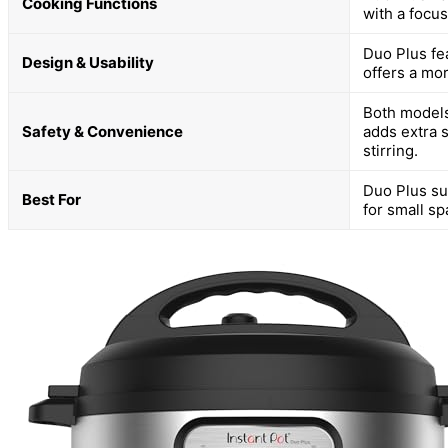
Cooking Functions
with a focus
Duo Plus fea
Design & Usability
offers a mo
Both models
Safety & Convenience
adds extra 
stirring.
Duo Plus sui
Best For
for small sp