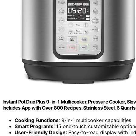
Instant Pot Duo Plus 9-in-1 Multicooker, Pressure Cooker, Slow
Includes App with Over 800 Recipes, Stainless Steel, 6 Quarts
Cooking Functions
: 9-in-1 multicooker capabilities
Smart Programs
: 15 one-touch customizable option
User-Friendly Design
: Easy-to-read display with in