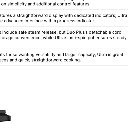
 on simplicity and additional control features.
tures a straightforward display with dedicated indicators; Ultra
re advanced interface with a progress indicator.
 include safe steam release, but Duo Plus’s detachable cord
storage convenience, while Ultra’s anti-spin pot ensures steady
ts those wanting versatility and larger capacity; Ultra is great
aces and quick, straightforward cooking.