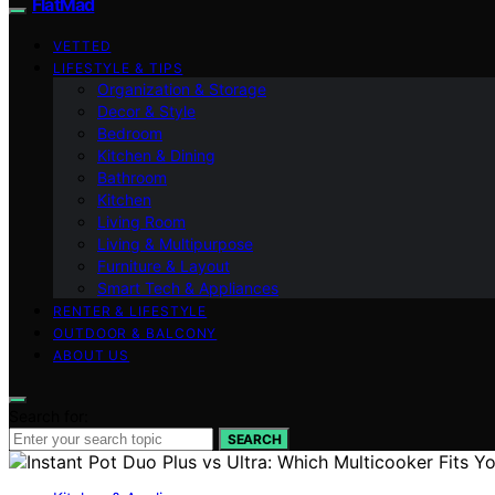
FlatMad
VETTED
LIFESTYLE & TIPS
Organization & Storage
Decor & Style
Bedroom
Kitchen & Dining
Bathroom
Kitchen
Living Room
Living & Multipurpose
Furniture & Layout
Smart Tech & Appliances
RENTER & LIFESTYLE
OUTDOOR & BALCONY
ABOUT US
Search for:
SEARCH