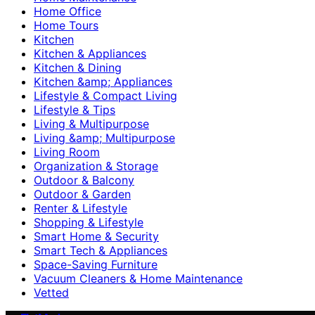
Home Office
Home Tours
Kitchen
Kitchen & Appliances
Kitchen & Dining
Kitchen &amp; Appliances
Lifestyle & Compact Living
Lifestyle & Tips
Living & Multipurpose
Living &amp; Multipurpose
Living Room
Organization & Storage
Outdoor & Balcony
Outdoor & Garden
Renter & Lifestyle
Shopping & Lifestyle
Smart Home & Security
Smart Tech & Appliances
Space-Saving Furniture
Vacuum Cleaners & Home Maintenance
Vetted