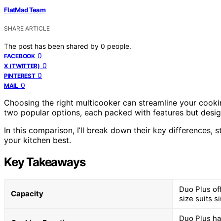
FlatMad Team
SHARE ARTICLE
The post has been shared by
0
people.
0
FACEBOOK
0
X (TWITTER)
0
PINTEREST
0
MAIL
Choosing the right multicooker can streamline your cooki
two popular options, each packed with features but design
In this comparison, I’ll break down their key differences, 
your kitchen best.
Key Takeaways
Duo Plus off
Capacity
size suits s
Duo Plus ha