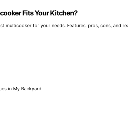
icooker Fits Your Kitchen?
t multicooker for your needs. Features, pros, cons, and rea