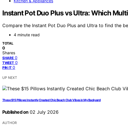
Kitchen & Appliances
Instant Pot Duo Plus vs Ultra: Which Mult
Compare the Instant Pot Duo Plus and Ultra to find the bes
4 minute read
TOTAL
0
Shares
0
SHARE
0
TWEET
0
PIN IT
UP NEXT
These $15 Pillows Instantly Created Chic Beach Club Vibes in My Backyard
Published on
02 July 2026
AUTHOR