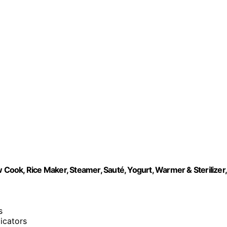
 Cook, Rice Maker, Steamer, Sauté, Yogurt, Warmer & Sterilizer,
s
dicators