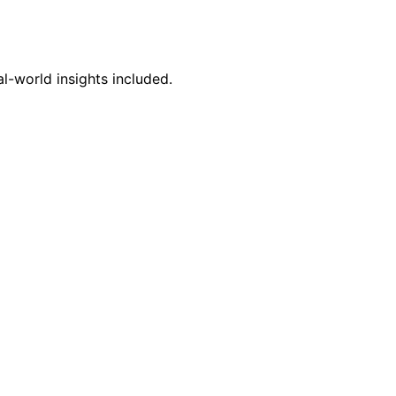
l-world insights included.