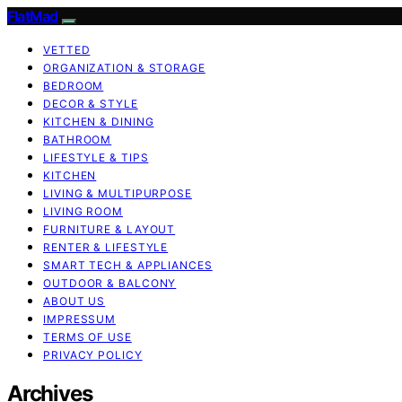
FlatMad
VETTED
ORGANIZATION & STORAGE
BEDROOM
DECOR & STYLE
KITCHEN & DINING
BATHROOM
LIFESTYLE & TIPS
KITCHEN
LIVING & MULTIPURPOSE
LIVING ROOM
FURNITURE & LAYOUT
RENTER & LIFESTYLE
SMART TECH & APPLIANCES
OUTDOOR & BALCONY
ABOUT US
IMPRESSUM
TERMS OF USE
PRIVACY POLICY
Archives