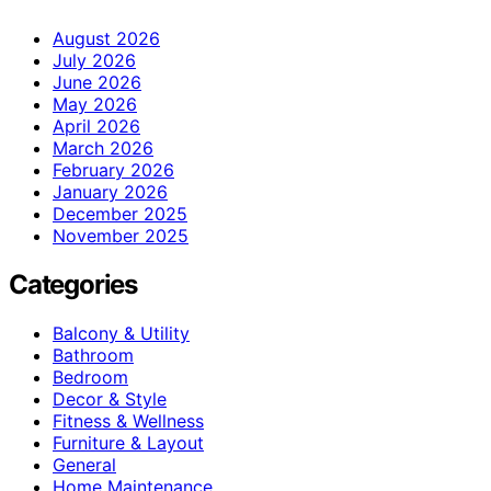
August 2026
July 2026
June 2026
May 2026
April 2026
March 2026
February 2026
January 2026
December 2025
November 2025
Categories
Balcony & Utility
Bathroom
Bedroom
Decor & Style
Fitness & Wellness
Furniture & Layout
General
Home Maintenance