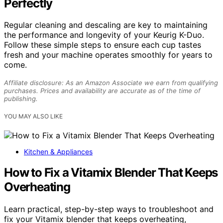
Perfectly
Regular cleaning and descaling are key to maintaining
the performance and longevity of your Keurig K-Duo.
Follow these simple steps to ensure each cup tastes
fresh and your machine operates smoothly for years to
come.
Affiliate disclosure: As an Amazon Associate we earn from qualifying
purchases. Prices and availability are accurate as of the time of
publishing.
YOU MAY ALSO LIKE
Kitchen & Appliances
How to Fix a Vitamix Blender That Keeps
Overheating
Learn practical, step-by-step ways to troubleshoot and
fix your Vitamix blender that keeps overheating,