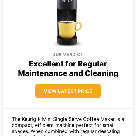
OUR VERDICT
Excellent for Regular
Maintenance and Cleaning
VIEW LATEST PRICE
The Keurig K-Mini Single Serve Coffee Maker is a
compact, efficient machine perfect for small
spaces. When combined with regular descaling