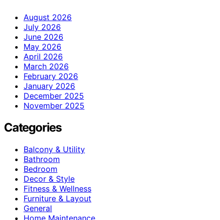
August 2026
July 2026
June 2026
May 2026
April 2026
March 2026
February 2026
January 2026
December 2025
November 2025
Categories
Balcony & Utility
Bathroom
Bedroom
Decor & Style
Fitness & Wellness
Furniture & Layout
General
Home Maintenance