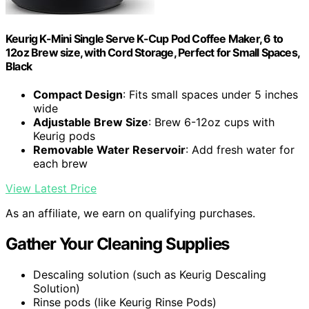
Keurig K-Mini Single Serve K-Cup Pod Coffee Maker, 6 to
12oz Brew size, with Cord Storage, Perfect for Small Spaces,
Black
Compact Design
: Fits small spaces under 5 inches
wide
Adjustable Brew Size
: Brew 6-12oz cups with
Keurig pods
Removable Water Reservoir
: Add fresh water for
each brew
View Latest Price
As an affiliate, we earn on qualifying purchases.
Gather Your Cleaning Supplies
Descaling solution (such as Keurig Descaling
Solution)
Rinse pods (like Keurig Rinse Pods)