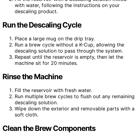
with water, following the instructions on your
descaling product.
Run the Descaling Cycle
Place a large mug on the drip tray.
Run a brew cycle without a K-Cup, allowing the
descaling solution to pass through the system.
Repeat until the reservoir is empty, then let the
machine sit for 20 minutes.
Rinse the Machine
Fill the reservoir with fresh water.
Run multiple brew cycles to flush out any remaining
descaling solution.
Wipe down the exterior and removable parts with a
soft cloth.
Clean the Brew Components