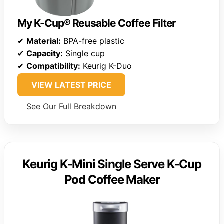
My K-Cup® Reusable Coffee Filter
✔
Material:
BPA-free plastic
✔
Capacity:
Single cup
✔
Compatibility:
Keurig K-Duo
VIEW LATEST PRICE
See Our Full Breakdown
Keurig K-Mini Single Serve K-Cup
Pod Coffee Maker