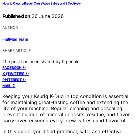
How to Clean a Bissell CrossWave Safely and Effectively
Published on
26 June 2026
AUTHOR
FlatMad Team
SHARE ARTICLE
The post has been shared by
0
people.
0
FACEBOOK
0
X (TWITTER)
0
PINTEREST
0
MAIL
Keeping your Keurig K-Duo in top condition is essential
for maintaining great-tasting coffee and extending the
life of your machine. Regular cleaning and descaling
prevent buildup of mineral deposits, residue, and flavor
carry-over, ensuring every brew is fresh and flavorful.
In this guide, you’ll find practical, safe, and effective