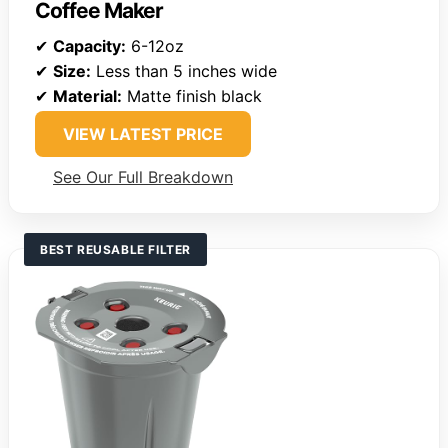
Coffee Maker
✔
Capacity:
6-12oz
✔
Size:
Less than 5 inches wide
✔
Material:
Matte finish black
VIEW LATEST PRICE
See Our Full Breakdown
BEST REUSABLE FILTER