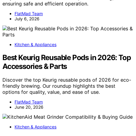
ensuring safe and efficient operation.
FlatMad Team
July 6, 2026
Kitchen & Appliances
Best Keurig Reusable Pods in 2026: Top
Accessories & Parts
Discover the top Keurig reusable pods of 2026 for eco-
friendly brewing. Our roundup highlights the best
options for quality, value, and ease of use.
FlatMad Team
June 20, 2026
Kitchen & Appliances