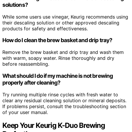
solutions?
While some users use vinegar, Keurig recommends using
their descaling solution or other approved descaling
products for safety and effectiveness.
How do I clean the brew basket and drip tray?
Remove the brew basket and drip tray and wash them
with warm, soapy water. Rinse thoroughly and dry
before reassembling.
What should I do if my machine is not brewing
properly after cleaning?
Try running multiple rinse cycles with fresh water to
clear any residual cleaning solution or mineral deposits.
If problems persist, consult the troubleshooting section
of your user manual.
Keep Your Keurig K-Duo Brewing