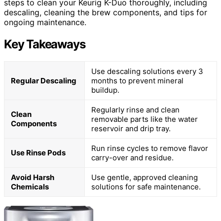
steps to clean your Keurig K-Duo thoroughly, including
descaling, cleaning the brew components, and tips for
ongoing maintenance.
Key Takeaways
Use descaling solutions every 3
Regular Descaling
months to prevent mineral
buildup.
Regularly rinse and clean
Clean
removable parts like the water
Components
reservoir and drip tray.
Run rinse cycles to remove flavor
Use Rinse Pods
carry-over and residue.
Avoid Harsh
Use gentle, approved cleaning
Chemicals
solutions for safe maintenance.