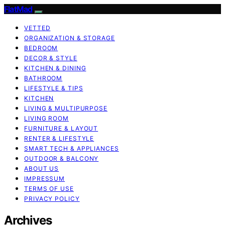
FlatMad
VETTED
ORGANIZATION & STORAGE
BEDROOM
DECOR & STYLE
KITCHEN & DINING
BATHROOM
LIFESTYLE & TIPS
KITCHEN
LIVING & MULTIPURPOSE
LIVING ROOM
FURNITURE & LAYOUT
RENTER & LIFESTYLE
SMART TECH & APPLIANCES
OUTDOOR & BALCONY
ABOUT US
IMPRESSUM
TERMS OF USE
PRIVACY POLICY
Archives