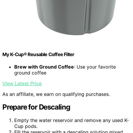
My K-Cup® Reusable Coffee Filter
Brew with Ground Coffee
: Use your favorite
ground coffee
View Latest Price
As an affiliate, we earn on qualifying purchases.
Prepare for Descaling
Empty the water reservoir and remove any used K-
Cup pods.
Fill the reservoir with a descaling solution mixed