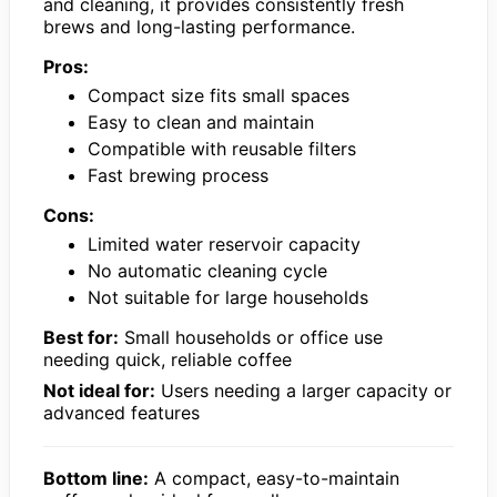
and cleaning, it provides consistently fresh
brews and long-lasting performance.
Pros:
Compact size fits small spaces
Easy to clean and maintain
Compatible with reusable filters
Fast brewing process
Cons:
Limited water reservoir capacity
No automatic cleaning cycle
Not suitable for large households
Best for:
Small households or office use
needing quick, reliable coffee
Not ideal for:
Users needing a larger capacity or
advanced features
Bottom line:
A compact, easy-to-maintain