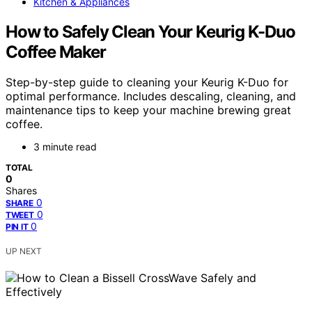
Kitchen & Appliances
How to Safely Clean Your Keurig K-Duo
Coffee Maker
Step-by-step guide to cleaning your Keurig K-Duo for
optimal performance. Includes descaling, cleaning, and
maintenance tips to keep your machine brewing great
coffee.
3 minute read
TOTAL
0
Shares
0
SHARE
0
TWEET
0
PIN IT
UP NEXT