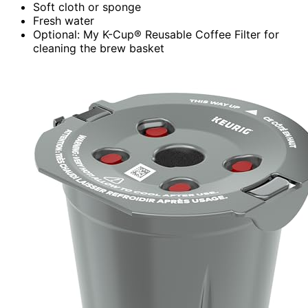
Soft cloth or sponge
Fresh water
Optional: My K-Cup® Reusable Coffee Filter for
cleaning the brew basket