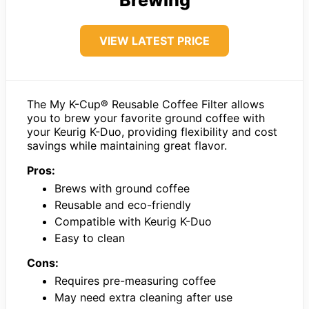
VIEW LATEST PRICE
The My K-Cup® Reusable Coffee Filter allows
you to brew your favorite ground coffee with
your Keurig K-Duo, providing flexibility and cost
savings while maintaining great flavor.
Pros:
Brews with ground coffee
Reusable and eco-friendly
Compatible with Keurig K-Duo
Easy to clean
Cons:
Requires pre-measuring coffee
May need extra cleaning after use