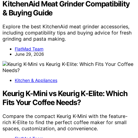
KitchenAid Meat Grinder Compatibility
& Buying Guide
Explore the best KitchenAid meat grinder accessories,
including compatibility tips and buying advice for fresh
grinding and pasta making.
FlatMad Team
June 29, 2026
Kitchen & Appliances
Keurig K-Mini vs Keurig K-Elite: Which
Fits Your Coffee Needs?
Compare the compact Keurig K-Mini with the feature-
rich K-Elite to find the perfect coffee maker for small
spaces, customization, and convenience.