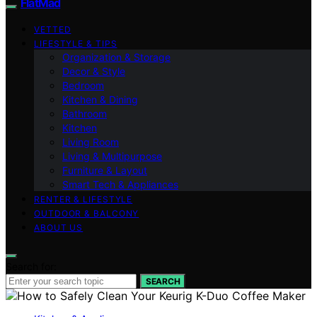
FlatMad
VETTED
LIFESTYLE & TIPS
Organization & Storage
Decor & Style
Bedroom
Kitchen & Dining
Bathroom
Kitchen
Living Room
Living & Multipurpose
Furniture & Layout
Smart Tech & Appliances
RENTER & LIFESTYLE
OUTDOOR & BALCONY
ABOUT US
Search for:
SEARCH