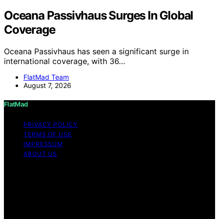
Oceana Passivhaus Surges In Global
Coverage
Oceana Passivhaus has seen a significant surge in
international coverage, with 36…
FlatMad Team
August 7, 2026
FlatMad
PRIVACY POLICY
TERMS OF USE
IMPRESSUM
ABOUT US
Copyright © 2026 FlatMad Content on FlatMad is
created and published using artificial intelligence (AI) for
general informational and educational purposes. Affiliate
disclaimer As an affiliate, we may earn a commission
from qualifying purchases. We get commissions for