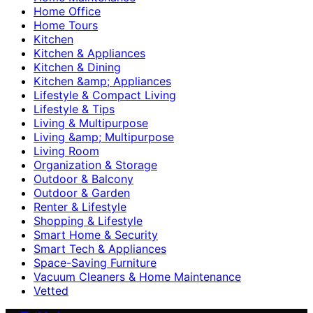
Home Office
Home Tours
Kitchen
Kitchen & Appliances
Kitchen & Dining
Kitchen &amp; Appliances
Lifestyle & Compact Living
Lifestyle & Tips
Living & Multipurpose
Living &amp; Multipurpose
Living Room
Organization & Storage
Outdoor & Balcony
Outdoor & Garden
Renter & Lifestyle
Shopping & Lifestyle
Smart Home & Security
Smart Tech & Appliances
Space-Saving Furniture
Vacuum Cleaners & Home Maintenance
Vetted