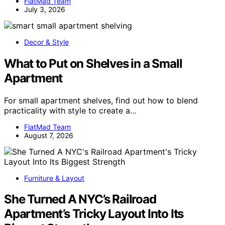
FlatMad Team
July 3, 2026
Decor & Style
What to Put on Shelves in a Small
Apartment
For small apartment shelves, find out how to blend
practicality with style to create a…
FlatMad Team
August 7, 2026
Furniture & Layout
She Turned A NYC’s Railroad
Apartment’s Tricky Layout Into Its