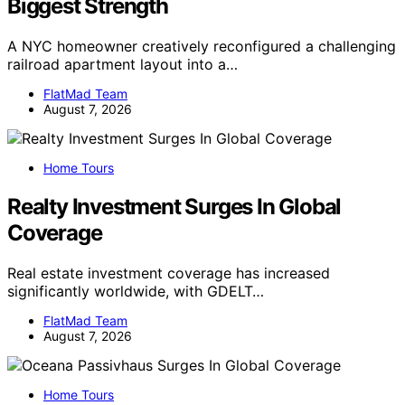
Biggest Strength
A NYC homeowner creatively reconfigured a challenging
railroad apartment layout into a…
FlatMad Team
August 7, 2026
Home Tours
Realty Investment Surges In Global
Coverage
Real estate investment coverage has increased
significantly worldwide, with GDELT…
FlatMad Team
August 7, 2026
Home Tours