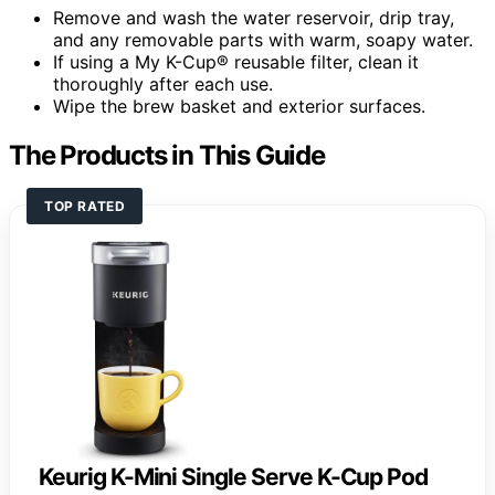
Remove and wash the water reservoir, drip tray,
and any removable parts with warm, soapy water.
If using a My K-Cup® reusable filter, clean it
thoroughly after each use.
Wipe the brew basket and exterior surfaces.
The Products in This Guide
TOP RATED
Keurig K-Mini Single Serve K-Cup Pod