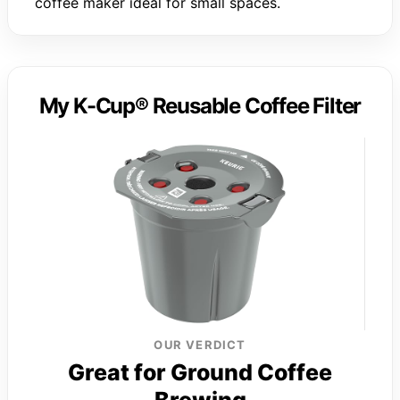
coffee maker ideal for small spaces.
My K-Cup® Reusable Coffee Filter
OUR VERDICT
Great for Ground Coffee
Brewing