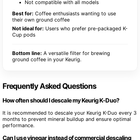
Not compatible with all models
Best for:
Coffee enthusiasts wanting to use
their own ground coffee
Not ideal for:
Users who prefer pre-packaged K-
Cup pods
Bottom line:
A versatile filter for brewing
ground coffee in your Keurig.
Frequently Asked Questions
How often should I descale my Keurig K-Duo?
It is recommended to descale your Keurig K-Duo every 3
months to prevent mineral buildup and ensure optimal
performance.
Can I use vinegar instead of commercial descaling