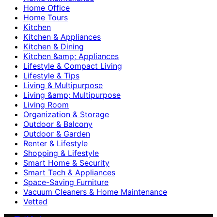
Home Office
Home Tours
Kitchen
Kitchen & Appliances
Kitchen & Dining
Kitchen &amp; Appliances
Lifestyle & Compact Living
Lifestyle & Tips
Living & Multipurpose
Living &amp; Multipurpose
Living Room
Organization & Storage
Outdoor & Balcony
Outdoor & Garden
Renter & Lifestyle
Shopping & Lifestyle
Smart Home & Security
Smart Tech & Appliances
Space-Saving Furniture
Vacuum Cleaners & Home Maintenance
Vetted