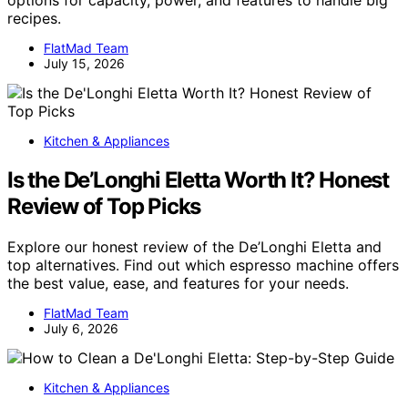
options for capacity, power, and features to handle big
recipes.
FlatMad Team
July 15, 2026
Kitchen & Appliances
Is the De’Longhi Eletta Worth It? Honest
Review of Top Picks
Explore our honest review of the De’Longhi Eletta and
top alternatives. Find out which espresso machine offers
the best value, ease, and features for your needs.
FlatMad Team
July 6, 2026
Kitchen & Appliances