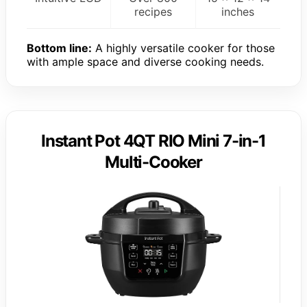
recipes
inches
Bottom line:
A highly versatile cooker for those
with ample space and diverse cooking needs.
Instant Pot 4QT RIO Mini 7-in-1
Multi-Cooker