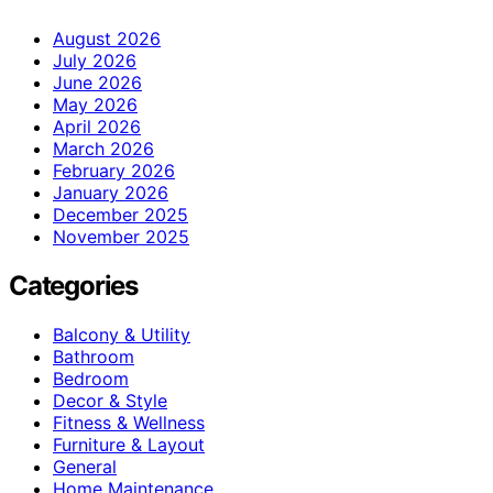
August 2026
July 2026
June 2026
May 2026
April 2026
March 2026
February 2026
January 2026
December 2025
November 2025
Categories
Balcony & Utility
Bathroom
Bedroom
Decor & Style
Fitness & Wellness
Furniture & Layout
General
Home Maintenance