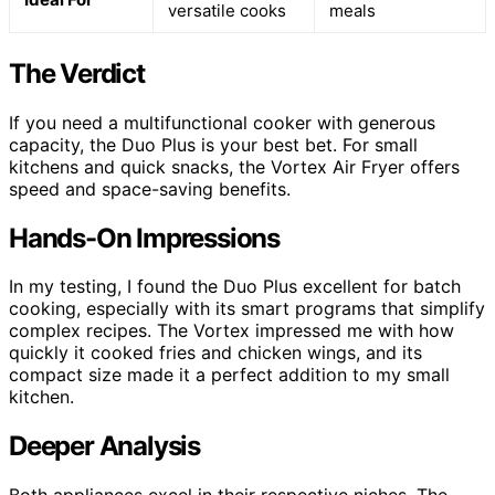
versatile cooks
meals
The Verdict
If you need a multifunctional cooker with generous
capacity, the Duo Plus is your best bet. For small
kitchens and quick snacks, the Vortex Air Fryer offers
speed and space-saving benefits.
Hands-On Impressions
In my testing, I found the Duo Plus excellent for batch
cooking, especially with its smart programs that simplify
complex recipes. The Vortex impressed me with how
quickly it cooked fries and chicken wings, and its
compact size made it a perfect addition to my small
kitchen.
Deeper Analysis