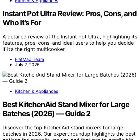
Kitchen & Appliances
Instant Pot Ultra Review: Pros, Cons, and
Who It’s For
A detailed review of the Instant Pot Ultra, highlighting its
features, pros, cons, and ideal users to help you decide
if it’s the right multicooker.
FlatMad Team
July 7, 2026
Kitchen & Appliances
Best KitchenAid Stand Mixer for Large
Batches (2026) — Guide 2
Discover the top KitchenAid stand mixers for large
batches in 2026. Our expert roundup highlights the best