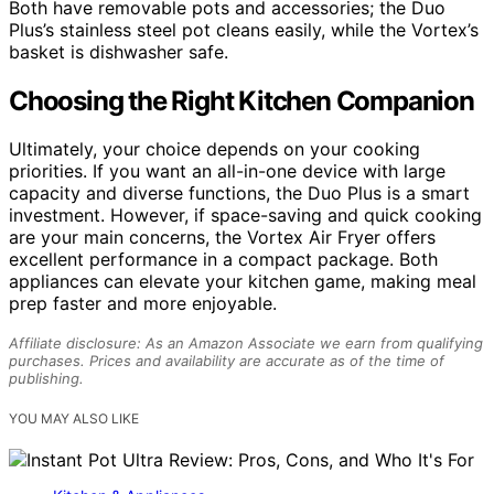
Both have removable pots and accessories; the Duo
Plus’s stainless steel pot cleans easily, while the Vortex’s
basket is dishwasher safe.
Choosing the Right Kitchen Companion
Ultimately, your choice depends on your cooking
priorities. If you want an all-in-one device with large
capacity and diverse functions, the Duo Plus is a smart
investment. However, if space-saving and quick cooking
are your main concerns, the Vortex Air Fryer offers
excellent performance in a compact package. Both
appliances can elevate your kitchen game, making meal
prep faster and more enjoyable.
Affiliate disclosure: As an Amazon Associate we earn from qualifying
purchases. Prices and availability are accurate as of the time of
publishing.
YOU MAY ALSO LIKE