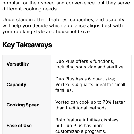
popular for their speed and convenience, but they serve
different cooking needs.
Understanding their features, capacities, and usability
will help you decide which appliance aligns best with
your cooking style and household size.
Key Takeaways
Duo Plus offers 9 functions,
Versatility
including sous vide and sterilize.
Duo Plus has a 6-quart size;
Capacity
Vortex is 4 quarts, ideal for small
families.
Vortex can cook up to 70% faster
Cooking Speed
than traditional methods.
Both feature intuitive displays,
Ease of Use
but Duo Plus has more
customizable programs.