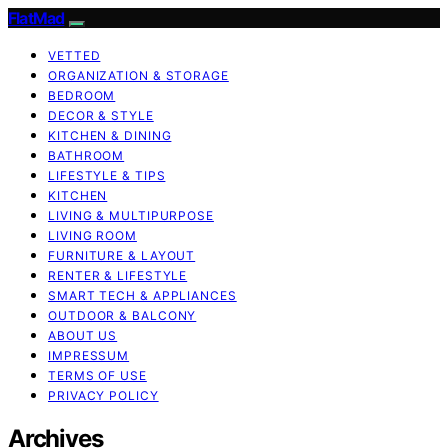
FlatMad
VETTED
ORGANIZATION & STORAGE
BEDROOM
DECOR & STYLE
KITCHEN & DINING
BATHROOM
LIFESTYLE & TIPS
KITCHEN
LIVING & MULTIPURPOSE
LIVING ROOM
FURNITURE & LAYOUT
RENTER & LIFESTYLE
SMART TECH & APPLIANCES
OUTDOOR & BALCONY
ABOUT US
IMPRESSUM
TERMS OF USE
PRIVACY POLICY
Archives