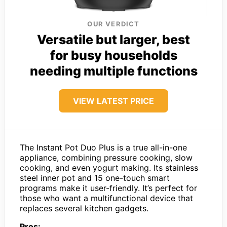
OUR VERDICT
Versatile but larger, best
for busy households
needing multiple functions
VIEW LATEST PRICE
The Instant Pot Duo Plus is a true all-in-one
appliance, combining pressure cooking, slow
cooking, and even yogurt making. Its stainless
steel inner pot and 15 one-touch smart
programs make it user-friendly. It’s perfect for
those who want a multifunctional device that
replaces several kitchen gadgets.
Pros: