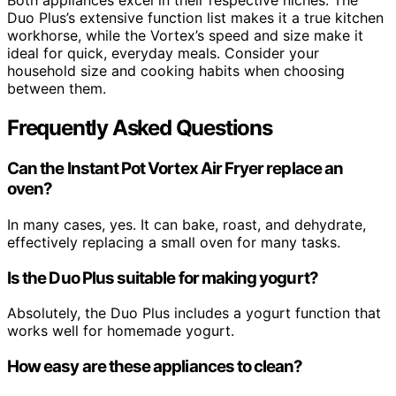
Both appliances excel in their respective niches. The
Duo Plus’s extensive function list makes it a true kitchen
workhorse, while the Vortex’s speed and size make it
ideal for quick, everyday meals. Consider your
household size and cooking habits when choosing
between them.
Frequently Asked Questions
Can the Instant Pot Vortex Air Fryer replace an
oven?
In many cases, yes. It can bake, roast, and dehydrate,
effectively replacing a small oven for many tasks.
Is the Duo Plus suitable for making yogurt?
Absolutely, the Duo Plus includes a yogurt function that
works well for homemade yogurt.
How easy are these appliances to clean?