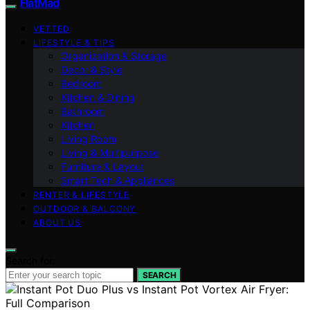
FlatMad
VETTED
LIFESTYLE & TIPS
Organization & Storage
Decor & Style
Bedroom
Kitchen & Dining
Bathroom
Kitchen
Living Room
Living & Multipurpose
Furniture & Layout
Smart Tech & Appliances
RENTER & LIFESTYLE
OUTDOOR & BALCONY
ABOUT US
Search for:
SEARCH