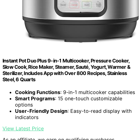
Instant Pot Duo Plus 9-in-1 Multicooker, Pressure Cooker,
Slow Cook, Rice Maker, Steamer, Sauté, Yogurt, Warmer &
Sterilizer, Includes App with Over 800 Recipes, Stainless
Steel, 6 Quarts
Cooking Functions
: 9-in-1 multicooker capabilities
Smart Programs
: 15 one-touch customizable
options
User-Friendly Design
: Easy-to-read display with
indicators
View Latest Price
As an affiliate, we earn on qualifying purchases.