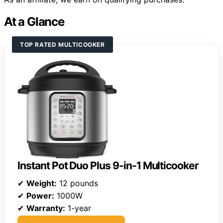
At a Glance
TOP RATED MULTICOOKER
Instant Pot Duo Plus 9-in-1 Multicooker
✔
Weight:
12 pounds
✔
Power:
1000W
✔
Warranty:
1-year