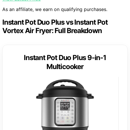
As an affiliate, we earn on qualifying purchases.
Instant Pot Duo Plus vs Instant Pot
Vortex Air Fryer: Full Breakdown
Instant Pot Duo Plus 9-in-1
Multicooker