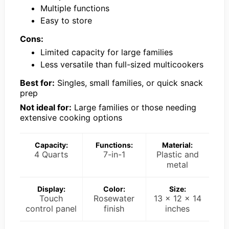
Multiple functions
Easy to store
Cons:
Limited capacity for large families
Less versatile than full-sized multicookers
Best for:
Singles, small families, or quick snack
prep
Not ideal for:
Large families or those needing
extensive cooking options
Capacity:
Functions:
Material:
4 Quarts
7-in-1
Plastic and
metal
Display:
Color:
Size:
Touch
Rosewater
13 x 12 x 14
control panel
finish
inches