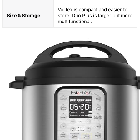
Vortex is compact and easier to
Size & Storage
store; Duo Plus is larger but more
multifunctional.