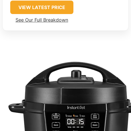
VIEW LATEST PRICE
See Our Full Breakdown