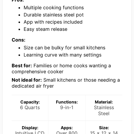
Multiple cooking functions
Durable stainless steel pot
App with recipes included
Easy steam release
Cons:
Size can be bulky for small kitchens
Learning curve with many settings
Best for:
Families or home cooks wanting a
comprehensive cooker
Not ideal for:
Small kitchens or those needing a
dedicated air fryer
Capacity:
Functions:
Material:
6 Quarts
9-in-1
Stainless
Steel
Display:
Apps:
Size:
Intuitive LCD
Over 800
15 x 12 x 14