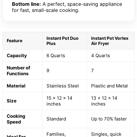
Bottom line:
A perfect, space-saving appliance
for fast, small-scale cooking.
Instant Pot Duo
Instant Pot Vortex
Feature
Plus
Air Fryer
Capacity
6 Quarts
4 Quarts
Number of
9
7
Functions
Material
Stainless Steel
Plastic and Metal
15 x 12 x 14
13 x 12 x 14
Size
inches
inches
Cooking
Standard
Up to 70% faster
Speed
Families,
Singles, quick
Ideal For