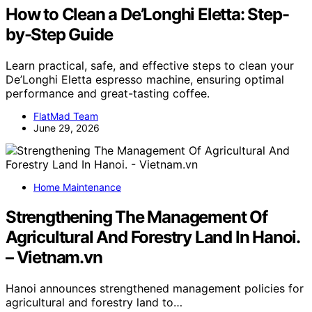
How to Clean a De’Longhi Eletta: Step-
by-Step Guide
Learn practical, safe, and effective steps to clean your
De’Longhi Eletta espresso machine, ensuring optimal
performance and great-tasting coffee.
FlatMad Team
June 29, 2026
Home Maintenance
Strengthening The Management Of
Agricultural And Forestry Land In Hanoi.
– Vietnam.vn
Hanoi announces strengthened management policies for
agricultural and forestry land to…