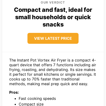
OUR VERDICT
Compact and fast, ideal for
small households or quick
snacks
VIEW LATEST PRICE
The Instant Pot Vortex Air Fryer is a compact 4-
quart device that offers 7 functions including air
frying, roasting, and dehydrating. Its size makes
it perfect for small kitchens or single servings. It
cooks up to 70% faster than traditional
methods, making meal prep quick and easy.
Pros:
Fast cooking speeds
Compact size