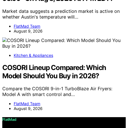
Market data suggests a prediction market is active on
whether Austin's temperature will…
FlatMad Team
August 9, 2026
Kitchen & Appliances
COSORI Lineup Compared: Which
Model Should You Buy in 2026?
Compare the COSORI 9-in-1 TurboBlaze Air Fryers:
Model A with smart control and…
FlatMad Team
August 9, 2026
FlatMad