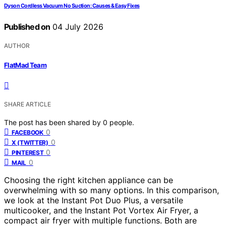
Dyson Cordless Vacuum No Suction: Causes & Easy Fixes
Published on
04 July 2026
AUTHOR
FlatMad Team
SHARE ARTICLE
The post has been shared by
0
people.
0
FACEBOOK
0
X (TWITTER)
0
PINTEREST
0
MAIL
Choosing the right kitchen appliance can be
overwhelming with so many options. In this comparison,
we look at the Instant Pot Duo Plus, a versatile
multicooker, and the Instant Pot Vortex Air Fryer, a
compact air fryer with multiple functions. Both are