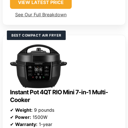
VIEW LATEST PRICE
See Our Full Breakdown
BEST COMPACT AIR FRYER
Instant Pot 4QT RIO Mini 7-in-1 Multi-
Cooker
✔
Weight:
9 pounds
✔
Power:
1500W
✔
Warranty:
1-year