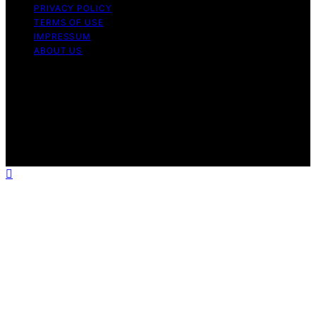
PRIVACY POLICY
TERMS OF USE
IMPRESSUM
ABOUT US
Copyright © 2026 FlatMad Content on FlatMad is
created and published using artificial intelligence (AI) for
general informational and educational purposes. Affiliate
disclaimer As an affiliate, we may earn a commission
from qualifying purchases. We get commissions for
purchases made through links on this website from
Amazon and other third parties.