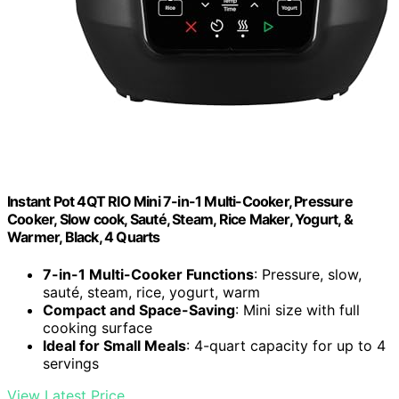
Instant Pot 4QT RIO Mini 7-in-1 Multi-Cooker, Pressure
Cooker, Slow cook, Sauté, Steam, Rice Maker, Yogurt, &
Warmer, Black, 4 Quarts
7-in-1 Multi-Cooker Functions
: Pressure, slow,
sauté, steam, rice, yogurt, warm
Compact and Space-Saving
: Mini size with full
cooking surface
Ideal for Small Meals
: 4-quart capacity for up to 4
servings
View Latest Price