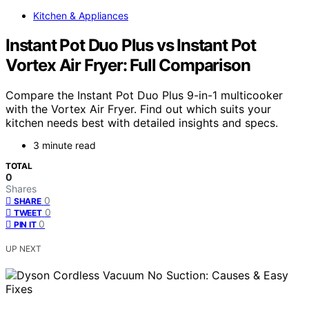
Kitchen & Appliances
Instant Pot Duo Plus vs Instant Pot
Vortex Air Fryer: Full Comparison
Compare the Instant Pot Duo Plus 9-in-1 multicooker
with the Vortex Air Fryer. Find out which suits your
kitchen needs best with detailed insights and specs.
3 minute read
TOTAL
0
Shares
0
SHARE
0
TWEET
0
PIN IT
UP NEXT