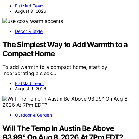
FlatMad Team
August 9, 2026
Decor & Style
The Simplest Way to Add Warmth to a
Compact Home
To add warmth to a compact home, start by
incorporating a sleek…
FlatMad Team
August 9, 2026
Outdoor & Garden
Will The Temp In Austin Be Above
93.99° On Aug 8, 2026 At 7Pm EDT?