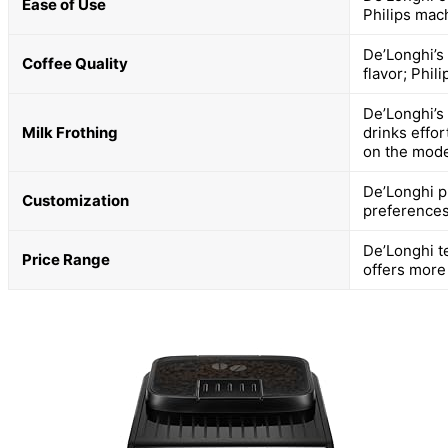
Ease of Use
Philips mac
De’Longhi’s 
Coffee Quality
flavor; Phil
De’Longhi’s
Milk Frothing
drinks effor
on the mode
De’Longhi p
Customization
preferences
De’Longhi t
Price Range
offers more