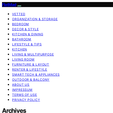
FlatMad
VETTED
ORGANIZATION & STORAGE
BEDROOM
DECOR & STYLE
KITCHEN & DINING
BATHROOM
LIFESTYLE & TIPS
KITCHEN
LIVING & MULTIPURPOSE
LIVING ROOM
FURNITURE & LAYOUT
RENTER & LIFESTYLE
SMART TECH & APPLIANCES
OUTDOOR & BALCONY
ABOUT US
IMPRESSUM
TERMS OF USE
PRIVACY POLICY
Archives