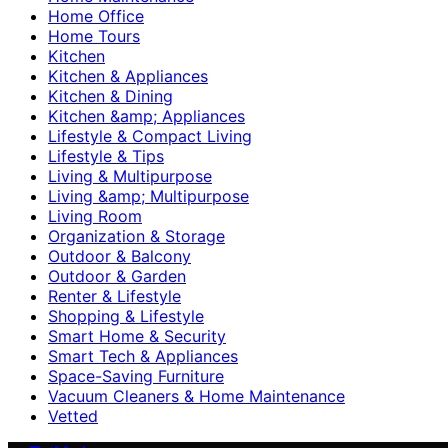
Home Office
Home Tours
Kitchen
Kitchen & Appliances
Kitchen & Dining
Kitchen &amp; Appliances
Lifestyle & Compact Living
Lifestyle & Tips
Living & Multipurpose
Living &amp; Multipurpose
Living Room
Organization & Storage
Outdoor & Balcony
Outdoor & Garden
Renter & Lifestyle
Shopping & Lifestyle
Smart Home & Security
Smart Tech & Appliances
Space-Saving Furniture
Vacuum Cleaners & Home Maintenance
Vetted