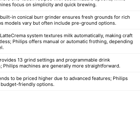
hines focus on simplicity and quick brewing.
built-in conical burr grinder ensures fresh grounds for rich
ips models vary but often include pre-ground options.
 LatteCrema system textures milk automatically, making craft
tless; Philips offers manual or automatic frothing, depending
l.
rovides 13 grind settings and programmable drink
; Philips machines are generally more straightforward.
ends to be priced higher due to advanced features; Philips
 budget-friendly options.