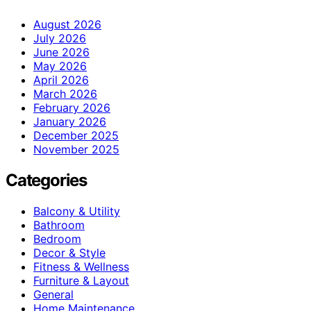
August 2026
July 2026
June 2026
May 2026
April 2026
March 2026
February 2026
January 2026
December 2025
November 2025
Categories
Balcony & Utility
Bathroom
Bedroom
Decor & Style
Fitness & Wellness
Furniture & Layout
General
Home Maintenance