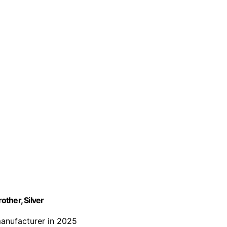
ther, Silver
manufacturer in 2025