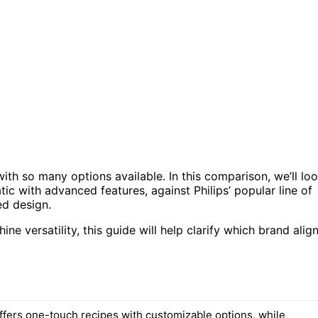
th so many options available. In this comparison, we’ll lo
c with advanced features, against Philips’ popular line of
ed design.
ne versatility, this guide will help clarify which brand alig
ffers one-touch recipes with customizable options, while