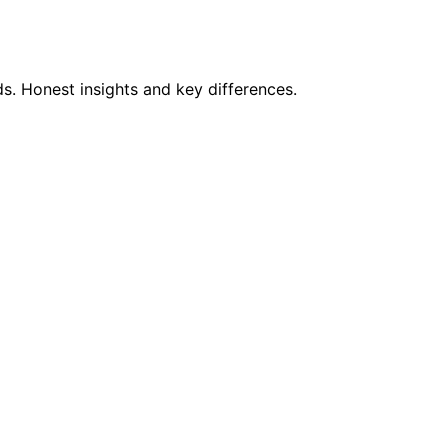
s. Honest insights and key differences.