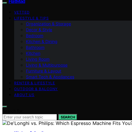
FlatMad
VETTED
LIFESTYLE & TIPS
Organization & Storage
Decor & Style
Bedroom
Kitchen & Dining
Bathroom
Kitchen
Living Room
Living & Multipurpose
Furniture & Layout
Smart Tech & Appliances
RENTER & LIFESTYLE
OUTDOOR & BALCONY
ABOUT US
Search for:
SEARCH