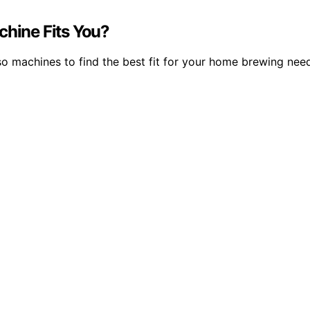
chine Fits You?
 machines to find the best fit for your home brewing need