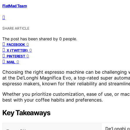
FlatMad Team
SHARE ARTICLE
The post has been shared by
0
people.
0
FACEBOOK
0
X (TWITTER)
0
PINTEREST
0
MAIL
Choosing the right espresso machine can be challenging wi
at the De’Longhi Magnifica Evo, a top-rated super automati
espresso makers, known for their reliability and streamlin
Whether you prioritize customization, ease of use, or machi
best with your coffee habits and preferences.
Key Takeaways
De’Longhi o