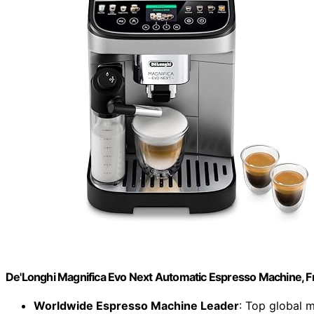
De'Longhi Magnifica Evo Next Automatic Espresso Machine, Fro
Worldwide Espresso Machine Leader
: Top global 