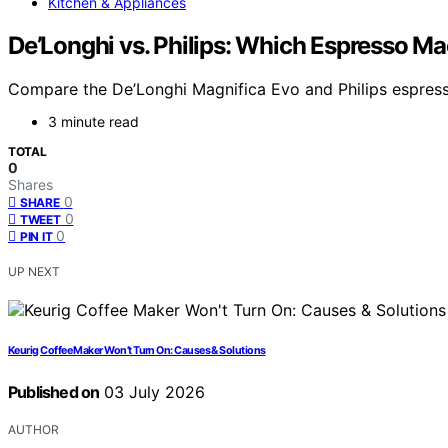
Kitchen & Appliances
De’Longhi vs. Philips: Which Espresso Ma
Compare the De’Longhi Magnifica Evo and Philips espresso
3 minute read
TOTAL
0
Shares
0
SHARE
0
TWEET
0
PIN IT
UP NEXT
Keurig Coffee Maker Won’t Turn On: Causes & Solutions
Published on
03 July 2026
AUTHOR