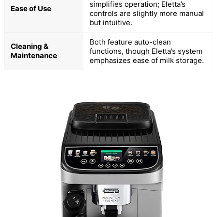
simplifies operation; Eletta’s
Ease of Use
controls are slightly more manual
but intuitive.
Both feature auto-clean
Cleaning &
functions, though Eletta’s system
Maintenance
emphasizes ease of milk storage.