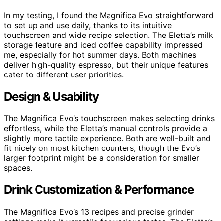
In my testing, I found the Magnifica Evo straightforward
to set up and use daily, thanks to its intuitive
touchscreen and wide recipe selection. The Eletta’s milk
storage feature and iced coffee capability impressed
me, especially for hot summer days. Both machines
deliver high-quality espresso, but their unique features
cater to different user priorities.
Design & Usability
The Magnifica Evo’s touchscreen makes selecting drinks
effortless, while the Eletta’s manual controls provide a
slightly more tactile experience. Both are well-built and
fit nicely on most kitchen counters, though the Evo’s
larger footprint might be a consideration for smaller
spaces.
Drink Customization & Performance
The Magnifica Evo’s 13 recipes and precise grinder