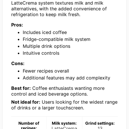
LatteCrema system textures milk and milk
alternatives, with the added convenience of
refrigeration to keep milk fresh.
Pros:
Includes iced coffee
Fridge-compatible milk system
Multiple drink options
Intuitive controls
Cons:
Fewer recipes overall
Additional features may add complexity
Best for:
Coffee enthusiasts wanting more
control and iced beverage options.
Not ideal for:
Users looking for the widest range
of drinks or a larger touchscreen.
Number of
Milk system:
Grind settings:
recipes:
LatteCrema
13