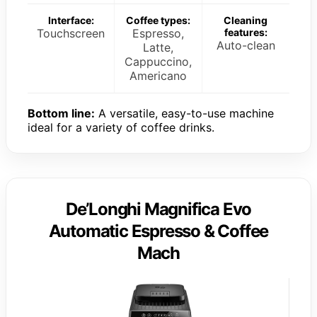
Interface:
Coffee types:
Cleaning
Touchscreen
Espresso,
features:
Auto-clean
Latte,
Cappuccino,
Americano
Bottom line:
A versatile, easy-to-use machine
ideal for a variety of coffee drinks.
De’Longhi Magnifica Evo
Automatic Espresso & Coffee
Mach