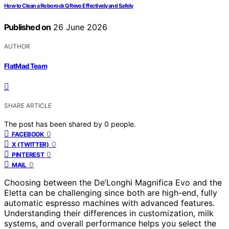
How to Clean a Roborock Q Revo Effectively and Safely
Published on
26 June 2026
AUTHOR
FlatMad Team
SHARE ARTICLE
The post has been shared by
0
people.
0
FACEBOOK
0
X (TWITTER)
0
PINTEREST
0
MAIL
Choosing between the De’Longhi Magnifica Evo and the
Eletta can be challenging since both are high-end, fully
automatic espresso machines with advanced features.
Understanding their differences in customization, milk
systems, and overall performance helps you select the