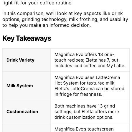
right fit for your coffee routine.
In this comparison, we’ll look at key aspects like drink
options, grinding technology, milk frothing, and usability
to help you make an informed decision.
Key Takeaways
Magnifica Evo offers 13 one-
Drink Variety
touch recipes; Eletta has 7, but
includes iced coffee and My Latte.
Magnifica Evo uses LatteCrema
Hot System for textured milk;
Milk System
Eletta’s LatteCrema can be stored
in fridge for freshness.
Both machines have 13 grind
Customization
settings, but Eletta offers more
drink customization options.
Magnifica Evo’s touchscreen