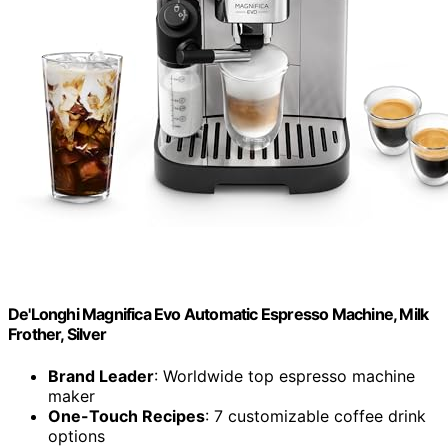
De'Longhi Magnifica Evo Automatic Espresso Machine, Milk
Frother, Silver
Brand Leader
: Worldwide top espresso machine
maker
One-Touch Recipes
: 7 customizable coffee drink
options