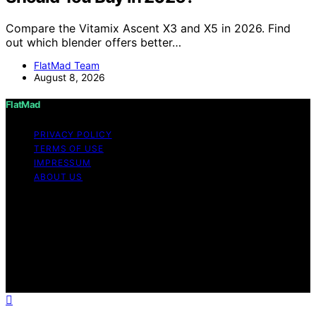
Compare the Vitamix Ascent X3 and X5 in 2026. Find
out which blender offers better…
FlatMad Team
August 8, 2026
FlatMad
PRIVACY POLICY
TERMS OF USE
IMPRESSUM
ABOUT US
Copyright © 2026 FlatMad Content on FlatMad is
created and published using artificial intelligence (AI) for
general informational and educational purposes. Affiliate
disclaimer As an affiliate, we may earn a commission
from qualifying purchases. We get commissions for
purchases made through links on this website from
Amazon and other third parties.