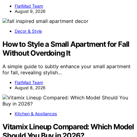
FlatMad Team
August 9, 2026
Decor & Style
How to Style a Small Apartment for Fall
Without Overdoing It
A simple guide to subtly enhance your small apartment
for fall, revealing stylish…
FlatMad Team
August 8, 2026
Kitchen & Appliances
Vitamix Lineup Compared: Which Model
Should You Buy in 2026?