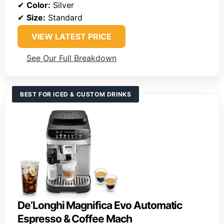
✔
Color:
Silver
✔
Size:
Standard
VIEW LATEST PRICE
See Our Full Breakdown
BEST FOR ICED & CUSTOM DRINKS
De’Longhi Magnifica Evo Automatic
Espresso & Coffee Mach