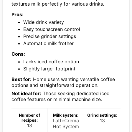
textures milk perfectly for various drinks.
Pros:
Wide drink variety
Easy touchscreen control
Precise grinder settings
Automatic milk frother
Cons:
Lacks iced coffee option
Slightly larger footprint
Best for:
Home users wanting versatile coffee
options and straightforward operation.
Not ideal for:
Those seeking dedicated iced
coffee features or minimal machine size.
Number of
Milk system:
Grind settings:
recipes:
LatteCrema
13
13
Hot System