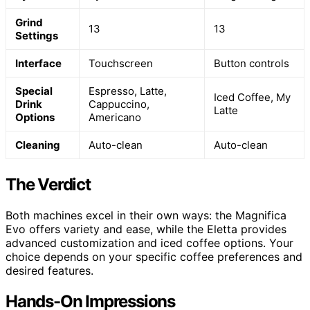
Grind
13
13
Settings
Interface
Touchscreen
Button controls
Special
Espresso, Latte,
Iced Coffee, My
Drink
Cappuccino,
Latte
Options
Americano
Cleaning
Auto-clean
Auto-clean
The Verdict
Both machines excel in their own ways: the Magnifica
Evo offers variety and ease, while the Eletta provides
advanced customization and iced coffee options. Your
choice depends on your specific coffee preferences and
desired features.
Hands-On Impressions