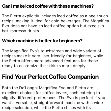
Can I make iced coffee with these machines?
The Eletta explicitly includes iced coffee as a one-touch
recipe, making it ideal for cold beverages. The Magnifica
Evo does not have an iced coffee option but excels in
hot espresso drinks.
Which machine is better for beginners?
The Magnifica Evo’s touchscreen and wide variety of
recipes make it very user-friendly for beginners, while
the Eletta offers more advanced features for those
ready to customize their drinks more deeply.
Find Your Perfect Coffee Companion
Both the De’Longhi Magnifica Evo and Eletta are
excellent choices for coffee lovers, each catering to
slightly different preferences. The Evo is perfect if you
want a versatile, straightforward machine with a wide
recipe selection, while the Eletta shines with its