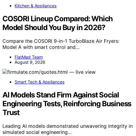
Kitchen & Appliances
COSORI Lineup Compared: Which
Model Should You Buy in 2026?
Compare the COSORI 9-in-1 TurboBlaze Air Fryers:
Model A with smart control and…
FlatMad Team
August 9, 2026
Smart Tech & Appliances
AI Models Stand Firm Against Social
Engineering Tests, Reinforcing Business
Trust
Leading AI models demonstrated unwavering integrity in
simulated social engineering…