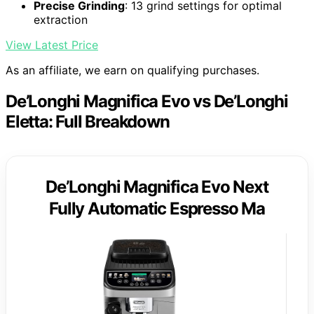
Precise Grinding
: 13 grind settings for optimal
extraction
View Latest Price
As an affiliate, we earn on qualifying purchases.
De’Longhi Magnifica Evo vs De’Longhi
Eletta: Full Breakdown
De’Longhi Magnifica Evo Next
Fully Automatic Espresso Ma