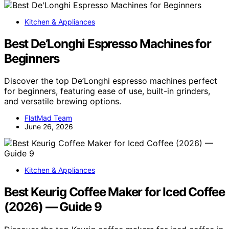
Kitchen & Appliances
Best De’Longhi Espresso Machines for
Beginners
Discover the top De’Longhi espresso machines perfect
for beginners, featuring ease of use, built-in grinders,
and versatile brewing options.
FlatMad Team
June 26, 2026
Kitchen & Appliances
Best Keurig Coffee Maker for Iced Coffee
(2026) — Guide 9