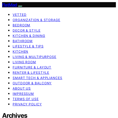
FlatMad
VETTED
ORGANIZATION & STORAGE
BEDROOM
DECOR & STYLE
KITCHEN & DINING
BATHROOM
LIFESTYLE & TIPS
KITCHEN
LIVING & MULTIPURPOSE
LIVING ROOM
FURNITURE & LAYOUT
RENTER & LIFESTYLE
SMART TECH & APPLIANCES
OUTDOOR & BALCONY
ABOUT US
IMPRESSUM
TERMS OF USE
PRIVACY POLICY
Archives