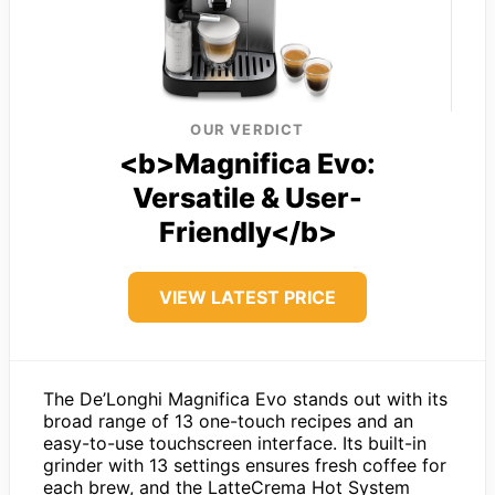
OUR VERDICT
<b>Magnifica Evo:
Versatile & User-
Friendly</b>
VIEW LATEST PRICE
The De’Longhi Magnifica Evo stands out with its
broad range of 13 one-touch recipes and an
easy-to-use touchscreen interface. Its built-in
grinder with 13 settings ensures fresh coffee for
each brew, and the LatteCrema Hot System