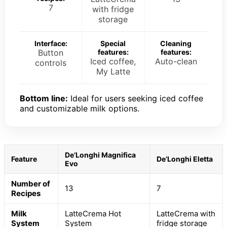
7
with fridge
storage
Interface:
Special
Cleaning
Button
features:
features:
Iced coffee,
Auto-clean
controls
My Latte
Bottom line:
Ideal for users seeking iced coffee
and customizable milk options.
De’Longhi Magnifica
Feature
De’Longhi Eletta
Evo
Number of
13
7
Recipes
Milk
LatteCrema Hot
LatteCrema with
System
System
fridge storage