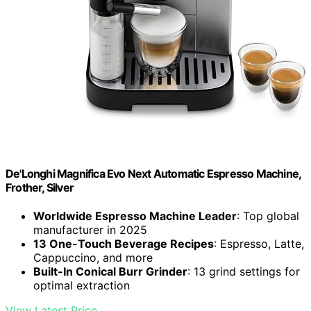
De'Longhi Magnifica Evo Next Automatic Espresso Machine,
Frother, Silver
Worldwide Espresso Machine Leader
: Top global
manufacturer in 2025
13 One-Touch Beverage Recipes
: Espresso, Latte,
Cappuccino, and more
Built-In Conical Burr Grinder
: 13 grind settings for
optimal extraction
View Latest Price