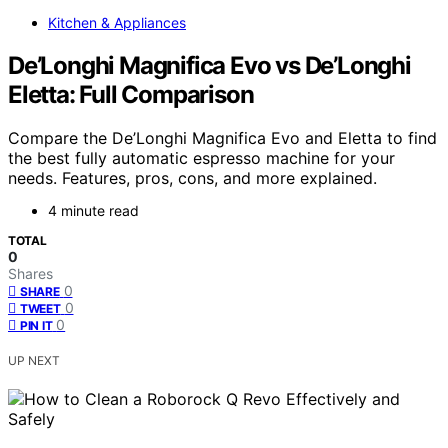
Kitchen & Appliances
De’Longhi Magnifica Evo vs De’Longhi
Eletta: Full Comparison
Compare the De’Longhi Magnifica Evo and Eletta to find
the best fully automatic espresso machine for your
needs. Features, pros, cons, and more explained.
4 minute read
TOTAL
0
Shares
0
SHARE
0
TWEET
0
PIN IT
UP NEXT