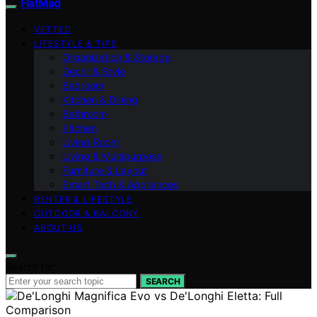
FlatMad
VETTED
LIFESTYLE & TIPS
Organization & Storage
Decor & Style
Bedroom
Kitchen & Dining
Bathroom
Kitchen
Living Room
Living & Multipurpose
Furniture & Layout
Smart Tech & Appliances
RENTER & LIFESTYLE
OUTDOOR & BALCONY
ABOUT US
Search for:
SEARCH