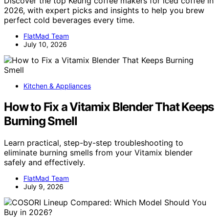
Discover the top Keurig coffee makers for iced coffee in
2026, with expert picks and insights to help you brew
perfect cold beverages every time.
FlatMad Team
July 10, 2026
Kitchen & Appliances
How to Fix a Vitamix Blender That Keeps
Burning Smell
Learn practical, step-by-step troubleshooting to
eliminate burning smells from your Vitamix blender
safely and effectively.
FlatMad Team
July 9, 2026