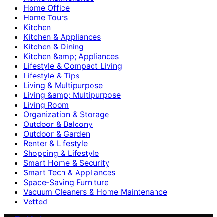
Home Office
Home Tours
Kitchen
Kitchen & Appliances
Kitchen & Dining
Kitchen &amp; Appliances
Lifestyle & Compact Living
Lifestyle & Tips
Living & Multipurpose
Living &amp; Multipurpose
Living Room
Organization & Storage
Outdoor & Balcony
Outdoor & Garden
Renter & Lifestyle
Shopping & Lifestyle
Smart Home & Security
Smart Tech & Appliances
Space-Saving Furniture
Vacuum Cleaners & Home Maintenance
Vetted