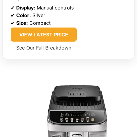
✔
Display:
Manual controls
✔
Color:
Silver
✔
Size:
Compact
VIEW LATEST PRICE
See Our Full Breakdown