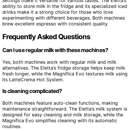
settings make it versatile for various tastes. The Eletta’s
ability to store milk in the fridge and its specialized iced
drinks make it a strong choice for those who love
experimenting with different beverages. Both machines
brew excellent espresso with consistent quality.
Frequently Asked Questions
Can I use regular milk with these machines?
Yes, both machines work with regular milk and milk
alternatives. The Eletta’s fridge storage helps keep milk
fresh longer, while the Magnifica Evo textures milk using
its LatteCrema Hot System.
Is cleaning complicated?
Both machines feature auto-clean functions, making
maintenance straightforward. The Eletta’s milk system is
designed for easy cleaning and milk storage, while the
Magnifica Evo simplifies cleaning with its automatic
routines.