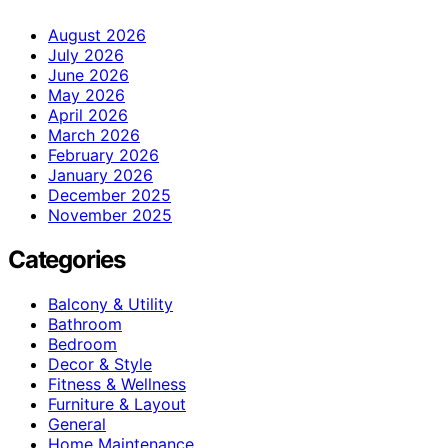
August 2026
July 2026
June 2026
May 2026
April 2026
March 2026
February 2026
January 2026
December 2025
November 2025
Categories
Balcony & Utility
Bathroom
Bedroom
Decor & Style
Fitness & Wellness
Furniture & Layout
General
Home Maintenance