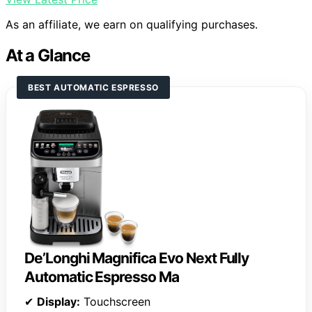
As an affiliate, we earn on qualifying purchases.
At a Glance
BEST AUTOMATIC ESPRESSO
De’Longhi Magnifica Evo Next Fully
Automatic Espresso Ma
✔
Display:
Touchscreen