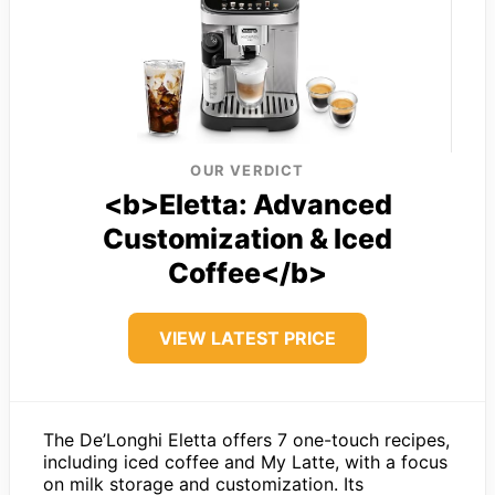
OUR VERDICT
<b>Eletta: Advanced
Customization & Iced
Coffee</b>
VIEW LATEST PRICE
The De’Longhi Eletta offers 7 one-touch recipes,
including iced coffee and My Latte, with a focus
on milk storage and customization. Its