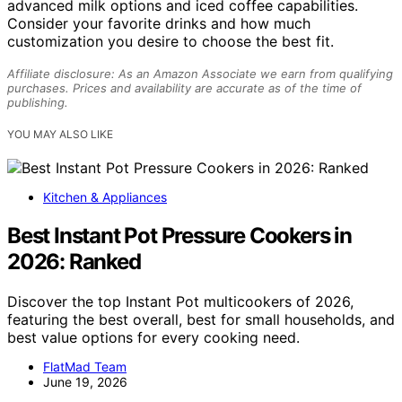
advanced milk options and iced coffee capabilities.
Consider your favorite drinks and how much
customization you desire to choose the best fit.
Affiliate disclosure: As an Amazon Associate we earn from qualifying
purchases. Prices and availability are accurate as of the time of
publishing.
YOU MAY ALSO LIKE
Kitchen & Appliances
Best Instant Pot Pressure Cookers in
2026: Ranked
Discover the top Instant Pot multicookers of 2026,
featuring the best overall, best for small households, and
best value options for every cooking need.
FlatMad Team
June 19, 2026