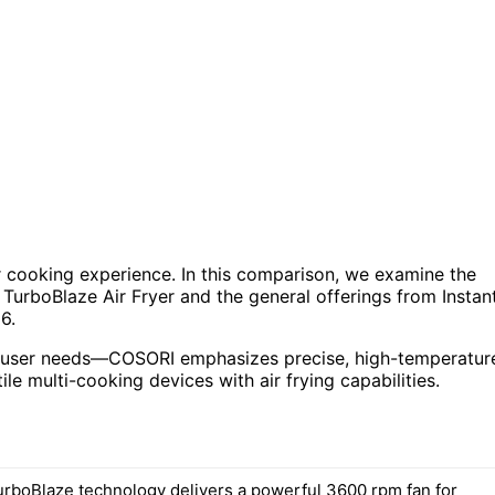
ur cooking experience. In this comparison, we examine the
 TurboBlaze Air Fryer and the general offerings from Instan
6.
ent user needs—COSORI emphasizes precise, high-temperatur
ile multi-cooking devices with air frying capabilities.
rboBlaze technology delivers a powerful 3600 rpm fan for