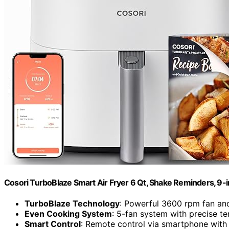
Cosori TurboBlaze Smart Air Fryer 6 Qt, Shake Reminders, 9-
TurboBlaze Technology
: Powerful 3600 rpm fan an
Even Cooking System
: 5-fan system with precise t
Smart Control
: Remote control via smartphone with