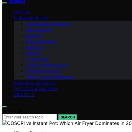
FlatMad
VETTED
LIFESTYLE & TIPS
Organization & Storage
Decor & Style
Bedroom
Kitchen & Dining
Bathroom
Kitchen
Living Room
Living & Multipurpose
Furniture & Layout
Smart Tech & Appliances
RENTER & LIFESTYLE
OUTDOOR & BALCONY
ABOUT US
Search for:
SEARCH