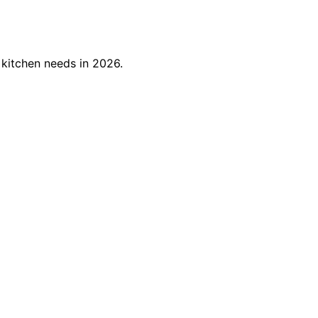
 kitchen needs in 2026.