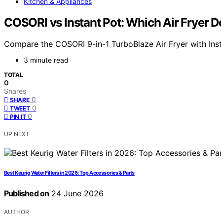
Kitchen & Appliances
COSORI vs Instant Pot: Which Air Fryer 
Compare the COSORI 9-in-1 TurboBlaze Air Fryer with Instan
3 minute read
TOTAL
0
Shares
0
SHARE
0
TWEET
0
PIN IT
UP NEXT
Best Keurig Water Filters in 2026: Top Accessories & Parts
Published on
24 June 2026
AUTHOR