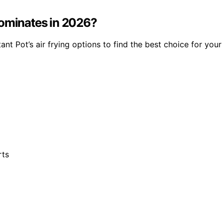
Dominates in 2026?
t Pot’s air frying options to find the best choice for your