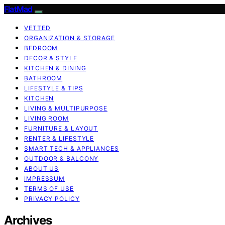
FlatMad
VETTED
ORGANIZATION & STORAGE
BEDROOM
DECOR & STYLE
KITCHEN & DINING
BATHROOM
LIFESTYLE & TIPS
KITCHEN
LIVING & MULTIPURPOSE
LIVING ROOM
FURNITURE & LAYOUT
RENTER & LIFESTYLE
SMART TECH & APPLIANCES
OUTDOOR & BALCONY
ABOUT US
IMPRESSUM
TERMS OF USE
PRIVACY POLICY
Archives