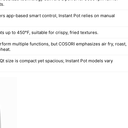
ts.
rs app-based smart control, Instant Pot relies on manual
 up to 450°F, suitable for crispy, fried textures.
rform multiple functions, but COSORI emphasizes air fry, roast,
eheat.
Qt size is compact yet spacious; Instant Pot models vary