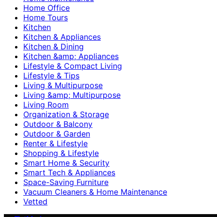
Home Office
Home Tours
Kitchen
Kitchen & Appliances
Kitchen & Dining
Kitchen &amp; Appliances
Lifestyle & Compact Living
Lifestyle & Tips
Living & Multipurpose
Living &amp; Multipurpose
Living Room
Organization & Storage
Outdoor & Balcony
Outdoor & Garden
Renter & Lifestyle
Shopping & Lifestyle
Smart Home & Security
Smart Tech & Appliances
Space-Saving Furniture
Vacuum Cleaners & Home Maintenance
Vetted