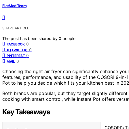
FlatMad Team
SHARE ARTICLE
The post has been shared by
0
people.
0
FACEBOOK
0
X (TWITTER)
0
PINTEREST
0
MAIL
Choosing the right air fryer can significantly enhance yo
features, performance, and usability of the COSORI 9-in-1
Pot to help you decide which fits your kitchen best in 202
Both brands are popular, but they target slightly differ
cooking with smart control, while Instant Pot offers versat
Key Takeaways
COSORI’s Tu