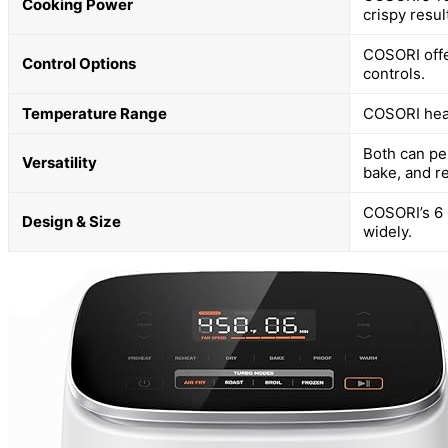
Cooking Power
crispy resul
COSORI offe
Control Options
controls.
Temperature Range
COSORI heats
Both can pe
Versatility
bake, and r
COSORI’s 6 
Design & Size
widely.