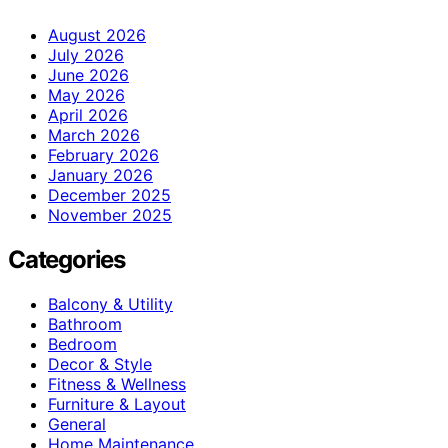
August 2026
July 2026
June 2026
May 2026
April 2026
March 2026
February 2026
January 2026
December 2025
November 2025
Categories
Balcony & Utility
Bathroom
Bedroom
Decor & Style
Fitness & Wellness
Furniture & Layout
General
Home Maintenance