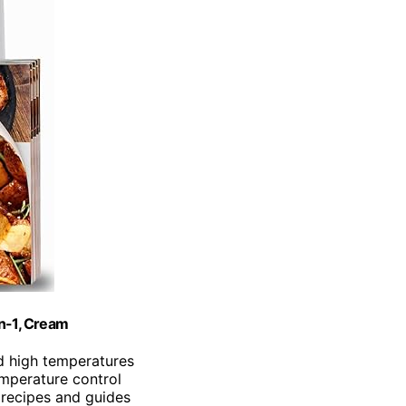
in-1, Cream
d high temperatures
emperature control
 recipes and guides