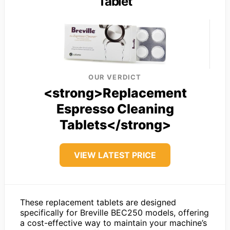
Tablet
OUR VERDICT
<strong>Replacement
Espresso Cleaning
Tablets</strong>
VIEW LATEST PRICE
These replacement tablets are designed
specifically for Breville BEC250 models, offering
a cost-effective way to maintain your machine’s