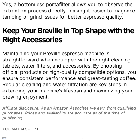
Yes, a bottomless portafilter allows you to observe the
extraction process directly, making it easier to diagnose
tamping or grind issues for better espresso quality.
Keep Your Breville in Top Shape with the
Right Accessories
Maintaining your Breville espresso machine is
straightforward when equipped with the right cleaning
tablets, water filters, and accessories. By choosing
official products or high-quality compatible options, you
ensure consistent performance and great-tasting coffee.
Regular cleaning and water filtration are key steps in
extending your machine’s lifespan and maximizing your
brewing enjoyment.
Affiliate disclosure: As an Amazon Associate we earn from qualifying
purchases. Prices and availability are accurate as of the time of
publishing.
YOU MAY ALSO LIKE