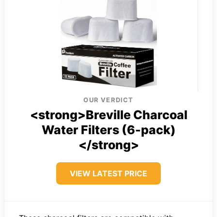
OUR VERDICT
<strong>Breville Charcoal
Water Filters (6-pack)
</strong>
VIEW LATEST PRICE