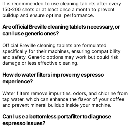
It is recommended to use cleaning tablets after every
150-200 shots or at least once a month to prevent
buildup and ensure optimal performance.
Are official Breville cleaning tablets necessary, or
can I use generic ones?
Official Breville cleaning tablets are formulated
specifically for their machines, ensuring compatibility
and safety. Generic options may work but could risk
damage or less effective cleaning.
How do water filters improve my espresso
experience?
Water filters remove impurities, odors, and chlorine from
tap water, which can enhance the flavor of your coffee
and prevent mineral buildup inside your machine.
Can I use a bottomless portafilter to diagnose
espresso issues?