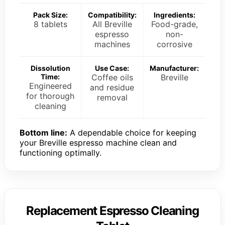
Pack Size:
Compatibility:
Ingredients:
8 tablets
All Breville
Food-grade,
espresso
non-
machines
corrosive
Dissolution
Use Case:
Manufacturer:
Time:
Coffee oils
Breville
Engineered
and residue
for thorough
removal
cleaning
Bottom line:
A dependable choice for keeping
your Breville espresso machine clean and
functioning optimally.
Replacement Espresso Cleaning