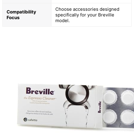
Choose accessories designed
Compatibility
specifically for your Breville
Focus
model.