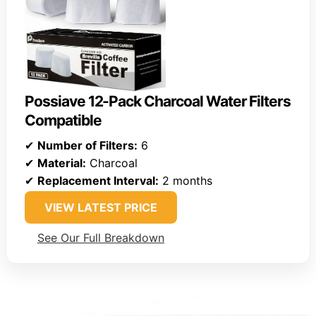
Possiave 12-Pack Charcoal Water Filters
Compatible
✔
Number of Filters:
6
✔
Material:
Charcoal
✔
Replacement Interval:
2 months
VIEW LATEST PRICE
See Our Full Breakdown