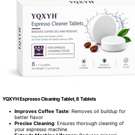
YQXYH Espresso Cleaning Tablet, 8 Tablets
Improves Coffee Taste
: Removes oil buildup for
better flavor
Precise Cleaning
: Ensures thorough cleaning of
your espresso machine