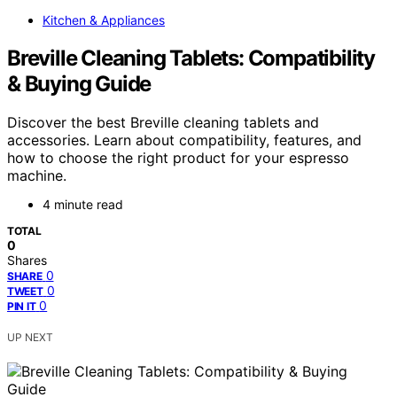
Kitchen & Appliances
Breville Cleaning Tablets: Compatibility
& Buying Guide
Discover the best Breville cleaning tablets and
accessories. Learn about compatibility, features, and
how to choose the right product for your espresso
machine.
4 minute read
TOTAL
0
Shares
0
SHARE
0
TWEET
0
PIN IT
UP NEXT