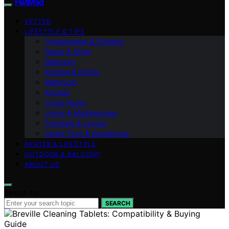
FlatMad
VETTED
LIFESTYLE & TIPS
Organization & Storage
Decor & Style
Bedroom
Kitchen & Dining
Bathroom
Kitchen
Living Room
Living & Multipurpose
Furniture & Layout
Smart Tech & Appliances
RENTER & LIFESTYLE
OUTDOOR & BALCONY
ABOUT US
Search for:
SEARCH