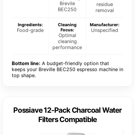
Brevile
residue
BEC250
removal
Ingredients:
Cleaning
Manufacturer:
Food-grade
Focus:
Unspecified
Optimal
cleaning
performance
Bottom line:
A budget-friendly option that
keeps your Breville BEC250 espresso machine in
top shape.
Possiave 12-Pack Charcoal Water
Filters Compatible