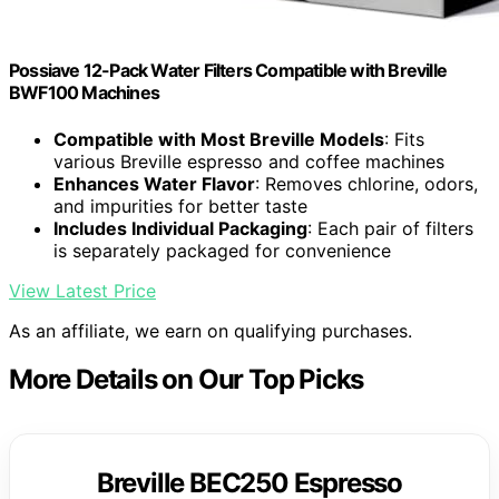
Possiave 12-Pack Water Filters Compatible with Breville
BWF100 Machines
Compatible with Most Breville Models
: Fits
various Breville espresso and coffee machines
Enhances Water Flavor
: Removes chlorine, odors,
and impurities for better taste
Includes Individual Packaging
: Each pair of filters
is separately packaged for convenience
View Latest Price
As an affiliate, we earn on qualifying purchases.
More Details on Our Top Picks
Breville BEC250 Espresso