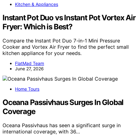
Kitchen & Appliances
Instant Pot Duo vs Instant Pot Vortex Air
Fryer: Which is Best?
Compare the Instant Pot Duo 7-in-1 Mini Pressure
Cooker and Vortex Air Fryer to find the perfect small
kitchen appliance for your needs.
FlatMad Team
June 27, 2026
Home Tours
Oceana Passivhaus Surges In Global
Coverage
Oceana Passivhaus has seen a significant surge in
international coverage, with 36…