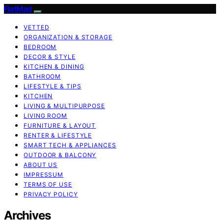
FlatMad
VETTED
ORGANIZATION & STORAGE
BEDROOM
DECOR & STYLE
KITCHEN & DINING
BATHROOM
LIFESTYLE & TIPS
KITCHEN
LIVING & MULTIPURPOSE
LIVING ROOM
FURNITURE & LAYOUT
RENTER & LIFESTYLE
SMART TECH & APPLIANCES
OUTDOOR & BALCONY
ABOUT US
IMPRESSUM
TERMS OF USE
PRIVACY POLICY
Archives