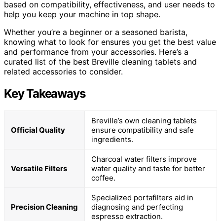
based on compatibility, effectiveness, and user needs to
help you keep your machine in top shape.
Whether you’re a beginner or a seasoned barista,
knowing what to look for ensures you get the best value
and performance from your accessories. Here’s a
curated list of the best Breville cleaning tablets and
related accessories to consider.
Key Takeaways
Breville’s own cleaning tablets
Official Quality
ensure compatibility and safe
ingredients.
Charcoal water filters improve
Versatile Filters
water quality and taste for better
coffee.
Specialized portafilters aid in
Precision Cleaning
diagnosing and perfecting
espresso extraction.