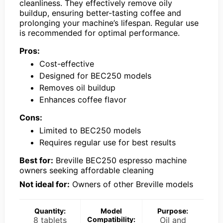
cleanliness. They effectively remove oily
buildup, ensuring better-tasting coffee and
prolonging your machine’s lifespan. Regular use
is recommended for optimal performance.
Pros:
Cost-effective
Designed for BEC250 models
Removes oil buildup
Enhances coffee flavor
Cons:
Limited to BEC250 models
Requires regular use for best results
Best for:
Breville BEC250 espresso machine
owners seeking affordable cleaning
Not ideal for:
Owners of other Breville models
Quantity:
Model
Purpose:
8 tablets
Compatibility:
Oil and