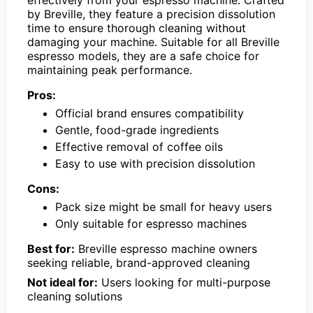
effectively from your espresso machine. Crafted
by Breville, they feature a precision dissolution
time to ensure thorough cleaning without
damaging your machine. Suitable for all Breville
espresso models, they are a safe choice for
maintaining peak performance.
Pros:
Official brand ensures compatibility
Gentle, food-grade ingredients
Effective removal of coffee oils
Easy to use with precision dissolution
Cons:
Pack size might be small for heavy users
Only suitable for espresso machines
Best for:
Breville espresso machine owners
seeking reliable, brand-approved cleaning
Not ideal for:
Users looking for multi-purpose
cleaning solutions