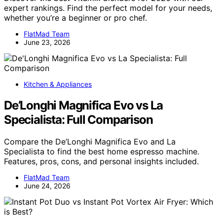
expert rankings. Find the perfect model for your needs,
whether you’re a beginner or pro chef.
FlatMad Team
June 23, 2026
Kitchen & Appliances
De’Longhi Magnifica Evo vs La
Specialista: Full Comparison
Compare the De’Longhi Magnifica Evo and La
Specialista to find the best home espresso machine.
Features, pros, cons, and personal insights included.
FlatMad Team
June 24, 2026