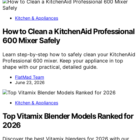
Kitchen & Appliances
How to Clean a KitchenAid Professional
600 Mixer Safely
Learn step-by-step how to safely clean your KitchenAid
Professional 600 mixer. Keep your appliance in top
shape with our practical, detailed guide.
FlatMad Team
June 23, 2026
Kitchen & Appliances
Top Vitamix Blender Models Ranked for
2026
Discover the best Vitamix blenders for 2026 with our