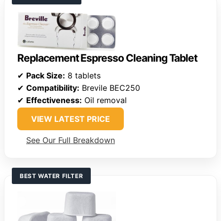
Replacement Espresso Cleaning Tablet
✔
Pack Size:
8 tablets
✔
Compatibility:
Brevile BEC250
✔
Effectiveness:
Oil removal
VIEW LATEST PRICE
See Our Full Breakdown
BEST WATER FILTER