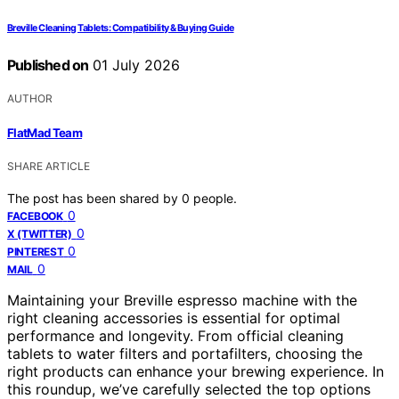
Breville Cleaning Tablets: Compatibility & Buying Guide
Published on
01 July 2026
AUTHOR
FlatMad Team
SHARE ARTICLE
The post has been shared by
0
people.
0
FACEBOOK
0
X (TWITTER)
0
PINTEREST
0
MAIL
Maintaining your Breville espresso machine with the
right cleaning accessories is essential for optimal
performance and longevity. From official cleaning
tablets to water filters and portafilters, choosing the
right products can enhance your brewing experience. In
this roundup, we’ve carefully selected the top options