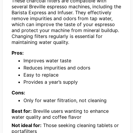
These charcoal filters are compatible with
several Breville espresso machines, including the
Barista Express and Infuser. They effectively
remove impurities and odors from tap water,
which can improve the taste of your espresso
and protect your machine from mineral buildup.
Changing filters regularly is essential for
maintaining water quality.
Pros:
Improves water taste
Reduces impurities and odors
Easy to replace
Provides a year’s supply
Cons:
Only for water filtration, not cleaning
Best for:
Breville users wanting to enhance
water quality and coffee flavor
Not ideal for:
Those seeking cleaning tablets or
portafilters