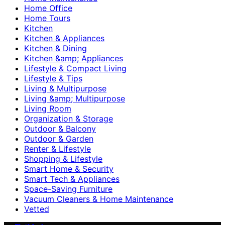
Home Office
Home Tours
Kitchen
Kitchen & Appliances
Kitchen & Dining
Kitchen &amp; Appliances
Lifestyle & Compact Living
Lifestyle & Tips
Living & Multipurpose
Living &amp; Multipurpose
Living Room
Organization & Storage
Outdoor & Balcony
Outdoor & Garden
Renter & Lifestyle
Shopping & Lifestyle
Smart Home & Security
Smart Tech & Appliances
Space-Saving Furniture
Vacuum Cleaners & Home Maintenance
Vetted