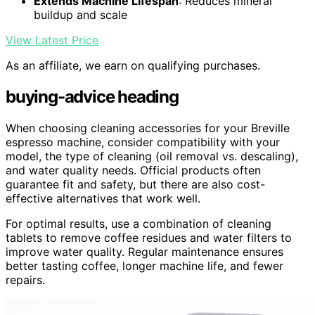
Extends Machine Lifespan
: Reduces mineral
buildup and scale
View Latest Price
As an affiliate, we earn on qualifying purchases.
buying-advice heading
When choosing cleaning accessories for your Breville
espresso machine, consider compatibility with your
model, the type of cleaning (oil removal vs. descaling),
and water quality needs. Official products often
guarantee fit and safety, but there are also cost-
effective alternatives that work well.
For optimal results, use a combination of cleaning
tablets to remove coffee residues and water filters to
improve water quality. Regular maintenance ensures
better tasting coffee, longer machine life, and fewer
repairs.