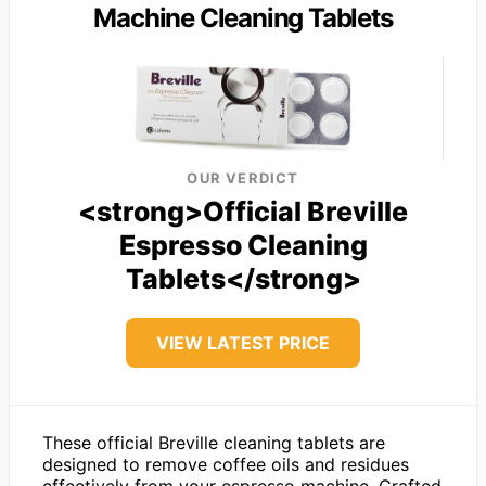
Machine Cleaning Tablets
OUR VERDICT
<strong>Official Breville
Espresso Cleaning
Tablets</strong>
VIEW LATEST PRICE
These official Breville cleaning tablets are
designed to remove coffee oils and residues