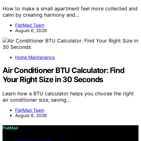
How to make a small apartment feel more collected and
calm by creating harmony and…
FlatMad Team
August 6, 2026
Home Maintenance
Air Conditioner BTU Calculator: Find
Your Right Size in 30 Seconds
Learn how a BTU calculator helps you choose the right
air conditioner size, saving…
FlatMad Team
August 6, 2026
FlatMad
PRIVACY POLICY