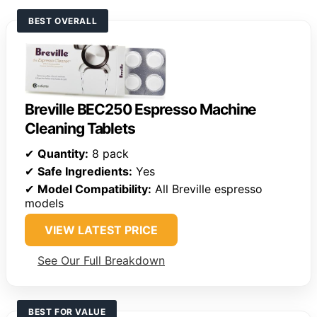
BEST OVERALL
Breville BEC250 Espresso Machine
Cleaning Tablets
✔
Quantity:
8 pack
✔
Safe Ingredients:
Yes
✔
Model Compatibility:
All Breville espresso
models
VIEW LATEST PRICE
See Our Full Breakdown
BEST FOR VALUE