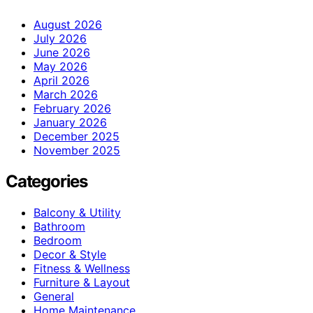
August 2026
July 2026
June 2026
May 2026
April 2026
March 2026
February 2026
January 2026
December 2025
November 2025
Categories
Balcony & Utility
Bathroom
Bedroom
Decor & Style
Fitness & Wellness
Furniture & Layout
General
Home Maintenance