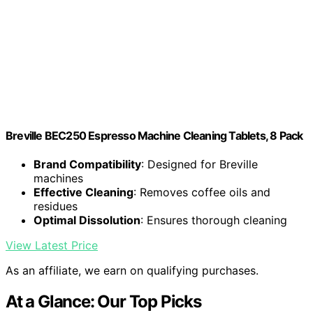
Breville BEC250 Espresso Machine Cleaning Tablets, 8 Pack
Brand Compatibility
: Designed for Breville
machines
Effective Cleaning
: Removes coffee oils and
residues
Optimal Dissolution
: Ensures thorough cleaning
View Latest Price
As an affiliate, we earn on qualifying purchases.
At a Glance: Our Top Picks