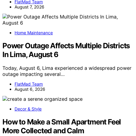
FlatMad Team
August 7, 2026
Home Maintenance
Power Outage Affects Multiple Districts
In Lima, August 6
Today, August 6, Lima experienced a widespread power
outage impacting several…
FlatMad Team
August 6, 2026
Decor & Style
How to Make a Small Apartment Feel
More Collected and Calm