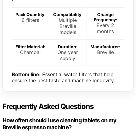
Pack Quantity:
Compatibility:
Change
6 filters
Multiple
Frequency:
Every 2
Breville
months
models
Filter Material:
Duration:
Manufacturer:
Charcoal
One year
Breville
supply
Bottom line:
Essential water filters that help
ensure the best taste and machine longevity.
Frequently Asked Questions
How often should I use cleaning tablets on my
Breville espresso machine?