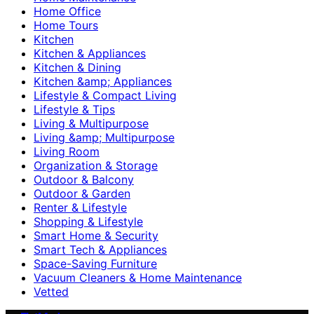
Home Office
Home Tours
Kitchen
Kitchen & Appliances
Kitchen & Dining
Kitchen &amp; Appliances
Lifestyle & Compact Living
Lifestyle & Tips
Living & Multipurpose
Living &amp; Multipurpose
Living Room
Organization & Storage
Outdoor & Balcony
Outdoor & Garden
Renter & Lifestyle
Shopping & Lifestyle
Smart Home & Security
Smart Tech & Appliances
Space-Saving Furniture
Vacuum Cleaners & Home Maintenance
Vetted