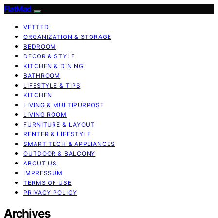
FlatMad
VETTED
ORGANIZATION & STORAGE
BEDROOM
DECOR & STYLE
KITCHEN & DINING
BATHROOM
LIFESTYLE & TIPS
KITCHEN
LIVING & MULTIPURPOSE
LIVING ROOM
FURNITURE & LAYOUT
RENTER & LIFESTYLE
SMART TECH & APPLIANCES
OUTDOOR & BALCONY
ABOUT US
IMPRESSUM
TERMS OF USE
PRIVACY POLICY
Archives