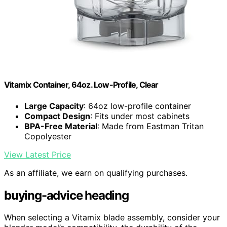
Vitamix Container, 64oz. Low-Profile, Clear
Large Capacity
: 64oz low-profile container
Compact Design
: Fits under most cabinets
BPA-Free Material
: Made from Eastman Tritan
Copolyester
View Latest Price
As an affiliate, we earn on qualifying purchases.
buying-advice heading
When selecting a Vitamix blade assembly, consider your