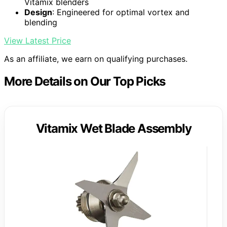
Vitamix blenders
Design
: Engineered for optimal vortex and
blending
View Latest Price
As an affiliate, we earn on qualifying purchases.
More Details on Our Top Picks
Vitamix Wet Blade Assembly