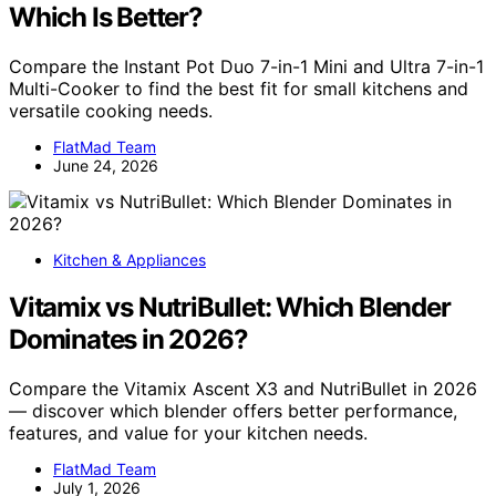
Which Is Better?
Compare the Instant Pot Duo 7-in-1 Mini and Ultra 7-in-1
Multi-Cooker to find the best fit for small kitchens and
versatile cooking needs.
FlatMad Team
June 24, 2026
Kitchen & Appliances
Vitamix vs NutriBullet: Which Blender
Dominates in 2026?
Compare the Vitamix Ascent X3 and NutriBullet in 2026
— discover which blender offers better performance,
features, and value for your kitchen needs.
FlatMad Team
July 1, 2026