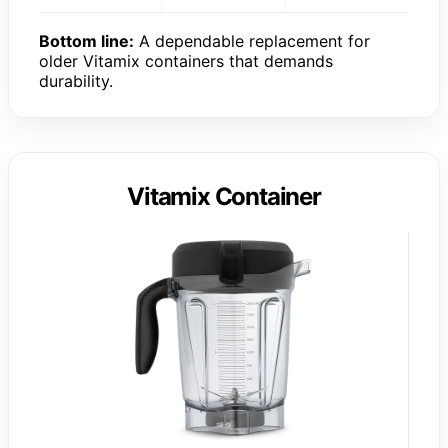
Bottom line:
A dependable replacement for
older Vitamix containers that demands
durability.
Vitamix Container