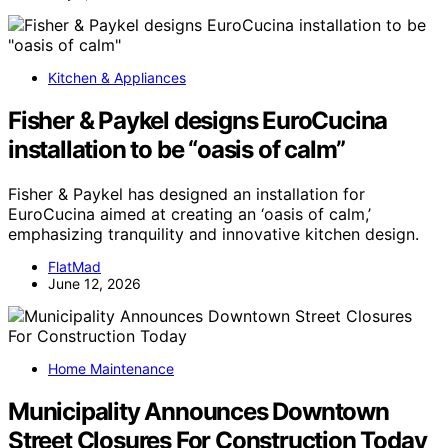
Kitchen & Appliances
Fisher & Paykel designs EuroCucina
installation to be “oasis of calm”
Fisher & Paykel has designed an installation for
EuroCucina aimed at creating an ‘oasis of calm,’
emphasizing tranquility and innovative kitchen design.
FlatMad
June 12, 2026
Home Maintenance
Municipality Announces Downtown
Street Closures For Construction Today