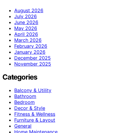
August 2026
July 2026
June 2026
May 2026
April 2026
March 2026
February 2026
January 2026
December 2025
November 2025
Categories
Balcony & Utility
Bathroom
Bedroom
Decor & Style
Fitness & Wellness
Furniture & Layout
General
Home Maintenance