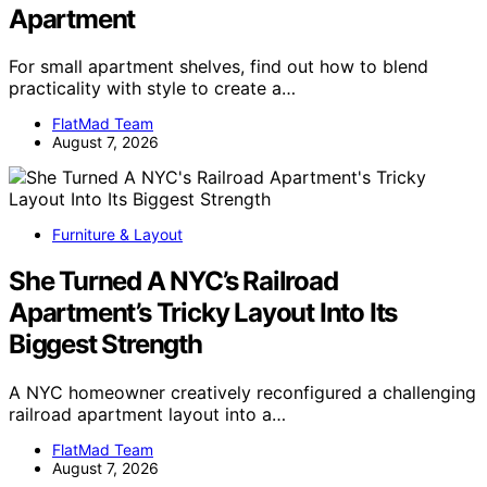
Apartment
For small apartment shelves, find out how to blend
practicality with style to create a…
FlatMad Team
August 7, 2026
Furniture & Layout
She Turned A NYC’s Railroad
Apartment’s Tricky Layout Into Its
Biggest Strength
A NYC homeowner creatively reconfigured a challenging
railroad apartment layout into a…
FlatMad Team
August 7, 2026