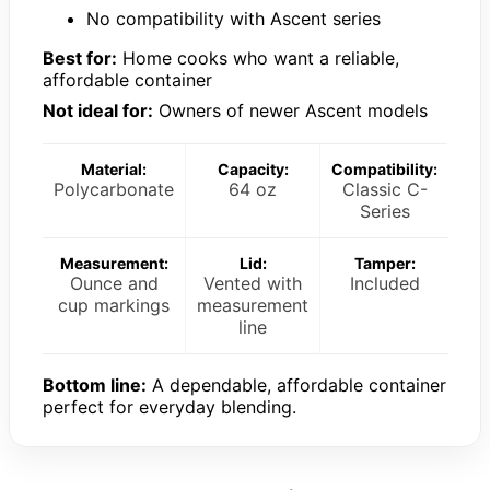
No compatibility with Ascent series
Best for:
Home cooks who want a reliable,
affordable container
Not ideal for:
Owners of newer Ascent models
Material:
Capacity:
Compatibility:
Polycarbonate
64 oz
Classic C-
Series
Measurement:
Lid:
Tamper:
Ounce and
Vented with
Included
cup markings
measurement
line
Bottom line:
A dependable, affordable container
perfect for everyday blending.