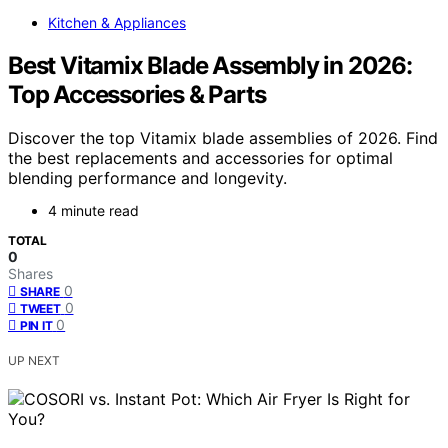
Kitchen & Appliances
Best Vitamix Blade Assembly in 2026:
Top Accessories & Parts
Discover the top Vitamix blade assemblies of 2026. Find
the best replacements and accessories for optimal
blending performance and longevity.
4 minute read
TOTAL
0
Shares
0
SHARE
0
TWEET
0
PIN IT
UP NEXT