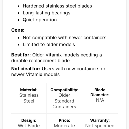
Hardened stainless steel blades
Long-lasting bearings
Quiet operation
Cons:
Not compatible with newer containers
Limited to older models
Best for:
Older Vitamix models needing a
durable replacement blade
Not ideal for:
Users with new containers or
newer Vitamix models
Material:
Compatibility:
Blade
Stainless
Older
Diameter:
N/A
Steel
Standard
Containers
Design:
Price:
Warranty:
Wet Blade
Moderate
Not specified