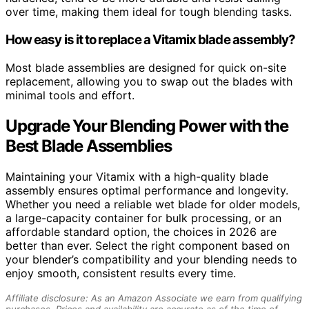
over time, making them ideal for tough blending tasks.
How easy is it to replace a Vitamix blade assembly?
Most blade assemblies are designed for quick on-site
replacement, allowing you to swap out the blades with
minimal tools and effort.
Upgrade Your Blending Power with the
Best Blade Assemblies
Maintaining your Vitamix with a high-quality blade
assembly ensures optimal performance and longevity.
Whether you need a reliable wet blade for older models,
a large-capacity container for bulk processing, or an
affordable standard option, the choices in 2026 are
better than ever. Select the right component based on
your blender’s compatibility and your blending needs to
enjoy smooth, consistent results every time.
Affiliate disclosure: As an Amazon Associate we earn from qualifying
purchases. Prices and availability are accurate as of the time of