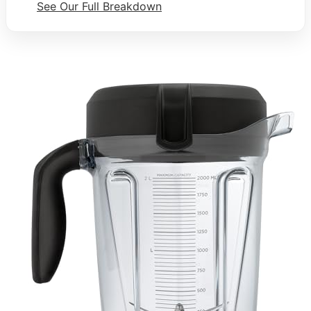
See Our Full Breakdown