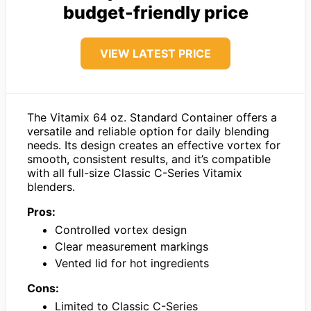
budget-friendly price
VIEW LATEST PRICE
The Vitamix 64 oz. Standard Container offers a
versatile and reliable option for daily blending
needs. Its design creates an effective vortex for
smooth, consistent results, and it’s compatible
with all full-size Classic C-Series Vitamix
blenders.
Pros:
Controlled vortex design
Clear measurement markings
Vented lid for hot ingredients
Cons:
Limited to Classic C-Series