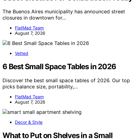
The Buenos Aires municipality has announced street
closures in downtown for…
FlatMad Team
August 7, 2026
Vetted
6 Best Small Space Tables in 2026
Discover the best small space tables of 2026. Our top
picks balance size, portability,…
FlatMad Team
August 7, 2026
Decor & Style
What to Put on Shelves in a Small