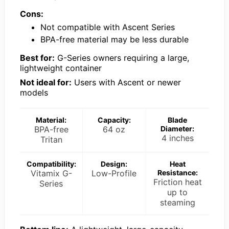
Cons:
Not compatible with Ascent Series
BPA-free material may be less durable
Best for:
G-Series owners requiring a large,
lightweight container
Not ideal for:
Users with Ascent or newer
models
Material:
Capacity:
Blade
BPA-free
64 oz
Diameter:
4 inches
Tritan
Compatibility:
Design:
Heat
Vitamix G-
Low-Profile
Resistance:
Friction heat
Series
up to
steaming