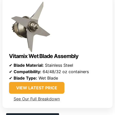
Vitamix Wet Blade Assembly
✔
Blade Material:
Stainless Steel
✔
Compatibility:
64/48/32 oz containers
✔
Blade Type:
Wet Blade
VIEW LATEST PRICE
See Our Full Breakdown