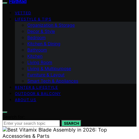
FlatMad
VETTED
LIFESTYLE & TIPS
Organization & Storage
Decor & Style
Bedroom
Kitchen & Dining
Bathroom
Kitchen
Living Room
Living & Multipurpose
Furniture & Layout
Smart Tech & Appliances
RENTER & LIFESTYLE
OUTDOOR & BALCONY
ABOUT US
Search for:
SEARCH