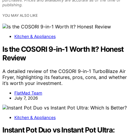
publishing.
YOU MAY ALSO LIKE
Kitchen & Appliances
Is the COSORI 9-in-1 Worth It? Honest
Review
A detailed review of the COSORI 9-in-1 TurboBlaze Air
Fryer, highlighting its features, pros, cons, and whether
it’s worth your investment.
FlatMad Team
July 7, 2026
Kitchen & Appliances
Instant Pot Duo vs Instant Pot Ultra: