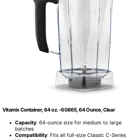
Vitamix Container, 64 oz. -60865, 64 Ounce, Clear
Capacity
: 64-ounce size for medium to large
batches
Compatibility
: Fits all full-size Classic C-Series