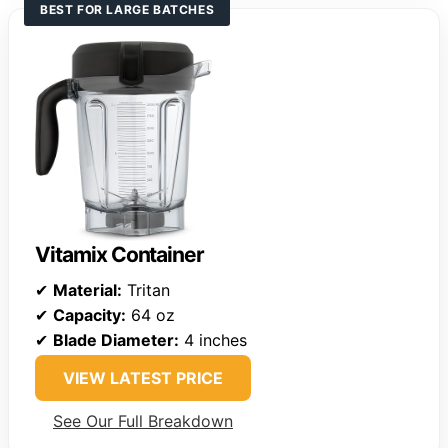
BEST FOR LARGE BATCHES
Vitamix Container
✔
Material:
Tritan
✔
Capacity:
64 oz
✔
Blade Diameter:
4 inches
VIEW LATEST PRICE
See Our Full Breakdown