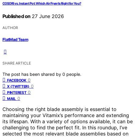
COSORI vs. Instant Pot: Which Air Fryer Is Right for You?
Published on
27 June 2026
AUTHOR
FlatMad Team
SHARE ARTICLE
The post has been shared by
0
people.
0
FACEBOOK
0
X (TWITTER)
0
PINTEREST
0
MAIL
Choosing the right blade assembly is essential to
maintaining your Vitamix’s performance and extending
its lifespan. With a variety of options available, it can be
challenging to find the perfect fit. In this roundup, I’ve
selected the most relevant blade assemblies based on