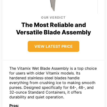
OUR VERDICT
The Most Reliable and
Versatile Blade Assembly
VIEW LATEST PRICE
The Vitamix Wet Blade Assembly is a top choice
for users with older Vitamix models. Its
hardened stainless-steel blades handle
everything from crushing ice to making smooth
purees. Designed specifically for 64-, 48-, and
32-ounce Standard Containers, it offers
durability and quiet operation.
Pros: