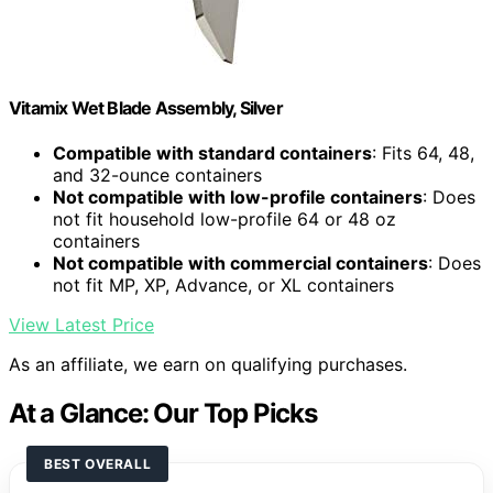
Vitamix Wet Blade Assembly, Silver
Compatible with standard containers
: Fits 64, 48,
and 32-ounce containers
Not compatible with low-profile containers
: Does
not fit household low-profile 64 or 48 oz
containers
Not compatible with commercial containers
: Does
not fit MP, XP, Advance, or XL containers
View Latest Price
As an affiliate, we earn on qualifying purchases.
At a Glance: Our Top Picks
BEST OVERALL