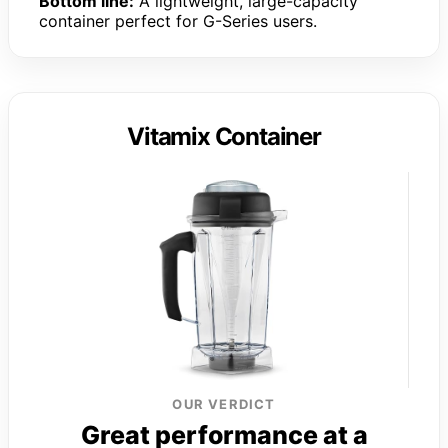
Bottom line:
A lightweight, large-capacity
container perfect for G-Series users.
Vitamix Container
OUR VERDICT
Great performance at a