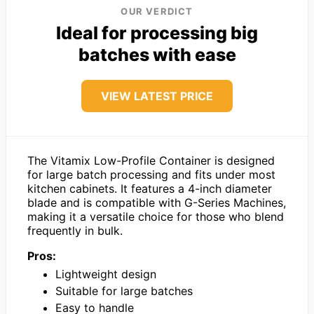
OUR VERDICT
Ideal for processing big
batches with ease
VIEW LATEST PRICE
The Vitamix Low-Profile Container is designed
for large batch processing and fits under most
kitchen cabinets. It features a 4-inch diameter
blade and is compatible with G-Series Machines,
making it a versatile choice for those who blend
frequently in bulk.
Pros:
Lightweight design
Suitable for large batches
Easy to handle