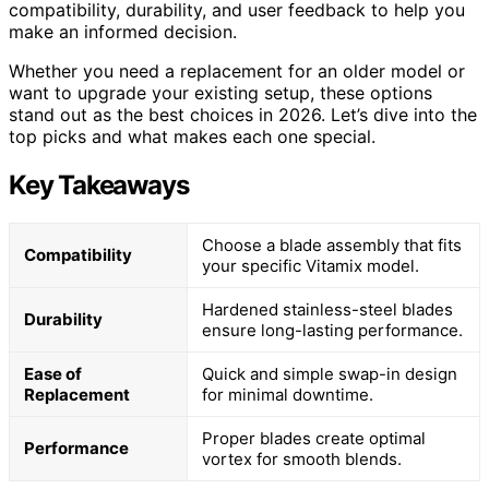
compatibility, durability, and user feedback to help you
make an informed decision.
Whether you need a replacement for an older model or
want to upgrade your existing setup, these options
stand out as the best choices in 2026. Let’s dive into the
top picks and what makes each one special.
Key Takeaways
Choose a blade assembly that fits
Compatibility
your specific Vitamix model.
Hardened stainless-steel blades
Durability
ensure long-lasting performance.
Ease of
Quick and simple swap-in design
Replacement
for minimal downtime.
Proper blades create optimal
Performance
vortex for smooth blends.