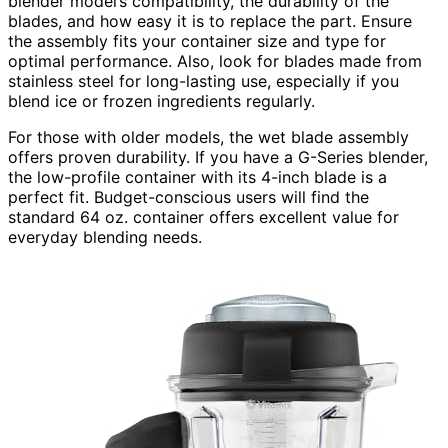
blender model’s compatibility, the durability of the
blades, and how easy it is to replace the part. Ensure
the assembly fits your container size and type for
optimal performance. Also, look for blades made from
stainless steel for long-lasting use, especially if you
blend ice or frozen ingredients regularly.
For those with older models, the wet blade assembly
offers proven durability. If you have a G-Series blender,
the low-profile container with its 4-inch blade is a
perfect fit. Budget-conscious users will find the
standard 64 oz. container offers excellent value for
everyday blending needs.