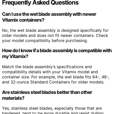
Frequently Asked Questions
Can I use the wet blade assembly with newer
Vitamix containers?
No, the wet blade assembly is designed specifically for
older models and does not fit newer containers. Check
your model compatibility before purchasing.
How do I know if a blade assembly is compatible with
my Vitamix?
Match the blade assembly’s specifications and
compatibility details with your Vitamix model and
container size. For example, the wet blade fits 64-, 48-,
and 32-ounce Standard Containers for older models.
Are stainless steel blades better than other
materials?
Yes, stainless steel blades, especially those that are
hardened, tend to be more durable and resist dulling