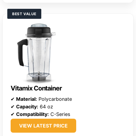
BEST VALUE
Vitamix Container
✔
Material:
Polycarbonate
✔
Capacity:
64 oz
✔
Compatibility:
C-Series
VIEW LATEST PRICE