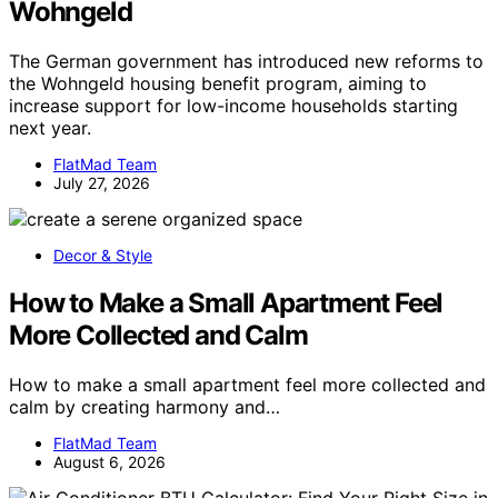
Wohngeld
The German government has introduced new reforms to
the Wohngeld housing benefit program, aiming to
increase support for low-income households starting
next year.
FlatMad Team
July 27, 2026
Decor & Style
How to Make a Small Apartment Feel
More Collected and Calm
How to make a small apartment feel more collected and
calm by creating harmony and…
FlatMad Team
August 6, 2026