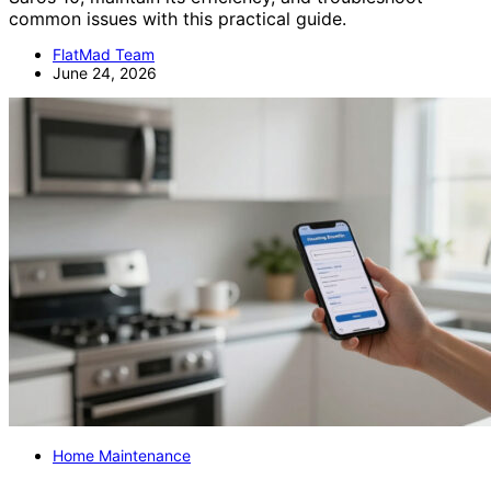
common issues with this practical guide.
FlatMad Team
June 24, 2026
Home Maintenance