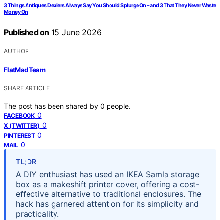
3 Things Antiques Dealers Always Say You Should Splurge On – and 3 That They Never Waste
Money On
Published on
15 June 2026
AUTHOR
FlatMad Team
SHARE ARTICLE
The post has been shared by
0
people.
0
FACEBOOK
0
X (TWITTER)
0
PINTEREST
0
MAIL
TL;DR
A DIY enthusiast has used an IKEA Samla storage
box as a makeshift printer cover, offering a cost-
effective alternative to traditional enclosures. The
hack has garnered attention for its simplicity and
practicality.