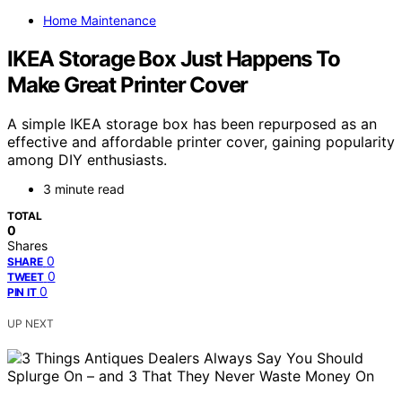
Home Maintenance
IKEA Storage Box Just Happens To
Make Great Printer Cover
A simple IKEA storage box has been repurposed as an
effective and affordable printer cover, gaining popularity
among DIY enthusiasts.
3 minute read
TOTAL
0
Shares
0
SHARE
0
TWEET
0
PIN IT
UP NEXT