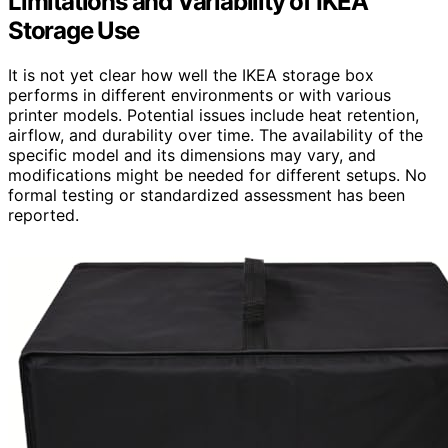
Limitations and Variability of IKEA
Storage Use
It is not yet clear how well the IKEA storage box
performs in different environments or with various
printer models. Potential issues include heat retention,
airflow, and durability over time. The availability of the
specific model and its dimensions may vary, and
modifications might be needed for different setups. No
formal testing or standardized assessment has been
reported.