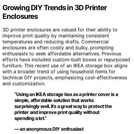
Growing DIY Trends in 3D Printer
Enclosures
3D printer enclosures are valued for their ability to
improve print quality by maintaining consistent
temperatures and reducing drafts. Commercial
enclosures are often costly and bulky, prompting
enthusiasts to seek affordable alternatives. Previous
efforts have included custom-built boxes or repurposed
furniture. This recent use of an IKEA storage box aligns
with a broader trend of using household items for
technical DIY projects, emphasizing cost-effectiveness
and customization.
“Using an IKEA storage box as a printer cover is a
simple, affordable solution that works
surprisingly well. It’s a great way to protect the
printer and improve print quality without
spending a lot.”
— an anonymous DIY enthusiast