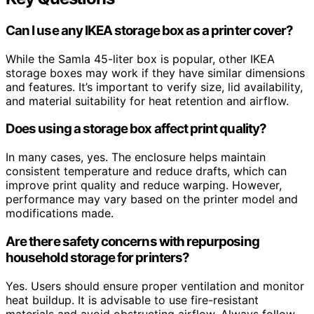
Can I use any IKEA storage box as a printer cover?
While the Samla 45-liter box is popular, other IKEA
storage boxes may work if they have similar dimensions
and features. It’s important to verify size, lid availability,
and material suitability for heat retention and airflow.
Does using a storage box affect print quality?
In many cases, yes. The enclosure helps maintain
consistent temperature and reduce drafts, which can
improve print quality and reduce warping. However,
performance may vary based on the printer model and
modifications made.
Are there safety concerns with repurposing
household storage for printers?
Yes. Users should ensure proper ventilation and monitor
heat buildup. It is advisable to use fire-resistant
materials and avoid obstructing airflow. Always follow