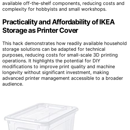
available off-the-shelf components, reducing costs and
complexity for hobbyists and small workshops.
Practicality and Affordability of IKEA
Storage as Printer Cover
This hack demonstrates how readily available household
storage solutions can be adapted for technical
purposes, reducing costs for small-scale 3D printing
operations. It highlights the potential for DIY
modifications to improve print quality and machine
longevity without significant investment, making
advanced printer management accessible to a broader
audience.