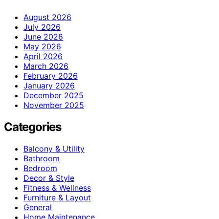
August 2026
July 2026
June 2026
May 2026
April 2026
March 2026
February 2026
January 2026
December 2025
November 2025
Categories
Balcony & Utility
Bathroom
Bedroom
Decor & Style
Fitness & Wellness
Furniture & Layout
General
Home Maintenance