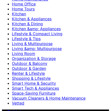
Home Office
Home Tours
Kitchen
Kitchen & Appliances
Kitchen & Dining
Kitchen &amp; Appliances
Lifestyle & Compact Living
Lifestyle & Tips
Living & Multipurpose
Living &amp; Multipurpose
Living Room
Organization & Storage
Outdoor & Balcony
Outdoor & Garden
Renter & Lifestyle
Shopping & Lifestyle
Smart Home & Security
Smart Tech & Appliances
Space-Saving Furniture
Vacuum Cleaners & Home Maintenance
Vetted