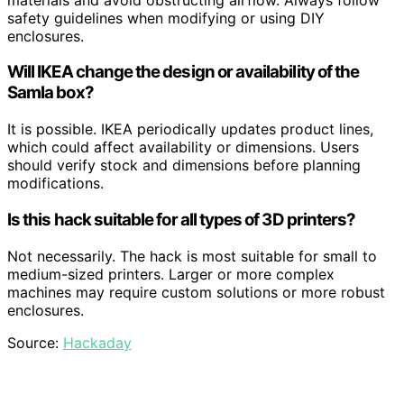
safety guidelines when modifying or using DIY
enclosures.
Will IKEA change the design or availability of the
Samla box?
It is possible. IKEA periodically updates product lines,
which could affect availability or dimensions. Users
should verify stock and dimensions before planning
modifications.
Is this hack suitable for all types of 3D printers?
Not necessarily. The hack is most suitable for small to
medium-sized printers. Larger or more complex
machines may require custom solutions or more robust
enclosures.
Source:
Hackaday