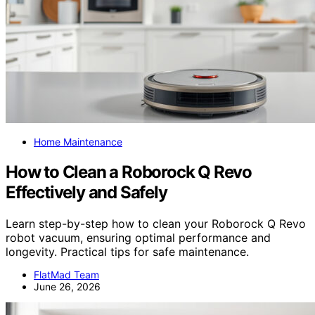
Home Maintenance
How to Clean a Roborock Q Revo
Effectively and Safely
Learn step-by-step how to clean your Roborock Q Revo
robot vacuum, ensuring optimal performance and
longevity. Practical tips for safe maintenance.
FlatMad Team
June 26, 2026