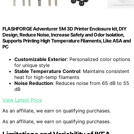
FLASHFORGE Adventurer 5M 3D Printer Enclosure kit, DIY
Design, Reduce Noise, Increase Safety and Odor Isolation,
Supports Printing High Temperature Filaments, Like ASA and
PC
Customizable Exterior
: Personalized color options
for unique style
Stable Temperature Control
: Maintains consistent
heat for high-temp filaments
Noise Reduction
: Reduces noise from 65 dB to 55
dB
View Latest Price
As an affiliate, we earn on qualifying purchases.
As an affiliate, we earn on qualifying purchases.