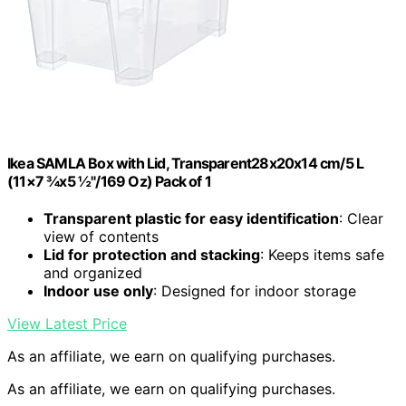
Ikea SAMLA Box with Lid, Transparent28x20x14 cm/5 L
(11×7 ¾x5 ½"/169 Oz) Pack of 1
Transparent plastic for easy identification
: Clear
view of contents
Lid for protection and stacking
: Keeps items safe
and organized
Indoor use only
: Designed for indoor storage
View Latest Price
As an affiliate, we earn on qualifying purchases.
As an affiliate, we earn on qualifying purchases.