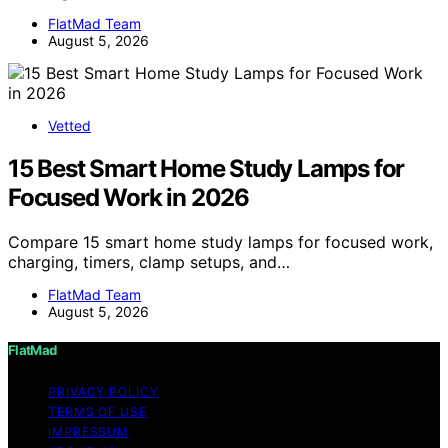
FlatMad Team
August 5, 2026
Vetted
15 Best Smart Home Study Lamps for
Focused Work in 2026
Compare 15 smart home study lamps for focused work,
charging, timers, clamp setups, and…
FlatMad Team
August 5, 2026
FlatMad
PRIVACY POLICY
TERMS OF USE
IMPRESSUM