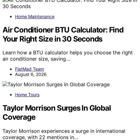
Home Maintenance
Air Conditioner BTU Calculator: Find
Your Right Size in 30 Seconds
Learn how a BTU calculator helps you choose the right
air conditioner size, saving…
FlatMad Team
August 6, 2026
Home Tours
Taylor Morrison Surges In Global
Coverage
Taylor Morrison experiences a surge in international
coverage, with 22 mentions in…