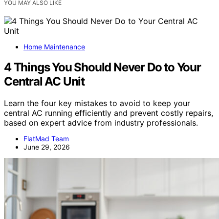
YOU MAY ALSO LIKE
Home Maintenance
4 Things You Should Never Do to Your
Central AC Unit
Learn the four key mistakes to avoid to keep your
central AC running efficiently and prevent costly repairs,
based on expert advice from industry professionals.
FlatMad Team
June 29, 2026