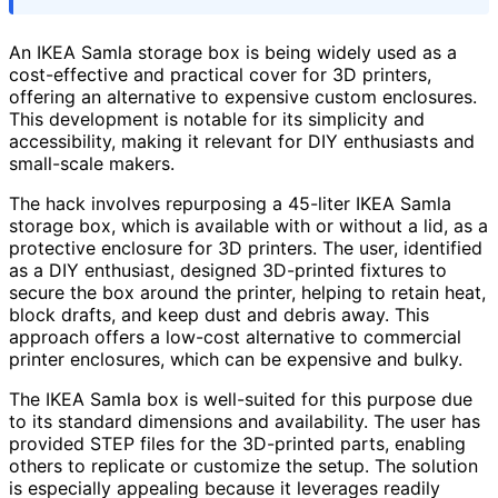
An IKEA Samla storage box is being widely used as a
cost-effective and practical cover for 3D printers,
offering an alternative to expensive custom enclosures.
This development is notable for its simplicity and
accessibility, making it relevant for DIY enthusiasts and
small-scale makers.
The hack involves repurposing a 45-liter IKEA Samla
storage box, which is available with or without a lid, as a
protective enclosure for 3D printers. The user, identified
as a DIY enthusiast, designed 3D-printed fixtures to
secure the box around the printer, helping to retain heat,
block drafts, and keep dust and debris away. This
approach offers a low-cost alternative to commercial
printer enclosures, which can be expensive and bulky.
The IKEA Samla box is well-suited for this purpose due
to its standard dimensions and availability. The user has
provided STEP files for the 3D-printed parts, enabling
others to replicate or customize the setup. The solution
is especially appealing because it leverages readily