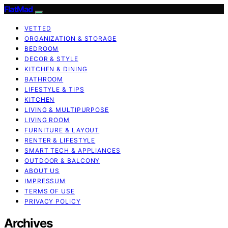
FlatMad
VETTED
ORGANIZATION & STORAGE
BEDROOM
DECOR & STYLE
KITCHEN & DINING
BATHROOM
LIFESTYLE & TIPS
KITCHEN
LIVING & MULTIPURPOSE
LIVING ROOM
FURNITURE & LAYOUT
RENTER & LIFESTYLE
SMART TECH & APPLIANCES
OUTDOOR & BALCONY
ABOUT US
IMPRESSUM
TERMS OF USE
PRIVACY POLICY
Archives