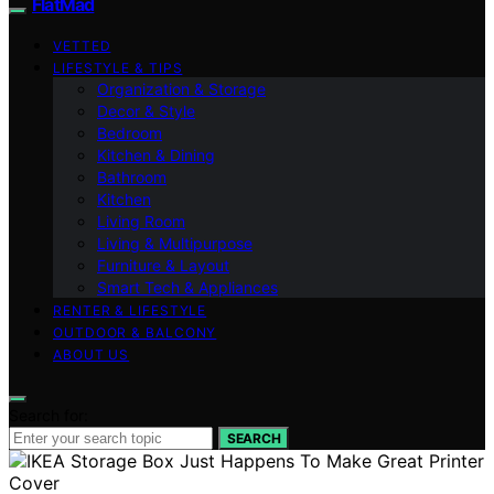
FlatMad
VETTED
LIFESTYLE & TIPS
Organization & Storage
Decor & Style
Bedroom
Kitchen & Dining
Bathroom
Kitchen
Living Room
Living & Multipurpose
Furniture & Layout
Smart Tech & Appliances
RENTER & LIFESTYLE
OUTDOOR & BALCONY
ABOUT US
Search for:
SEARCH