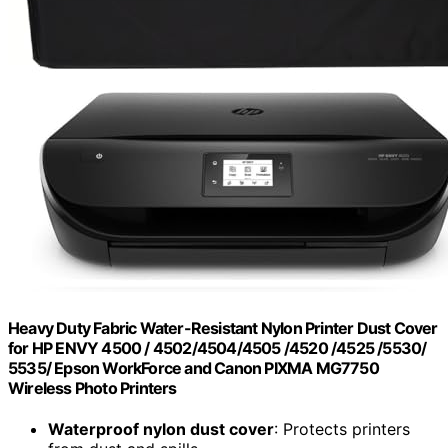
Heavy Duty Fabric Water-Resistant Nylon Printer Dust Cover
for HP ENVY 4500 / 4502/4504/4505 /4520 /4525 /5530/
5535/ Epson WorkForce and Canon PIXMA MG7750
Wireless Photo Printers
Waterproof nylon dust cover
: Protects printers