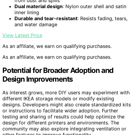
from dust and spills
Dual material design
: Nylon outer shell and satin
inner lining
Durable and tear-resistant
: Resists fading, tears,
and water damage
View Latest Price
As an affiliate, we earn on qualifying purchases.
As an affiliate, we earn on qualifying purchases.
Potential for Broader Adoption and
Design Improvements
As interest grows, more DIY users may experiment with
different IKEA storage models or modify existing
designs. Developers might also create standardized kits
or instructions to facilitate wider adoption. Further
testing and sharing of results could help optimize the
design for different printers and environments. The
community may also explore integrating ventilation or
other features to improve functionality.