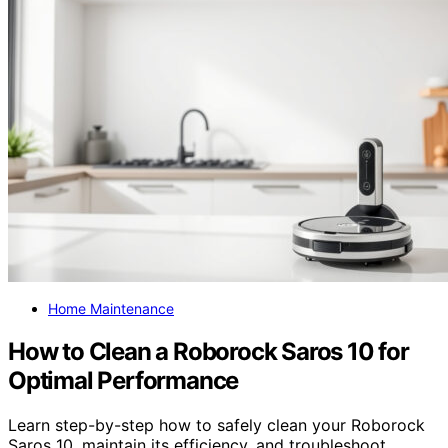
Home Maintenance
How to Clean a Roborock Saros 10 for
Optimal Performance
Learn step-by-step how to safely clean your Roborock
Saros 10, maintain its efficiency, and troubleshoot