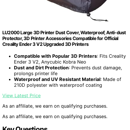
LU2000 Large 3D Printer Dust Cover, Waterproof, Anti-dust
Protector, 3D Printer Accessories Compatible for Official
Creality Ender 3 V2 Upgraded 3D Printers
Compatible with Popular 3D Printers
: Fits Creality
Ender 3 V2, Anycubic Kobra Neo
Dust and Dirt Protection
: Prevents dust damage,
prolongs printer life
Waterproof and UV Resistant Material
: Made of
210D polyester with waterproof coating
View Latest Price
As an affiliate, we earn on qualifying purchases.
As an affiliate, we earn on qualifying purchases.
Key Questions