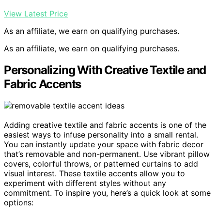
View Latest Price
As an affiliate, we earn on qualifying purchases.
As an affiliate, we earn on qualifying purchases.
Personalizing With Creative Textile and
Fabric Accents
Adding creative textile and fabric accents is one of the
easiest ways to infuse personality into a small rental.
You can instantly update your space with fabric decor
that’s removable and non-permanent. Use vibrant pillow
covers, colorful throws, or patterned curtains to add
visual interest. These textile accents allow you to
experiment with different styles without any
commitment. To inspire you, here’s a quick look at some
options: