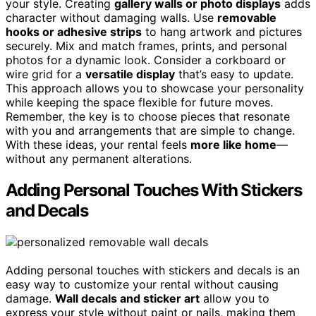
your style. Creating
gallery walls or photo displays
adds
character without damaging walls. Use
removable
hooks or adhesive strips
to hang artwork and pictures
securely. Mix and match frames, prints, and personal
photos for a dynamic look. Consider a corkboard or
wire grid for a
versatile display
that’s easy to update.
This approach allows you to showcase your personality
while keeping the space flexible for future moves.
Remember, the key is to choose pieces that resonate
with you and arrangements that are simple to change.
With these ideas, your rental feels
more like home
—
without any permanent alterations.
Adding Personal Touches With Stickers
and Decals
Adding personal touches with stickers and decals is an
easy way to customize your rental without causing
damage.
Wall decals and sticker art
allow you to
express your style without paint or nails, making them