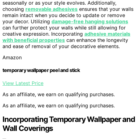
seasonally or as your style evolves. Additionally,
choosing
removable adhesives
ensures that your walls
remain intact when you decide to update or remove
your decor. Utilizing
damage-free hanging solutions
can further protect your walls while still allowing for
creative expression. Incorporating
adhesive materials
with beneficial properties
can enhance the longevity
and ease of removal of your decorative elements.
Amazon
temporary wallpaper peel and stick
View Latest Price
As an affiliate, we earn on qualifying purchases.
As an affiliate, we earn on qualifying purchases.
Incorporating Temporary Wallpaper and
Wall Coverings