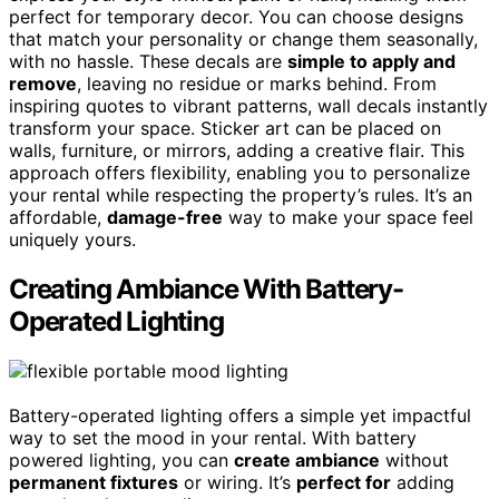
perfect for temporary decor. You can choose designs
that match your personality or change them seasonally,
with no hassle. These decals are
simple to apply and
remove
, leaving no residue or marks behind. From
inspiring quotes to vibrant patterns, wall decals instantly
transform your space. Sticker art can be placed on
walls, furniture, or mirrors, adding a creative flair. This
approach offers flexibility, enabling you to personalize
your rental while respecting the property’s rules. It’s an
affordable,
damage-free
way to make your space feel
uniquely yours.
Creating Ambiance With Battery-
Operated Lighting
Battery-operated lighting offers a simple yet impactful
way to set the mood in your rental. With battery
powered lighting, you can
create ambiance
without
permanent fixtures
or wiring. It’s
perfect for
adding