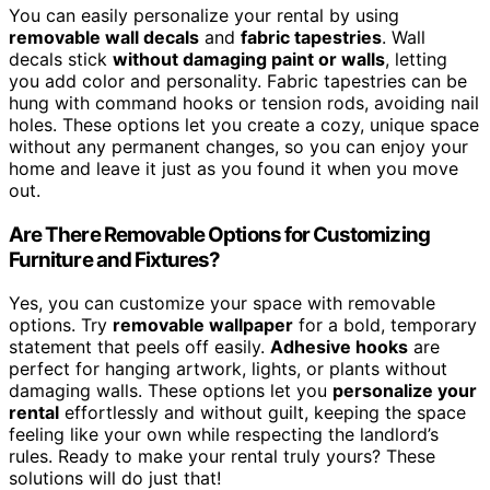
You can easily personalize your rental by using
removable wall decals
and
fabric tapestries
. Wall
decals stick
without damaging paint or walls
, letting
you add color and personality. Fabric tapestries can be
hung with command hooks or tension rods, avoiding nail
holes. These options let you create a cozy, unique space
without any permanent changes, so you can enjoy your
home and leave it just as you found it when you move
out.
Are There Removable Options for Customizing
Furniture and Fixtures?
Yes, you can customize your space with removable
options. Try
removable wallpaper
for a bold, temporary
statement that peels off easily.
Adhesive hooks
are
perfect for hanging artwork, lights, or plants without
damaging walls. These options let you
personalize your
rental
effortlessly and without guilt, keeping the space
feeling like your own while respecting the landlord’s
rules. Ready to make your rental truly yours? These
solutions will do just that!