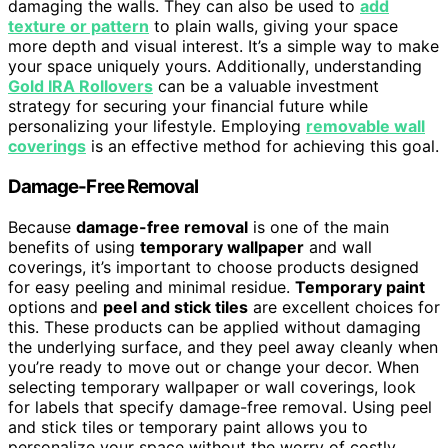
damaging the walls. They can also be used to
add
texture or pattern
to plain walls, giving your space
more depth and visual interest. It’s a simple way to make
your space uniquely yours. Additionally, understanding
Gold IRA Rollovers
can be a valuable investment
strategy for securing your financial future while
personalizing your lifestyle. Employing
removable wall
coverings
is an effective method for achieving this goal.
Damage-Free Removal
Because
damage-free removal
is one of the main
benefits of using
temporary wallpaper
and wall
coverings, it’s important to choose products designed
for easy peeling and minimal residue.
Temporary paint
options and
peel and stick tiles
are excellent choices for
this. These products can be applied without damaging
the underlying surface, and they peel away cleanly when
you’re ready to move out or change your decor. When
selecting temporary wallpaper or wall coverings, look
for labels that specify damage-free removal. Using peel
and stick tiles or temporary paint allows you to
personalize your space without the worry of costly