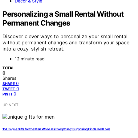
Decor & Style
Personalizing a Small Rental Without
Permanent Changes
Discover clever ways to personalize your small rental
without permanent changes and transform your space
into a cozy, stylish retreat.
12 minute read
TOTAL
0
Shares
0
SHARE
0
TWEET
0
PIN IT
UP NEXT
15 Unique Gifts for the Man Who Has Everything: Surprising Finds He’ll Love