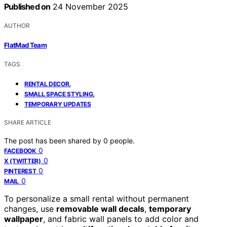
Published on
24 November 2025
AUTHOR
FlatMad Team
TAGS
,
RENTAL DECOR
,
SMALL SPACE STYLING
TEMPORARY UPDATES
SHARE ARTICLE
The post has been shared by
0
people.
0
FACEBOOK
0
X (TWITTER)
0
PINTEREST
0
MAIL
To personalize a small rental without permanent
changes, use
removable wall decals
,
temporary
wallpaper
, and fabric wall panels to add color and