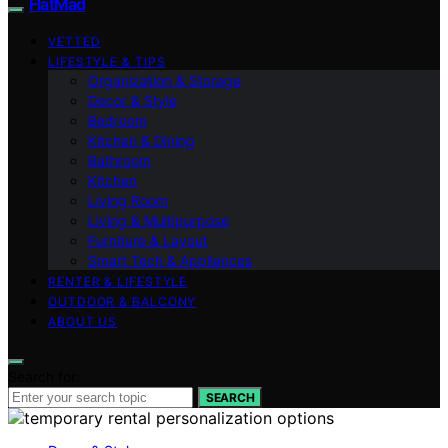
FlatMad
VETTED
LIFESTYLE & TIPS
Organization & Storage
Decor & Style
Bedroom
Kitchen & Dining
Bathroom
Kitchen
Living Room
Living & Multipurpose
Furniture & Layout
Smart Tech & Appliances
RENTER & LIFESTYLE
OUTDOOR & BALCONY
ABOUT US
Search for:
SEARCH