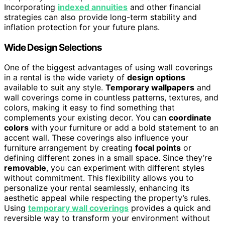
Incorporating
indexed annuities
and other financial
strategies can also provide long-term stability and
inflation protection for your future plans.
Wide Design Selections
One of the biggest advantages of using wall coverings
in a rental is the wide variety of
design options
available to suit any style.
Temporary wallpapers
and
wall coverings come in countless patterns, textures, and
colors, making it easy to find something that
complements your existing decor. You can
coordinate
colors
with your furniture or add a bold statement to an
accent wall. These coverings also influence your
furniture arrangement by creating
focal points
or
defining different zones in a small space. Since they’re
removable
, you can experiment with different styles
without commitment. This flexibility allows you to
personalize your rental seamlessly, enhancing its
aesthetic appeal while respecting the property’s rules.
Using
temporary wall coverings
provides a quick and
reversible way to transform your environment without