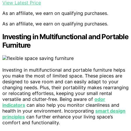
View Latest Price
As an affiliate, we earn on qualifying purchases.
As an affiliate, we earn on qualifying purchases.
Investing in Multifunctional and Portable
Furniture
Investing in multifunctional and portable furniture helps
you make the most of limited space. These pieces are
designed to save room and can easily adapt to your
changing needs. Plus, their portability makes rearranging
or relocating effortless, keeping your small rental
versatile and clutter-free. Being aware of
odor
indicators
can also help you monitor cleanliness and
health in your environment. Incorporating
smart design
principles
can further enhance your living space’s
comfort and functionality.