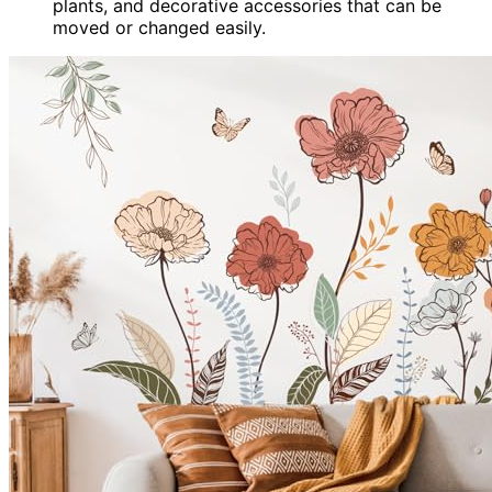
plants, and decorative accessories that can be
moved or changed easily.