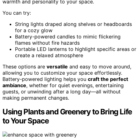
warmth and personality to your space.
You can try:
String lights draped along shelves or headboards
for a cozy glow
Battery-powered candles to mimic flickering
flames without fire hazards
Portable LED lanterns to highlight specific areas or
create a relaxed atmosphere
These options are
versatile
and easy to move around,
allowing you to customize your space effortlessly.
Battery-powered lighting helps you
craft the perfect
ambiance
, whether for quiet evenings, entertaining
guests, or unwinding after a long day—all without
making permanent changes.
Using Plants and Greenery to Bring Life
to Your Space