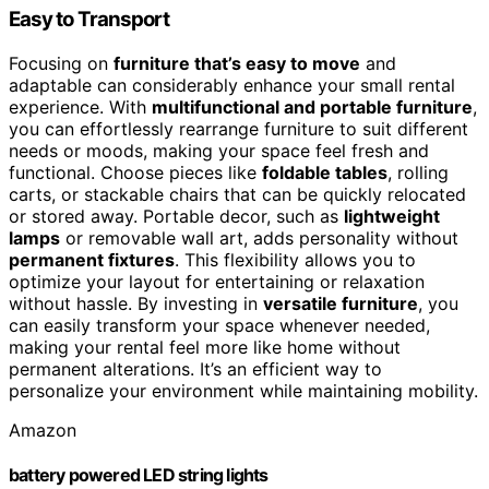
Easy to Transport
Focusing on
furniture that’s easy to move
and
adaptable can considerably enhance your small rental
experience. With
multifunctional and portable furniture
,
you can effortlessly rearrange furniture to suit different
needs or moods, making your space feel fresh and
functional. Choose pieces like
foldable tables
, rolling
carts, or stackable chairs that can be quickly relocated
or stored away. Portable decor, such as
lightweight
lamps
or removable wall art, adds personality without
permanent fixtures
. This flexibility allows you to
optimize your layout for entertaining or relaxation
without hassle. By investing in
versatile furniture
, you
can easily transform your space whenever needed,
making your rental feel more like home without
permanent alterations. It’s an efficient way to
personalize your environment while maintaining mobility.
Amazon
battery powered LED string lights