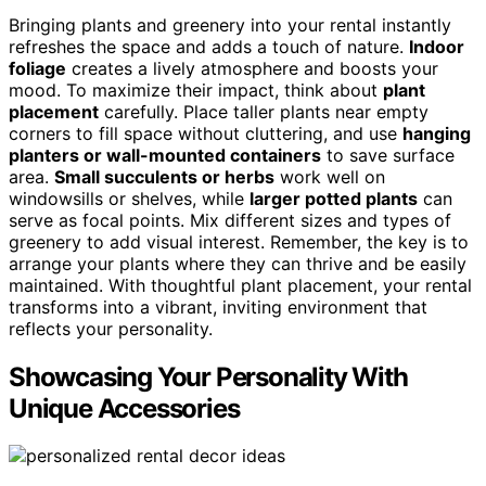
Bringing plants and greenery into your rental instantly
refreshes the space and adds a touch of nature.
Indoor
foliage
creates a lively atmosphere and boosts your
mood. To maximize their impact, think about
plant
placement
carefully. Place taller plants near empty
corners to fill space without cluttering, and use
hanging
planters or wall-mounted containers
to save surface
area.
Small succulents or herbs
work well on
windowsills or shelves, while
larger potted plants
can
serve as focal points. Mix different sizes and types of
greenery to add visual interest. Remember, the key is to
arrange your plants where they can thrive and be easily
maintained. With thoughtful plant placement, your rental
transforms into a vibrant, inviting environment that
reflects your personality.
Showcasing Your Personality With
Unique Accessories