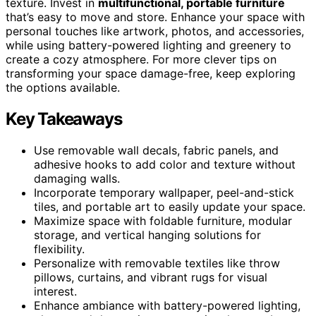
texture. Invest in
multifunctional, portable furniture
that’s easy to move and store. Enhance your space with
personal touches like artwork, photos, and accessories,
while using battery-powered lighting and greenery to
create a cozy atmosphere. For more clever tips on
transforming your space damage-free, keep exploring
the options available.
Key Takeaways
Use removable wall decals, fabric panels, and
adhesive hooks to add color and texture without
damaging walls.
Incorporate temporary wallpaper, peel-and-stick
tiles, and portable art to easily update your space.
Maximize space with foldable furniture, modular
storage, and vertical hanging solutions for
flexibility.
Personalize with removable textiles like throw
pillows, curtains, and vibrant rugs for visual
interest.
Enhance ambiance with battery-powered lighting,