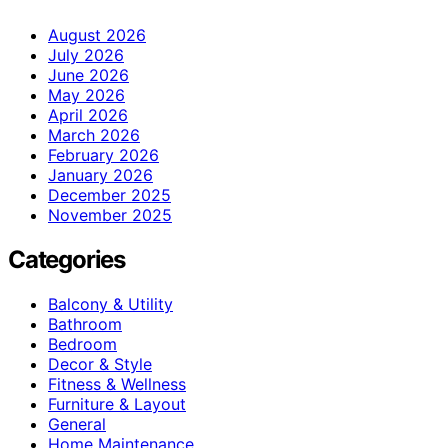
August 2026
July 2026
June 2026
May 2026
April 2026
March 2026
February 2026
January 2026
December 2025
November 2025
Categories
Balcony & Utility
Bathroom
Bedroom
Decor & Style
Fitness & Wellness
Furniture & Layout
General
Home Maintenance