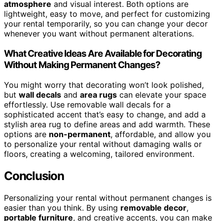
atmosphere
and visual interest. Both options are
lightweight, easy to move, and perfect for customizing
your rental temporarily, so you can change your decor
whenever you want without permanent alterations.
What Creative Ideas Are Available for Decorating
Without Making Permanent Changes?
You might worry that decorating won’t look polished,
but
wall decals
and
area rugs
can elevate your space
effortlessly. Use removable wall decals for a
sophisticated accent that’s easy to change, and add a
stylish area rug to define areas and add warmth. These
options are
non-permanent
, affordable, and allow you
to personalize your rental without damaging walls or
floors, creating a welcoming, tailored environment.
Conclusion
Personalizing your rental without permanent changes is
easier than you think. By using
removable decor
,
portable furniture
, and creative accents, you can make