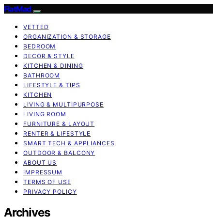
FlatMad
VETTED
ORGANIZATION & STORAGE
BEDROOM
DECOR & STYLE
KITCHEN & DINING
BATHROOM
LIFESTYLE & TIPS
KITCHEN
LIVING & MULTIPURPOSE
LIVING ROOM
FURNITURE & LAYOUT
RENTER & LIFESTYLE
SMART TECH & APPLIANCES
OUTDOOR & BALCONY
ABOUT US
IMPRESSUM
TERMS OF USE
PRIVACY POLICY
Archives