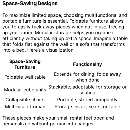
Space-Saving Designs
To maximize limited space, choosing multifunctional and
portable furniture is essential. Foldable furniture allows
you to easily tuck away pieces when not in use, freeing
up your room. Modular storage helps you organize
efficiently without taking up extra space. Imagine a table
that folds flat against the wall or a sofa that transforms
into a bed. Here’s a visualization:
Space-Saving
Functionality
Furniture
Extends for dining, folds away
Foldable wall table
when done
Stackable, adaptable for storage or
Modular cube units
seating
Collapsible chairs
Portable, stored compactly
Multi-use ottoman
Storage inside, seats, or table
These pieces make your small rental feel open and
personalized without permanent changes.