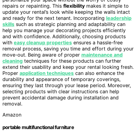
repairs or repainting. This
flexibility
makes it simple to
update your rental’s look while keeping the walls intact
and ready for the next tenant. Incorporating
leadership
skills
such as strategic planning and adaptability can
help you manage your decorating projects efficiently
and with confidence. Additionally, choosing products
with
easy cleanup properties
ensures a hassle-free
removal process, saving you time and effort during your
move-out. Being aware of proper
maintenance and
cleaning
techniques for these products can further
extend their usability and keep your rental looking fresh.
Proper
application techniques
can also enhance the
durability and appearance of temporary coverings,
ensuring they last through your lease period. Moreover,
selecting products with clear instructions can help
prevent accidental damage during installation and
removal.
Amazon
portable multifunctional furniture