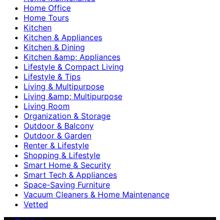
Home Office
Home Tours
Kitchen
Kitchen & Appliances
Kitchen & Dining
Kitchen &amp; Appliances
Lifestyle & Compact Living
Lifestyle & Tips
Living & Multipurpose
Living &amp; Multipurpose
Living Room
Organization & Storage
Outdoor & Balcony
Outdoor & Garden
Renter & Lifestyle
Shopping & Lifestyle
Smart Home & Security
Smart Tech & Appliances
Space-Saving Furniture
Vacuum Cleaners & Home Maintenance
Vetted