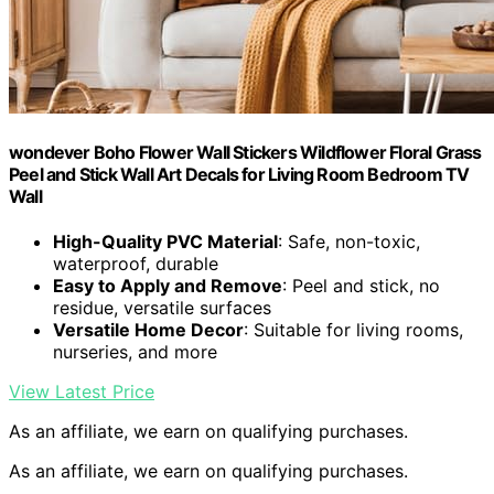
wondever Boho Flower Wall Stickers Wildflower Floral Grass
Peel and Stick Wall Art Decals for Living Room Bedroom TV
Wall
High-Quality PVC Material
: Safe, non-toxic,
waterproof, durable
Easy to Apply and Remove
: Peel and stick, no
residue, versatile surfaces
Versatile Home Decor
: Suitable for living rooms,
nurseries, and more
View Latest Price
As an affiliate, we earn on qualifying purchases.
As an affiliate, we earn on qualifying purchases.