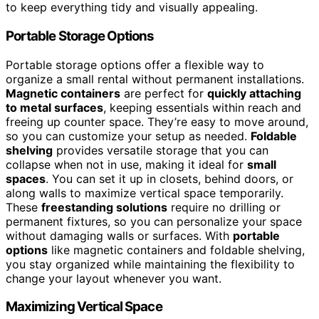
to keep everything tidy and visually appealing.
Portable Storage Options
Portable storage options offer a flexible way to
organize a small rental without permanent installations.
Magnetic containers
are perfect for
quickly attaching
to metal surfaces
, keeping essentials within reach and
freeing up counter space. They’re easy to move around,
so you can customize your setup as needed.
Foldable
shelving
provides versatile storage that you can
collapse when not in use, making it ideal for
small
spaces
. You can set it up in closets, behind doors, or
along walls to maximize vertical space temporarily.
These
freestanding solutions
require no drilling or
permanent fixtures, so you can personalize your space
without damaging walls or surfaces. With
portable
options
like magnetic containers and foldable shelving,
you stay organized while maintaining the flexibility to
change your layout whenever you want.
Maximizing Vertical Space