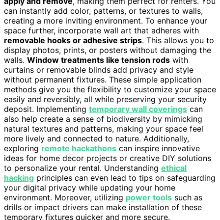
apply and remove
, making them perfect for renters. You
can instantly add color, patterns, or textures to walls,
creating a more inviting environment. To enhance your
space further, incorporate wall art that adheres with
removable hooks or adhesive strips
. This allows you to
display photos, prints, or posters without damaging the
walls.
Window treatments like tension rods
with
curtains or removable blinds add privacy and style
without permanent fixtures. These simple application
methods give you the flexibility to customize your space
easily and reversibly, all while preserving your security
deposit. Implementing
temporary wall coverings
can
also help create a sense of biodiversity by mimicking
natural textures and patterns, making your space feel
more lively and connected to nature. Additionally,
exploring
remote hackathons
can inspire innovative
ideas for home decor projects or creative DIY solutions
to personalize your rental. Understanding
ethical
hacking
principles can even lead to tips on safeguarding
your digital privacy while updating your home
environment. Moreover, utilizing
power tools
such as
drills or impact drivers can make installation of these
temporary fixtures quicker and more secure.