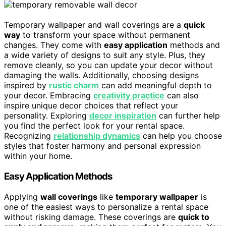
Temporary wallpaper and wall coverings are a
quick
way
to transform your space without permanent
changes. They come with
easy application
methods and
a wide variety of designs to suit any style. Plus, they
remove cleanly, so you can update your decor without
damaging the walls. Additionally, choosing designs
inspired by
rustic charm
can add meaningful depth to
your decor. Embracing
creativity practice
can also
inspire unique decor choices that reflect your
personality. Exploring
decor inspiration
can further help
you find the perfect look for your rental space.
Recognizing
relationship dynamics
can help you choose
styles that foster harmony and personal expression
within your home.
Easy Application Methods
Applying
wall coverings
like
temporary wallpaper
is
one of the easiest ways to personalize a rental space
without risking damage. These coverings are
quick to