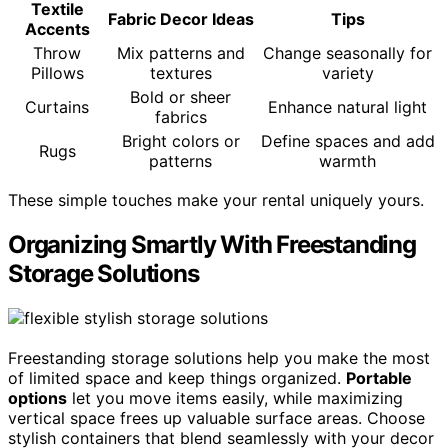
Textile
Fabric Decor Ideas
Tips
Accents
Throw
Mix patterns and
Change seasonally for
Pillows
textures
variety
Bold or sheer
Curtains
Enhance natural light
fabrics
Bright colors or
Define spaces and add
Rugs
patterns
warmth
These simple touches make your rental uniquely yours.
Organizing Smartly With Freestanding
Storage Solutions
Freestanding storage solutions help you make the most
of limited space and keep things organized.
Portable
options
let you move items easily, while maximizing
vertical space frees up valuable surface areas. Choose
stylish containers that blend seamlessly with your decor