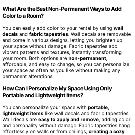
What Are the Best Non-Permanent Ways to Add
Color to a Room?
You can easily add color to your rental by using
wall
decals
and
fabric tapestries
. Wall decals are removable
and come in various designs, letting you brighten up
your space without damage. Fabric tapestries add
vibrant patterns and textures, instantly transforming
your room. Both options are
non-permanent
,
affordable, and easy to change, so you can personalize
your space as often as you like without making any
permanent alterations.
How Can I Personalize My Space Using Only
Portable and Lightweight Items?
You can personalize your space with
portable,
lightweight items
like wall decals and fabric tapestries.
Wall decals are
easy to apply and remove
, adding color
and personality without damage. Fabric tapestries hang
effortlessly on walls or from ceilings,
creating a cozy