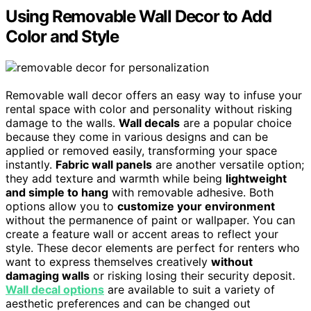
Using Removable Wall Decor to Add
Color and Style
Removable wall decor offers an easy way to infuse your
rental space with color and personality without risking
damage to the walls.
Wall decals
are a popular choice
because they come in various designs and can be
applied or removed easily, transforming your space
instantly.
Fabric wall panels
are another versatile option;
they add texture and warmth while being
lightweight
and simple to hang
with removable adhesive. Both
options allow you to
customize your environment
without the permanence of paint or wallpaper. You can
create a feature wall or accent areas to reflect your
style. These decor elements are perfect for renters who
want to express themselves creatively
without
damaging walls
or risking losing their security deposit.
Wall decal options
are available to suit a variety of
aesthetic preferences and can be changed out