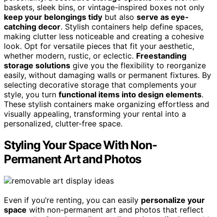
baskets, sleek bins, or vintage-inspired boxes not only
keep your belongings tidy
but also
serve as eye-
catching decor
. Stylish containers help define spaces,
making clutter less noticeable and creating a cohesive
look. Opt for versatile pieces that fit your aesthetic,
whether modern, rustic, or eclectic.
Freestanding
storage solutions
give you the flexibility to reorganize
easily, without damaging walls or permanent fixtures. By
selecting decorative storage that complements your
style, you turn
functional items into design elements
.
These stylish containers make organizing effortless and
visually appealing, transforming your rental into a
personalized, clutter-free space.
Styling Your Space With Non-
Permanent Art and Photos
Even if you’re renting, you can easily
personalize your
space
with non-permanent art and photos that reflect