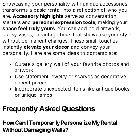
Showcasing your personality with unique accessories
transforms a basic rental into a reflection of who you
are.
Accessory highlights
serve as conversation
starters and
personal expression tools
, making your
space feel truly yours
. You can add bold artwork,
quirky vases, or vintage finds that showcase your style
without permanent changes. These small touches
instantly
elevate your decor
and convey your
personality. Here are some ideas to contemplate:
Curate a gallery wall of your favorite photos and
artwork
Use statement jewelry or scarves as decorative
accent pieces
Incorporate unexpected items like antique books
or unique lamps
Frequently Asked Questions
How Can I Temporarily Personalize My Rental
Without Damaging Walls?