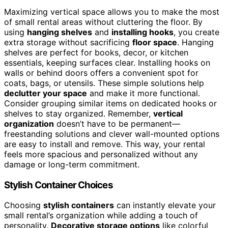
Maximizing vertical space allows you to make the most
of small rental areas without cluttering the floor. By
using
hanging shelves
and
installing hooks
, you create
extra storage without sacrificing
floor space
. Hanging
shelves are perfect for books, decor, or kitchen
essentials, keeping surfaces clear. Installing hooks on
walls or behind doors offers a convenient spot for
coats, bags, or utensils. These simple solutions help
declutter your space
and make it more functional.
Consider grouping similar items on dedicated hooks or
shelves to stay organized. Remember,
vertical
organization
doesn’t have to be permanent—
freestanding solutions and clever wall-mounted options
are easy to install and remove. This way, your rental
feels more spacious and personalized without any
damage or long-term commitment.
Stylish Container Choices
Choosing
stylish containers
can instantly elevate your
small rental’s organization while adding a touch of
personality.
Decorative storage options
like colorful