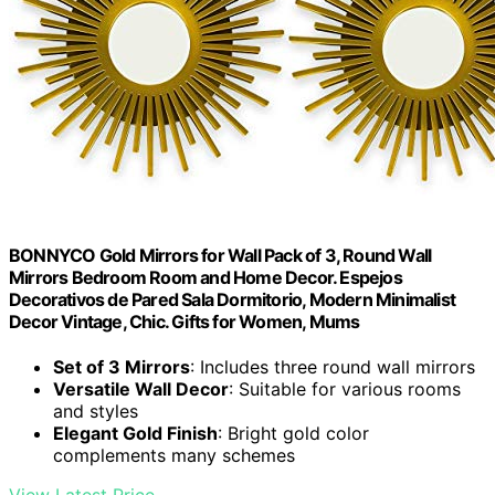
BONNYCO Gold Mirrors for Wall Pack of 3, Round Wall
Mirrors Bedroom Room and Home Decor. Espejos
Decorativos de Pared Sala Dormitorio, Modern Minimalist
Decor Vintage, Chic. Gifts for Women, Mums
Set of 3 Mirrors
: Includes three round wall mirrors
Versatile Wall Decor
: Suitable for various rooms
and styles
Elegant Gold Finish
: Bright gold color
complements many schemes