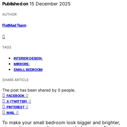
Published on
15 December 2025
AUTHOR
FlatMad Team
TAGS
,
INTERIOR DESIGN
,
MIRRORS
SMALL BEDROOM
SHARE ARTICLE
The post has been shared by
0
people.
0
FACEBOOK
0
X (TWITTER)
0
PINTEREST
0
MAIL
To make your small bedroom look bigger and brighter,