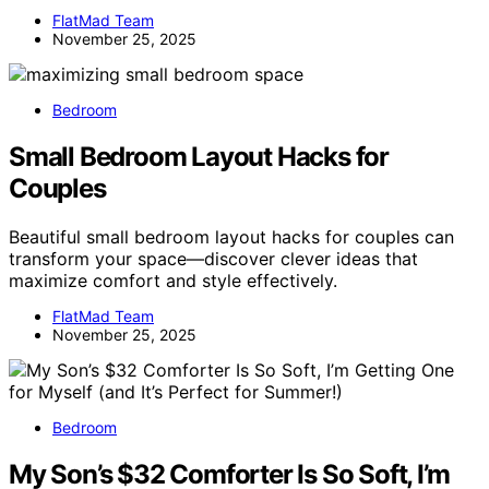
FlatMad Team
November 25, 2025
Bedroom
Small Bedroom Layout Hacks for
Couples
Beautiful small bedroom layout hacks for couples can
transform your space—discover clever ideas that
maximize comfort and style effectively.
FlatMad Team
November 25, 2025
Bedroom
My Son’s $32 Comforter Is So Soft, I’m