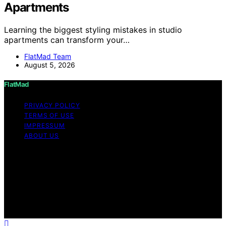
Apartments
Learning the biggest styling mistakes in studio
apartments can transform your…
FlatMad Team
August 5, 2026
FlatMad
PRIVACY POLICY
TERMS OF USE
IMPRESSUM
ABOUT US
Copyright © 2026 FlatMad Content on FlatMad is
created and published using artificial intelligence (AI) for
general informational and educational purposes. Affiliate
disclaimer As an affiliate, we may earn a commission
from qualifying purchases. We get commissions for
purchases made through links on this website from
Amazon and other third parties.