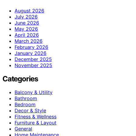
August 2026
July 2026
June 2026
May 2026
April 2026
March 2026
February 2026
January 2026
December 2025
November 2025
Categories
Balcony & Utility
Bathroom
Bedroom
Decor & Style
Fitness & Wellness
Furniture & Layout
General
Home Maintenance