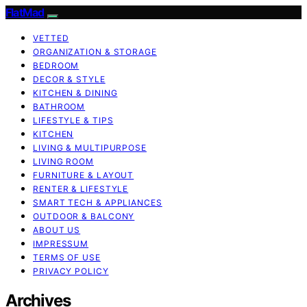
FlatMad
VETTED
ORGANIZATION & STORAGE
BEDROOM
DECOR & STYLE
KITCHEN & DINING
BATHROOM
LIFESTYLE & TIPS
KITCHEN
LIVING & MULTIPURPOSE
LIVING ROOM
FURNITURE & LAYOUT
RENTER & LIFESTYLE
SMART TECH & APPLIANCES
OUTDOOR & BALCONY
ABOUT US
IMPRESSUM
TERMS OF USE
PRIVACY POLICY
Archives