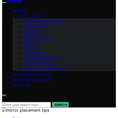
FlatMad
VETTED
LIFESTYLE & TIPS
Organization & Storage
Decor & Style
Bedroom
Kitchen & Dining
Bathroom
Kitchen
Living Room
Living & Multipurpose
Furniture & Layout
Smart Tech & Appliances
RENTER & LIFESTYLE
OUTDOOR & BALCONY
ABOUT US
Search for:
SEARCH