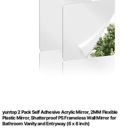
yuntop 2 Pack Self Adhesive Acrylic Mirror, 2MM Flexible
Plastic Mirror, Shatterproof PS Frameless Wall Mirror for
Bathroom Vanity and Entryway (6 x 6 inch)