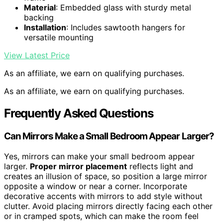
Material
: Embedded glass with sturdy metal
backing
Installation
: Includes sawtooth hangers for
versatile mounting
View Latest Price
As an affiliate, we earn on qualifying purchases.
As an affiliate, we earn on qualifying purchases.
Frequently Asked Questions
Can Mirrors Make a Small Bedroom Appear Larger?
Yes, mirrors can make your small bedroom appear
larger.
Proper mirror placement
reflects light and
creates an illusion of space, so position a large mirror
opposite a window or near a corner. Incorporate
decorative accents with mirrors to add style without
clutter. Avoid placing mirrors directly facing each other
or in cramped spots, which can make the room feel