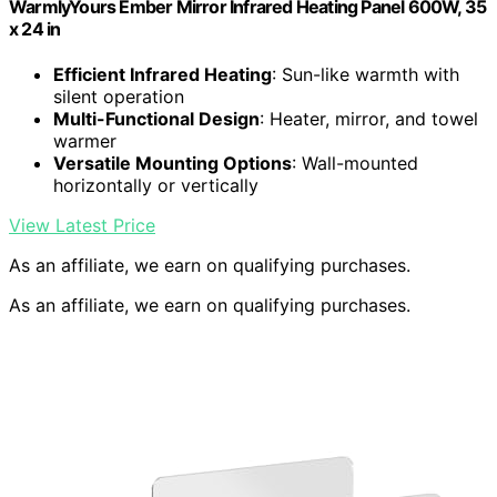
WarmlyYours Ember Mirror Infrared Heating Panel 600W, 35
x 24 in
Efficient Infrared Heating
: Sun-like warmth with
silent operation
Multi-Functional Design
: Heater, mirror, and towel
warmer
Versatile Mounting Options
: Wall-mounted
horizontally or vertically
View Latest Price
As an affiliate, we earn on qualifying purchases.
As an affiliate, we earn on qualifying purchases.