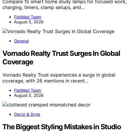
Compare 15 smart home study lamps for focused work,
charging, timers, clamp setups, and…
FlatMad Team
August 5, 2026
General
Vornado Realty Trust Surges In Global
Coverage
Vornado Realty Trust experiences a surge in global
coverage, with 26 mentions in recent…
FlatMad Team
August 5, 2026
Decor & Style
The Biggest Styling Mistakes in Studio