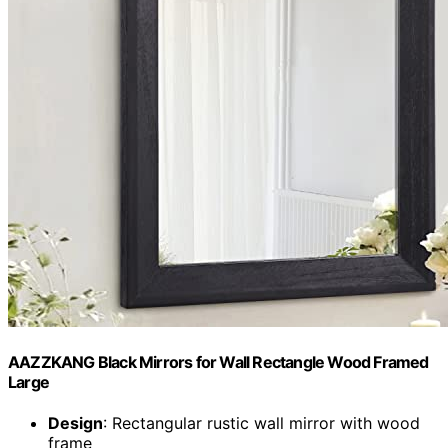
AAZZKANG Black Mirrors for Wall Rectangle Wood Framed
Large
Design
: Rectangular rustic wall mirror with wood
frame