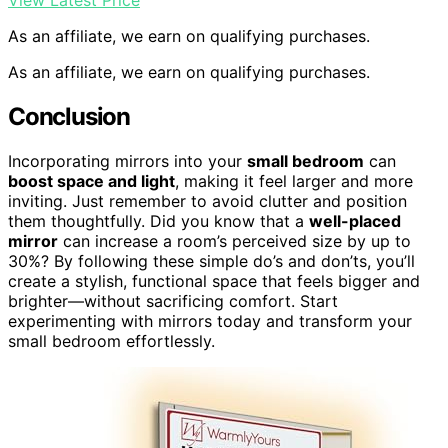
View Latest Price
As an affiliate, we earn on qualifying purchases.
As an affiliate, we earn on qualifying purchases.
Conclusion
Incorporating mirrors into your
small bedroom
can
boost space and light
, making it feel larger and more
inviting. Just remember to avoid clutter and position
them thoughtfully. Did you know that a
well-placed
mirror
can increase a room’s perceived size by up to
30%? By following these simple do’s and don’ts, you’ll
create a stylish, functional space that feels bigger and
brighter—without sacrificing comfort. Start
experimenting with mirrors today and transform your
small bedroom effortlessly.