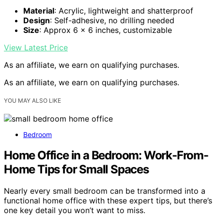
Material
: Acrylic, lightweight and shatterproof
Design
: Self-adhesive, no drilling needed
Size
: Approx 6 x 6 inches, customizable
View Latest Price
As an affiliate, we earn on qualifying purchases.
As an affiliate, we earn on qualifying purchases.
YOU MAY ALSO LIKE
Bedroom
Home Office in a Bedroom: Work-From-
Home Tips for Small Spaces
Nearly every small bedroom can be transformed into a
functional home office with these expert tips, but there’s
one key detail you won’t want to miss.