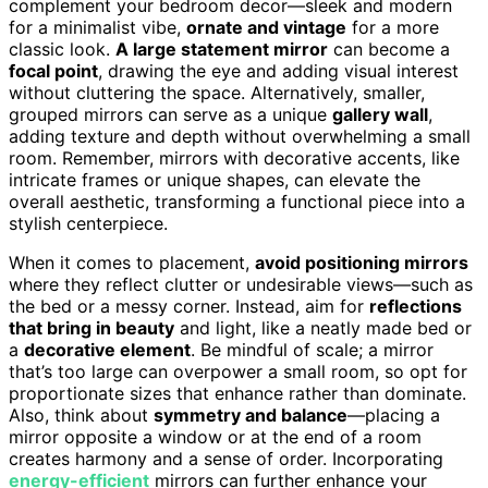
complement your bedroom decor—sleek and modern
for a minimalist vibe,
ornate and vintage
for a more
classic look.
A large statement mirror
can become a
focal point
, drawing the eye and adding visual interest
without cluttering the space. Alternatively, smaller,
grouped mirrors can serve as a unique
gallery wall
,
adding texture and depth without overwhelming a small
room. Remember, mirrors with decorative accents, like
intricate frames or unique shapes, can elevate the
overall aesthetic, transforming a functional piece into a
stylish centerpiece.
When it comes to placement,
avoid positioning mirrors
where they reflect clutter or undesirable views—such as
the bed or a messy corner. Instead, aim for
reflections
that bring in beauty
and light, like a neatly made bed or
a
decorative element
. Be mindful of scale; a mirror
that’s too large can overpower a small room, so opt for
proportionate sizes that enhance rather than dominate.
Also, think about
symmetry and balance
—placing a
mirror opposite a window or at the end of a room
creates harmony and a sense of order. Incorporating
energy-efficient
mirrors can further enhance your