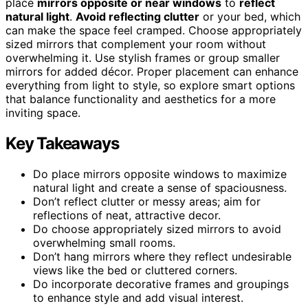
place
mirrors opposite or near windows
to
reflect
natural light
.
Avoid reflecting clutter
or your bed, which
can make the space feel cramped. Choose appropriately
sized mirrors that complement your room without
overwhelming it. Use stylish frames or group smaller
mirrors for added décor. Proper placement can enhance
everything from light to style, so explore smart options
that balance functionality and aesthetics for a more
inviting space.
Key Takeaways
Do place mirrors opposite windows to maximize
natural light and create a sense of spaciousness.
Don’t reflect clutter or messy areas; aim for
reflections of neat, attractive decor.
Do choose appropriately sized mirrors to avoid
overwhelming small rooms.
Don’t hang mirrors where they reflect undesirable
views like the bed or cluttered corners.
Do incorporate decorative frames and groupings
to enhance style and add visual interest.