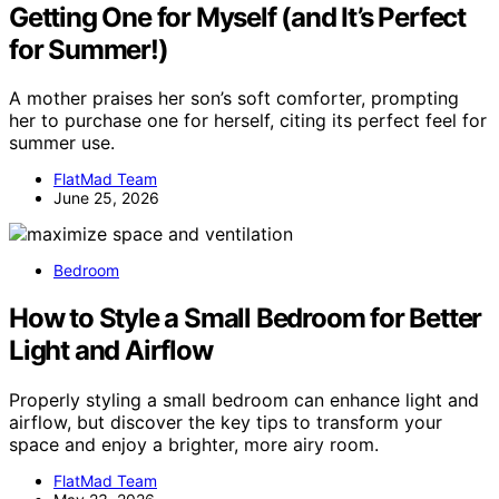
Getting One for Myself (and It’s Perfect
for Summer!)
A mother praises her son’s soft comforter, prompting
her to purchase one for herself, citing its perfect feel for
summer use.
FlatMad Team
June 25, 2026
Bedroom
How to Style a Small Bedroom for Better
Light and Airflow
Properly styling a small bedroom can enhance light and
airflow, but discover the key tips to transform your
space and enjoy a brighter, more airy room.
FlatMad Team