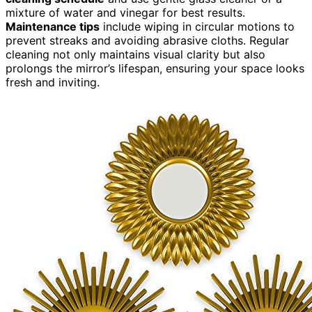
mixture of water and vinegar for best results.
Maintenance tips
include wiping in circular motions to
prevent streaks and avoiding abrasive cloths. Regular
cleaning not only maintains visual clarity but also
prolongs the mirror’s lifespan, ensuring your space looks
fresh and inviting.