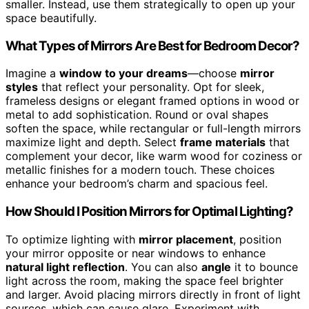
smaller. Instead, use them strategically to open up your
space beautifully.
What Types of Mirrors Are Best for Bedroom Decor?
Imagine a
window to your dreams
—choose
mirror
styles
that reflect your personality. Opt for sleek,
frameless designs or elegant framed options in wood or
metal to add sophistication. Round or oval shapes
soften the space, while rectangular or full-length mirrors
maximize light and depth. Select
frame materials
that
complement your decor, like warm wood for coziness or
metallic finishes for a modern touch. These choices
enhance your bedroom’s charm and spacious feel.
How Should I Position Mirrors for Optimal Lighting?
To optimize lighting with
mirror placement
, position
your mirror opposite or near windows to enhance
natural light reflection
. You can also
angle
it to bounce
light across the room, making the space feel brighter
and larger. Avoid placing mirrors directly in front of light
sources, which can cause glare. Experiment with