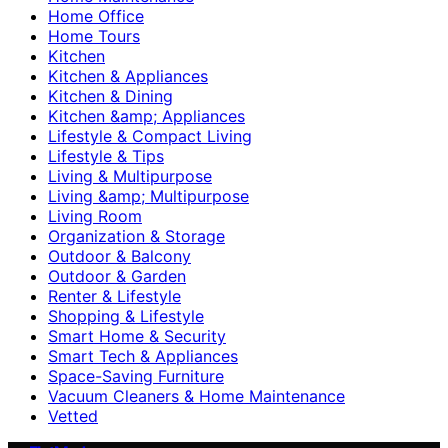
Home Office
Home Tours
Kitchen
Kitchen & Appliances
Kitchen & Dining
Kitchen &amp; Appliances
Lifestyle & Compact Living
Lifestyle & Tips
Living & Multipurpose
Living &amp; Multipurpose
Living Room
Organization & Storage
Outdoor & Balcony
Outdoor & Garden
Renter & Lifestyle
Shopping & Lifestyle
Smart Home & Security
Smart Tech & Appliances
Space-Saving Furniture
Vacuum Cleaners & Home Maintenance
Vetted