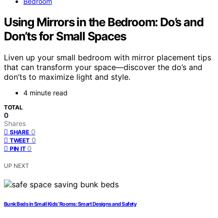
Bedroom
Using Mirrors in the Bedroom: Do’s and
Don’ts for Small Spaces
Liven up your small bedroom with mirror placement tips
that can transform your space—discover the do’s and
don’ts to maximize light and style.
4 minute read
TOTAL
0
Shares
0
SHARE
0
TWEET
0
PIN IT
UP NEXT
Bunk Beds in Small Kids’ Rooms: Smart Designs and Safety