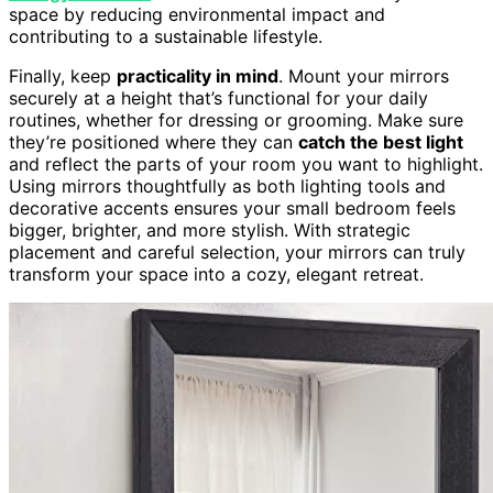
space by reducing environmental impact and
contributing to a sustainable lifestyle.
Finally, keep
practicality in mind
. Mount your mirrors
securely at a height that’s functional for your daily
routines, whether for dressing or grooming. Make sure
they’re positioned where they can
catch the best light
and reflect the parts of your room you want to highlight.
Using mirrors thoughtfully as both lighting tools and
decorative accents ensures your small bedroom feels
bigger, brighter, and more stylish. With strategic
placement and careful selection, your mirrors can truly
transform your space into a cozy, elegant retreat.