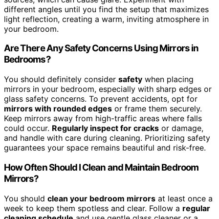
different angles until you find the setup that maximizes
light reflection, creating a warm, inviting atmosphere in
your bedroom.
Are There Any Safety Concerns Using Mirrors in
Bedrooms?
You should definitely consider
safety
when placing
mirrors in your bedroom, especially with sharp edges or
glass safety concerns. To prevent accidents, opt for
mirrors with rounded edges
or frame them securely.
Keep mirrors away from high-traffic areas where falls
could occur.
Regularly inspect for cracks
or damage,
and handle with care during cleaning. Prioritizing safety
guarantees your space remains beautiful and risk-free.
How Often Should I Clean and Maintain Bedroom
Mirrors?
You should
clean your bedroom mirrors
at least once a
week to keep them spotless and clear. Follow a
regular
cleaning schedule
and use gentle glass cleaner or a