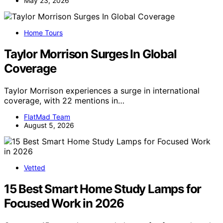
May 23, 2026
Home Tours
Taylor Morrison Surges In Global
Coverage
Taylor Morrison experiences a surge in international
coverage, with 22 mentions in…
FlatMad Team
August 5, 2026
Vetted
15 Best Smart Home Study Lamps for
Focused Work in 2026