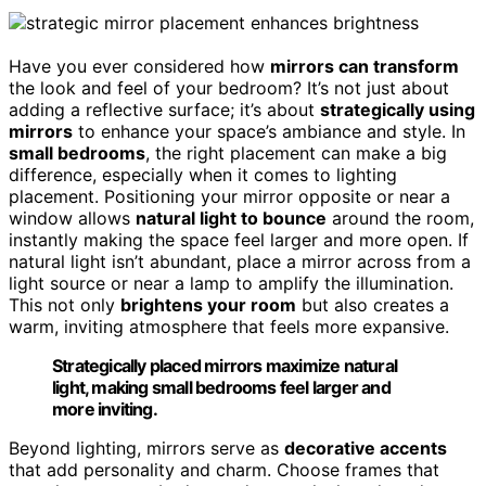
Have you ever considered how
mirrors can transform
the look and feel of your bedroom? It’s not just about
adding a reflective surface; it’s about
strategically using
mirrors
to enhance your space’s ambiance and style. In
small bedrooms
, the right placement can make a big
difference, especially when it comes to lighting
placement. Positioning your mirror opposite or near a
window allows
natural light to bounce
around the room,
instantly making the space feel larger and more open. If
natural light isn’t abundant, place a mirror across from a
light source or near a lamp to amplify the illumination.
This not only
brightens your room
but also creates a
warm, inviting atmosphere that feels more expansive.
Strategically placed mirrors maximize natural
light, making small bedrooms feel larger and
more inviting.
Beyond lighting, mirrors serve as
decorative accents
that add personality and charm. Choose frames that