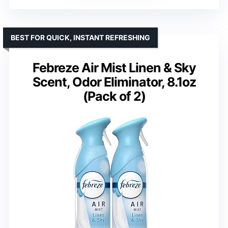
BEST FOR QUICK, INSTANT REFRESHING
Febreze Air Mist Linen & Sky
Scent, Odor Eliminator, 8.1oz
(Pack of 2)