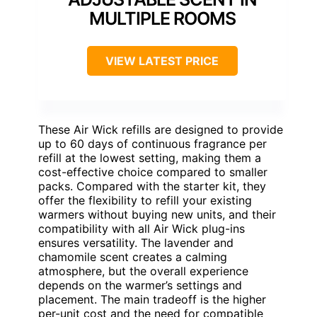
MULTIPLE ROOMS
VIEW LATEST PRICE
These Air Wick refills are designed to provide
up to 60 days of continuous fragrance per
refill at the lowest setting, making them a
cost-effective choice compared to smaller
packs. Compared with the starter kit, they
offer the flexibility to refill your existing
warmers without buying new units, and their
compatibility with all Air Wick plug-ins
ensures versatility. The lavender and
chamomile scent creates a calming
atmosphere, but the overall experience
depends on the warmer’s settings and
placement. The main tradeoff is the higher
per-unit cost and the need for compatible