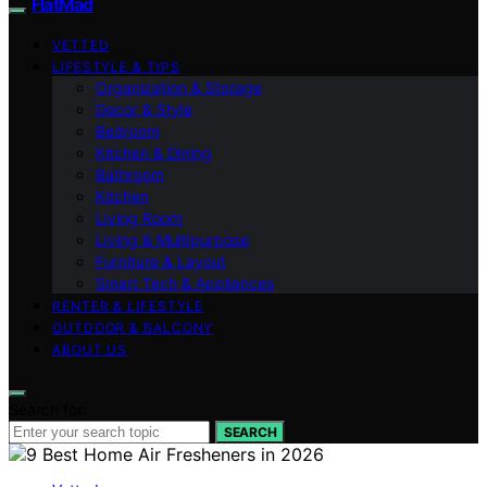
FlatMad
VETTED
LIFESTYLE & TIPS
Organization & Storage
Decor & Style
Bedroom
Kitchen & Dining
Bathroom
Kitchen
Living Room
Living & Multipurpose
Furniture & Layout
Smart Tech & Appliances
RENTER & LIFESTYLE
OUTDOOR & BALCONY
ABOUT US
Search for:
SEARCH