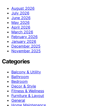
August 2026
July 2026
June 2026
May 2026
April 2026
March 2026
February 2026
January 2026
December 2025
November 2025
Categories
Balcony & Utility
Bathroom
Bedroom
Decor & Style
Fitness & Wellness
Furniture & Layout
General
Home Maintenance