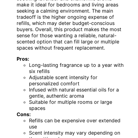
make it ideal for bedrooms and living areas
seeking a calming environment. The main
tradeoff is the higher ongoing expense of
refills, which may deter budget-conscious
buyers. Overall, this product makes the most
sense for those wanting a reliable, natural-
scented option that can fill large or multiple
spaces without frequent replacement.
Pros:
Long-lasting fragrance up to a year with
six refills
Adjustable scent intensity for
personalized comfort
Infused with natural essential oils for a
gentle, authentic aroma
Suitable for multiple rooms or large
spaces
Cons:
Refills can be expensive over extended
use
Scent intensity may vary depending on