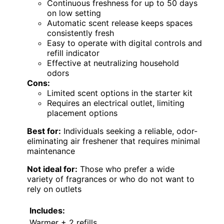
Continuous freshness for up to 50 days
on low setting
Automatic scent release keeps spaces
consistently fresh
Easy to operate with digital controls and
refill indicator
Effective at neutralizing household
odors
Cons:
Limited scent options in the starter kit
Requires an electrical outlet, limiting
placement options
Best for:
Individuals seeking a reliable, odor-
eliminating air freshener that requires minimal
maintenance
Not ideal for:
Those who prefer a wide
variety of fragrances or who do not want to
rely on outlets
Includes:
Warmer + 2 refills