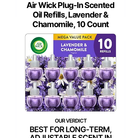
Air Wick Plug-In Scented
Oil Refills, Lavender &
Chamomile, 10 Count
BEST FOR LONG-TERM,
ADJUSTABLE SCENT IN