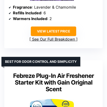
Fragrance
: Lavender & Chamomile
Refills Included
: 6
Warmers Included
: 2
VIEW LATEST PRICE
See Our Full Breakdown
BEST FOR ODOR CONTROL AND SIMPLICITY
Febreze Plug-In Air Freshener
Starter Kit with Gain Original
Scent