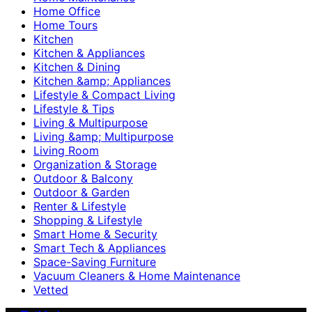
Home Office
Home Tours
Kitchen
Kitchen & Appliances
Kitchen & Dining
Kitchen &amp; Appliances
Lifestyle & Compact Living
Lifestyle & Tips
Living & Multipurpose
Living &amp; Multipurpose
Living Room
Organization & Storage
Outdoor & Balcony
Outdoor & Garden
Renter & Lifestyle
Shopping & Lifestyle
Smart Home & Security
Smart Tech & Appliances
Space-Saving Furniture
Vacuum Cleaners & Home Maintenance
Vetted