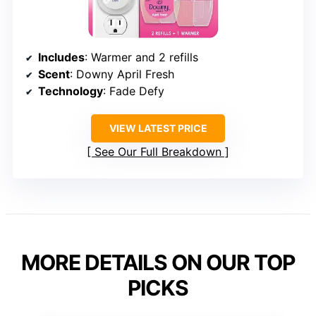
Includes
: Warmer and 2 refills
Scent
: Downy April Fresh
Technology
: Fade Defy
VIEW LATEST PRICE
See Our Full Breakdown
MORE DETAILS ON OUR TOP
PICKS