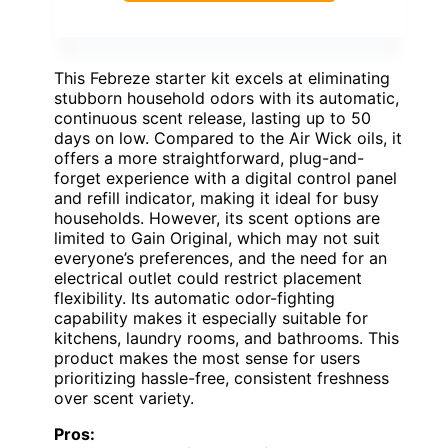
This Febreze starter kit excels at eliminating
stubborn household odors with its automatic,
continuous scent release, lasting up to 50
days on low. Compared to the Air Wick oils, it
offers a more straightforward, plug-and-
forget experience with a digital control panel
and refill indicator, making it ideal for busy
households. However, its scent options are
limited to Gain Original, which may not suit
everyone’s preferences, and the need for an
electrical outlet could restrict placement
flexibility. Its automatic odor-fighting
capability makes it especially suitable for
kitchens, laundry rooms, and bathrooms. This
product makes the most sense for users
prioritizing hassle-free, consistent freshness
over scent variety.
Pros: