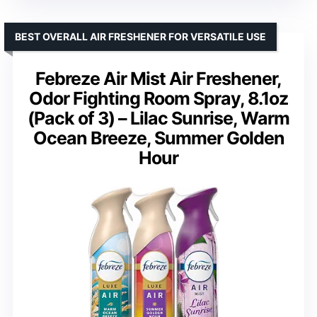
BEST OVERALL AIR FRESHENER FOR VERSATILE USE
Febreze Air Mist Air Freshener,
Odor Fighting Room Spray, 8.1oz
(Pack of 3) – Lilac Sunrise, Warm
Ocean Breeze, Summer Golden
Hour