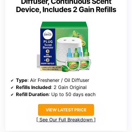
Diffuser, Continuous Scent
Device, Includes 2 Gain Refills
Type
: Air Freshener / Oil Diffuser
Refills Included
: 2 Gain Original
Refill Duration
: Up to 50 days each
VIEW LATEST PRICE
See Our Full Breakdown