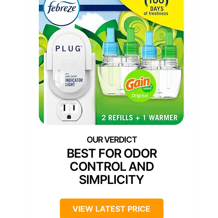
BEST FOR ODOR
CONTROL AND
SIMPLICITY
VIEW LATEST PRICE