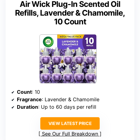
Air Wick Plug-In Scented Oil
Refills, Lavender & Chamomile,
10 Count
Count
: 10
Fragrance
: Lavender & Chamomile
Duration
: Up to 60 days per refill
VIEW LATEST PRICE
See Our Full Breakdown