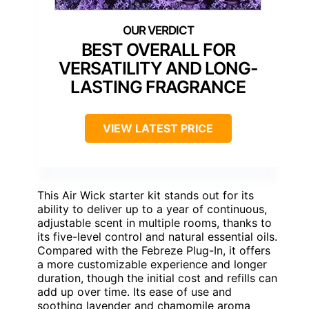
BEST OVERALL FOR
VERSATILITY AND LONG-
LASTING FRAGRANCE
VIEW LATEST PRICE
This Air Wick starter kit stands out for its
ability to deliver up to a year of continuous,
adjustable scent in multiple rooms, thanks to
its five-level control and natural essential oils.
Compared with the Febreze Plug-In, it offers
a more customizable experience and longer
duration, though the initial cost and refills can
add up over time. Its ease of use and
soothing lavender and chamomile aroma