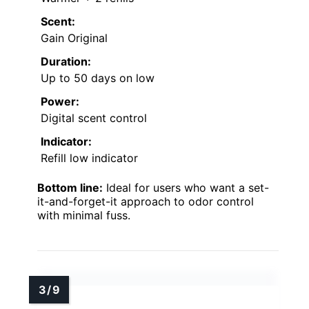
Scent:
Gain Original
Duration:
Up to 50 days on low
Power:
Digital scent control
Indicator:
Refill low indicator
Bottom line:
Ideal for users who want a set-
it-and-forget-it approach to odor control
with minimal fuss.