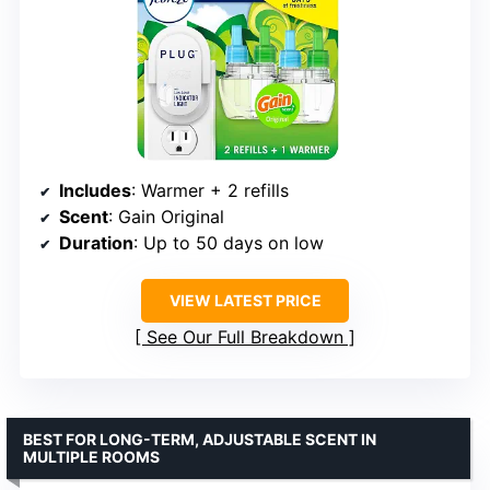
Includes
: Warmer + 2 refills
Scent
: Gain Original
Duration
: Up to 50 days on low
VIEW LATEST PRICE
See Our Full Breakdown
BEST FOR LONG-TERM, ADJUSTABLE SCENT IN
MULTIPLE ROOMS