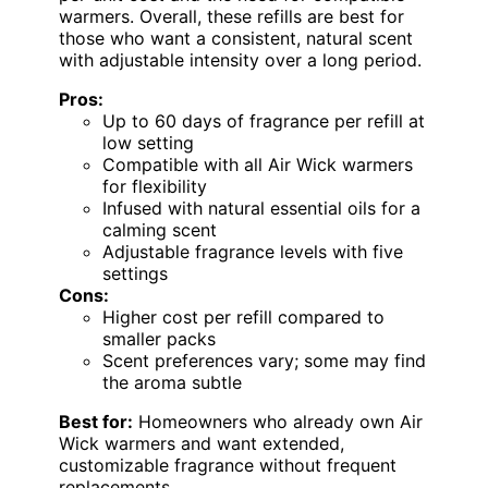
warmers. Overall, these refills are best for
those who want a consistent, natural scent
with adjustable intensity over a long period.
Pros:
Up to 60 days of fragrance per refill at
low setting
Compatible with all Air Wick warmers
for flexibility
Infused with natural essential oils for a
calming scent
Adjustable fragrance levels with five
settings
Cons:
Higher cost per refill compared to
smaller packs
Scent preferences vary; some may find
the aroma subtle
Best for:
Homeowners who already own Air
Wick warmers and want extended,
customizable fragrance without frequent
replacements