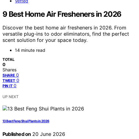
Vetted
9 Best Home Air Fresheners in 2026
Discover the best home air fresheners in 2026. From
versatile plug-ins to odor eliminators, find the perfect
scent solution for your space today.
14 minute read
TOTAL
0
Shares
0
SHARE
0
TWEET
0
PIN IT
UP NEXT
13 Best Feng Shui Plants in 2026
Published on
20 June 2026