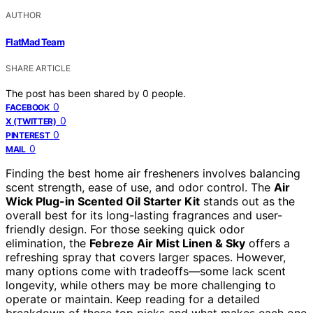
AUTHOR
FlatMad Team
SHARE ARTICLE
The post has been shared by
0
people.
0
FACEBOOK
0
X (TWITTER)
0
PINTEREST
0
MAIL
Finding the best home air fresheners involves balancing
scent strength, ease of use, and odor control. The
Air
Wick Plug-in Scented Oil Starter Kit
stands out as the
overall best for its long-lasting fragrances and user-
friendly design. For those seeking quick odor
elimination, the
Febreze Air Mist Linen & Sky
offers a
refreshing spray that covers larger spaces. However,
many options come with tradeoffs—some lack scent
longevity, while others may be more challenging to
operate or maintain. Keep reading for a detailed
breakdown of these top picks and what makes each one