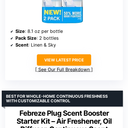
Size
: 8.1 oz per bottle
Pack Size
: 2 bottles
Scent
: Linen & Sky
VIEW LATEST PRICE
See Our Full Breakdown
BEST FOR WHOLE-HOME CONTINUOUS FRESHNESS
WITH CUSTOMIZABLE CONTROL
Febreze Plug Scent Booster
Starter Kit – Air Freshener, Oil