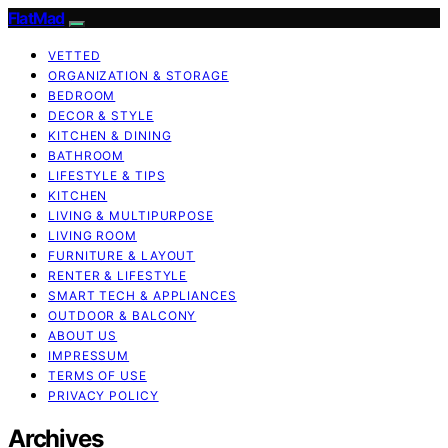
FlatMad
VETTED
ORGANIZATION & STORAGE
BEDROOM
DECOR & STYLE
KITCHEN & DINING
BATHROOM
LIFESTYLE & TIPS
KITCHEN
LIVING & MULTIPURPOSE
LIVING ROOM
FURNITURE & LAYOUT
RENTER & LIFESTYLE
SMART TECH & APPLIANCES
OUTDOOR & BALCONY
ABOUT US
IMPRESSUM
TERMS OF USE
PRIVACY POLICY
Archives