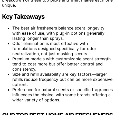
unique.
Key Takeaways
The best air fresheners balance scent longevity
with ease of use, with plug-in options generally
lasting longer than sprays.
Odor elimination is most effective with
formulations designed specifically for odor
neutralization, not just masking scents.
Premium models with customizable scent strength
tend to cost more but offer better control and
consistency.
Size and refill availability are key factors—larger
refills reduce frequency but can be more expensive
upfront.
Preference for natural scents or specific fragrances
influences the choice, with some brands offering a
wider variety of options.