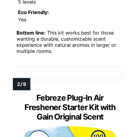
5 levels
Eco Friendly:
Yes
Bottom line:
This kit works best for those
wanting a durable, customizable scent
experience with natural aromas in larger or
multiple rooms.
Febreze Plug-In Air
Freshener Starter Kit with
Gain Original Scent