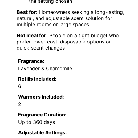
the setting chosen
Best for:
Homeowners seeking a long-lasting,
natural, and adjustable scent solution for
multiple rooms or large spaces
Not ideal for:
People on a tight budget who
prefer lower-cost, disposable options or
quick-scent changes
Fragrance:
Lavender & Chamomile
Refills Included:
6
Warmers Included:
2
Fragrance Duration:
Up to 360 days
Adjustable Settings: