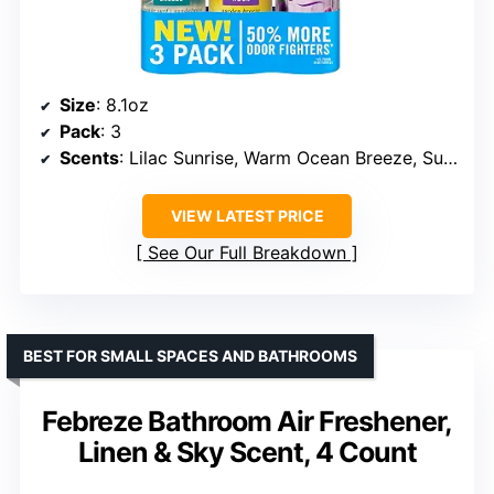
Size
: 8.1oz
Pack
: 3
Scents
: Lilac Sunrise, Warm Ocean Breeze, Summer Golden Hour
VIEW LATEST PRICE
See Our Full Breakdown
BEST FOR SMALL SPACES AND BATHROOMS
Febreze Bathroom Air Freshener,
Linen & Sky Scent, 4 Count