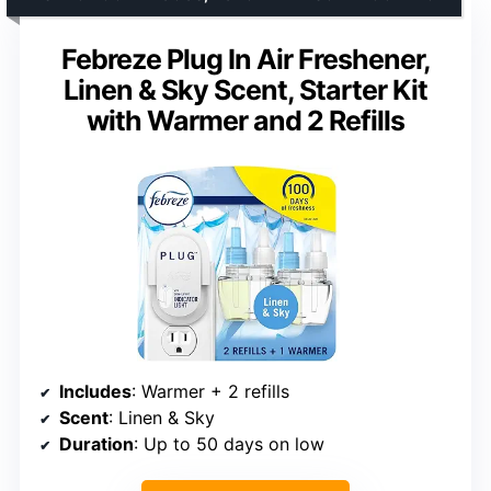
Febreze Plug In Air Freshener,
Linen & Sky Scent, Starter Kit
with Warmer and 2 Refills
Includes
: Warmer + 2 refills
Scent
: Linen & Sky
Duration
: Up to 50 days on low