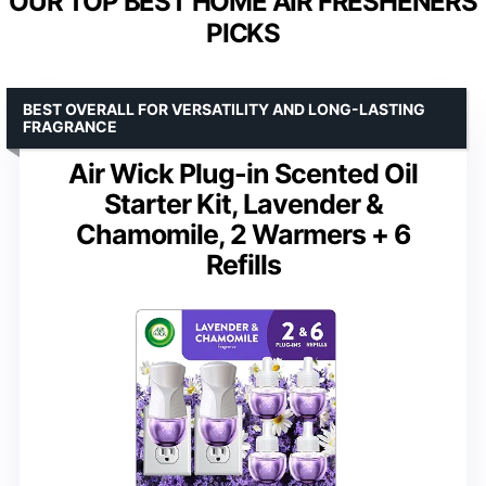
OUR TOP BEST HOME AIR FRESHENERS
PICKS
BEST OVERALL FOR VERSATILITY AND LONG-LASTING
FRAGRANCE
Air Wick Plug-in Scented Oil
Starter Kit, Lavender &
Chamomile, 2 Warmers + 6
Refills