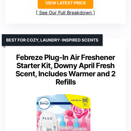
VIEW LATEST PRICE
See Our Full Breakdown
BEST FOR COZY, LAUNDRY-INSPIRED SCENTS
Febreze Plug-In Air Freshener
Starter Kit, Downy April Fresh
Scent, Includes Warmer and 2
Refills