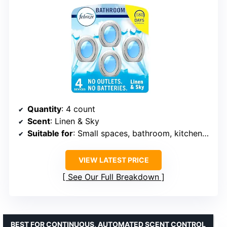
Quantity
: 4 count
Scent
: Linen & Sky
Suitable for
: Small spaces, bathroom, kitchen, closet
VIEW LATEST PRICE
See Our Full Breakdown
BEST FOR CONTINUOUS, AUTOMATED SCENT CONTROL