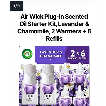
Air Wick Plug-in Scented
Oil Starter Kit, Lavender &
Chamomile, 2 Warmers + 6
Refills