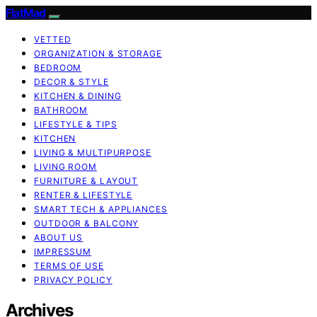
FlatMad
VETTED
ORGANIZATION & STORAGE
BEDROOM
DECOR & STYLE
KITCHEN & DINING
BATHROOM
LIFESTYLE & TIPS
KITCHEN
LIVING & MULTIPURPOSE
LIVING ROOM
FURNITURE & LAYOUT
RENTER & LIFESTYLE
SMART TECH & APPLIANCES
OUTDOOR & BALCONY
ABOUT US
IMPRESSUM
TERMS OF USE
PRIVACY POLICY
Archives