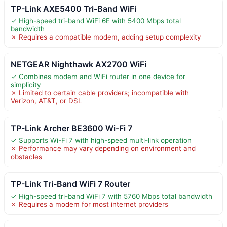
TP-Link AXE5400 Tri-Band WiFi
✓ High-speed tri-band WiFi 6E with 5400 Mbps total
bandwidth
✗ Requires a compatible modem, adding setup complexity
NETGEAR Nighthawk AX2700 WiFi
✓ Combines modem and WiFi router in one device for
simplicity
✗ Limited to certain cable providers; incompatible with
Verizon, AT&T, or DSL
TP-Link Archer BE3600 Wi-Fi 7
✓ Supports Wi-Fi 7 with high-speed multi-link operation
✗ Performance may vary depending on environment and
obstacles
TP-Link Tri-Band WiFi 7 Router
✓ High-speed tri-band WiFi 7 with 5760 Mbps total bandwidth
✗ Requires a modem for most internet providers