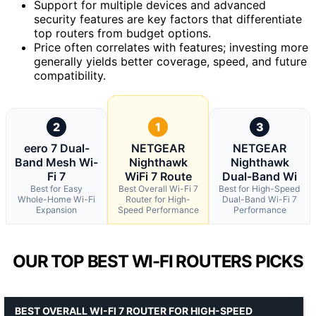
Support for multiple devices and advanced
security features are key factors that differentiate
top routers from budget options.
Price often correlates with features; investing more
generally yields better coverage, speed, and future
compatibility.
2
1
3
eero 7 Dual-
NETGEAR
NETGEAR
Band Mesh Wi-
Nighthawk
Nighthawk
Fi 7
WiFi 7 Route
Dual-Band Wi
Best for Easy
Best Overall Wi-Fi 7
Best for High-Speed
Whole-Home Wi-Fi
Router for High-
Dual-Band Wi-Fi 7
Expansion
Speed Performance
Performance
OUR TOP BEST WI-FI ROUTERS PICKS
BEST OVERALL WI-FI 7 ROUTER FOR HIGH-SPEED