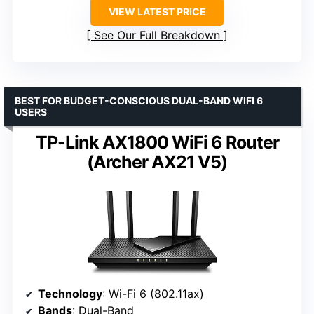
VIEW LATEST PRICE
See Our Full Breakdown
BEST FOR BUDGET-CONSCIOUS DUAL-BAND WIFI 6
USERS
TP-Link AX1800 WiFi 6 Router
(Archer AX21 V5)
Technology
: Wi-Fi 6 (802.11ax)
Bands
: Dual-Band