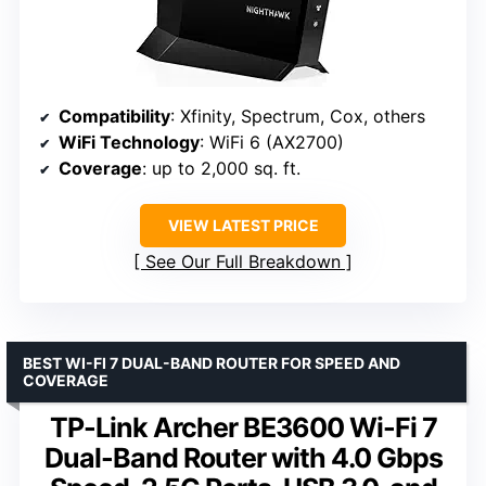
Compatibility
: Xfinity, Spectrum, Cox, others
WiFi Technology
: WiFi 6 (AX2700)
Coverage
: up to 2,000 sq. ft.
VIEW LATEST PRICE
See Our Full Breakdown
BEST WI-FI 7 DUAL-BAND ROUTER FOR SPEED AND
COVERAGE
TP-Link Archer BE3600 Wi-Fi 7
Dual-Band Router with 4.0 Gbps