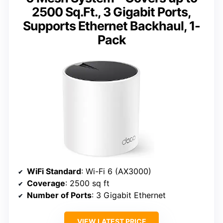
2500 Sq.Ft., 3 Gigabit Ports,
Supports Ethernet Backhaul, 1-
Pack
WiFi Standard
: Wi-Fi 6 (AX3000)
Coverage
: 2500 sq ft
Number of Ports
: 3 Gigabit Ethernet
VIEW LATEST PRICE