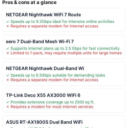
Pros & cons at a glance
NETGEAR Nighthawk WiFi 7 Route
✓ Speeds up to 9.3Gbps ideal for intensive online activities
✗ Requires a separate modem for internet access
eero 7 Dual-Band Mesh Wi-Fi 7
✓ Supports internet plans up to 2.5 Gbps for fast connectivity
✗ Limited to 1-pack, may require multiple units for large homes
NETGEAR Nighthawk Dual-Band Wi
✓ Speeds up to 6.5Gbps suitable for demanding tasks
✗ Requires a separate modem for internet access
TP-Link Deco X55 AX3000 WiFi 6
✓ Provides extensive coverage up to 2500 sq ft.
✗ Requires a modem for most internet services
ASUS RT-AX1800S Dual Band WiFi