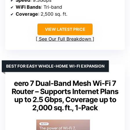
WiFi Bands
: Tri-band
Coverage
: 2,500 sq. ft.
VIEW LATEST PRICE
See Our Full Breakdown
BEST FOR EASY WHOLE-HOME WI-FI EXPANSION
eero 7 Dual-Band Mesh Wi-Fi 7
Router – Supports Internet Plans
up to 2.5 Gbps, Coverage up to
2,000 sq. ft., 1-Pack