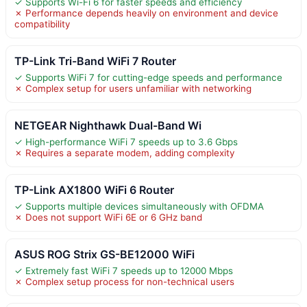
✓ Supports Wi-Fi 6 for faster speeds and efficiency
✗ Performance depends heavily on environment and device
compatibility
TP-Link Tri-Band WiFi 7 Router
✓ Supports WiFi 7 for cutting-edge speeds and performance
✗ Complex setup for users unfamiliar with networking
NETGEAR Nighthawk Dual-Band Wi
✓ High-performance WiFi 7 speeds up to 3.6 Gbps
✗ Requires a separate modem, adding complexity
TP-Link AX1800 WiFi 6 Router
✓ Supports multiple devices simultaneously with OFDMA
✗ Does not support WiFi 6E or 6 GHz band
ASUS ROG Strix GS-BE12000 WiFi
✓ Extremely fast WiFi 7 speeds up to 12000 Mbps
✗ Complex setup process for non-technical users