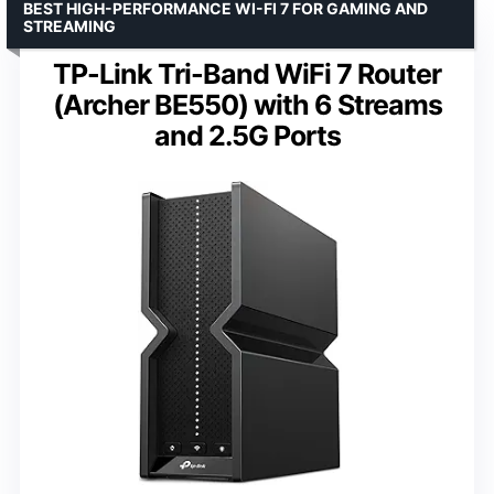
BEST HIGH-PERFORMANCE WI-FI 7 FOR GAMING AND
STREAMING
TP-Link Tri-Band WiFi 7 Router
(Archer BE550) with 6 Streams
and 2.5G Ports