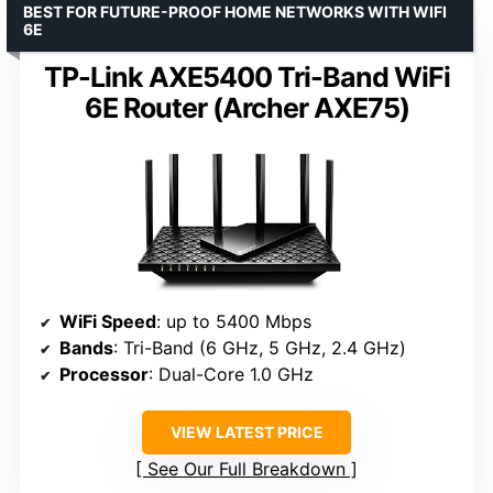
BEST FOR FUTURE-PROOF HOME NETWORKS WITH WIFI
6E
TP-Link AXE5400 Tri-Band WiFi
6E Router (Archer AXE75)
WiFi Speed
: up to 5400 Mbps
Bands
: Tri-Band (6 GHz, 5 GHz, 2.4 GHz)
Processor
: Dual-Core 1.0 GHz
VIEW LATEST PRICE
See Our Full Breakdown