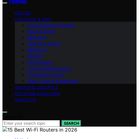
FlatMad
VETTED
LIFESTYLE & TIPS
Organization & Storage
Decor & Style
Bedroom
Kitchen & Dining
Bathroom
Kitchen
Living Room
Living & Multipurpose
Furniture & Layout
Smart Tech & Appliances
RENTER & LIFESTYLE
OUTDOOR & BALCONY
ABOUT US
Search for:
SEARCH