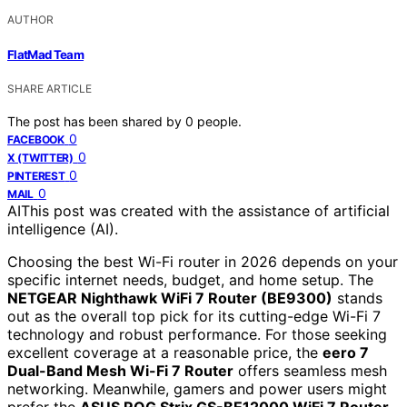
AUTHOR
FlatMad Team
SHARE ARTICLE
The post has been shared by
0
people.
0
FACEBOOK
0
X (TWITTER)
0
PINTEREST
0
MAIL
AI
This post was created with the assistance of artificial
intelligence (AI).
Choosing the best Wi-Fi router in 2026 depends on your
specific internet needs, budget, and home setup. The
NETGEAR Nighthawk WiFi 7 Router (BE9300)
stands
out as the overall top pick for its cutting-edge Wi-Fi 7
technology and robust performance. For those seeking
excellent coverage at a reasonable price, the
eero 7
Dual-Band Mesh Wi-Fi 7 Router
offers seamless mesh
networking. Meanwhile, gamers and power users might
prefer the
ASUS ROG Strix GS-BE12000 WiFi 7 Router