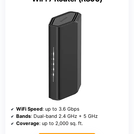
WiFi Speed
: up to 3.6 Gbps
Bands
: Dual-band 2.4 GHz + 5 GHz
Coverage
: up to 2,000 sq. ft.