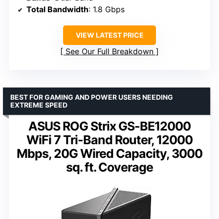
Total Bandwidth
: 1.8 Gbps
VIEW LATEST PRICE
See Our Full Breakdown
BEST FOR GAMING AND POWER USERS NEEDING
EXTREME SPEED
ASUS ROG Strix GS-BE12000
WiFi 7 Tri-Band Router, 12000
Mbps, 20G Wired Capacity, 3000
sq. ft. Coverage