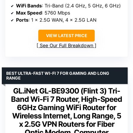
WiFi Bands
: Tri-Band (2.4 GHz, 5 GHz, 6 GHz)
Max Speed
: 5760 Mbps
Ports
: 1 x 2.5G WAN, 4 x 2.5G LAN
VIEW LATEST PRICE
See Our Full Breakdown
BEST ULTRA-FAST WI-FI 7 FOR GAMING AND LONG
RANGE
GL.iNet GL-BE9300 (Flint 3) Tri-
Band Wi-Fi 7 Router, High-Speed
6GHz Gaming WiFi Router for
Wireless Internet, Long Range, 5
x 2.5G VPN Routers for Fiber
Optic Modem, Computer