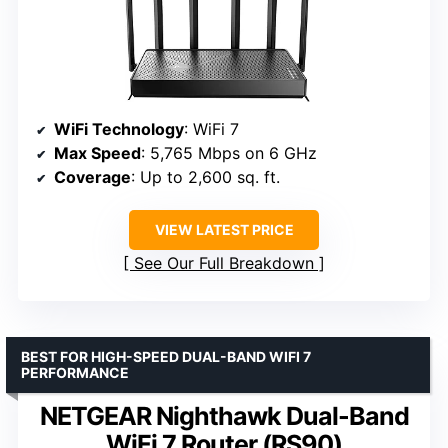
WiFi Technology
: WiFi 7
Max Speed
: 5,765 Mbps on 6 GHz
Coverage
: Up to 2,600 sq. ft.
VIEW LATEST PRICE
See Our Full Breakdown
BEST FOR HIGH-SPEED DUAL-BAND WIFI 7
PERFORMANCE
NETGEAR Nighthawk Dual-Band
WiFi 7 Router (RS90)