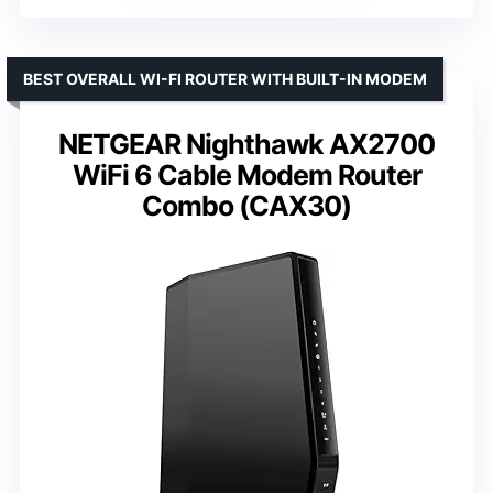
BEST OVERALL WI-FI ROUTER WITH BUILT-IN MODEM
NETGEAR Nighthawk AX2700
WiFi 6 Cable Modem Router
Combo (CAX30)