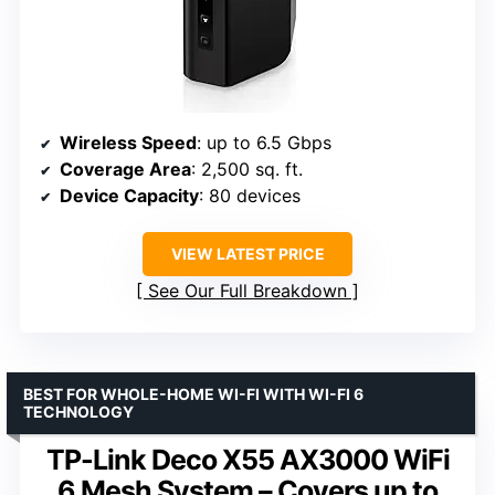
Wireless Speed
: up to 6.5 Gbps
Coverage Area
: 2,500 sq. ft.
Device Capacity
: 80 devices
VIEW LATEST PRICE
See Our Full Breakdown
BEST FOR WHOLE-HOME WI-FI WITH WI-FI 6
TECHNOLOGY
TP-Link Deco X55 AX3000 WiFi
6 Mesh System – Covers up to