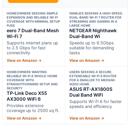
HOMEOWNERS SEEKING SIMPLE
FAMILIES SEEKING A HIGH-SPEED,
EXPANSION AND RELIABLE WI-FI
DUAL-BAND WI-FI 7 ROUTER FOR
COVERAGE WITH MINIMAL SETUP
STREAMING AND GAMING IN A
FUSS
LARGE HOME
eero 7 Dual-Band Mesh
NETGEAR Nighthawk
Wi-Fi 7
Dual-Band Wi
Supports internet plans up
Speeds up to 6.5Gbps
to 2.5 Gbps for fast
suitable for demanding
connectivity
tasks
View on Amazon →
View on Amazon →
HOMEOWNERS WANTING
USERS SEEKING A SECURE,
RELIABLE WI-FI 6 WHOLE-HOME
EXTENDABLE WI-FI 6 ROUTER
COVERAGE WITH
FOR A SMALLER TO MEDIUM-
STRAIGHTFORWARD SETUP AND
SIZED HOME
SECURITY
ASUS RT-AX1800S
TP-Link Deco X55
Dual Band WiFi
AX3000 WiFi 6
Supports Wi-Fi 6 for faster
Provides extensive
speeds and efficiency
coverage up to 2500 sq ft.
View on Amazon →
View on Amazon →