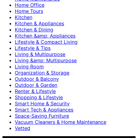
Home Office
Home Tours
Kitchen
Kitchen & Appliances
Kitchen & Dining
Kitchen &amp; Appliances
Lifestyle & Compact Living
Lifestyle & Tips
Living & Multipurpose
Living &amp; Multipurpose
Living Room
Organization & Storage
Outdoor & Balcony
Outdoor & Garden
Renter & Lifestyle
Shopping & Lifestyle
Smart Home & Security
Smart Tech & Appliances
Space-Saving Furniture
Vacuum Cleaners & Home Maintenance
Vetted