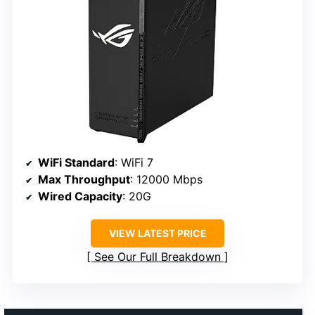
WiFi Standard
: WiFi 7
Max Throughput
: 12000 Mbps
Wired Capacity
: 20G
VIEW LATEST PRICE
See Our Full Breakdown