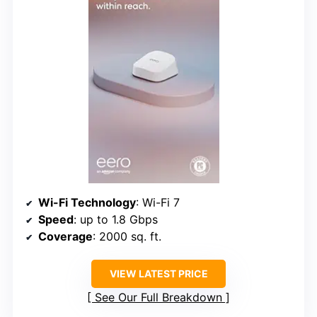
Wi-Fi Technology
: Wi-Fi 7
Speed
: up to 1.8 Gbps
Coverage
: 2000 sq. ft.
VIEW LATEST PRICE
See Our Full Breakdown