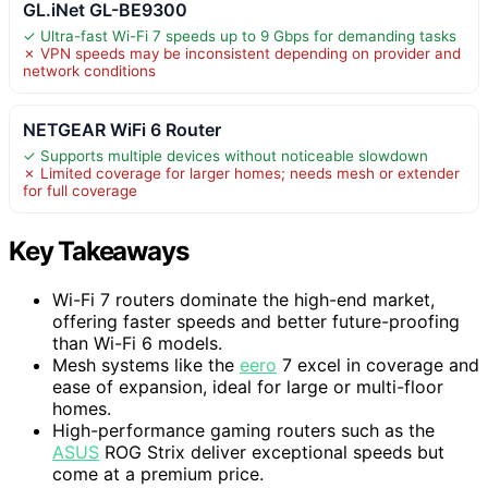
GL.iNet GL-BE9300
✓ Ultra-fast Wi-Fi 7 speeds up to 9 Gbps for demanding tasks
✗ VPN speeds may be inconsistent depending on provider and
network conditions
NETGEAR WiFi 6 Router
✓ Supports multiple devices without noticeable slowdown
✗ Limited coverage for larger homes; needs mesh or extender
for full coverage
Key Takeaways
Wi-Fi 7 routers dominate the high-end market,
offering faster speeds and better future-proofing
than Wi-Fi 6 models.
Mesh systems like the
eero
7 excel in coverage and
ease of expansion, ideal for large or multi-floor
homes.
High-performance gaming routers such as the
ASUS
ROG Strix deliver exceptional speeds but
come at a premium price.