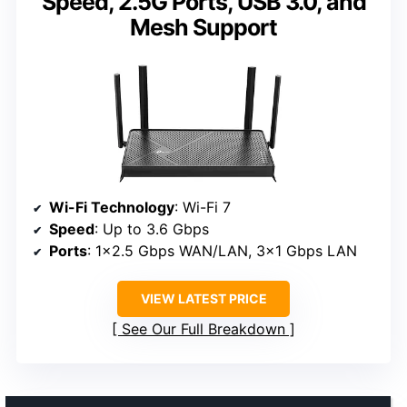
Speed, 2.5G Ports, USB 3.0, and
Mesh Support
Wi-Fi Technology
: Wi-Fi 7
Speed
: Up to 3.6 Gbps
Ports
: 1×2.5 Gbps WAN/LAN, 3×1 Gbps LAN
VIEW LATEST PRICE
See Our Full Breakdown