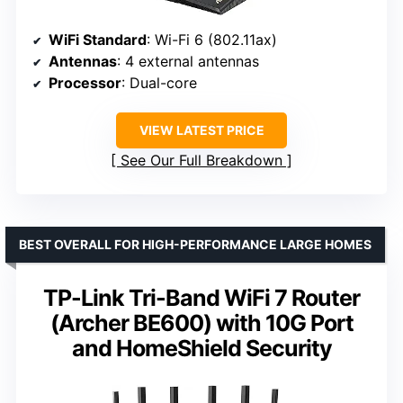
WiFi Standard
: Wi-Fi 6 (802.11ax)
Antennas
: 4 external antennas
Processor
: Dual-core
VIEW LATEST PRICE
See Our Full Breakdown
BEST OVERALL FOR HIGH-PERFORMANCE LARGE HOMES
TP-Link Tri-Band WiFi 7 Router
(Archer BE600) with 10G Port
and HomeShield Security