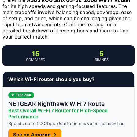
for its high speeds and gaming-focused features. The
main tradeoffs involve balancing speed, coverage, ease
of setup, and price, which can be challenging given the
rapid tech advancements. Continue reading for a
detailed breakdown of these options and more to find
your perfect match.
15
5
COMPARED
BRANDS
Which Wi-Fi router should you buy?
★ TOP PICK
NETGEAR Nighthawk WiFi 7 Route
Best Overall Wi-Fi 7 Router for High-Speed
Performance
Speeds up to 9.3Gbps ideal for intensive online activities
See on Amazon →