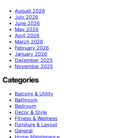
August 2026
July 2026
June 2026
May 2026
April 2026
March 2026
February 2026
January 2026
December 2025
November 2025
Categories
Balcony & Utility
Bathroom
Bedroom
Decor & Style
Fitness & Wellness
Furniture & Layout
General
Home Maintenance