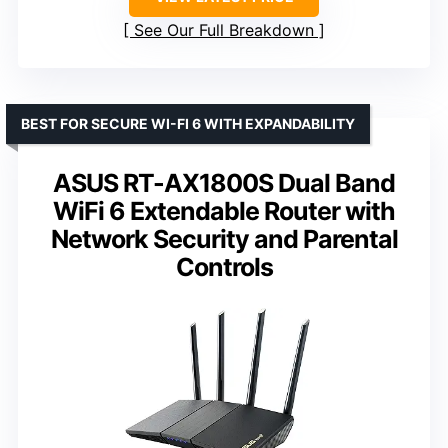
See Our Full Breakdown
BEST FOR SECURE WI-FI 6 WITH EXPANDABILITY
ASUS RT-AX1800S Dual Band
WiFi 6 Extendable Router with
Network Security and Parental
Controls