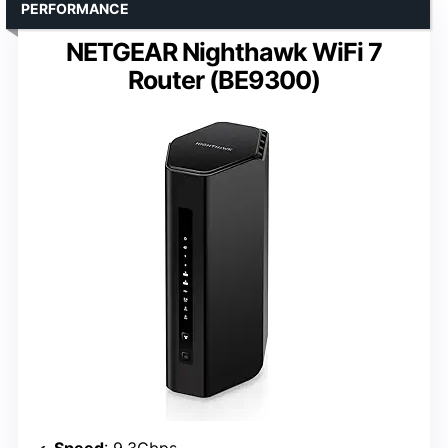
PERFORMANCE
NETGEAR Nighthawk WiFi 7
Router (BE9300)
Speed
: 9.3Gbps