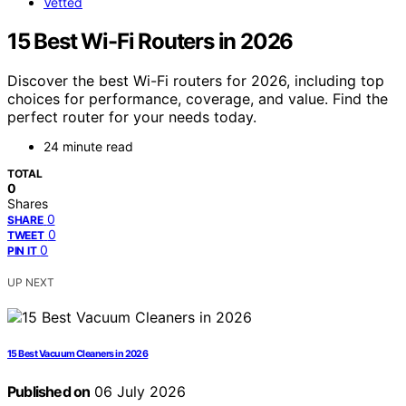
Vetted
15 Best Wi-Fi Routers in 2026
Discover the best Wi-Fi routers for 2026, including top
choices for performance, coverage, and value. Find the
perfect router for your needs today.
24 minute read
TOTAL
0
Shares
0
SHARE
0
TWEET
0
PIN IT
UP NEXT
15 Best Vacuum Cleaners in 2026
Published on
06 July 2026