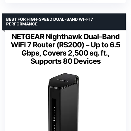
BEST FOR HIGH-SPEED DUAL-BAND WI-FI 7
PERFORMANCE
NETGEAR Nighthawk Dual-Band
WiFi 7 Router (RS200) – Up to 6.5
Gbps, Covers 2,500 sq. ft.,
Supports 80 Devices