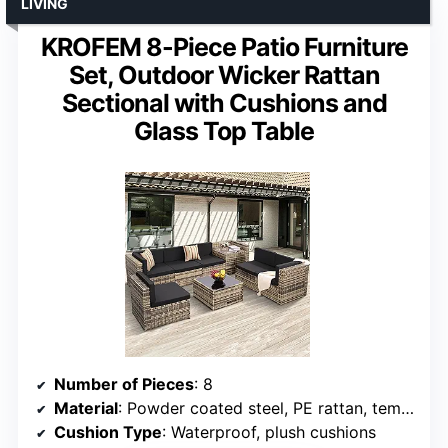
LIVING
KROFEM 8-Piece Patio Furniture
Set, Outdoor Wicker Rattan
Sectional with Cushions and
Glass Top Table
Number of Pieces
: 8
Material
: Powder coated steel, PE rattan, tempered glass
Cushion Type
: Waterproof, plush cushions