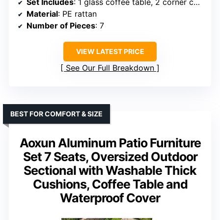
Set Includes
: 1 glass coffee table, 2 corner chairs, 4 armless chairs
Material
: PE rattan
Number of Pieces
: 7
VIEW LATEST PRICE
See Our Full Breakdown
BEST FOR COMFORT & SIZE
Aoxun Aluminum Patio Furniture
Set 7 Seats, Oversized Outdoor
Sectional with Washable Thick
Cushions, Coffee Table and
Waterproof Cover