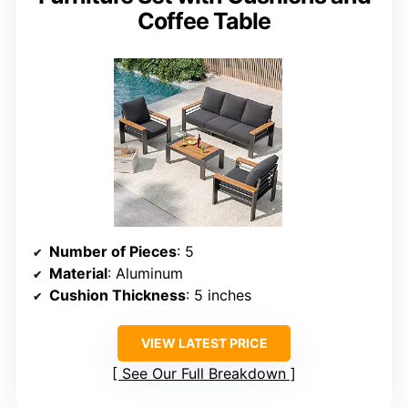
Coffee Table
Number of Pieces
: 5
Material
: Aluminum
Cushion Thickness
: 5 inches
VIEW LATEST PRICE
See Our Full Breakdown