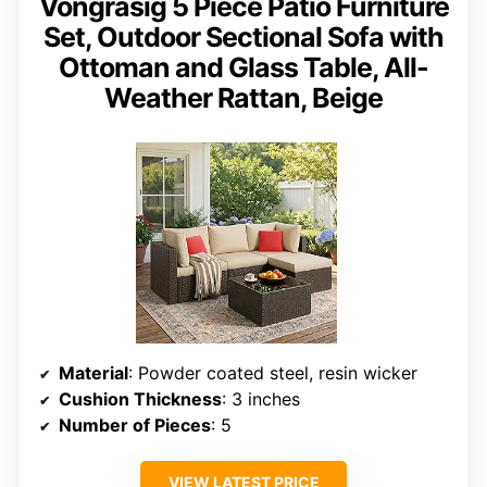
Vongrasig 5 Piece Patio Furniture
Set, Outdoor Sectional Sofa with
Ottoman and Glass Table, All-
Weather Rattan, Beige
Material
: Powder coated steel, resin wicker
Cushion Thickness
: 3 inches
Number of Pieces
: 5
VIEW LATEST PRICE