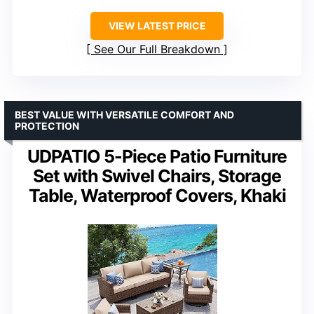
VIEW LATEST PRICE
See Our Full Breakdown
BEST VALUE WITH VERSATILE COMFORT AND
PROTECTION
UDPATIO 5-Piece Patio Furniture
Set with Swivel Chairs, Storage
Table, Waterproof Covers, Khaki