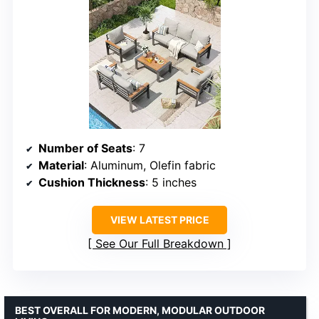
Number of Seats
: 7
Material
: Aluminum, Olefin fabric
Cushion Thickness
: 5 inches
VIEW LATEST PRICE
See Our Full Breakdown
BEST OVERALL FOR MODERN, MODULAR OUTDOOR