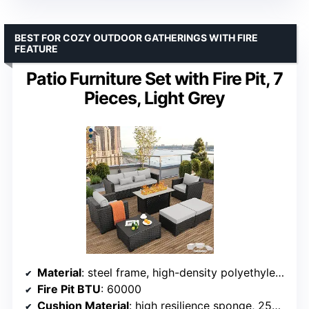
BEST FOR COZY OUTDOOR GATHERINGS WITH FIRE
FEATURE
Patio Furniture Set with Fire Pit, 7
Pieces, Light Grey
Material
: steel frame, high-density polyethylene (HDPE) wicker
Fire Pit BTU
: 60000
Cushion Material
: high resilience sponge, 250g polyester fabric