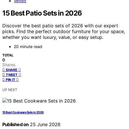
Vetted
15 Best Patio Sets in 2026
Discover the best patio sets of 2026 with our expert
picks. Find the perfect outdoor furniture for your space,
whether you want luxury, value, or easy setup.
20 minute read
TOTAL
0
Shares
0
SHARE
0
TWEET
0
PIN IT
UP NEXT
15 Best Cookware Sets in 2026
Published on
25 June 2026