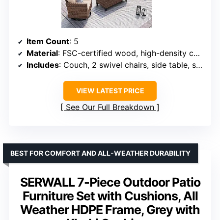
Item Count
: 5
Material
: FSC-certified wood, high-density composite fabric, all-weather rattan
Includes
: Couch, 2 swivel chairs, side table, storage coffee table
VIEW LATEST PRICE
See Our Full Breakdown
BEST FOR COMFORT AND ALL-WEATHER DURABILITY
SERWALL 7-Piece Outdoor Patio
Furniture Set with Cushions, All
Weather HDPE Frame, Grey with