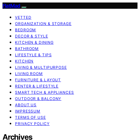
FlatMad
VETTED
ORGANIZATION & STORAGE
BEDROOM
DECOR & STYLE
KITCHEN & DINING
BATHROOM
LIFESTYLE & TIPS
KITCHEN
LIVING & MULTIPURPOSE
LIVING ROOM
FURNITURE & LAYOUT
RENTER & LIFESTYLE
SMART TECH & APPLIANCES
OUTDOOR & BALCONY
ABOUT US
IMPRESSUM
TERMS OF USE
PRIVACY POLICY
Archives