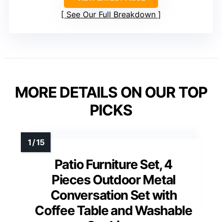
See Our Full Breakdown
MORE DETAILS ON OUR TOP
PICKS
Patio Furniture Set, 4
Pieces Outdoor Metal
Conversation Set with
Coffee Table and Washable