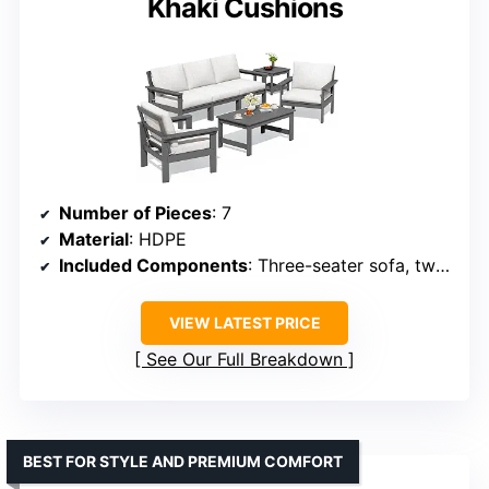
Khaki Cushions
Number of Pieces
: 7
Material
: HDPE
Included Components
: Three-seater sofa, two single chairs, coffee table, side table, cushions
VIEW LATEST PRICE
See Our Full Breakdown
BEST FOR STYLE AND PREMIUM COMFORT