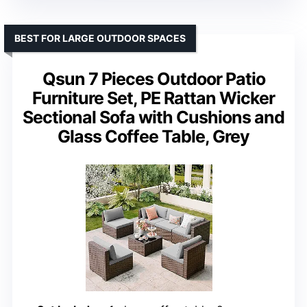
BEST FOR LARGE OUTDOOR SPACES
Qsun 7 Pieces Outdoor Patio
Furniture Set, PE Rattan Wicker
Sectional Sofa with Cushions and
Glass Coffee Table, Grey