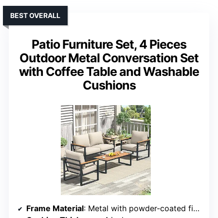
BEST OVERALL
Patio Furniture Set, 4 Pieces
Outdoor Metal Conversation Set
with Coffee Table and Washable
Cushions
Frame Material
: Metal with powder-coated finish