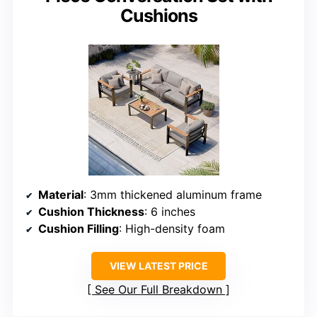
Cushions
Material
: 3mm thickened aluminum frame
Cushion Thickness
: 6 inches
Cushion Filling
: High-density foam
VIEW LATEST PRICE
See Our Full Breakdown