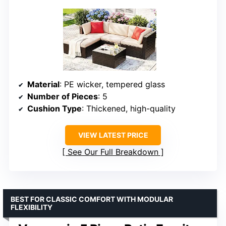
Material
: PE wicker, tempered glass
Number of Pieces
: 5
Cushion Type
: Thickened, high-quality
VIEW LATEST PRICE
See Our Full Breakdown
BEST FOR CLASSIC COMFORT WITH MODULAR
FLEXIBILITY