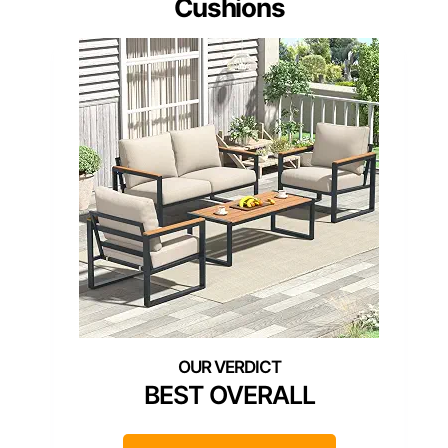
Cushions
BEST OVERALL