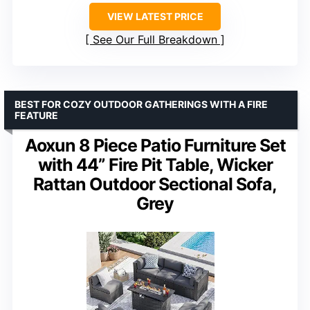
VIEW LATEST PRICE
See Our Full Breakdown
BEST FOR COZY OUTDOOR GATHERINGS WITH A FIRE
FEATURE
Aoxun 8 Piece Patio Furniture Set
with 44” Fire Pit Table, Wicker
Rattan Outdoor Sectional Sofa,
Grey