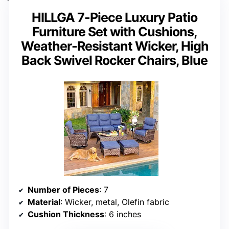
HILLGA 7-Piece Luxury Patio
Furniture Set with Cushions,
Weather-Resistant Wicker, High
Back Swivel Rocker Chairs, Blue
Number of Pieces
: 7
Material
: Wicker, metal, Olefin fabric
Cushion Thickness
: 6 inches