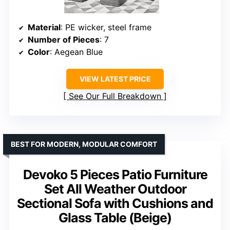
Material
: PE wicker, steel frame
Number of Pieces
: 7
Color
: Aegean Blue
VIEW LATEST PRICE
See Our Full Breakdown
BEST FOR MODERN, MODULAR COMFORT
Devoko 5 Pieces Patio Furniture
Set All Weather Outdoor
Sectional Sofa with Cushions and
Glass Table (Beige)