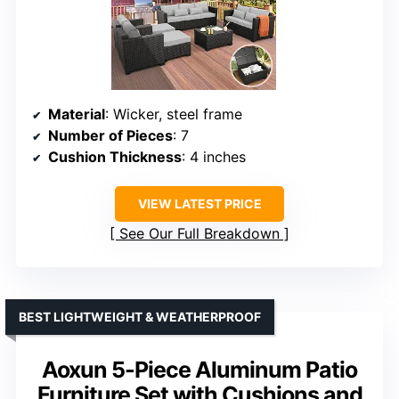
Material
: Wicker, steel frame
Number of Pieces
: 7
Cushion Thickness
: 4 inches
VIEW LATEST PRICE
See Our Full Breakdown
BEST LIGHTWEIGHT & WEATHERPROOF
Aoxun 5-Piece Aluminum Patio
Furniture Set with Cushions and