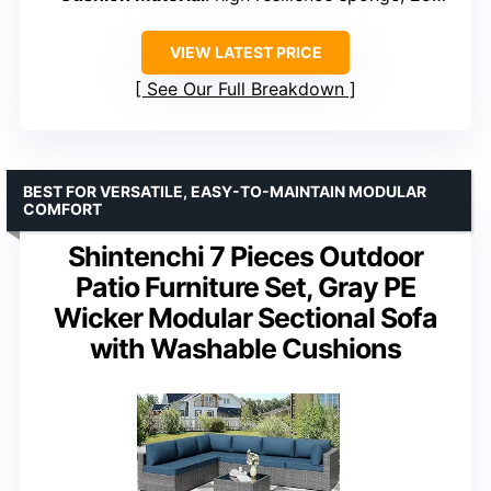
VIEW LATEST PRICE
See Our Full Breakdown
BEST FOR VERSATILE, EASY-TO-MAINTAIN MODULAR
COMFORT
Shintenchi 7 Pieces Outdoor
Patio Furniture Set, Gray PE
Wicker Modular Sectional Sofa
with Washable Cushions