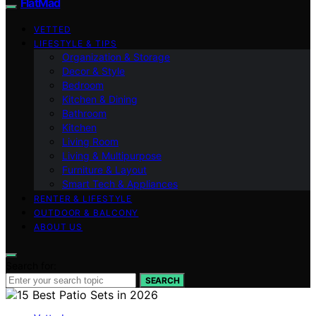
FlatMad
VETTED
LIFESTYLE & TIPS
Organization & Storage
Decor & Style
Bedroom
Kitchen & Dining
Bathroom
Kitchen
Living Room
Living & Multipurpose
Furniture & Layout
Smart Tech & Appliances
RENTER & LIFESTYLE
OUTDOOR & BALCONY
ABOUT US
Search for:
SEARCH