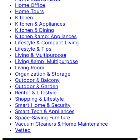
Home Office
Home Tours
Kitchen
Kitchen & Appliances
Kitchen & Dining
Kitchen &amp; Appliances
Lifestyle & Compact Living
Lifestyle & Tips
Living & Multipurpose
Living &amp; Multipurpose
Living Room
Organization & Storage
Outdoor & Balcony
Outdoor & Garden
Renter & Lifestyle
Shopping & Lifestyle
Smart Home & Security
Smart Tech & Appliances
Space-Saving Furniture
Vacuum Cleaners & Home Maintenance
Vetted