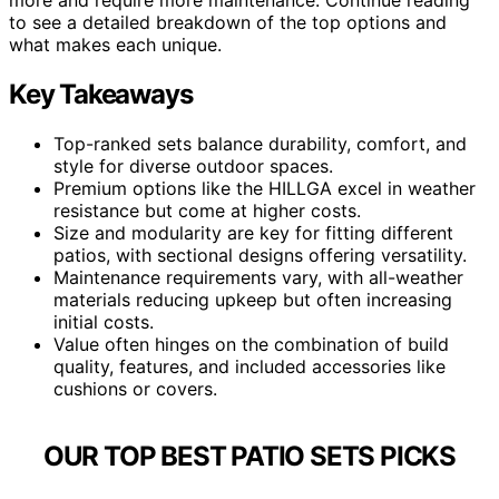
to see a detailed breakdown of the top options and
what makes each unique.
Key Takeaways
Top-ranked sets balance durability, comfort, and
style for diverse outdoor spaces.
Premium options like the HILLGA excel in weather
resistance but come at higher costs.
Size and modularity are key for fitting different
patios, with sectional designs offering versatility.
Maintenance requirements vary, with all-weather
materials reducing upkeep but often increasing
initial costs.
Value often hinges on the combination of build
quality, features, and included accessories like
cushions or covers.
OUR TOP BEST PATIO SETS PICKS