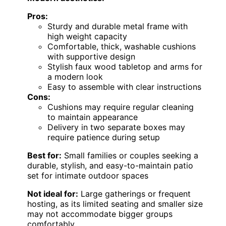
Pros:
Sturdy and durable metal frame with
high weight capacity
Comfortable, thick, washable cushions
with supportive design
Stylish faux wood tabletop and arms for
a modern look
Easy to assemble with clear instructions
Cons:
Cushions may require regular cleaning
to maintain appearance
Delivery in two separate boxes may
require patience during setup
Best for:
Small families or couples seeking a
durable, stylish, and easy-to-maintain patio
set for intimate outdoor spaces
Not ideal for:
Large gatherings or frequent
hosting, as its limited seating and smaller size
may not accommodate bigger groups
comfortably