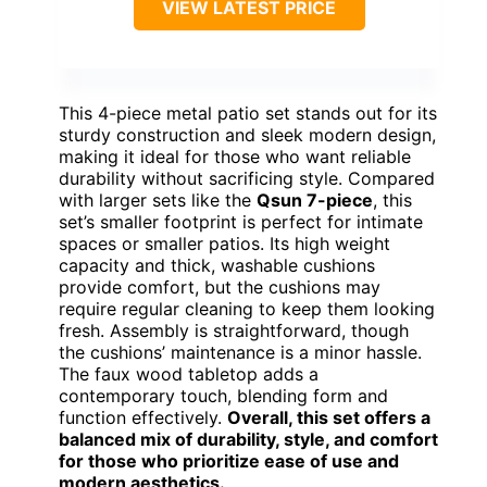
VIEW LATEST PRICE
This 4-piece metal patio set stands out for its
sturdy construction and sleek modern design,
making it ideal for those who want reliable
durability without sacrificing style. Compared
with larger sets like the
Qsun 7-piece
, this
set’s smaller footprint is perfect for intimate
spaces or smaller patios. Its high weight
capacity and thick, washable cushions
provide comfort, but the cushions may
require regular cleaning to keep them looking
fresh. Assembly is straightforward, though
the cushions’ maintenance is a minor hassle.
The faux wood tabletop adds a
contemporary touch, blending form and
function effectively.
Overall, this set offers a
balanced mix of durability, style, and comfort
for those who prioritize ease of use and
modern aesthetics.