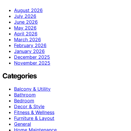
August 2026
July 2026
June 2026
May 2026
April 2026
March 2026
February 2026
January 2026
December 2025
November 2025
Categories
Balcony & Utility
Bathroom
Bedroom
Decor & Style
Fitness & Wellness
Furniture & Layout
General
Home Maintenance