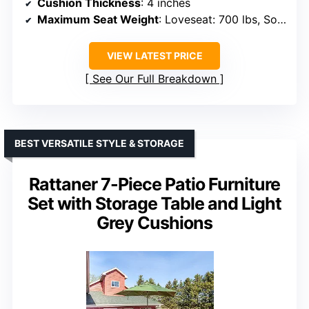
Cushion Thickness
: 4 inches
Maximum Seat Weight
: Loveseat: 700 lbs, Sofa: 350 lbs
VIEW LATEST PRICE
See Our Full Breakdown
BEST VERSATILE STYLE & STORAGE
Rattaner 7-Piece Patio Furniture
Set with Storage Table and Light
Grey Cushions