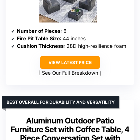
Number of Pieces
: 8
Fire Pit Table Size
: 44 inches
Cushion Thickness
: 28D high-resilience foam
VIEW LATEST PRICE
See Our Full Breakdown
BEST OVERALL FOR DURABILITY AND VERSATILITY
Aluminum Outdoor Patio
Furniture Set with Coffee Table, 4
Piece Conversation Set with