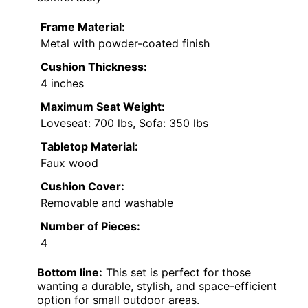
Frame Material:
Metal with powder-coated finish
Cushion Thickness:
4 inches
Maximum Seat Weight:
Loveseat: 700 lbs, Sofa: 350 lbs
Tabletop Material:
Faux wood
Cushion Cover:
Removable and washable
Number of Pieces:
4
Bottom line:
This set is perfect for those
wanting a durable, stylish, and space-efficient
option for small outdoor areas.