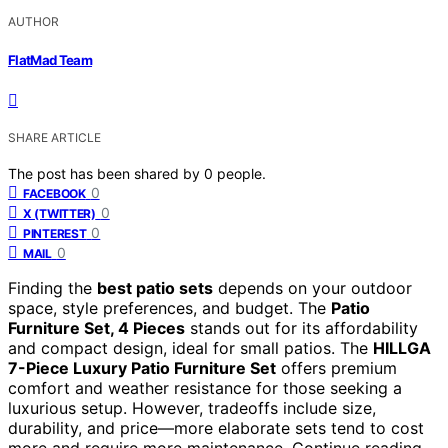
AUTHOR
FlatMad Team
SHARE ARTICLE
The post has been shared by
0
people.
0
FACEBOOK
0
X (TWITTER)
0
PINTEREST
0
MAIL
Finding the
best patio sets
depends on your outdoor
space, style preferences, and budget. The
Patio
Furniture Set, 4 Pieces
stands out for its affordability
and compact design, ideal for small patios. The
HILLGA
7-Piece Luxury Patio Furniture Set
offers premium
comfort and weather resistance for those seeking a
luxurious setup. However, tradeoffs include size,
durability, and price—more elaborate sets tend to cost
more and require more maintenance. Continue reading