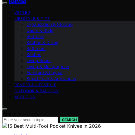
FlatMad
VETTED
LIFESTYLE & TIPS
Organization & Storage
Decor & Style
Bedroom
Kitchen & Dining
Bathroom
Kitchen
Living Room
Living & Multipurpose
Furniture & Layout
Smart Tech & Appliances
RENTER & LIFESTYLE
OUTDOOR & BALCONY
ABOUT US
Search for:
SEARCH