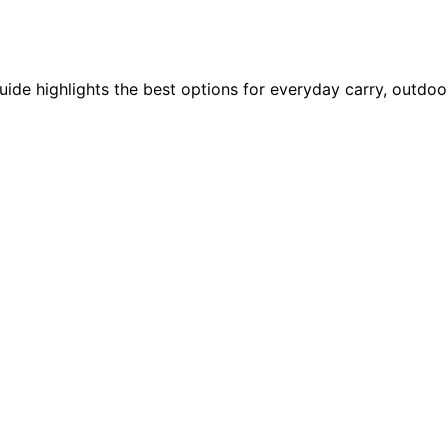
ide highlights the best options for everyday carry, outdoor