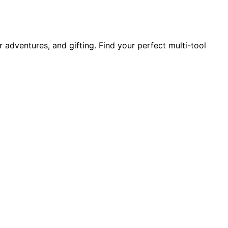
 adventures, and gifting. Find your perfect multi-tool