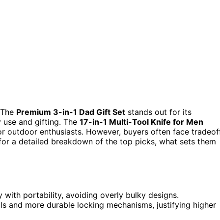
 The
Premium 3-in-1 Dad Gift Set
stands out for its
y use and gifting. The
17-in-1 Multi-Tool Knife for Men
 for outdoor enthusiasts. However, buyers often face tradeof
 for a detailed breakdown of the top picks, what sets them
 with portability, avoiding overly bulky designs.
ls and more durable locking mechanisms, justifying higher