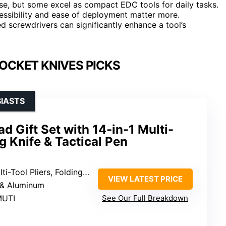
se, but some excel as compact EDC tools for daily tasks.
cessibility and ease of deployment matter more.
ted screwdrivers can significantly enhance a tool’s
OCKET KNIVES PICKS
SIASTS
d Gift Set with 14-in-1 Multi-
ng Knife & Tactical Pen
l Pliers, Folding Knife, Tactical Pen
VIEW LATEST PRICE
l & Aluminum
MUTI
See Our Full Breakdown