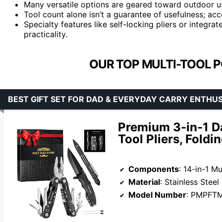
Many versatile options are geared toward outdoor u
Tool count alone isn’t a guarantee of usefulness; ac
Specialty features like self-locking pliers or integra
practicality.
OUR TOP MULTI-TOOL P
BEST GIFT SET FOR DAD & EVERYDAY CARRY ENTHU
Premium 3-in-1 Da
Tool Pliers, Foldi
Components
: 14-in-1 Multi-Too
Material
: Stainless Stee
Model Number
: PMPFT