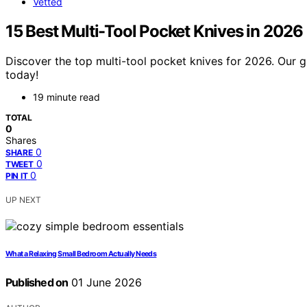
Vetted
15 Best Multi-Tool Pocket Knives in 2026
Discover the top multi-tool pocket knives for 2026. Our gu
today!
19 minute read
TOTAL
0
Shares
0
SHARE
0
TWEET
0
PIN IT
UP NEXT
What a Relaxing Small Bedroom Actually Needs
Published on
01 June 2026