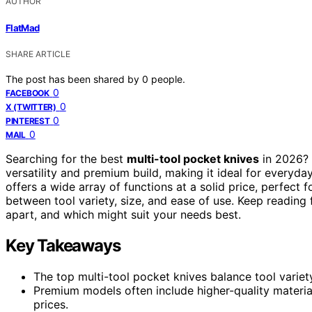
AUTHOR
FlatMad
SHARE ARTICLE
The post has been shared by
0
people.
0
FACEBOOK
0
X (TWITTER)
0
PINTEREST
0
MAIL
Searching for the best
multi-tool pocket knives
in 2026?
versatility and premium build, making it ideal for everyda
offers a wide array of functions at a solid price, perfect
between tool variety, size, and ease of use. Keep reading
apart, and which might suit your needs best.
Key Takeaways
The top multi-tool pocket knives balance tool variety
Premium models often include higher-quality materia
prices.