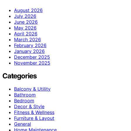
August 2026
July 2026
June 2026
May 2026
April 2026
March 2026
February 2026
January 2026
December 2025
November 2025
Categories
Balcony & Utility
Bathroom
Bedroom
Decor & Style
Fitness & Wellness
Furniture & Layout
General
Home Maintenance