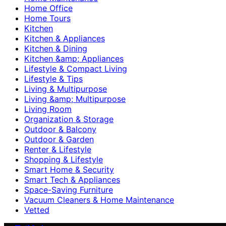
Home Office
Home Tours
Kitchen
Kitchen & Appliances
Kitchen & Dining
Kitchen &amp; Appliances
Lifestyle & Compact Living
Lifestyle & Tips
Living & Multipurpose
Living &amp; Multipurpose
Living Room
Organization & Storage
Outdoor & Balcony
Outdoor & Garden
Renter & Lifestyle
Shopping & Lifestyle
Smart Home & Security
Smart Tech & Appliances
Space-Saving Furniture
Vacuum Cleaners & Home Maintenance
Vetted