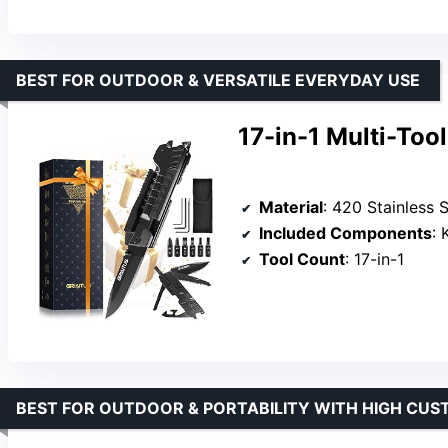
BEST FOR OUTDOOR & VERSATILE EVERYDAY USE
17-in-1 Multi-Too
Material
: 420 Stainless S
Included Components
: Kn
Tool Count
: 17-in-1
BEST FOR OUTDOOR & PORTABILITY WITH HIGH CUS