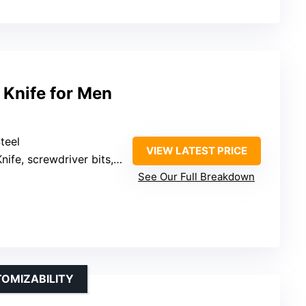
l Knife for Men
teel
VIEW LATEST PRICE
ife, screwdriver bits, bottle opener, window breaker
See Our Full Breakdown
TOMIZABILITY