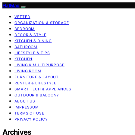
FlatMad
VETTED
ORGANIZATION & STORAGE
BEDROOM
DECOR & STYLE
KITCHEN & DINING
BATHROOM
LIFESTYLE & TIPS
KITCHEN
LIVING & MULTIPURPOSE
LIVING ROOM
FURNITURE & LAYOUT
RENTER & LIFESTYLE
SMART TECH & APPLIANCES
OUTDOOR & BALCONY
ABOUT US
IMPRESSUM
TERMS OF USE
PRIVACY POLICY
Archives