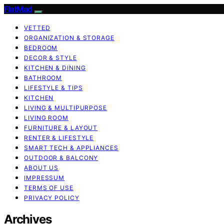
FlatMad
VETTED
ORGANIZATION & STORAGE
BEDROOM
DECOR & STYLE
KITCHEN & DINING
BATHROOM
LIFESTYLE & TIPS
KITCHEN
LIVING & MULTIPURPOSE
LIVING ROOM
FURNITURE & LAYOUT
RENTER & LIFESTYLE
SMART TECH & APPLIANCES
OUTDOOR & BALCONY
ABOUT US
IMPRESSUM
TERMS OF USE
PRIVACY POLICY
Archives