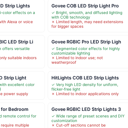
 Strip Lights
Govee COB LED Strip Light Pro
-color effects on a
✓ Bright, smooth, and diffused lighting
with COB technology
ith Alexa or voice
✗ Limited length, may need extensions
for bigger spaces
IC LED Strip Li
Govee RGBIC Pro LED Strip Ligh
 offers versatile
✓ Segmented color effects for highly
customizable lighting
nly suitable indoors
✗ Limited to indoor use; not
weatherproof
 Strip Light
HitLights COB LED Strip Lights
ith excellent color
✓ Very high LED density for uniform,
)
flicker-free light
te power supply
✗ Limited to indoor applications only
s for Bedroom
Govee RGBIC LED Strip Lights 3
 remote control for
✓ Wide range of preset scenes and DIY
customization
require multiple
✗ Cut-off sections cannot be