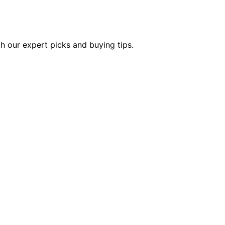
th our expert picks and buying tips.