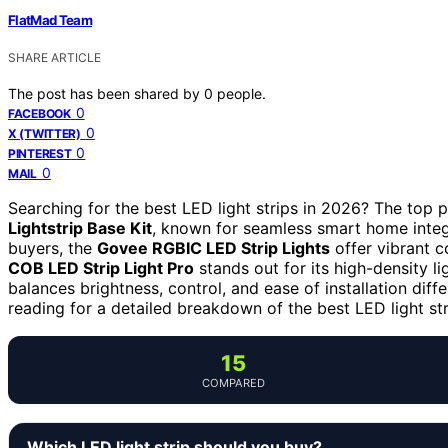
FlatMad Team
SHARE ARTICLE
The post has been shared by
0
people.
0
FACEBOOK
0
X (TWITTER)
0
PINTEREST
0
MAIL
Searching for the best LED light strips in 2026? The top p
Lightstrip Base Kit
, known for seamless smart home integ
buyers, the
Govee RGBIC LED Strip Lights
offer vibrant c
COB LED Strip Light Pro
stands out for its high-density l
balances brightness, control, and ease of installation diff
reading for a detailed breakdown of the best LED light st
15
COMPARED
Which LED light strip should you buy?