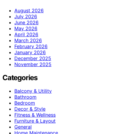
August 2026
July 2026
June 2026
May 2026
April 2026
March 2026
February 2026
January 2026
December 2025
November 2025
Categories
Balcony & Utility
Bathroom
Bedroom
Decor & Style
Fitness & Wellness
Furniture & Layout
General
Home Maintenance