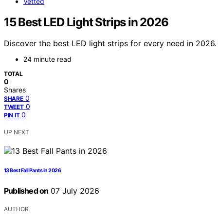
Vetted
15 Best LED Light Strips in 2026
Discover the best LED light strips for every need in 2026.
24 minute read
TOTAL
0
Shares
0
SHARE
0
TWEET
0
PIN IT
UP NEXT
13 Best Fall Pants in 2026
Published on
07 July 2026
AUTHOR