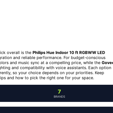
ick overall is the
Philips Hue Indoor 10 ft RGBWW LED
ration and reliable performance. For budget-conscious
olors and music sync at a compelling price, while the
Gove
ighting and compatibility with voice assistants. Each option
erently, so your choice depends on your priorities. Keep
rips and how to pick the right one for your space.
7
BRANDS