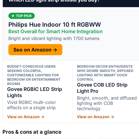
★ TOP PICK
Philips Hue Indoor 10 ft RGBWW
Best Overall for Smart Home Integration
Bright and vibrant lighting with 1700 lumens
See on Amazon →
BUDGET-CONSCIOUS USERS
BEDROOM DECOR ENTHUSIASTS
SEEKING COLORFUL,
WHO DESIRE SMOOTH, DIFFUSED
CUSTOMIZABLE LIGHTING FOR
LIGHTING WITH SMART VOICE
BEDROOM OR ENTERTAINMENT
CONTROL
ROOMS
Govee COB LED Strip
Govee RGBIC LED Strip
Light Pro
Lights
Bright, smooth, and diffused
Vivid RGBIC multi-color
lighting with COB
effects on a single strip
technology
View on Amazon →
View on Amazon →
Pros & cons at a glance