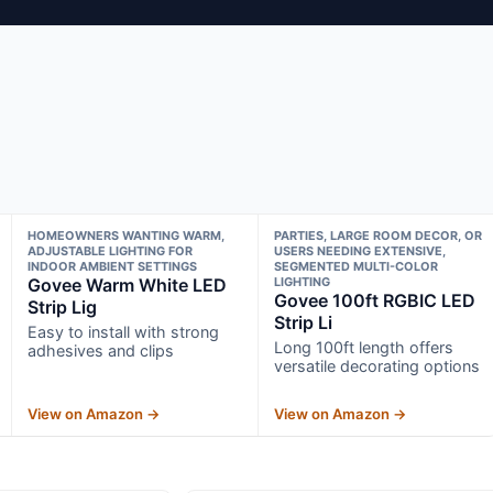
HOMEOWNERS WANTING WARM,
PARTIES, LARGE ROOM DECOR, OR
ADJUSTABLE LIGHTING FOR
USERS NEEDING EXTENSIVE,
INDOOR AMBIENT SETTINGS
SEGMENTED MULTI-COLOR
Govee Warm White LED
LIGHTING
Govee 100ft RGBIC LED
Strip Lig
Strip Li
Easy to install with strong
Long 100ft length offers
adhesives and clips
versatile decorating options
View on Amazon →
View on Amazon →