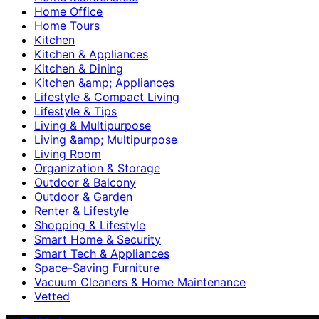
Home Office
Home Tours
Kitchen
Kitchen & Appliances
Kitchen & Dining
Kitchen &amp; Appliances
Lifestyle & Compact Living
Lifestyle & Tips
Living & Multipurpose
Living &amp; Multipurpose
Living Room
Organization & Storage
Outdoor & Balcony
Outdoor & Garden
Renter & Lifestyle
Shopping & Lifestyle
Smart Home & Security
Smart Tech & Appliances
Space-Saving Furniture
Vacuum Cleaners & Home Maintenance
Vetted