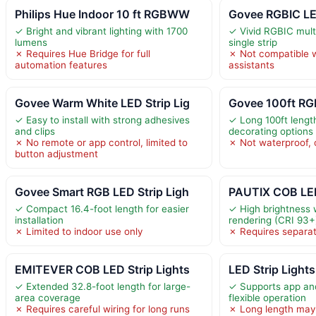
Philips Hue Indoor 10 ft RGBWW
Govee RGBIC LED
✓ Bright and vibrant lighting with 1700
✓ Vivid RGBIC multi
lumens
single strip
✗ Requires Hue Bridge for full
✗ Not compatible w
automation features
assistants
Govee Warm White LED Strip Lig
Govee 100ft RGB
✓ Easy to install with strong adhesives
✓ Long 100ft length
and clips
decorating options
✗ No remote or app control, limited to
✗ Not waterproof, o
button adjustment
Govee Smart RGB LED Strip Ligh
PAUTIX COB LED
✓ Compact 16.4-foot length for easier
✓ High brightness w
installation
rendering (CRI 93+
✗ Limited to indoor use only
✗ Requires separa
EMITEVER COB LED Strip Lights
LED Strip Light
✓ Extended 32.8-foot length for large-
✓ Supports app and
area coverage
flexible operation
✗ Requires careful wiring for long runs
✗ Long length may 