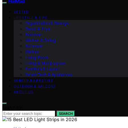
FlatMad
VETTED
LIFESTYLE & TIPS
Organization & Storage
Decor & Style
Bedroom
Kitchen & Dining
Bathroom
Kitchen
Living Room
Living & Multipurpose
Furniture & Layout
Smart Tech & Appliances
RENTER & LIFESTYLE
OUTDOOR & BALCONY
ABOUT US
Search for:
SEARCH