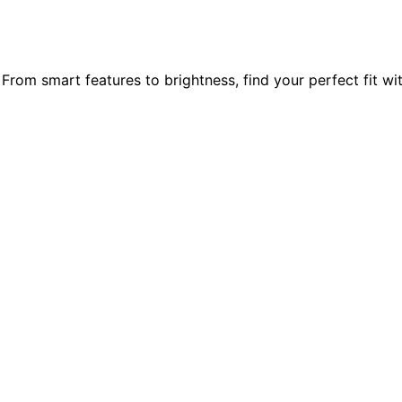
 From smart features to brightness, find your perfect fit wi