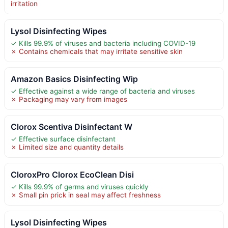
irritation
Lysol Disinfecting Wipes
✓ Kills 99.9% of viruses and bacteria including COVID-19
✗ Contains chemicals that may irritate sensitive skin
Amazon Basics Disinfecting Wip
✓ Effective against a wide range of bacteria and viruses
✗ Packaging may vary from images
Clorox Scentiva Disinfectant W
✓ Effective surface disinfectant
✗ Limited size and quantity details
CloroxPro Clorox EcoClean Disi
✓ Kills 99.9% of germs and viruses quickly
✗ Small pin prick in seal may affect freshness
Lysol Disinfecting Wipes