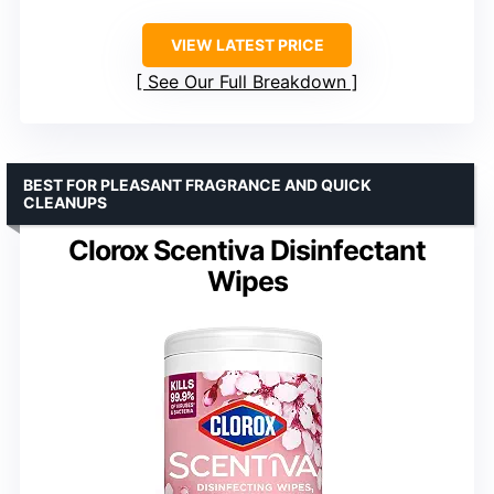
VIEW LATEST PRICE
See Our Full Breakdown
BEST FOR PLEASANT FRAGRANCE AND QUICK
CLEANUPS
Clorox Scentiva Disinfectant
Wipes