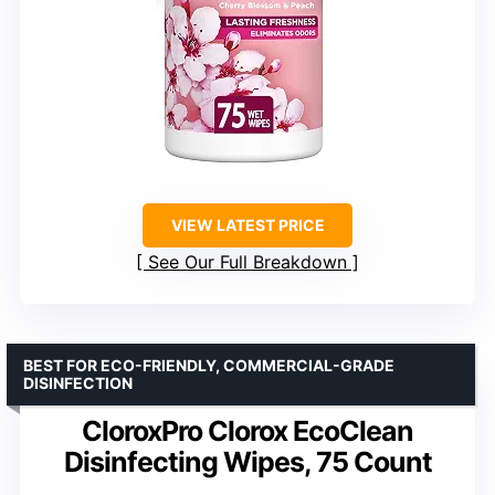
VIEW LATEST PRICE
See Our Full Breakdown
BEST FOR ECO-FRIENDLY, COMMERCIAL-GRADE
DISINFECTION
CloroxPro Clorox EcoClean
Disinfecting Wipes, 75 Count