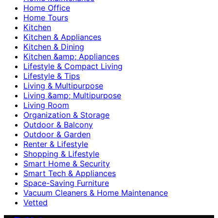
Home Office
Home Tours
Kitchen
Kitchen & Appliances
Kitchen & Dining
Kitchen &amp; Appliances
Lifestyle & Compact Living
Lifestyle & Tips
Living & Multipurpose
Living &amp; Multipurpose
Living Room
Organization & Storage
Outdoor & Balcony
Outdoor & Garden
Renter & Lifestyle
Shopping & Lifestyle
Smart Home & Security
Smart Tech & Appliances
Space-Saving Furniture
Vacuum Cleaners & Home Maintenance
Vetted