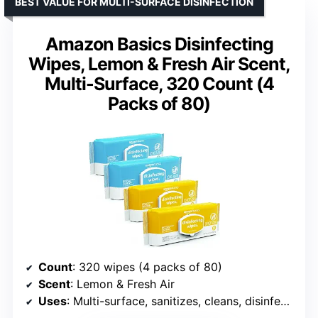
BEST VALUE FOR MULTI-SURFACE DISINFECTION
Amazon Basics Disinfecting
Wipes, Lemon & Fresh Air Scent,
Multi-Surface, 320 Count (4
Packs of 80)
Count
: 320 wipes (4 packs of 80)
Scent
: Lemon & Fresh Air
Uses
: Multi-surface, sanitizes, cleans, disinfects, deodorizes