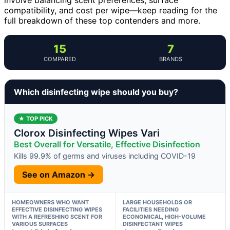
compatibility, and cost per wipe—keep reading for the
full breakdown of these top contenders and more.
15
7
COMPARED
BRANDS
Which disinfecting wipe should you buy?
★ TOP PICK
Clorox Disinfecting Wipes Vari
Best Overall for Versatile, Effective Disinfection
Kills 99.9% of germs and viruses including COVID-19
See on Amazon →
HOMEOWNERS WHO WANT
LARGE HOUSEHOLDS OR
EFFECTIVE DISINFECTING WIPES
FACILITIES NEEDING
WITH A REFRESHING SCENT FOR
ECONOMICAL, HIGH-VOLUME
VARIOUS SURFACES
DISINFECTANT WIPES