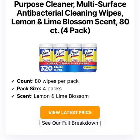
Purpose Cleaner, Multi-Surface
Antibacterial Cleaning Wipes,
Lemon & Lime Blossom Scent, 80
ct. (4 Pack)
Count
: 80 wipes per pack
Pack Size
: 4 packs
Scent
: Lemon & Lime Blossom
VIEW LATEST PRICE
See Our Full Breakdown