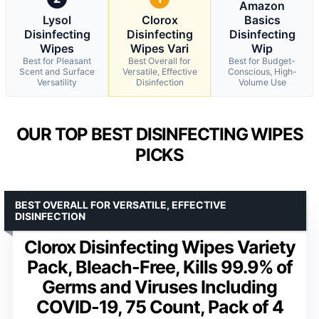
Amazon
Lysol
Clorox
Basics
Disinfecting
Disinfecting
Disinfecting
Wipes
Wipes Vari
Wip
Best for Pleasant
Best Overall for
Best for Budget-
Scent and Surface
Versatile, Effective
Conscious, High-
Versatility
Disinfection
Volume Use
OUR TOP BEST DISINFECTING WIPES
PICKS
BEST OVERALL FOR VERSATILE, EFFECTIVE
DISINFECTION
Clorox Disinfecting Wipes Variety
Pack, Bleach-Free, Kills 99.9% of
Germs and Viruses Including
COVID-19, 75 Count, Pack of 4