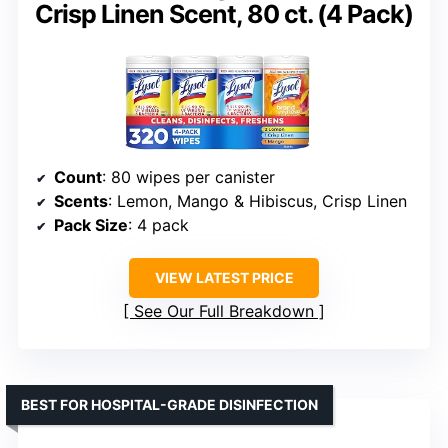
Crisp Linen Scent, 80 ct. (4 Pack)
Count
: 80 wipes per canister
Scents
: Lemon, Mango & Hibiscus, Crisp Linen
Pack Size
: 4 pack
VIEW LATEST PRICE
See Our Full Breakdown
BEST FOR HOSPITAL-GRADE DISINFECTION