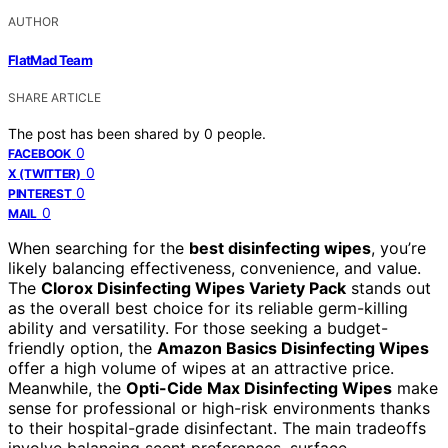
AUTHOR
FlatMad Team
SHARE ARTICLE
The post has been shared by
0
people.
0
FACEBOOK
0
X (TWITTER)
0
PINTEREST
0
MAIL
When searching for the
best disinfecting wipes
, you’re
likely balancing effectiveness, convenience, and value.
The
Clorox Disinfecting Wipes Variety Pack
stands out
as the overall best choice for its reliable germ-killing
ability and versatility. For those seeking a budget-
friendly option, the
Amazon Basics Disinfecting Wipes
offer a high volume of wipes at an attractive price.
Meanwhile, the
Opti-Cide Max Disinfecting Wipes
make
sense for professional or high-risk environments thanks
to their hospital-grade disinfectant. The main tradeoffs
involve balancing scent preferences, surface