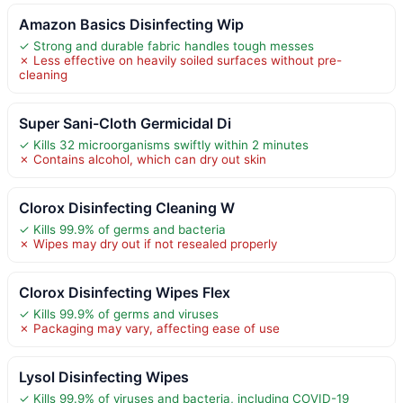
Amazon Basics Disinfecting Wip
✓ Strong and durable fabric handles tough messes
✗ Less effective on heavily soiled surfaces without pre-
cleaning
Super Sani-Cloth Germicidal Di
✓ Kills 32 microorganisms swiftly within 2 minutes
✗ Contains alcohol, which can dry out skin
Clorox Disinfecting Cleaning W
✓ Kills 99.9% of germs and bacteria
✗ Wipes may dry out if not resealed properly
Clorox Disinfecting Wipes Flex
✓ Kills 99.9% of germs and viruses
✗ Packaging may vary, affecting ease of use
Lysol Disinfecting Wipes
✓ Kills 99.9% of viruses and bacteria, including COVID-19