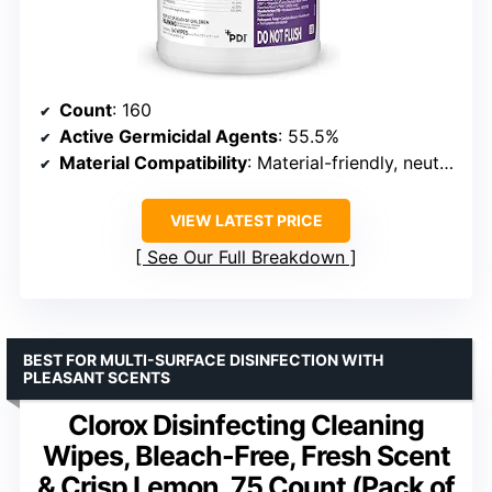
Count
: 160
Active Germicidal Agents
: 55.5%
Material Compatibility
: Material-friendly, neutral pH
VIEW LATEST PRICE
See Our Full Breakdown
BEST FOR MULTI-SURFACE DISINFECTION WITH
PLEASANT SCENTS
Clorox Disinfecting Cleaning
Wipes, Bleach-Free, Fresh Scent
& Crisp Lemon, 75 Count (Pack of