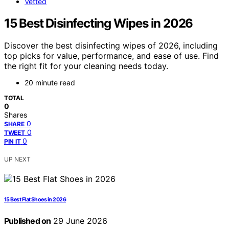
Vetted
15 Best Disinfecting Wipes in 2026
Discover the best disinfecting wipes of 2026, including
top picks for value, performance, and ease of use. Find
the right fit for your cleaning needs today.
20 minute read
TOTAL
0
Shares
0
SHARE
0
TWEET
0
PIN IT
UP NEXT
15 Best Flat Shoes in 2026
Published on
29 June 2026