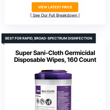
VIEW LATEST PRICE
See Our Full Breakdown
BEST FOR RAPID, BROAD-SPECTRUM DISINFECTION
Super Sani-Cloth Germicidal
Disposable Wipes, 160 Count