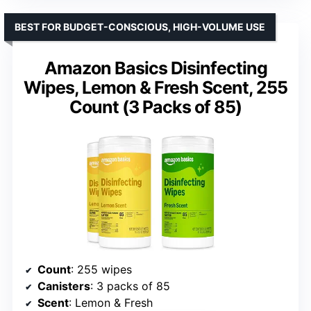
BEST FOR BUDGET-CONSCIOUS, HIGH-VOLUME USE
Amazon Basics Disinfecting
Wipes, Lemon & Fresh Scent, 255
Count (3 Packs of 85)
Count
: 255 wipes
Canisters
: 3 packs of 85
Scent
: Lemon & Fresh