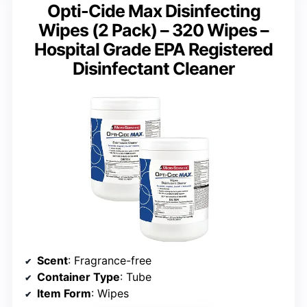
Opti-Cide Max Disinfecting
Wipes (2 Pack) – 320 Wipes –
Hospital Grade EPA Registered
Disinfectant Cleaner
Scent
: Fragrance-free
Container Type
: Tube
Item Form
: Wipes