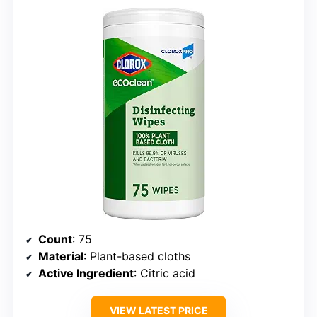
Count
: 75
Material
: Plant-based cloths
Active Ingredient
: Citric acid
VIEW LATEST PRICE