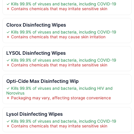
✓ Kills 99.9% of viruses and bacteria, including COVID-19
✗ Contains chemicals that may irritate sensitive skin
Clorox Disinfecting Wipes
✓ Kills 99.9% of viruses and bacteria, including COVID-19
✗ Contains chemicals that may cause skin irritation
LYSOL Disinfecting Wipes
✓ Kills 99.9% of viruses and bacteria, including COVID-19
✗ Contains chemicals that may irritate sensitive skin
Opti-Cide Max Disinfecting Wip
✓ Kills 99.9% of viruses and bacteria, including HIV and
Norovirus
✗ Packaging may vary, affecting storage convenience
Lysol Disinfecting Wipes
✓ Kills 99.9% of viruses and bacteria, including COVID-19
✗ Contains chemicals that may irritate sensitive skin