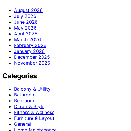
August 2026
July 2026
June 2026
May 2026
April 2026
March 2026
February 2026
January 2026
December 2025
November 2025
Categories
Balcony & Utility
Bathroom
Bedroom
Decor & Style
Fitness & Wellness
Furniture & Layout
General
Home Maintenance