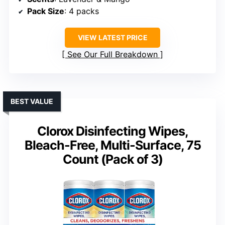
Pack Size
: 4 packs
VIEW LATEST PRICE
See Our Full Breakdown
BEST VALUE
Clorox Disinfecting Wipes,
Bleach-Free, Multi-Surface, 75
Count (Pack of 3)