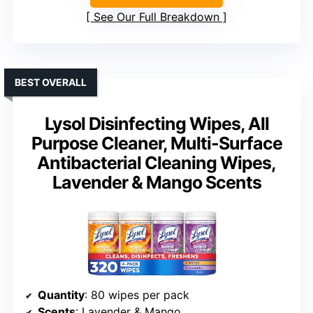
See Our Full Breakdown
BEST OVERALL
Lysol Disinfecting Wipes, All
Purpose Cleaner, Multi-Surface
Antibacterial Cleaning Wipes,
Lavender & Mango Scents
Quantity
: 80 wipes per pack
Scents
: Lavender & Mango