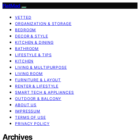
FlatMad
VETTED
ORGANIZATION & STORAGE
BEDROOM
DECOR & STYLE
KITCHEN & DINING
BATHROOM
LIFESTYLE & TIPS
KITCHEN
LIVING & MULTIPURPOSE
LIVING ROOM
FURNITURE & LAYOUT
RENTER & LIFESTYLE
SMART TECH & APPLIANCES
OUTDOOR & BALCONY
ABOUT US
IMPRESSUM
TERMS OF USE
PRIVACY POLICY
Archives