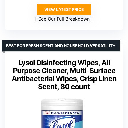
VIEW LATEST PRICE
See Our Full Breakdown
BEST FOR FRESH SCENT AND HOUSEHOLD VERSATILITY
Lysol Disinfecting Wipes, All
Purpose Cleaner, Multi-Surface
Antibacterial Wipes, Crisp Linen
Scent, 80 count