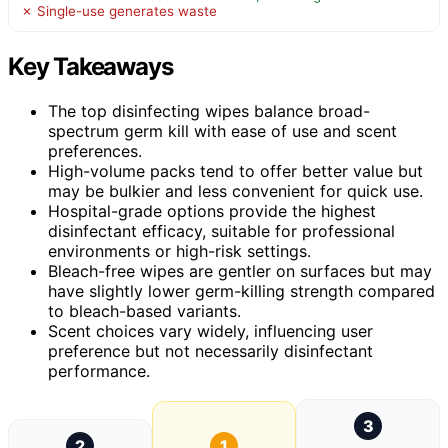
✗ Single-use generates waste
Key Takeaways
The top disinfecting wipes balance broad-
spectrum germ kill with ease of use and scent
preferences.
High-volume packs tend to offer better value but
may be bulkier and less convenient for quick use.
Hospital-grade options provide the highest
disinfectant efficacy, suitable for professional
environments or high-risk settings.
Bleach-free wipes are gentler on surfaces but may
have slightly lower germ-killing strength compared
to bleach-based variants.
Scent choices vary widely, influencing user
preference but not necessarily disinfectant
performance.
3
2
1