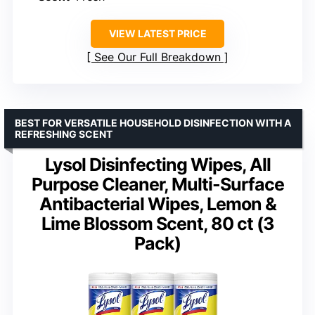
VIEW LATEST PRICE
See Our Full Breakdown
BEST FOR VERSATILE HOUSEHOLD DISINFECTION WITH A
REFRESHING SCENT
Lysol Disinfecting Wipes, All
Purpose Cleaner, Multi-Surface
Antibacterial Wipes, Lemon &
Lime Blossom Scent, 80 ct (3
Pack)