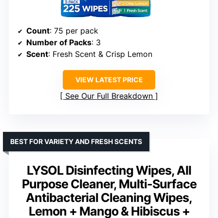
Count
: 75 per pack
Number of Packs
: 3
Scent
: Fresh Scent & Crisp Lemon
VIEW LATEST PRICE
See Our Full Breakdown
BEST FOR VARIETY AND FRESH SCENTS
LYSOL Disinfecting Wipes, All
Purpose Cleaner, Multi-Surface
Antibacterial Cleaning Wipes,
Lemon + Mango & Hibiscus +