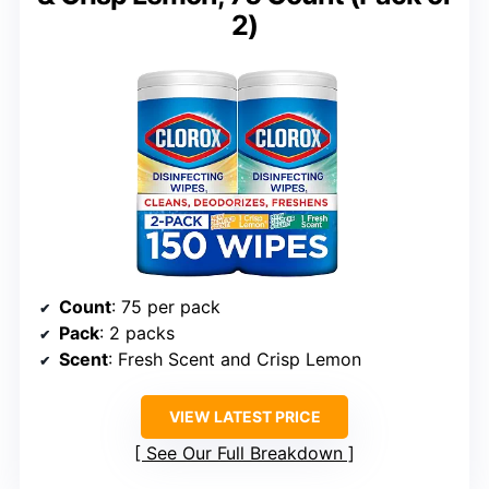
2)
Count
: 75 per pack
Pack
: 2 packs
Scent
: Fresh Scent and Crisp Lemon
VIEW LATEST PRICE
See Our Full Breakdown