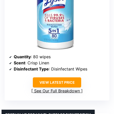
Quantity
: 80 wipes
Scent
: Crisp Linen
Disinfectant Type
: Disinfectant Wipes
VIEW LATEST PRICE
See Our Full Breakdown