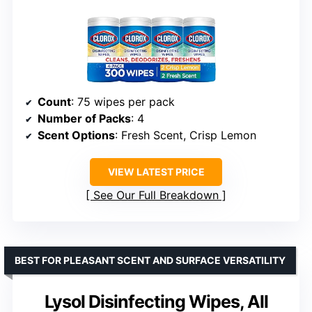
Count
: 75 wipes per pack
Number of Packs
: 4
Scent Options
: Fresh Scent, Crisp Lemon
VIEW LATEST PRICE
See Our Full Breakdown
BEST FOR PLEASANT SCENT AND SURFACE VERSATILITY
Lysol Disinfecting Wipes, All