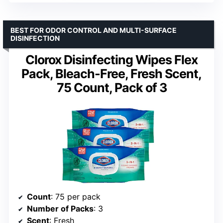
BEST FOR ODOR CONTROL AND MULTI-SURFACE
DISINFECTION
Clorox Disinfecting Wipes Flex
Pack, Bleach-Free, Fresh Scent,
75 Count, Pack of 3
Count
: 75 per pack
Number of Packs
: 3
Scent
: Fresh