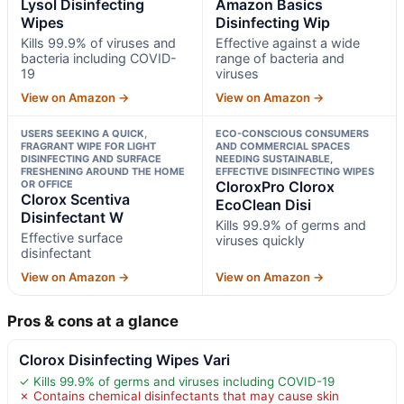
Lysol Disinfecting
Amazon Basics
Wipes
Disinfecting Wip
Kills 99.9% of viruses and
Effective against a wide
bacteria including COVID-
range of bacteria and
19
viruses
View on Amazon →
View on Amazon →
USERS SEEKING A QUICK,
ECO-CONSCIOUS CONSUMERS
FRAGRANT WIPE FOR LIGHT
AND COMMERCIAL SPACES
DISINFECTING AND SURFACE
NEEDING SUSTAINABLE,
FRESHENING AROUND THE HOME
EFFECTIVE DISINFECTING WIPES
OR OFFICE
CloroxPro Clorox
Clorox Scentiva
EcoClean Disi
Disinfectant W
Kills 99.9% of germs and
Effective surface
viruses quickly
disinfectant
View on Amazon →
View on Amazon →
Pros & cons at a glance
Clorox Disinfecting Wipes Vari
✓ Kills 99.9% of germs and viruses including COVID-19
✗ Contains chemical disinfectants that may cause skin