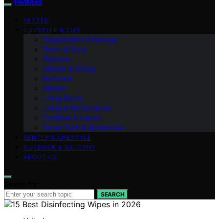
FlatMad
VETTED
LIFESTYLE & TIPS
Organization & Storage
Decor & Style
Bedroom
Kitchen & Dining
Bathroom
Kitchen
Living Room
Living & Multipurpose
Furniture & Layout
Smart Tech & Appliances
RENTER & LIFESTYLE
OUTDOOR & BALCONY
ABOUT US
Search for:
SEARCH