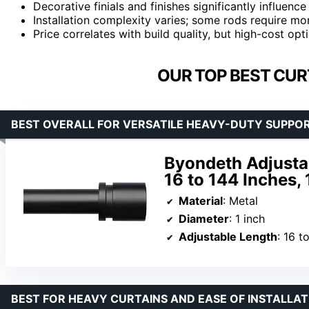
Decorative finials and finishes significantly influenc
Installation complexity varies; some rods require mor
Price correlates with build quality, but high-cost op
OUR TOP BEST CUR
BEST OVERALL FOR VERSATILE HEAVY-DUTY SUPPO
Byondeth Adjusta
16 to 144 Inches, 
Material
: Metal
Diameter
: 1 inch
Adjustable Length
: 16 to
BEST FOR HEAVY CURTAINS AND EASE OF INSTALLAT