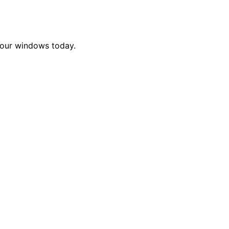
 your windows today.