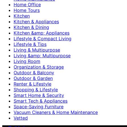
Home Office
Home Tours
Kitchen
Kitchen & Appliances
Kitchen & Dining
Kitchen &amp; Appliances
Lifestyle & Compact Living
Lifestyle & Tips
Living & Multipurpose
Living &amp; Multipurpose
Living Room
Organization & Storage
Outdoor & Balcony
Outdoor & Garden
Renter & Lifestyle
Shopping & Lifestyle
Smart Home & Security
Smart Tech & Appliances
Space-Saving Furniture
Vacuum Cleaners & Home Maintenance
Vetted