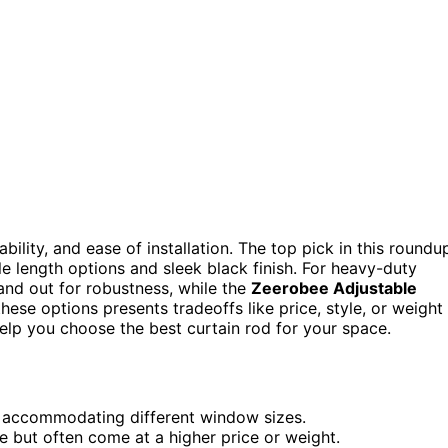
bility, and ease of installation. The top pick in this roundu
ile length options and sleek black finish. For heavy-duty
and out for robustness, while the
Zeerobee Adjustable
these options presents tradeoffs like price, style, or weight
elp you choose the best curtain rod for your space.
or accommodating different window sizes.
 but often come at a higher price or weight.