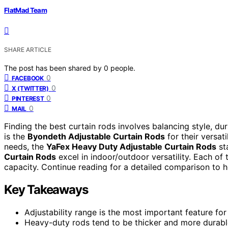
FlatMad Team
SHARE ARTICLE
The post has been shared by
0
people.
0
FACEBOOK
0
X (TWITTER)
0
PINTEREST
0
MAIL
Finding the best curtain rods involves balancing style, dura
is the
Byondeth Adjustable Curtain Rods
for their versat
needs, the
YaFex Heavy Duty Adjustable Curtain Rods
st
Curtain Rods
excel in indoor/outdoor versatility. Each of 
capacity. Continue reading for a detailed comparison to h
Key Takeaways
Adjustability range is the most important feature f
Heavy-duty rods tend to be thicker and more durable