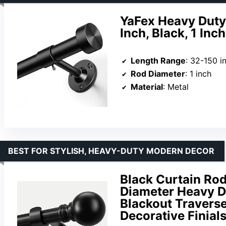
YaFex Heavy Duty
Inch, Black, 1 Inc
Length Range
: 32-150 i
Rod Diameter
: 1 inch
Material
: Metal
BEST FOR STYLISH, HEAVY-DUTY MODERN DECOR
Black Curtain Rod
Diameter Heavy D
Blackout Travers
Decorative Finial