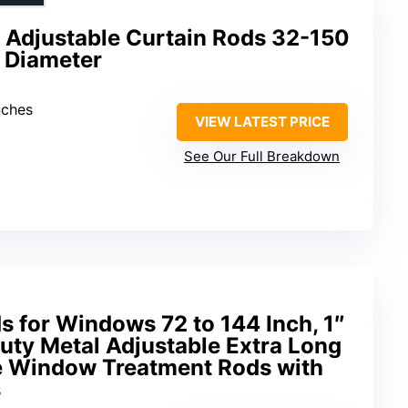
 Adjustable Curtain Rods 32-150
h Diameter
nches
VIEW LATEST PRICE
See Our Full Breakdown
s for Windows 72 to 144 Inch, 1″
uty Metal Adjustable Extra Long
e Window Treatment Rods with
s