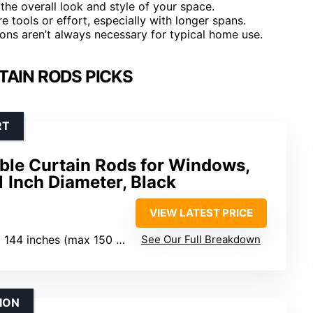
e the overall look and style of your space.
e tools or effort, especially with longer spans.
tions aren’t always necessary for typical home use.
TAIN RODS PICKS
RT
ble Curtain Rods for Windows,
1 Inch Diameter, Black
VIEW LATEST PRICE
 144 inches (max 150 inches)
See Our Full Breakdown
ION