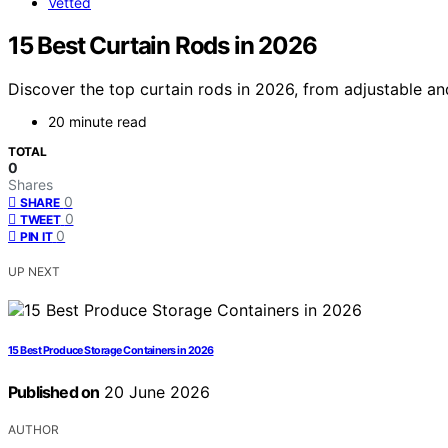
Vetted
15 Best Curtain Rods in 2026
Discover the top curtain rods in 2026, from adjustable an
20 minute read
TOTAL
0
Shares
0
SHARE
0
TWEET
0
PIN IT
UP NEXT
15 Best Produce Storage Containers in 2026
Published on
20 June 2026
AUTHOR