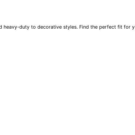
d heavy-duty to decorative styles. Find the perfect fit for