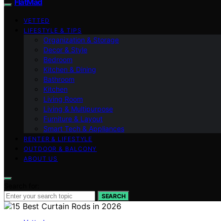
FlatMad
VETTED
LIFESTYLE & TIPS
Organization & Storage
Decor & Style
Bedroom
Kitchen & Dining
Bathroom
Kitchen
Living Room
Living & Multipurpose
Furniture & Layout
Smart Tech & Appliances
RENTER & LIFESTYLE
OUTDOOR & BALCONY
ABOUT US
Search for:
SEARCH