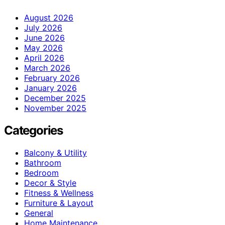
August 2026
July 2026
June 2026
May 2026
April 2026
March 2026
February 2026
January 2026
December 2025
November 2025
Categories
Balcony & Utility
Bathroom
Bedroom
Decor & Style
Fitness & Wellness
Furniture & Layout
General
Home Maintenance