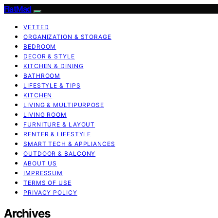
FlatMad
VETTED
ORGANIZATION & STORAGE
BEDROOM
DECOR & STYLE
KITCHEN & DINING
BATHROOM
LIFESTYLE & TIPS
KITCHEN
LIVING & MULTIPURPOSE
LIVING ROOM
FURNITURE & LAYOUT
RENTER & LIFESTYLE
SMART TECH & APPLIANCES
OUTDOOR & BALCONY
ABOUT US
IMPRESSUM
TERMS OF USE
PRIVACY POLICY
Archives