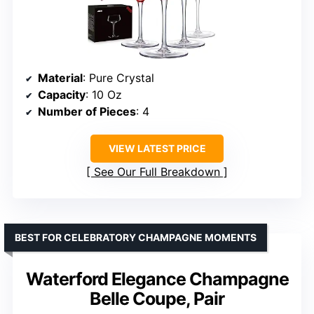
Material
: Pure Crystal
Capacity
: 10 Oz
Number of Pieces
: 4
VIEW LATEST PRICE
See Our Full Breakdown
BEST FOR CELEBRATORY CHAMPAGNE MOMENTS
Waterford Elegance Champagne
Belle Coupe, Pair