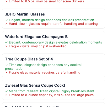
✗ Limited to 8.5 oz, may be small for some drinkers
JBHO Martini Glasses
✓ Elegant, modern design enhances cocktail presentation
✗ Hand-blown glasses require careful handling and cleaning
Waterford Elegance Champagne B
✓ Elegant, contemporary design elevates celebration moments
✗ Fragile crystal may chip if mishandled
True Coupe Glass Set of 4
✓ Timeless, elegant design enhances any cocktail
presentation
✗ Fragile glass material requires careful handling
Zwiesel Glas Sensa Coupe Cockt
✓ Made from resilient Tritan crystal, highly break-resistant
✗ Limited to 8-ounce capacity, less suited for large pours