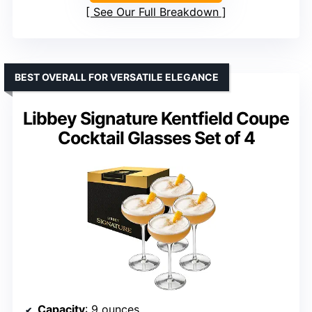
See Our Full Breakdown
BEST OVERALL FOR VERSATILE ELEGANCE
Libbey Signature Kentfield Coupe
Cocktail Glasses Set of 4
Capacity
: 9 ounces