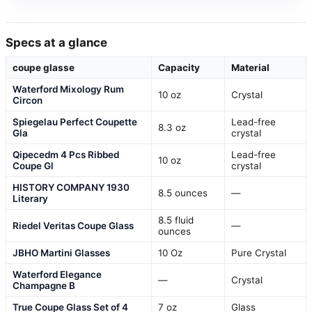
Specs at a glance
coupe glasse
Capacity
Material
Waterford Mixology Rum
10 oz
Crystal
Circon
Spiegelau Perfect Coupette
Lead-free
8.3 oz
Gla
crystal
Qipecedm 4 Pcs Ribbed
Lead-free
10 oz
Coupe Gl
crystal
HISTORY COMPANY 1930
8.5 ounces
—
Literary
8.5 fluid
Riedel Veritas Coupe Glass
—
ounces
JBHO Martini Glasses
10 Oz
Pure Crystal
Waterford Elegance
—
Crystal
Champagne B
True Coupe Glass Set of 4
7 oz
Glass