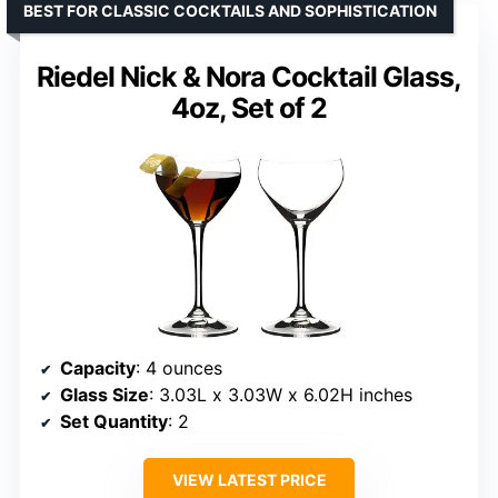
BEST FOR CLASSIC COCKTAILS AND SOPHISTICATION
Riedel Nick & Nora Cocktail Glass,
4oz, Set of 2
Capacity
: 4 ounces
Glass Size
: 3.03L x 3.03W x 6.02H inches
Set Quantity
: 2
VIEW LATEST PRICE