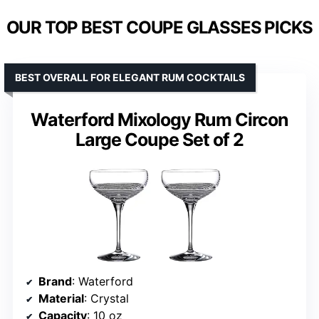
OUR TOP BEST COUPE GLASSES PICKS
BEST OVERALL FOR ELEGANT RUM COCKTAILS
Waterford Mixology Rum Circon
Large Coupe Set of 2
Brand
: Waterford
Material
: Crystal
Capacity
: 10 oz