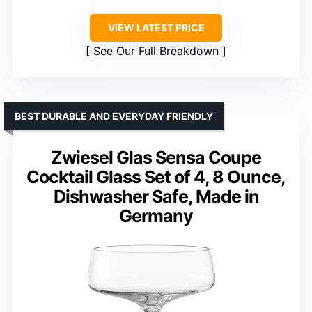
VIEW LATEST PRICE
See Our Full Breakdown
BEST DURABLE AND EVERYDAY FRIENDLY
Zwiesel Glas Sensa Coupe
Cocktail Glass Set of 4, 8 Ounce,
Dishwasher Safe, Made in
Germany