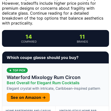
However, tradeoffs include higher price points for
premium designs or concerns about fragility with
delicate glass. Continue reading for a detailed
breakdown of the top options that balance aesthetics
with practicality.
14
11
COMPARED
BRANDS
Which coupe glasse should you buy?
★ TOP PICK
Waterford Mixology Rum Circon
Best Overall for Elegant Rum Cocktails
Elegant crystal with intricate, Caribbean-inspired pattern
See on Amazon →
HOME BARTENDERS AND CASUAL
VINTAGE-STYLE HOME BAR