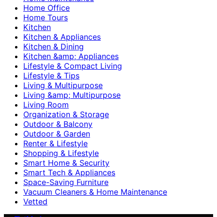
Home Office
Home Tours
Kitchen
Kitchen & Appliances
Kitchen & Dining
Kitchen &amp; Appliances
Lifestyle & Compact Living
Lifestyle & Tips
Living & Multipurpose
Living &amp; Multipurpose
Living Room
Organization & Storage
Outdoor & Balcony
Outdoor & Garden
Renter & Lifestyle
Shopping & Lifestyle
Smart Home & Security
Smart Tech & Appliances
Space-Saving Furniture
Vacuum Cleaners & Home Maintenance
Vetted