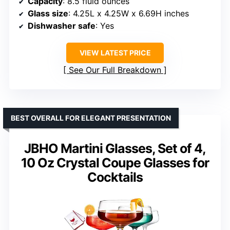
Capacity
: 8.5 fluid ounces
Glass size
: 4.25L x 4.25W x 6.69H inches
Dishwasher safe
: Yes
VIEW LATEST PRICE
See Our Full Breakdown
BEST OVERALL FOR ELEGANT PRESENTATION
JBHO Martini Glasses, Set of 4,
10 Oz Crystal Coupe Glasses for
Cocktails