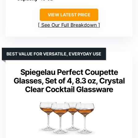
VIEW LATEST PRICE
See Our Full Breakdown
BEST VALUE FOR VERSATILE, EVERYDAY USE
Spiegelau Perfect Coupette
Glasses, Set of 4, 8.3 oz, Crystal
Clear Cocktail Glassware