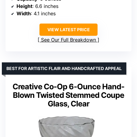
Height
: 6.6 inches
Width
: 4.1 inches
VIEW LATEST PRICE
See Our Full Breakdown
BEST FOR ARTISTIC FLAIR AND HANDCRAFTED APPEAL
Creative Co-Op 6-Ounce Hand-
Blown Twisted Stemmed Coupe
Glass, Clear