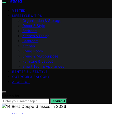
FlatMad
VETTED
LIFESTYLE & TIPS
Organization & Storage
Decor & Style
Bedroom
Kitchen & Dining
Bathroom
Kitchen
Living Room
Living & Multipurpose
Furniture & Layout
Smart Tech & Appliances
RENTER & LIFESTYLE
OUTDOOR & BALCONY
ABOUT US
Search for:
SEARCH