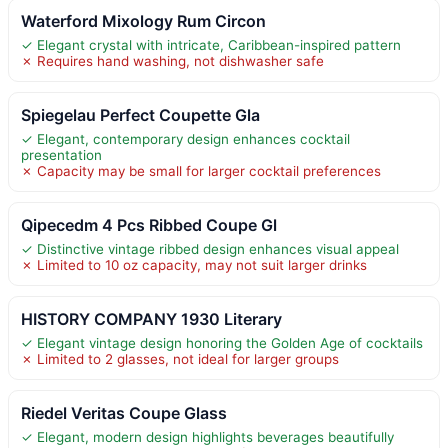
Waterford Mixology Rum Circon
✓ Elegant crystal with intricate, Caribbean-inspired pattern
✗ Requires hand washing, not dishwasher safe
Spiegelau Perfect Coupette Gla
✓ Elegant, contemporary design enhances cocktail
presentation
✗ Capacity may be small for larger cocktail preferences
Qipecedm 4 Pcs Ribbed Coupe Gl
✓ Distinctive vintage ribbed design enhances visual appeal
✗ Limited to 10 oz capacity, may not suit larger drinks
HISTORY COMPANY 1930 Literary
✓ Elegant vintage design honoring the Golden Age of cocktails
✗ Limited to 2 glasses, not ideal for larger groups
Riedel Veritas Coupe Glass
✓ Elegant, modern design highlights beverages beautifully