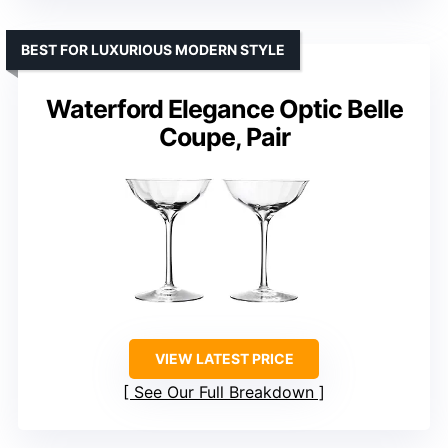
BEST FOR LUXURIOUS MODERN STYLE
Waterford Elegance Optic Belle
Coupe, Pair
VIEW LATEST PRICE
See Our Full Breakdown