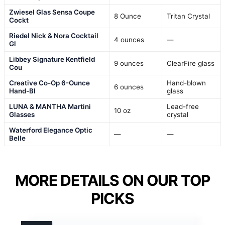
Zwiesel Glas Sensa Coupe
8 Ounce
Tritan Crystal
Cockt
Riedel Nick & Nora Cocktail
4 ounces
—
Gl
Libbey Signature Kentfield
9 ounces
ClearFire glass
Cou
Creative Co-Op 6-Ounce
Hand-blown
6 ounces
Hand-Bl
glass
LUNA & MANTHA Martini
Lead-free
10 oz
Glasses
crystal
Waterford Elegance Optic
—
—
Belle
MORE DETAILS ON OUR TOP
PICKS