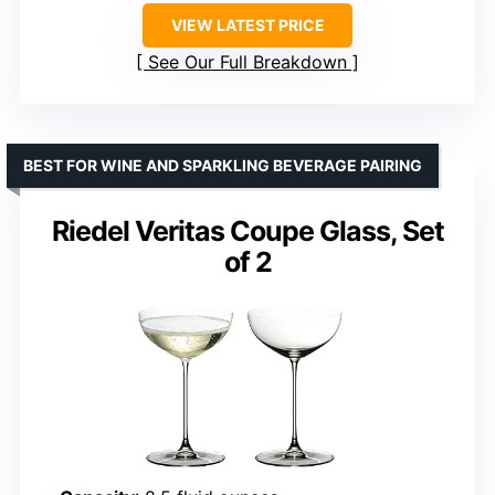
VIEW LATEST PRICE
See Our Full Breakdown
BEST FOR WINE AND SPARKLING BEVERAGE PAIRING
Riedel Veritas Coupe Glass, Set
of 2