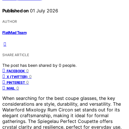
Published on
01 July 2026
AUTHOR
FlatMad Team
SHARE ARTICLE
The post has been shared by
0
people.
0
FACEBOOK
0
X (TWITTER)
0
PINTEREST
0
MAIL
When searching for the best coupe glasses, the key
considerations are style, durability, and versatility. The
Waterford Mixology Rum Circon set stands out for its
elegant craftsmanship, making it ideal for formal
gatherings. The Spiegelau Perfect Coupette offers
crystal clarity and resilience, perfect for everyday use.