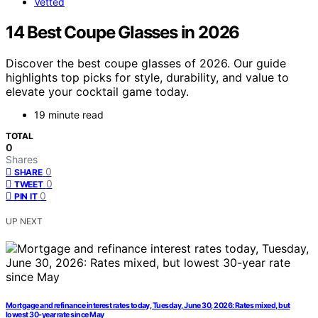
Vetted
14 Best Coupe Glasses in 2026
Discover the best coupe glasses of 2026. Our guide
highlights top picks for style, durability, and value to
elevate your cocktail game today.
19 minute read
TOTAL
0
Shares
0
SHARE
0
TWEET
0
PIN IT
UP NEXT
Mortgage and refinance interest rates today, Tuesday, June 30, 2026: Rates mixed, but
lowest 30-year rate since May