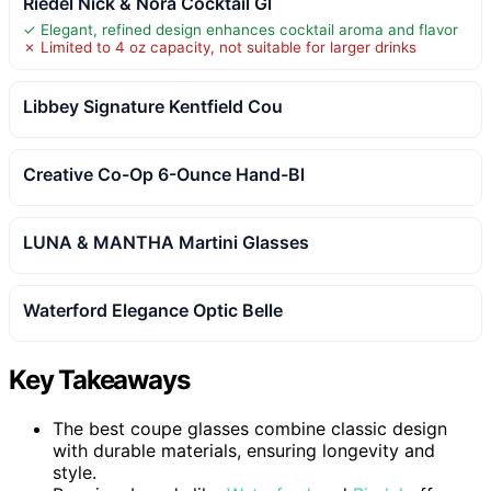
Riedel Nick & Nora Cocktail Gl
✓ Elegant, refined design enhances cocktail aroma and flavor
✗ Limited to 4 oz capacity, not suitable for larger drinks
Libbey Signature Kentfield Cou
Creative Co-Op 6-Ounce Hand-Bl
LUNA & MANTHA Martini Glasses
Waterford Elegance Optic Belle
Key Takeaways
The best coupe glasses combine classic design
with durable materials, ensuring longevity and
style.