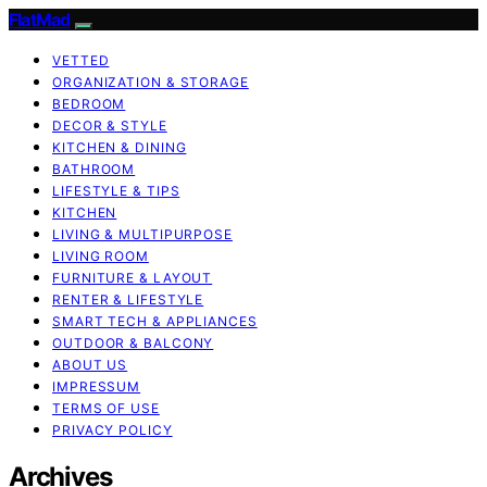
FlatMad
VETTED
ORGANIZATION & STORAGE
BEDROOM
DECOR & STYLE
KITCHEN & DINING
BATHROOM
LIFESTYLE & TIPS
KITCHEN
LIVING & MULTIPURPOSE
LIVING ROOM
FURNITURE & LAYOUT
RENTER & LIFESTYLE
SMART TECH & APPLIANCES
OUTDOOR & BALCONY
ABOUT US
IMPRESSUM
TERMS OF USE
PRIVACY POLICY
Archives