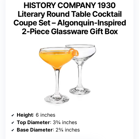
HISTORY COMPANY 1930
Literary Round Table Cocktail
Coupe Set – Algonquin-Inspired
2-Piece Glassware Gift Box
Height
: 6 inches
Top Diameter
: 3¾ inches
Base Diameter
: 2¾ inches