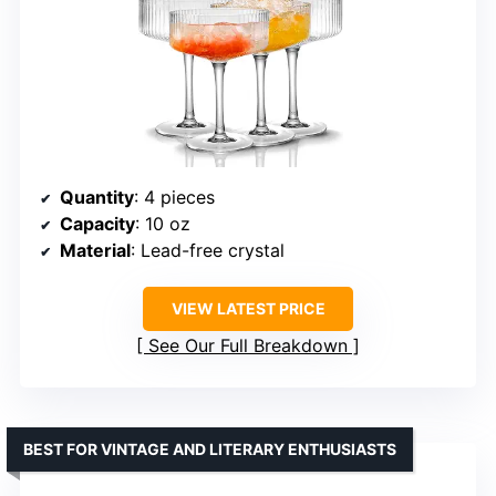
Quantity
: 4 pieces
Capacity
: 10 oz
Material
: Lead-free crystal
VIEW LATEST PRICE
See Our Full Breakdown
BEST FOR VINTAGE AND LITERARY ENTHUSIASTS