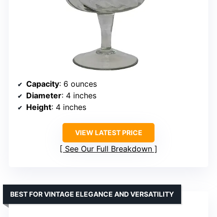
Capacity
: 6 ounces
Diameter
: 4 inches
Height
: 4 inches
VIEW LATEST PRICE
See Our Full Breakdown
BEST FOR VINTAGE ELEGANCE AND VERSATILITY