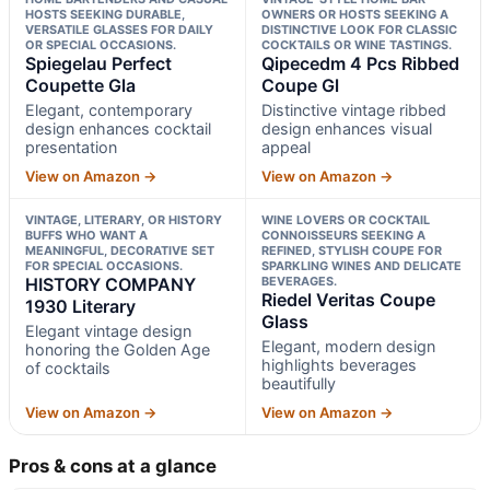
HOSTS SEEKING DURABLE,
OWNERS OR HOSTS SEEKING A
VERSATILE GLASSES FOR DAILY
DISTINCTIVE LOOK FOR CLASSIC
OR SPECIAL OCCASIONS.
COCKTAILS OR WINE TASTINGS.
Spiegelau Perfect
Qipecedm 4 Pcs Ribbed
Coupette Gla
Coupe Gl
Elegant, contemporary
Distinctive vintage ribbed
design enhances cocktail
design enhances visual
presentation
appeal
View on Amazon →
View on Amazon →
VINTAGE, LITERARY, OR HISTORY
WINE LOVERS OR COCKTAIL
BUFFS WHO WANT A
CONNOISSEURS SEEKING A
MEANINGFUL, DECORATIVE SET
REFINED, STYLISH COUPE FOR
FOR SPECIAL OCCASIONS.
SPARKLING WINES AND DELICATE
HISTORY COMPANY
BEVERAGES.
Riedel Veritas Coupe
1930 Literary
Glass
Elegant vintage design
Elegant, modern design
honoring the Golden Age
highlights beverages
of cocktails
beautifully
View on Amazon →
View on Amazon →
Pros & cons at a glance