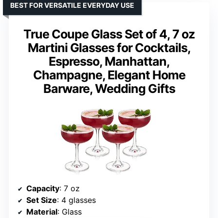
BEST FOR VERSATILE EVERYDAY USE
True Coupe Glass Set of 4, 7 oz
Martini Glasses for Cocktails,
Espresso, Manhattan,
Champagne, Elegant Home
Barware, Wedding Gifts
Capacity
: 7 oz
Set Size
: 4 glasses
Material
: Glass