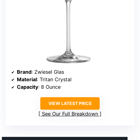
Brand
: Zwiesel Glas
Material
: Tritan Crystal
Capacity
: 8 Ounce
VIEW LATEST PRICE
See Our Full Breakdown