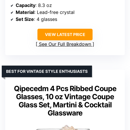
Capacity
: 8.3 oz
Material
: Lead-free crystal
Set Size
: 4 glasses
VIEW LATEST PRICE
See Our Full Breakdown
BEST FOR VINTAGE STYLE ENTHUSIASTS
Qipecedm 4 Pcs Ribbed Coupe
Glasses, 10 oz Vintage Coupe
Glass Set, Martini & Cocktail
Glassware