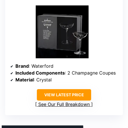
Brand
: Waterford
Included Components
: 2 Champagne Coupes
Material
: Crystal
VIEW LATEST PRICE
See Our Full Breakdown