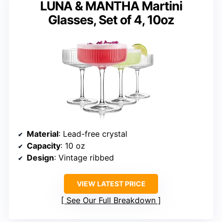
LUNA & MANTHA Martini
Glasses, Set of 4, 10oz
Material
: Lead-free crystal
Capacity
: 10 oz
Design
: Vintage ribbed
VIEW LATEST PRICE
See Our Full Breakdown