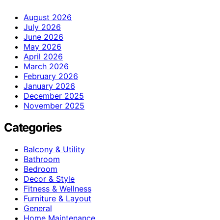
August 2026
July 2026
June 2026
May 2026
April 2026
March 2026
February 2026
January 2026
December 2025
November 2025
Categories
Balcony & Utility
Bathroom
Bedroom
Decor & Style
Fitness & Wellness
Furniture & Layout
General
Home Maintenance