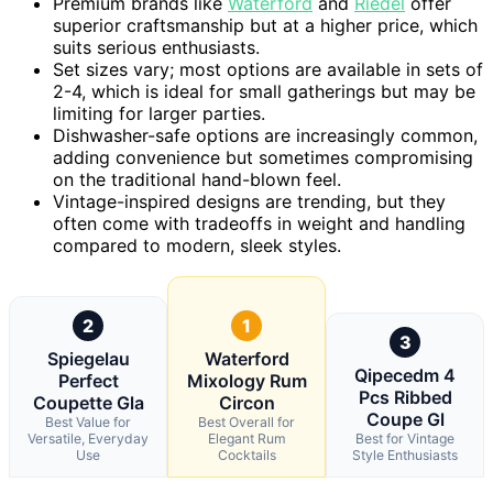
Premium brands like
Waterford
and
Riedel
offer
superior craftsmanship but at a higher price, which
suits serious enthusiasts.
Set sizes vary; most options are available in sets of
2-4, which is ideal for small gatherings but may be
limiting for larger parties.
Dishwasher-safe options are increasingly common,
adding convenience but sometimes compromising
on the traditional hand-blown feel.
Vintage-inspired designs are trending, but they
often come with tradeoffs in weight and handling
compared to modern, sleek styles.
2
1
3
Spiegelau
Waterford
Qipecedm 4
Perfect
Mixology Rum
Pcs Ribbed
Coupette Gla
Circon
Coupe Gl
Best Value for
Best Overall for
Versatile, Everyday
Elegant Rum
Best for Vintage
Use
Cocktails
Style Enthusiasts