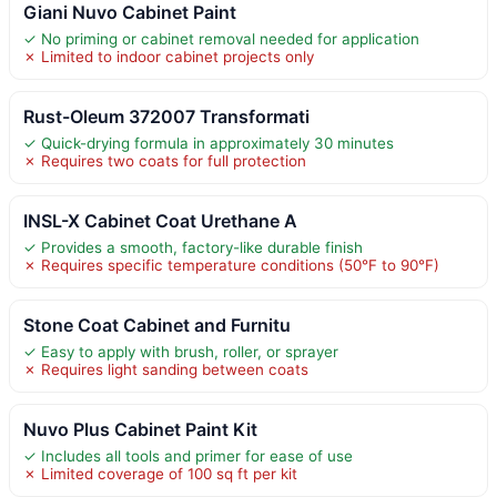
Giani Nuvo Cabinet Paint
✓ No priming or cabinet removal needed for application
✗ Limited to indoor cabinet projects only
Rust-Oleum 372007 Transformati
✓ Quick-drying formula in approximately 30 minutes
✗ Requires two coats for full protection
INSL-X Cabinet Coat Urethane A
✓ Provides a smooth, factory-like durable finish
✗ Requires specific temperature conditions (50°F to 90°F)
Stone Coat Cabinet and Furnitu
✓ Easy to apply with brush, roller, or sprayer
✗ Requires light sanding between coats
Nuvo Plus Cabinet Paint Kit
✓ Includes all tools and primer for ease of use
✗ Limited coverage of 100 sq ft per kit