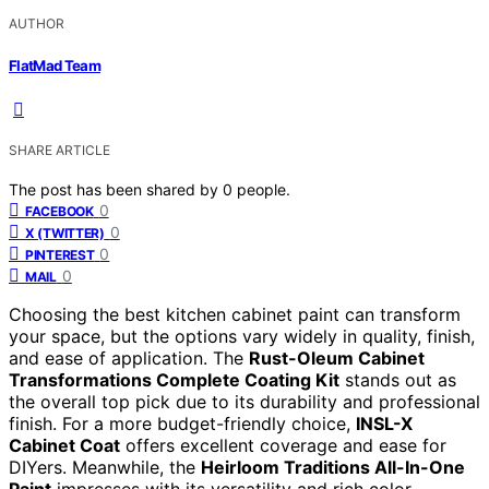
AUTHOR
FlatMad Team
SHARE ARTICLE
The post has been shared by
0
people.
0
FACEBOOK
0
X (TWITTER)
0
PINTEREST
0
MAIL
Choosing the best kitchen cabinet paint can transform
your space, but the options vary widely in quality, finish,
and ease of application. The
Rust-Oleum Cabinet
Transformations Complete Coating Kit
stands out as
the overall top pick due to its durability and professional
finish. For a more budget-friendly choice,
INSL-X
Cabinet Coat
offers excellent coverage and ease for
DIYers. Meanwhile, the
Heirloom Traditions All-In-One
Paint
impresses with its versatility and rich color