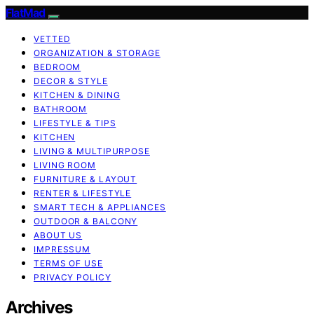
FlatMad
VETTED
ORGANIZATION & STORAGE
BEDROOM
DECOR & STYLE
KITCHEN & DINING
BATHROOM
LIFESTYLE & TIPS
KITCHEN
LIVING & MULTIPURPOSE
LIVING ROOM
FURNITURE & LAYOUT
RENTER & LIFESTYLE
SMART TECH & APPLIANCES
OUTDOOR & BALCONY
ABOUT US
IMPRESSUM
TERMS OF USE
PRIVACY POLICY
Archives