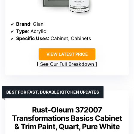
Brand
: Giani
Type
: Acrylic
Specific Uses
: Cabinet, Cabinets
VIEW LATEST PRICE
See Our Full Breakdown
BEST FOR FAST, DURABLE KITCHEN UPDATES
Rust-Oleum 372007
Transformations Basics Cabinet
& Trim Paint, Quart, Pure White