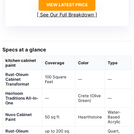
VIEW LATEST PRICE
See Our Full Breakdown
Specs at a glance
kitchen cabinet
Coverage
Color
Type
paint
Rust-Oleum
100 Square
Cabinet
—
—
Feet
Transformat
Heirloom
Crete (Olive
Traditions All-In-
—
—
Green)
One
Water-
Nuvo Cabinet
50 sq ft
Hearthstone
Based
Paint
Acrylic
Rust-Oleum
up to 200 sq.
Quart,