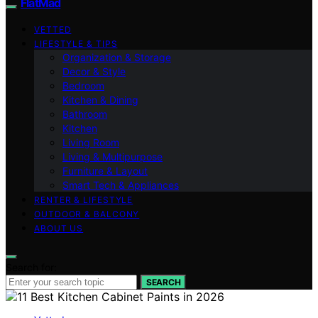
FlatMad
VETTED
LIFESTYLE & TIPS
Organization & Storage
Decor & Style
Bedroom
Kitchen & Dining
Bathroom
Kitchen
Living Room
Living & Multipurpose
Furniture & Layout
Smart Tech & Appliances
RENTER & LIFESTYLE
OUTDOOR & BALCONY
ABOUT US
Search for:
SEARCH