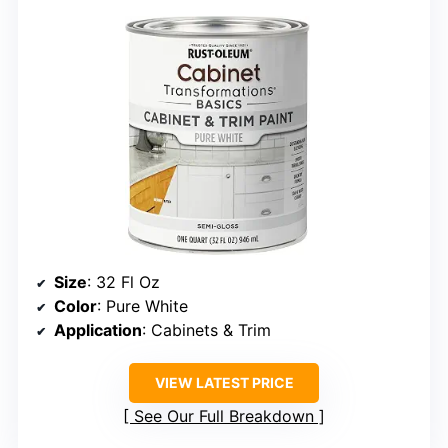
Size
: 32 Fl Oz
Color
: Pure White
Application
: Cabinets & Trim
VIEW LATEST PRICE
See Our Full Breakdown