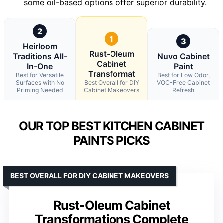
some oil-based options offer superior durability.
2
1
3
Heirloom
Rust-Oleum
Traditions All-
Nuvo Cabinet
Cabinet
In-One
Paint
Transformat
Best for Versatile
Best for Low Odor,
Surfaces with No
Best Overall for DIY
VOC-Free Cabinet
Priming Needed
Cabinet Makeovers
Refresh
OUR TOP BEST KITCHEN CABINET
PAINTS PICKS
BEST OVERALL FOR DIY CABINET MAKEOVERS
Rust-Oleum Cabinet
Transformations Complete