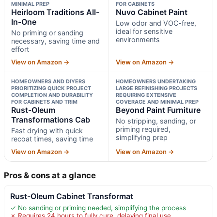
MINIMAL PREP
FOR CABINETS
Heirloom Traditions All-
Nuvo Cabinet Paint
In-One
Low odor and VOC-free,
ideal for sensitive
No priming or sanding
environments
necessary, saving time and
effort
View on Amazon →
View on Amazon →
HOMEOWNERS AND DIYERS
HOMEOWNERS UNDERTAKING
PRIORITIZING QUICK PROJECT
LARGE REFINISHING PROJECTS
COMPLETION AND DURABILITY
REQUIRING EXTENSIVE
FOR CABINETS AND TRIM
COVERAGE AND MINIMAL PREP
Rust-Oleum
Beyond Paint Furniture
Transformations Cab
No stripping, sanding, or
priming required,
Fast drying with quick
simplifying prep
recoat times, saving time
View on Amazon →
View on Amazon →
Pros & cons at a glance
Rust-Oleum Cabinet Transformat
✓ No sanding or priming needed, simplifying the process
✗ Requires 24 hours to fully cure, delaying final use