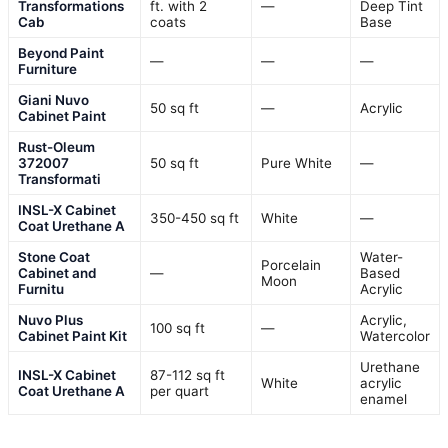
Transformations
ft. with 2
—
Deep Tint
Cab
coats
Base
Beyond Paint
—
—
—
Furniture
Giani Nuvo
50 sq ft
—
Acrylic
Cabinet Paint
Rust-Oleum
372007
50 sq ft
Pure White
—
Transformati
INSL-X Cabinet
350-450 sq ft
White
—
Coat Urethane A
Stone Coat
Water-
Porcelain
Cabinet and
—
Based
Moon
Furnitu
Acrylic
Nuvo Plus
Acrylic,
100 sq ft
—
Cabinet Paint Kit
Watercolor
Urethane
INSL-X Cabinet
87-112 sq ft
White
acrylic
Coat Urethane A
per quart
enamel