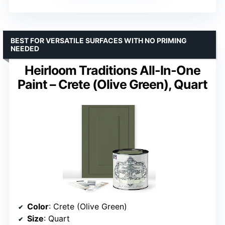
BEST FOR VERSATILE SURFACES WITH NO PRIMING
NEEDED
Heirloom Traditions All-In-One
Paint – Crete (Olive Green), Quart
Color
: Crete (Olive Green)
Size
: Quart