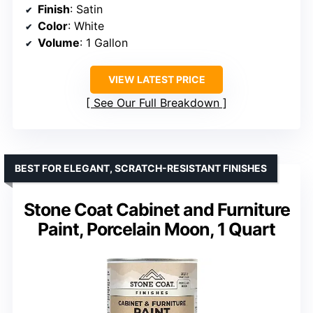
Finish
: Satin
Color
: White
Volume
: 1 Gallon
VIEW LATEST PRICE
See Our Full Breakdown
BEST FOR ELEGANT, SCRATCH-RESISTANT FINISHES
Stone Coat Cabinet and Furniture
Paint, Porcelain Moon, 1 Quart