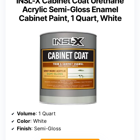
INSL-X Cabinet Coat Urethane
Acrylic Semi-Gloss Enamel
Cabinet Paint, 1 Quart, White
Volume
: 1 Quart
Color
: White
Finish
: Semi-Gloss