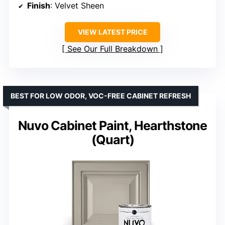
Finish
: Velvet Sheen
VIEW LATEST PRICE
See Our Full Breakdown
BEST FOR LOW ODOR, VOC-FREE CABINET REFRESH
Nuvo Cabinet Paint, Hearthstone
(Quart)