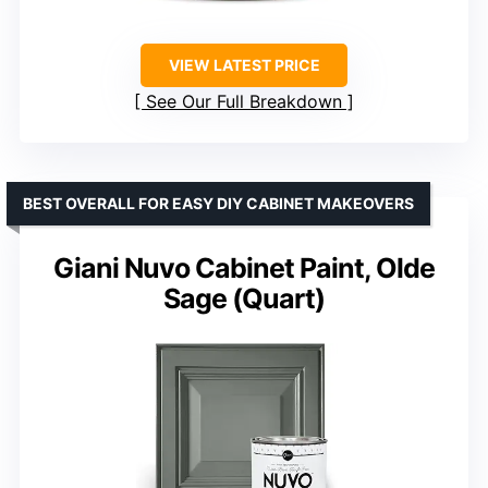
VIEW LATEST PRICE
See Our Full Breakdown
BEST OVERALL FOR EASY DIY CABINET MAKEOVERS
Giani Nuvo Cabinet Paint, Olde
Sage (Quart)