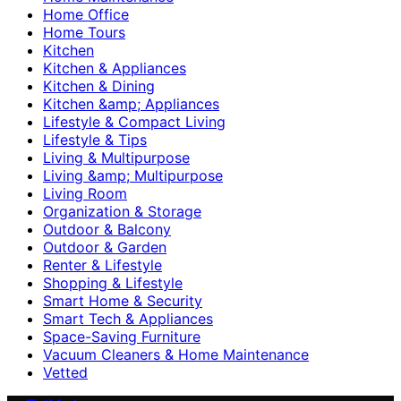
Home Office
Home Tours
Kitchen
Kitchen & Appliances
Kitchen & Dining
Kitchen &amp; Appliances
Lifestyle & Compact Living
Lifestyle & Tips
Living & Multipurpose
Living &amp; Multipurpose
Living Room
Organization & Storage
Outdoor & Balcony
Outdoor & Garden
Renter & Lifestyle
Shopping & Lifestyle
Smart Home & Security
Smart Tech & Appliances
Space-Saving Furniture
Vacuum Cleaners & Home Maintenance
Vetted