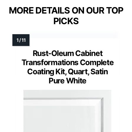
MORE DETAILS ON OUR TOP
PICKS
Rust-Oleum Cabinet
Transformations Complete
Coating Kit, Quart, Satin
Pure White