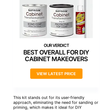
BEST OVERALL FOR DIY
CABINET MAKEOVERS
VIEW LATEST PRICE
This kit stands out for its user-friendly
approach, eliminating the need for sanding or
priming, which makes it ideal for DIY