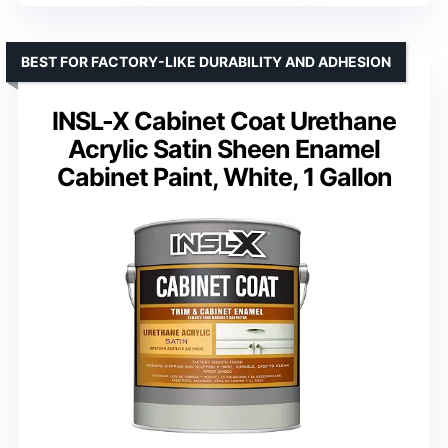
BEST FOR FACTORY-LIKE DURABILITY AND ADHESION
INSL-X Cabinet Coat Urethane
Acrylic Satin Sheen Enamel
Cabinet Paint, White, 1 Gallon