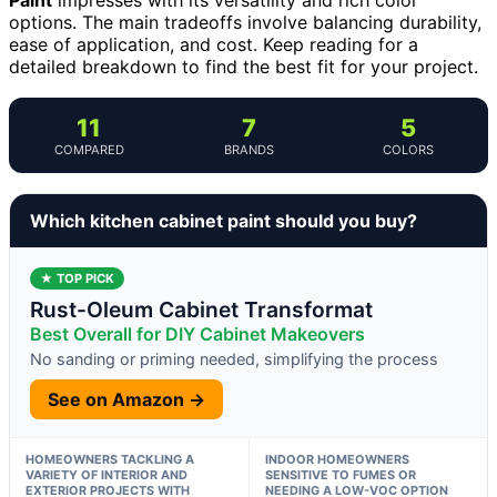
options. The main tradeoffs involve balancing durability,
ease of application, and cost. Keep reading for a
detailed breakdown to find the best fit for your project.
11
7
5
COMPARED
BRANDS
COLORS
Which kitchen cabinet paint should you buy?
★ TOP PICK
Rust-Oleum Cabinet Transformat
Best Overall for DIY Cabinet Makeovers
No sanding or priming needed, simplifying the process
See on Amazon →
HOMEOWNERS TACKLING A
INDOOR HOMEOWNERS
VARIETY OF INTERIOR AND
SENSITIVE TO FUMES OR
EXTERIOR PROJECTS WITH
NEEDING A LOW-VOC OPTION