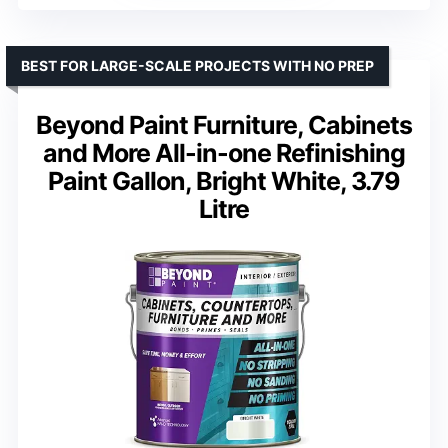
BEST FOR LARGE-SCALE PROJECTS WITH NO PREP
Beyond Paint Furniture, Cabinets
and More All-in-one Refinishing
Paint Gallon, Bright White, 3.79
Litre