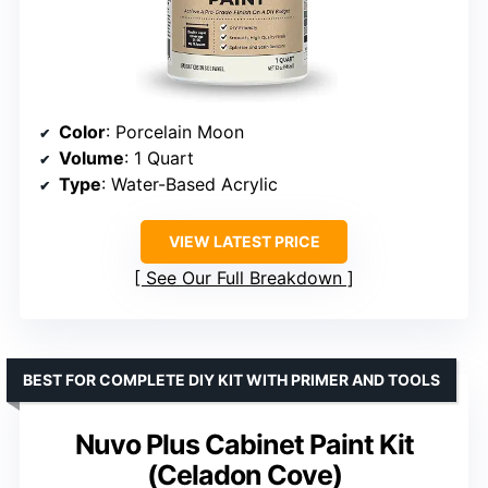
Color
: Porcelain Moon
Volume
: 1 Quart
Type
: Water-Based Acrylic
VIEW LATEST PRICE
See Our Full Breakdown
BEST FOR COMPLETE DIY KIT WITH PRIMER AND TOOLS
Nuvo Plus Cabinet Paint Kit
(Celadon Cove)