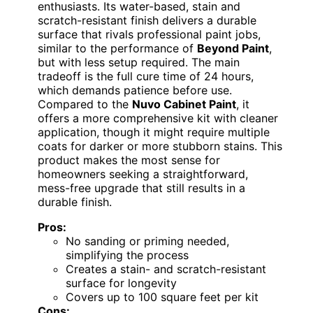
enthusiasts. Its water-based, stain and
scratch-resistant finish delivers a durable
surface that rivals professional paint jobs,
similar to the performance of
Beyond Paint
,
but with less setup required. The main
tradeoff is the full cure time of 24 hours,
which demands patience before use.
Compared to the
Nuvo Cabinet Paint
, it
offers a more comprehensive kit with cleaner
application, though it might require multiple
coats for darker or more stubborn stains. This
product makes the most sense for
homeowners seeking a straightforward,
mess-free upgrade that still results in a
durable finish.
Pros:
No sanding or priming needed,
simplifying the process
Creates a stain- and scratch-resistant
surface for longevity
Covers up to 100 square feet per kit
Cons: