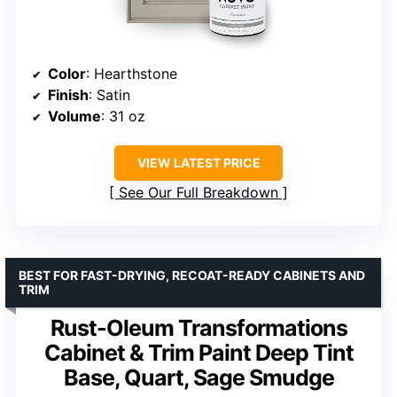
Color
: Hearthstone
Finish
: Satin
Volume
: 31 oz
VIEW LATEST PRICE
See Our Full Breakdown
BEST FOR FAST-DRYING, RECOAT-READY CABINETS AND
TRIM
Rust-Oleum Transformations
Cabinet & Trim Paint Deep Tint
Base, Quart, Sage Smudge