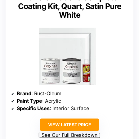
Coating Kit, Quart, Satin Pure
White
Brand
: Rust-Oleum
Paint Type
: Acrylic
Specific Uses
: Interior Surface
VIEW LATEST PRICE
See Our Full Breakdown