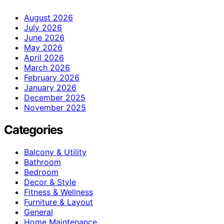
August 2026
July 2026
June 2026
May 2026
April 2026
March 2026
February 2026
January 2026
December 2025
November 2025
Categories
Balcony & Utility
Bathroom
Bedroom
Decor & Style
Fitness & Wellness
Furniture & Layout
General
Home Maintenance