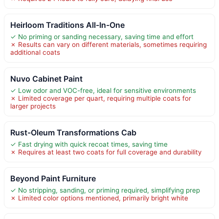
Heirloom Traditions All-In-One
✓ No priming or sanding necessary, saving time and effort
✗ Results can vary on different materials, sometimes requiring
additional coats
Nuvo Cabinet Paint
✓ Low odor and VOC-free, ideal for sensitive environments
✗ Limited coverage per quart, requiring multiple coats for
larger projects
Rust-Oleum Transformations Cab
✓ Fast drying with quick recoat times, saving time
✗ Requires at least two coats for full coverage and durability
Beyond Paint Furniture
✓ No stripping, sanding, or priming required, simplifying prep
✗ Limited color options mentioned, primarily bright white