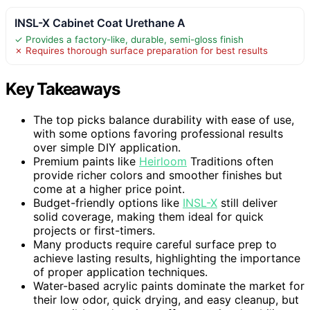
INSL-X Cabinet Coat Urethane A
✓ Provides a factory-like, durable, semi-gloss finish
✗ Requires thorough surface preparation for best results
Key Takeaways
The top picks balance durability with ease of use,
with some options favoring professional results
over simple DIY application.
Premium paints like
Heirloom
Traditions often
provide richer colors and smoother finishes but
come at a higher price point.
Budget-friendly options like
INSL-X
still deliver
solid coverage, making them ideal for quick
projects or first-timers.
Many products require careful surface prep to
achieve lasting results, highlighting the importance
of proper application techniques.
Water-based acrylic paints dominate the market for
their low odor, quick drying, and easy cleanup, but