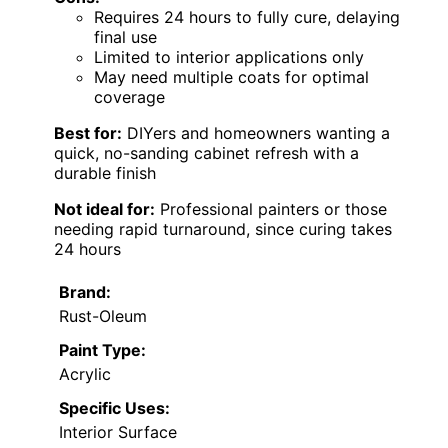
Requires 24 hours to fully cure, delaying
final use
Limited to interior applications only
May need multiple coats for optimal
coverage
Best for:
DIYers and homeowners wanting a
quick, no-sanding cabinet refresh with a
durable finish
Not ideal for:
Professional painters or those
needing rapid turnaround, since curing takes
24 hours
Brand:
Rust-Oleum
Paint Type:
Acrylic
Specific Uses:
Interior Surface