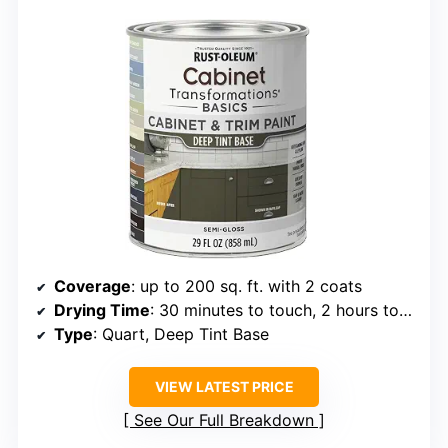
Coverage
: up to 200 sq. ft. with 2 coats
Drying Time
: 30 minutes to touch, 2 hours to recoat
Type
: Quart, Deep Tint Base
VIEW LATEST PRICE
See Our Full Breakdown