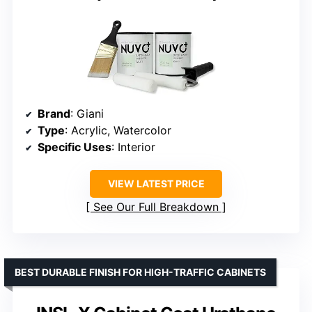
Brand
: Giani
Type
: Acrylic, Watercolor
Specific Uses
: Interior
VIEW LATEST PRICE
See Our Full Breakdown
BEST DURABLE FINISH FOR HIGH-TRAFFIC CABINETS