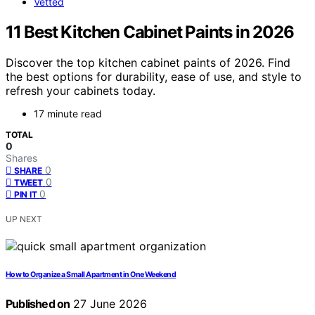
Vetted
11 Best Kitchen Cabinet Paints in 2026
Discover the top kitchen cabinet paints of 2026. Find
the best options for durability, ease of use, and style to
refresh your cabinets today.
17 minute read
TOTAL
0
Shares
0
SHARE
0
TWEET
0
PIN IT
UP NEXT
How to Organize a Small Apartment in One Weekend
Published on
27 June 2026