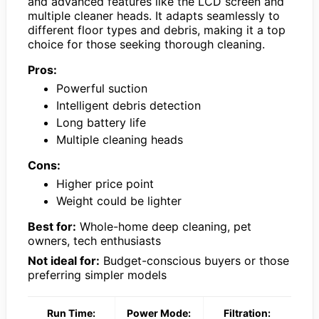
and advanced features like the LCD screen and
multiple cleaner heads. It adapts seamlessly to
different floor types and debris, making it a top
choice for those seeking thorough cleaning.
Pros:
Powerful suction
Intelligent debris detection
Long battery life
Multiple cleaning heads
Cons:
Higher price point
Weight could be lighter
Best for:
Whole-home deep cleaning, pet
owners, tech enthusiasts
Not ideal for:
Budget-conscious buyers or those
preferring simpler models
Run Time:
Power Mode:
Filtration: