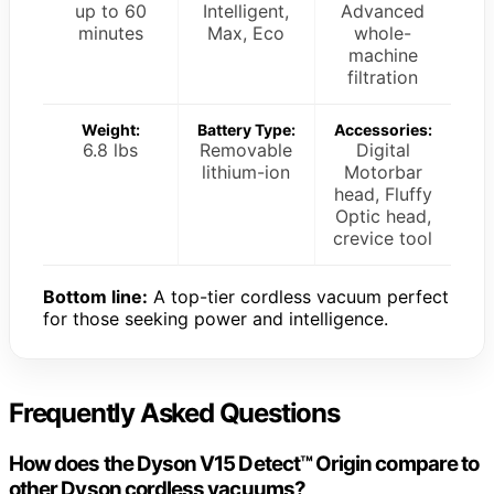
up to 60
Intelligent,
Advanced
minutes
Max, Eco
whole-
machine
filtration
Weight:
Battery Type:
Accessories:
6.8 lbs
Removable
Digital
lithium-ion
Motorbar
head, Fluffy
Optic head,
crevice tool
Bottom line:
A top-tier cordless vacuum perfect
for those seeking power and intelligence.
Frequently Asked Questions
How does the Dyson V15 Detect™ Origin compare to
other Dyson cordless vacuums?