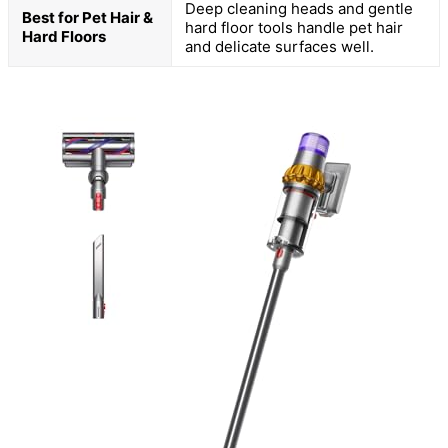
Deep cleaning heads and gentle
Best for Pet Hair &
hard floor tools handle pet hair
Hard Floors
and delicate surfaces well.