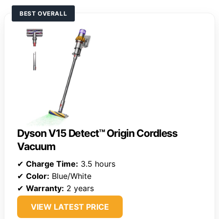
BEST OVERALL
Dyson V15 Detect™ Origin Cordless
Vacuum
✔
Charge Time:
3.5 hours
✔
Color:
Blue/White
✔
Warranty:
2 years
VIEW LATEST PRICE