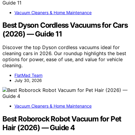
Vacuum Cleaners & Home Maintenance
Best Dyson Cordless Vacuums for Cars
(2026) — Guide 11
Discover the top Dyson cordless vacuums ideal for
cleaning cars in 2026. Our roundup highlights the best
options for power, ease of use, and value for vehicle
cleaning.
FlatMad Team
July 30, 2026
Vacuum Cleaners & Home Maintenance
Best Roborock Robot Vacuum for Pet
Hair (2026) — Guide 4