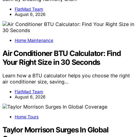
FlatMad Team
August 6, 2026
Home Maintenance
Air Conditioner BTU Calculator: Find
Your Right Size in 30 Seconds
Learn how a BTU calculator helps you choose the right
air conditioner size, saving…
FlatMad Team
August 6, 2026
Home Tours
Taylor Morrison Surges In Global