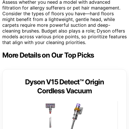
Assess whether you need a model with advanced
filtration for allergy sufferers or pet hair management.
Consider the types of floors you have—hard floors
might benefit from a lightweight, gentle head, while
carpets require more powerful suction and deep-
cleaning brushes. Budget also plays a role; Dyson offers
models across various price points, so prioritize features
that align with your cleaning priorities.
More Details on Our Top Picks
Dyson V15 Detect™ Origin
Cordless Vacuum