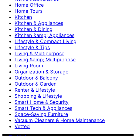
Home Office
Home Tours
Kitchen
Kitchen & Appliances
Kitchen & Dining
Kitchen &amp; Appliances
Lifestyle & Compact Living
Lifestyle & Tips
Living & Multipurpose
Living &amp; Multipurpose
Living Room
Organization & Storage
Outdoor & Balcony
Outdoor & Garden
Renter & Lifestyle
Shopping & Lifestyle
Smart Home & Security
Smart Tech & Appliances
Space-Saving Furniture
Vacuum Cleaners & Home Maintenance
Vetted