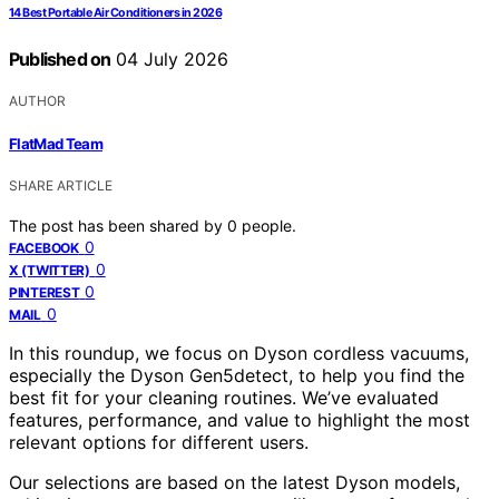
14 Best Portable Air Conditioners in 2026
Published on
04 July 2026
AUTHOR
FlatMad Team
SHARE ARTICLE
The post has been shared by
0
people.
0
FACEBOOK
0
X (TWITTER)
0
PINTEREST
0
MAIL
In this roundup, we focus on Dyson cordless vacuums,
especially the Dyson Gen5detect, to help you find the
best fit for your cleaning routines. We’ve evaluated
features, performance, and value to highlight the most
relevant options for different users.
Our selections are based on the latest Dyson models,