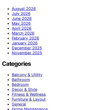
August 2026
July 2026
June 2026
May 2026
April 2026
March 2026
February 2026
January 2026
December 2025
November 2025
Categories
Balcony & Utility
Bathroom
Bedroom
Decor & Style
Fitness & Wellness
Furniture & Layout
General
Home Maintenance