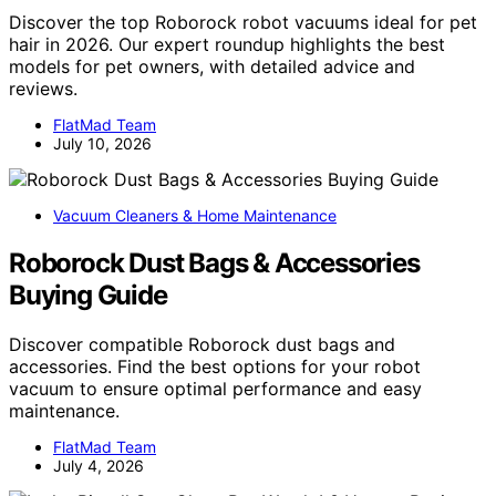
Discover the top Roborock robot vacuums ideal for pet
hair in 2026. Our expert roundup highlights the best
models for pet owners, with detailed advice and
reviews.
FlatMad Team
July 10, 2026
Vacuum Cleaners & Home Maintenance
Roborock Dust Bags & Accessories
Buying Guide
Discover compatible Roborock dust bags and
accessories. Find the best options for your robot
vacuum to ensure optimal performance and easy
maintenance.
FlatMad Team
July 4, 2026