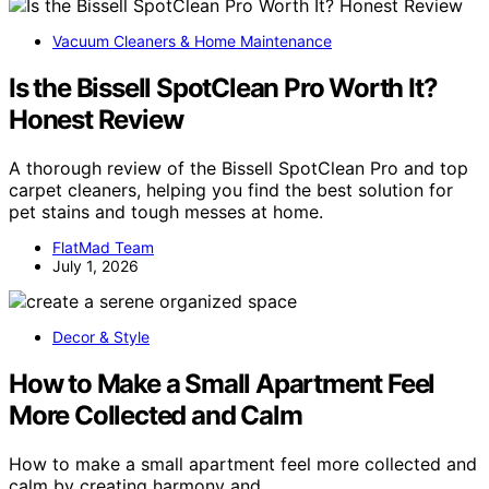
Vacuum Cleaners & Home Maintenance
Is the Bissell SpotClean Pro Worth It?
Honest Review
A thorough review of the Bissell SpotClean Pro and top
carpet cleaners, helping you find the best solution for
pet stains and tough messes at home.
FlatMad Team
July 1, 2026
Decor & Style
How to Make a Small Apartment Feel
More Collected and Calm
How to make a small apartment feel more collected and
calm by creating harmony and…