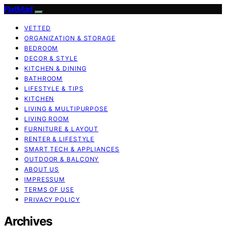
FlatMad
VETTED
ORGANIZATION & STORAGE
BEDROOM
DECOR & STYLE
KITCHEN & DINING
BATHROOM
LIFESTYLE & TIPS
KITCHEN
LIVING & MULTIPURPOSE
LIVING ROOM
FURNITURE & LAYOUT
RENTER & LIFESTYLE
SMART TECH & APPLIANCES
OUTDOOR & BALCONY
ABOUT US
IMPRESSUM
TERMS OF USE
PRIVACY POLICY
Archives