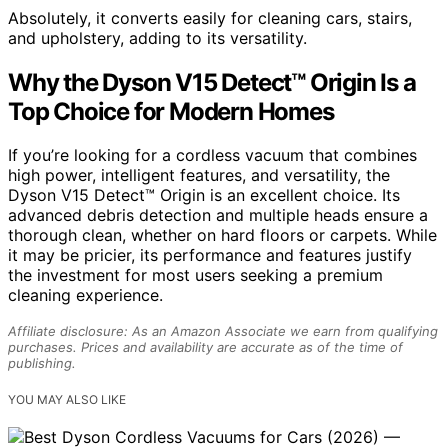
Absolutely, it converts easily for cleaning cars, stairs,
and upholstery, adding to its versatility.
Why the Dyson V15 Detect™ Origin Is a
Top Choice for Modern Homes
If you’re looking for a cordless vacuum that combines
high power, intelligent features, and versatility, the
Dyson V15 Detect™ Origin is an excellent choice. Its
advanced debris detection and multiple heads ensure a
thorough clean, whether on hard floors or carpets. While
it may be pricier, its performance and features justify
the investment for most users seeking a premium
cleaning experience.
Affiliate disclosure: As an Amazon Associate we earn from qualifying
purchases. Prices and availability are accurate as of the time of
publishing.
YOU MAY ALSO LIKE