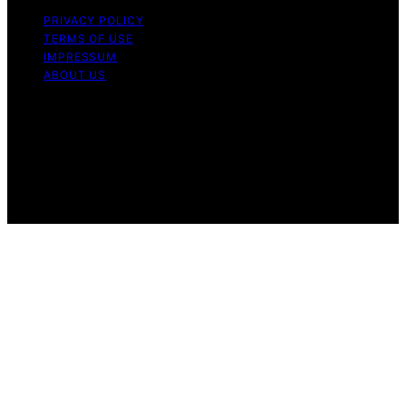
PRIVACY POLICY
TERMS OF USE
IMPRESSUM
ABOUT US
Copyright © 2026 FlatMad Content on FlatMad is
created and published using artificial intelligence (AI) for
general informational and educational purposes. Affiliate
disclaimer As an affiliate, we may earn a commission
from qualifying purchases. We get commissions for
purchases made through links on this website from
Amazon and other third parties.