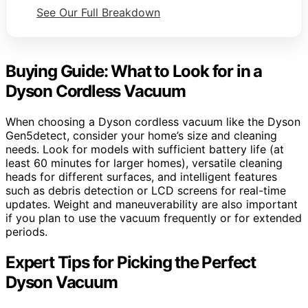
See Our Full Breakdown
Buying Guide: What to Look for in a
Dyson Cordless Vacuum
When choosing a Dyson cordless vacuum like the Dyson
Gen5detect, consider your home’s size and cleaning
needs. Look for models with sufficient battery life (at
least 60 minutes for larger homes), versatile cleaning
heads for different surfaces, and intelligent features
such as debris detection or LCD screens for real-time
updates. Weight and maneuverability are also important
if you plan to use the vacuum frequently or for extended
periods.
Expert Tips for Picking the Perfect
Dyson Vacuum