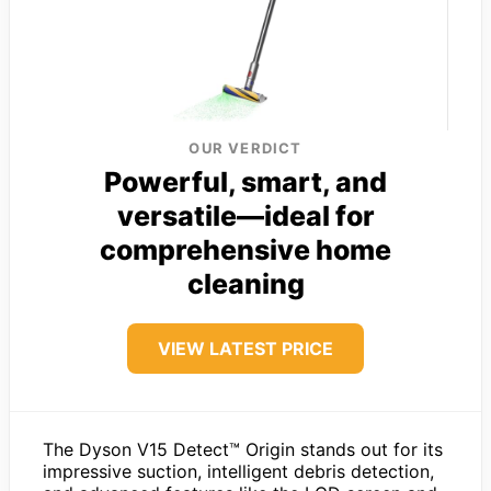
OUR VERDICT
Powerful, smart, and
versatile—ideal for
comprehensive home
cleaning
VIEW LATEST PRICE
The Dyson V15 Detect™ Origin stands out for its
impressive suction, intelligent debris detection,