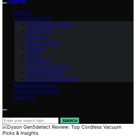
FlatMad
VETTED
LIFESTYLE & TIPS
Organization & Storage
Decor & Style
Bedroom
Kitchen & Dining
Bathroom
Kitchen
Living Room
Living & Multipurpose
Furniture & Layout
Smart Tech & Appliances
RENTER & LIFESTYLE
OUTDOOR & BALCONY
ABOUT US
Search for:
SEARCH