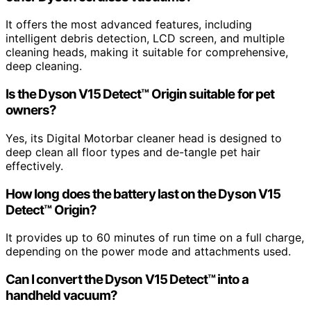
It offers the most advanced features, including
intelligent debris detection, LCD screen, and multiple
cleaning heads, making it suitable for comprehensive,
deep cleaning.
Is the Dyson V15 Detect™ Origin suitable for pet
owners?
Yes, its Digital Motorbar cleaner head is designed to
deep clean all floor types and de-tangle pet hair
effectively.
How long does the battery last on the Dyson V15
Detect™ Origin?
It provides up to 60 minutes of run time on a full charge,
depending on the power mode and attachments used.
Can I convert the Dyson V15 Detect™ into a
handheld vacuum?