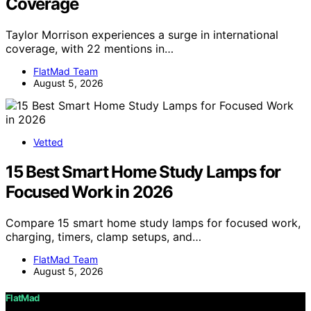
Coverage
Taylor Morrison experiences a surge in international
coverage, with 22 mentions in…
FlatMad Team
August 5, 2026
Vetted
15 Best Smart Home Study Lamps for
Focused Work in 2026
Compare 15 smart home study lamps for focused work,
charging, timers, clamp setups, and…
FlatMad Team
August 5, 2026
FlatMad