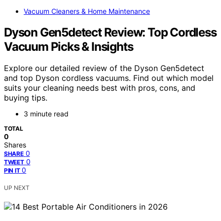
Vacuum Cleaners & Home Maintenance
Dyson Gen5detect Review: Top Cordless
Vacuum Picks & Insights
Explore our detailed review of the Dyson Gen5detect
and top Dyson cordless vacuums. Find out which model
suits your cleaning needs best with pros, cons, and
buying tips.
3 minute read
TOTAL
0
Shares
0
SHARE
0
TWEET
0
PIN IT
UP NEXT