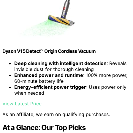
Dyson V15 Detect™ Origin Cordless Vacuum
Deep cleaning with intelligent detection
: Reveals
invisible dust for thorough cleaning
Enhanced power and runtime
: 100% more power,
60-minute battery life
Energy-efficient power trigger
: Uses power only
when needed
View Latest Price
As an affiliate, we earn on qualifying purchases.
At a Glance: Our Top Picks