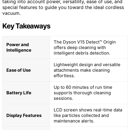
taking into account power, versatility, ease of use, and
special features to guide you toward the ideal cordless
vacuum.
Key Takeaways
The Dyson V15 Detect™ Origin
Power and
offers deep cleaning with
Intelligence
intelligent debris detection.
Lightweight design and versatile
Ease of Use
attachments make cleaning
effortless.
Up to 60 minutes of run time
Battery Life
supports thorough cleaning
sessions.
LCD screen shows real-time data
Display Features
like particles collected and
maintenance alerts.