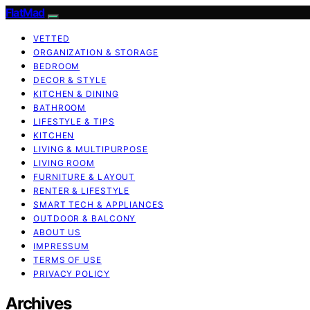
FlatMad
VETTED
ORGANIZATION & STORAGE
BEDROOM
DECOR & STYLE
KITCHEN & DINING
BATHROOM
LIFESTYLE & TIPS
KITCHEN
LIVING & MULTIPURPOSE
LIVING ROOM
FURNITURE & LAYOUT
RENTER & LIFESTYLE
SMART TECH & APPLIANCES
OUTDOOR & BALCONY
ABOUT US
IMPRESSUM
TERMS OF USE
PRIVACY POLICY
Archives