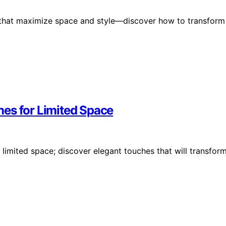
 that maximize space and style—discover how to transform
es for Limited Space
limited space; discover elegant touches that will transfor