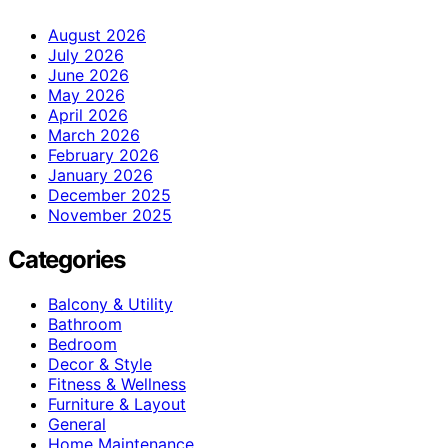
August 2026
July 2026
June 2026
May 2026
April 2026
March 2026
February 2026
January 2026
December 2025
November 2025
Categories
Balcony & Utility
Bathroom
Bedroom
Decor & Style
Fitness & Wellness
Furniture & Layout
General
Home Maintenance