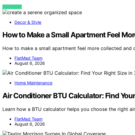
VIEW POST
Decor & Style
How to Make a Small Apartment Feel Mor
How to make a small apartment feel more collected and
FlatMad Team
August 6, 2026
Home Maintenance
Air Conditioner BTU Calculator: Find You
Learn how a BTU calculator helps you choose the right air
FlatMad Team
August 6, 2026