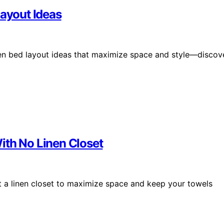
Layout Ideas
een bed layout ideas that maximize space and style—discov
ith No Linen Closet
ut a linen closet to maximize space and keep your towels