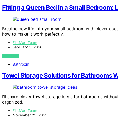
Fitting a Queen Bed in a Small Bedroom: 
Breathe new life into your small bedroom with clever qu
how to make it work perfectly.
FlatMad Team
February 3, 2026
VIEW POST
Bathroom
Towel Storage Solutions for Bathrooms W
I’ll share clever towel storage ideas for bathrooms witho
organized.
FlatMad Team
November 25, 2025