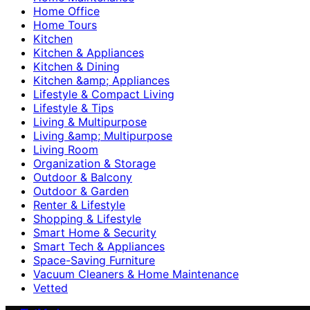
Home Office
Home Tours
Kitchen
Kitchen & Appliances
Kitchen & Dining
Kitchen &amp; Appliances
Lifestyle & Compact Living
Lifestyle & Tips
Living & Multipurpose
Living &amp; Multipurpose
Living Room
Organization & Storage
Outdoor & Balcony
Outdoor & Garden
Renter & Lifestyle
Shopping & Lifestyle
Smart Home & Security
Smart Tech & Appliances
Space-Saving Furniture
Vacuum Cleaners & Home Maintenance
Vetted