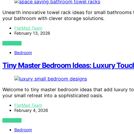
Unearth innovative towel rack ideas for small bathrooms
your bathroom with clever storage solutions.
FlatMad Team
February 13, 2026
VIEW POST
Bedroom
Tiny Master Bedroom Ideas: Luxury Touch
Welcome to tiny master bedroom ideas that add luxury to 
your small retreat into a sophisticated oasis.
FlatMad Team
February 4, 2026
VIEW POST
Bedroom