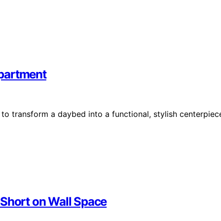
Apartment
o transform a daybed into a functional, stylish centerpiec
 Short on Wall Space