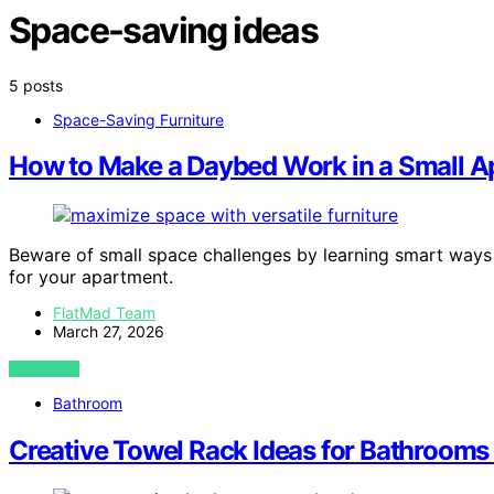
Space-saving ideas
5 posts
Space-Saving Furniture
How to Make a Daybed Work in a Small 
Beware of small space challenges by learning smart ways t
for your apartment.
FlatMad Team
March 27, 2026
VIEW POST
Bathroom
Creative Towel Rack Ideas for Bathrooms