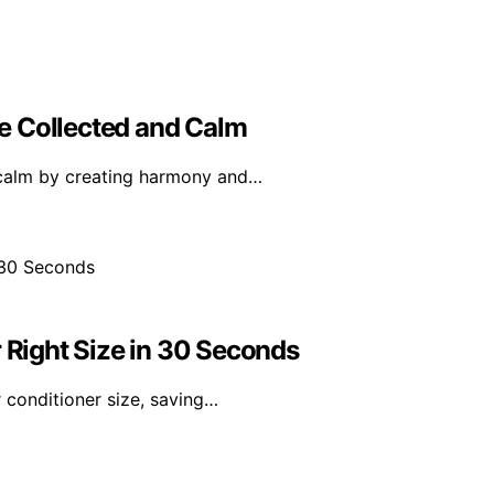
e Collected and Calm
 calm by creating harmony and…
r Right Size in 30 Seconds
 conditioner size, saving…