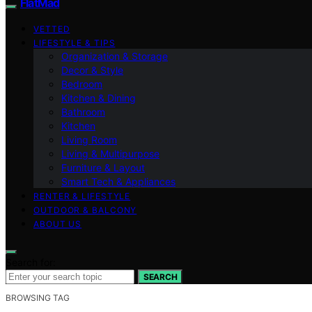
FlatMad
VETTED
LIFESTYLE & TIPS
Organization & Storage
Decor & Style
Bedroom
Kitchen & Dining
Bathroom
Kitchen
Living Room
Living & Multipurpose
Furniture & Layout
Smart Tech & Appliances
RENTER & LIFESTYLE
OUTDOOR & BALCONY
ABOUT US
Search for:
SEARCH
BROWSING TAG