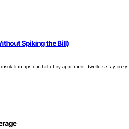
thout Spiking the Bill)
insulation tips can help tiny apartment dwellers stay cozy
erage