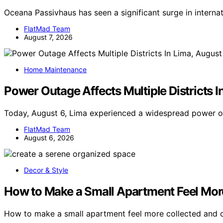
Oceana Passivhaus has seen a significant surge in interna
FlatMad Team
August 7, 2026
Home Maintenance
Power Outage Affects Multiple Districts I
Today, August 6, Lima experienced a widespread power o
FlatMad Team
August 6, 2026
Decor & Style
How to Make a Small Apartment Feel Mor
How to make a small apartment feel more collected and