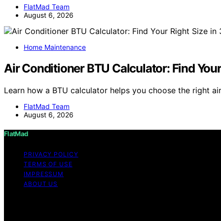
FlatMad Team
August 6, 2026
Home Maintenance
Air Conditioner BTU Calculator: Find You
Learn how a BTU calculator helps you choose the right air
FlatMad Team
August 6, 2026
FlatMad
PRIVACY POLICY
TERMS OF USE
IMPRESSUM
ABOUT US
Copyright © 2026 FlatMad Content on FlatMad is created and
disclaimer As an affiliate, we may earn a commission fr
other third parties.