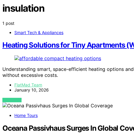
insulation
1 post
Smart Tech & Appliances
Heating Solutions for Tiny Apartments (Wi
Understanding smart, space-efficient heating options and 
without excessive costs.
FlatMad Team
January 10, 2026
VIEW POST
Home Tours
Oceana Passivhaus Surges In Global Cov