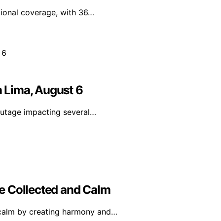
tional coverage, with 36…
n Lima, August 6
utage impacting several…
e Collected and Calm
 calm by creating harmony and…