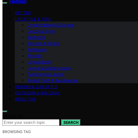
FlatMad
VETTED
LIFESTYLE & TIPS
Organization & Storage
Decor & Style
Bedroom
Kitchen & Dining
Bathroom
Kitchen
Living Room
Living & Multipurpose
Furniture & Layout
Smart Tech & Appliances
RENTER & LIFESTYLE
OUTDOOR & BALCONY
ABOUT US
Search for:
SEARCH
BROWSING TAG