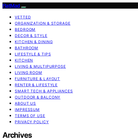
FlatMad
VETTED
ORGANIZATION & STORAGE
BEDROOM
DECOR & STYLE
KITCHEN & DINING
BATHROOM
LIFESTYLE & TIPS
KITCHEN
LIVING & MULTIPURPOSE
LIVING ROOM
FURNITURE & LAYOUT
RENTER & LIFESTYLE
SMART TECH & APPLIANCES
OUTDOOR & BALCONY
ABOUT US
IMPRESSUM
TERMS OF USE
PRIVACY POLICY
Archives