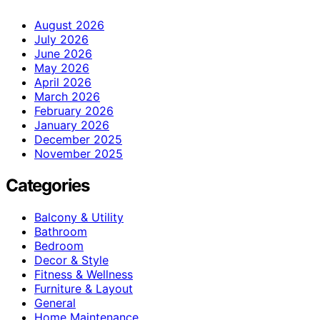
August 2026
July 2026
June 2026
May 2026
April 2026
March 2026
February 2026
January 2026
December 2025
November 2025
Categories
Balcony & Utility
Bathroom
Bedroom
Decor & Style
Fitness & Wellness
Furniture & Layout
General
Home Maintenance