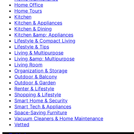
Home Office
Home Tours
Kitchen
Kitchen & Appliances
Kitchen & Dining
Kitchen &amp; Appliances
Lifestyle & Compact Living
Lifestyle & Tips
Living & Multipurpose
Living &amp; Multipurpose
Living Room
Organization & Storage
Outdoor & Balcony
Outdoor & Garden
Renter & Lifestyle
Shopping & Lifestyle
Smart Home & Security
Smart Tech & Appliances
Space-Saving Furniture
Vacuum Cleaners & Home Maintenance
Vetted