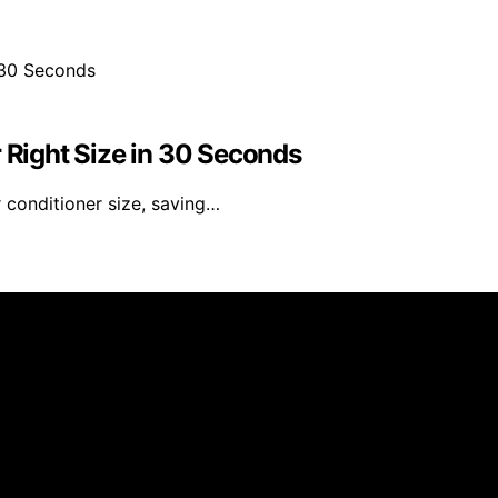
r Right Size in 30 Seconds
 conditioner size, saving…
 published using artificial intelligence (AI) for general i
om qualifying purchases. We get commissions for purchases