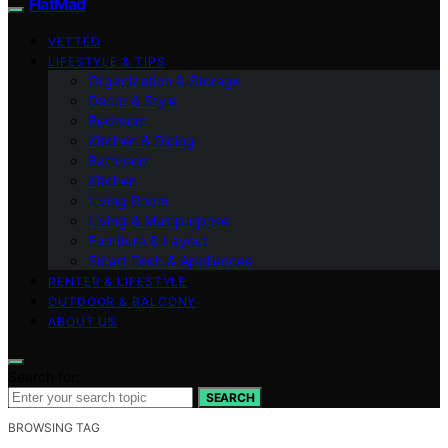
FlatMad
VETTED
LIFESTYLE & TIPS
Organization & Storage
Decor & Style
Bedroom
Kitchen & Dining
Bathroom
Kitchen
Living Room
Living & Multipurpose
Furniture & Layout
Smart Tech & Appliances
RENTER & LIFESTYLE
OUTDOOR & BALCONY
ABOUT US
Search for:
SEARCH
BROWSING TAG