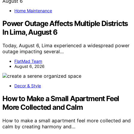
Home Maintenance
Power Outage Affects Multiple Districts
In Lima, August 6
Today, August 6, Lima experienced a widespread power
outage impacting several…
FlatMad Team
August 6, 2026
Decor & Style
How to Make a Small Apartment Feel
More Collected and Calm
How to make a small apartment feel more collected and
calm by creating harmony and…