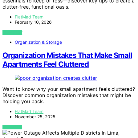
essentials to keep or toss—discover key tips to create a
clutter-free, functional oasis.
FlatMad Team
February 10, 2026
VIEW POST
Organization & Storage
Organization Mistakes That Make Small
Apartments Feel Cluttered
Want to know why your small apartment feels cluttered?
Discover common organization mistakes that might be
holding you back.
FlatMad Team
November 25, 2025
VIEW POST