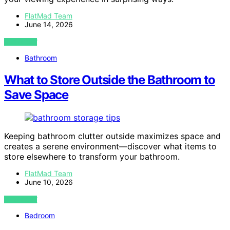
FlatMad Team
June 14, 2026
VIEW POST
Bathroom
What to Store Outside the Bathroom to
Save Space
Keeping bathroom clutter outside maximizes space and
creates a serene environment—discover what items to
store elsewhere to transform your bathroom.
FlatMad Team
June 10, 2026
VIEW POST
Bedroom