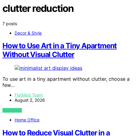
clutter reduction
7 posts
Decor & Style
How to Use Art in a Tiny Apartment
Without Visual Clutter
To use art in a tiny apartment without clutter, choose a
few…
FlatMad Team
August 2, 2026
VIEW POST
Home Office
How to Reduce Visual Clutter in a