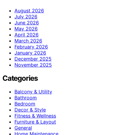
August 2026
July 2026
June 2026
May 2026
April 2026
March 2026
February 2026
January 2026
December 2025
November 2025
Categories
Balcony & Utility
Bathroom
Bedroom
Decor & Style
Fitness & Wellness
Furniture & Layout
General
Home Maintenance