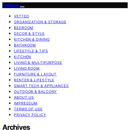
FlatMad
VETTED
ORGANIZATION & STORAGE
BEDROOM
DECOR & STYLE
KITCHEN & DINING
BATHROOM
LIFESTYLE & TIPS
KITCHEN
LIVING & MULTIPURPOSE
LIVING ROOM
FURNITURE & LAYOUT
RENTER & LIFESTYLE
SMART TECH & APPLIANCES
OUTDOOR & BALCONY
ABOUT US
IMPRESSUM
TERMS OF USE
PRIVACY POLICY
Archives