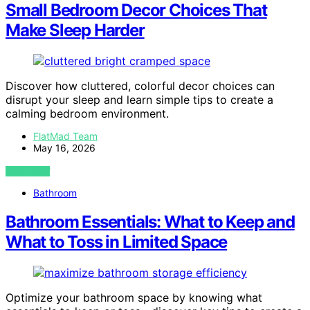
Small Bedroom Decor Choices That
Make Sleep Harder
Discover how cluttered, colorful decor choices can
disrupt your sleep and learn simple tips to create a
calming bedroom environment.
FlatMad Team
May 16, 2026
VIEW POST
Bathroom
Bathroom Essentials: What to Keep and
What to Toss in Limited Space
Optimize your bathroom space by knowing what