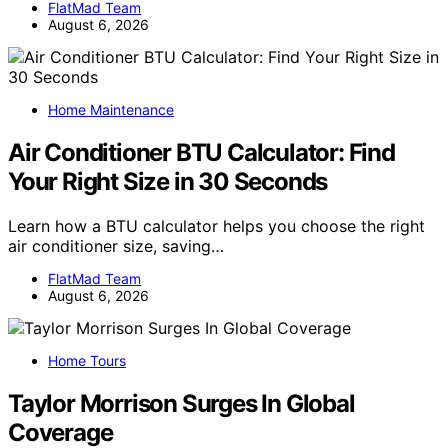
FlatMad Team
August 6, 2026
Home Maintenance
Air Conditioner BTU Calculator: Find
Your Right Size in 30 Seconds
Learn how a BTU calculator helps you choose the right
air conditioner size, saving…
FlatMad Team
August 6, 2026
Home Tours
Taylor Morrison Surges In Global
Coverage