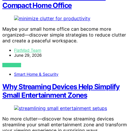
Compact Home Office
Maybe your small home office can become more
organized—discover simple strategies to reduce clutter
and create a peaceful workspace.
FlatMad Team
June 29, 2026
VIEW POST
Smart Home & Security
Why Streaming Devices Help Simplify
Small Entertainment Zones
No more clutter—discover how streaming devices
streamline your small entertainment zone and transform
your viewing experience in surprising ways.