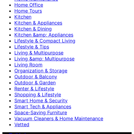
Home Office
Home Tours
Kitchen
Kitchen & Appliances
Kitchen & Dining
Kitchen &amp; Appliances
Lifestyle & Compact Living
Lifestyle & Tips
Living & Multipurpose
Living &amp; Multipurpose
Living Room
Organization & Storage
Outdoor & Balcony
Outdoor & Garden
Renter & Lifestyle
Shopping & Lifestyle
Smart Home & Security
Smart Tech & Appliances
Space-Saving Furniture
Vacuum Cleaners & Home Maintenance
Vetted