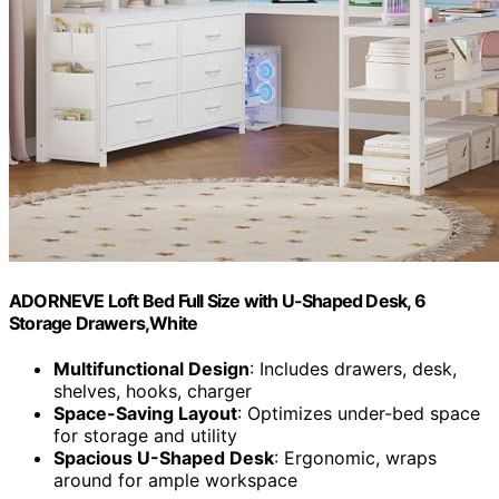
ADORNEVE Loft Bed Full Size with U-Shaped Desk, 6
Storage Drawers,White
Multifunctional Design
: Includes drawers, desk,
shelves, hooks, charger
Space-Saving Layout
: Optimizes under-bed space
for storage and utility
Spacious U-Shaped Desk
: Ergonomic, wraps
around for ample workspace