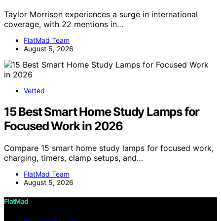
Taylor Morrison experiences a surge in international
coverage, with 22 mentions in…
FlatMad Team
August 5, 2026
Vetted
15 Best Smart Home Study Lamps for
Focused Work in 2026
Compare 15 smart home study lamps for focused work,
charging, timers, clamp setups, and…
FlatMad Team
August 5, 2026
FlatMad