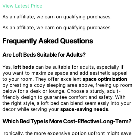
View Latest Price
As an affiliate, we earn on qualifying purchases.
As an affiliate, we earn on qualifying purchases.
Frequently Asked Questions
Are Loft Beds Suitable for Adults?
Yes,
loft beds
can be suitable for adults, especially if
you want to maximize space and add aesthetic appeal
to your room. They offer excellent
space optimization
by creating a cozy sleeping area above, freeing up room
below for a desk or lounge. Choose a sturdy, adult-
friendly design to guarantee comfort and safety. With
the right style, a loft bed can blend seamlessly into your
decor while serving your
space-saving needs
.
Which Bed Type Is More Cost-Effective Long-Term?
Ironically, the more expensive option upfront might save