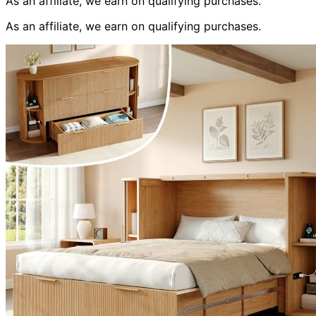
As an affiliate, we earn on qualifying purchases.
As an affiliate, we earn on qualifying purchases.