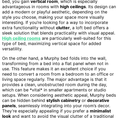
bed, you gain
vertical room
, which is especially
advantageous in rooms with
high ceilings
. Its design can
add a modern or playful aesthetic, depending on the
style you choose, making your space more visually
interesting. If you’re looking for a way to incorporate
extra functionality without
clutter
, a loft bed offers a
sleek solution that blends practicality with visual appeal.
High ceiling rooms
are particularly well-suited for this
type of bed, maximizing vertical space for added
versatility.
On the other hand, a Murphy bed folds into the wall,
transforming from a bed into a flat panel when not in
use. This feature makes it an excellent choice if you
need to convert a room from a bedroom to an office or
living space regularly. The major advantage is that it
provides a clean, unobstructed room during the day,
which can be *vital* in smaller apartments or studio
setups. When considering aesthetic appeal, Murphy beds
can be hidden behind
stylish cabinetry
or
decorative
panels
, seamlessly integrating into your room’s decor.
They’re especially appealing if you prefer a
minimalist
look
and want to avoid the visual clutter of a traditional