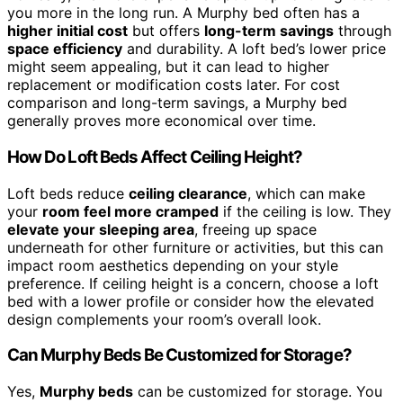
you more in the long run. A Murphy bed often has a
higher initial cost
but offers
long-term savings
through
space efficiency
and durability. A loft bed’s lower price
might seem appealing, but it can lead to higher
replacement or modification costs later. For cost
comparison and long-term savings, a Murphy bed
generally proves more economical over time.
How Do Loft Beds Affect Ceiling Height?
Loft beds reduce
ceiling clearance
, which can make
your
room feel more cramped
if the ceiling is low. They
elevate your sleeping area
, freeing up space
underneath for other furniture or activities, but this can
impact room aesthetics depending on your style
preference. If ceiling height is a concern, choose a loft
bed with a lower profile or consider how the elevated
design complements your room’s overall look.
Can Murphy Beds Be Customized for Storage?
Yes,
Murphy beds
can be customized for storage. You