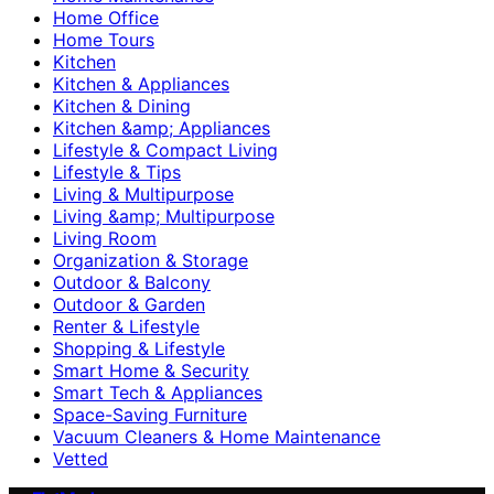
Home Office
Home Tours
Kitchen
Kitchen & Appliances
Kitchen & Dining
Kitchen &amp; Appliances
Lifestyle & Compact Living
Lifestyle & Tips
Living & Multipurpose
Living &amp; Multipurpose
Living Room
Organization & Storage
Outdoor & Balcony
Outdoor & Garden
Renter & Lifestyle
Shopping & Lifestyle
Smart Home & Security
Smart Tech & Appliances
Space-Saving Furniture
Vacuum Cleaners & Home Maintenance
Vetted