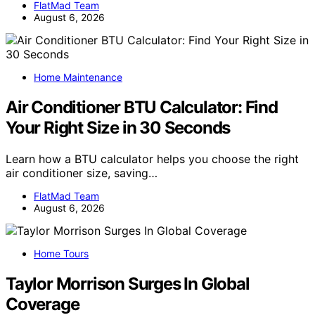
FlatMad Team
August 6, 2026
Home Maintenance
Air Conditioner BTU Calculator: Find
Your Right Size in 30 Seconds
Learn how a BTU calculator helps you choose the right
air conditioner size, saving…
FlatMad Team
August 6, 2026
Home Tours
Taylor Morrison Surges In Global
Coverage