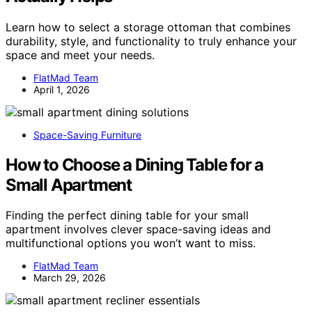
Learn how to select a storage ottoman that combines
durability, style, and functionality to truly enhance your
space and meet your needs.
FlatMad Team
April 1, 2026
Space-Saving Furniture
How to Choose a Dining Table for a
Small Apartment
Finding the perfect dining table for your small
apartment involves clever space-saving ideas and
multifunctional options you won’t want to miss.
FlatMad Team
March 29, 2026