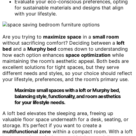
Evaluate your eco-conscious preferences, opting
for sustainable materials and designs that align
with your lifestyle.
Are you trying to
maximize space
in a
small room
without sacrificing comfort? Deciding between a
loft
bed
and a
Murphy bed
comes down to understanding
how each option enhances
space optimization
while
maintaining the room’s aesthetic appeal. Both beds are
excellent solutions for tight spaces, but they serve
different needs and styles, so your choice should reflect
your lifestyle, preferences, and the room’s primary use.
Maximize small spaces with a loft or Murphy bed,
balancing style, functionality, and room aesthetics
for your lifestyle needs.
A loft bed elevates the sleeping area, freeing up
valuable floor space underneath for a desk, seating, or
storage. It’s perfect if you want to create a
multifunctional zone
within a compact room. With a loft