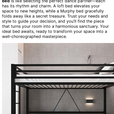
bed
is like selecting the perfect dance partner—each
has its rhythm and charm. A loft bed elevates your
space to new heights, while a Murphy bed gracefully
folds away like a secret treasure. Trust your needs and
style to guide your decision, and you’ll find the piece
that turns your room into a harmonious sanctuary. Your
ideal bed awaits, ready to transform your space into a
well-choreographed masterpiece.