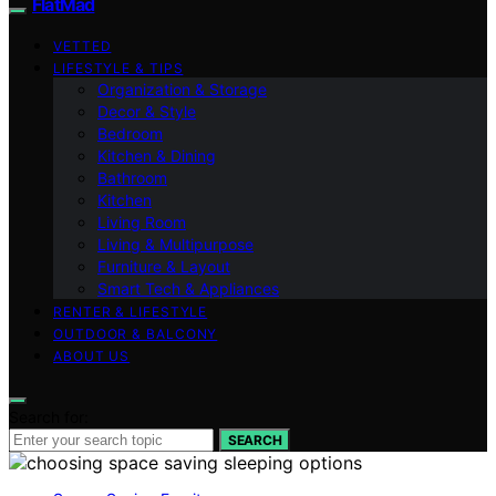
FlatMad
VETTED
LIFESTYLE & TIPS
Organization & Storage
Decor & Style
Bedroom
Kitchen & Dining
Bathroom
Kitchen
Living Room
Living & Multipurpose
Furniture & Layout
Smart Tech & Appliances
RENTER & LIFESTYLE
OUTDOOR & BALCONY
ABOUT US
Search for:
SEARCH