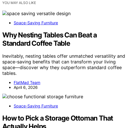
YOU MAY ALSO LIKE
Space-Saving Furniture
Why Nesting Tables Can Beat a
Standard Coffee Table
Inevitably, nesting tables offer unmatched versatility and
space-saving benefits that can transform your living
space—discover why they outperform standard coffee
tables.
FlatMad Team
April 6, 2026
Space-Saving Furniture
How to Pick a Storage Ottoman That
Actually Helps