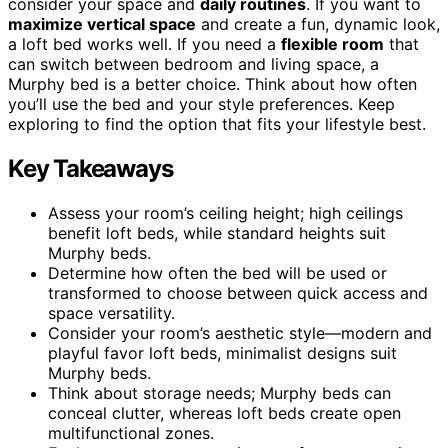
consider your space and
daily routines
. If you want to
maximize vertical space
and create a fun, dynamic look,
a loft bed works well. If you need a
flexible room
that
can switch between bedroom and living space, a
Murphy bed is a better choice. Think about how often
you’ll use the bed and your style preferences. Keep
exploring to find the option that fits your lifestyle best.
Key Takeaways
Assess your room’s ceiling height; high ceilings
benefit loft beds, while standard heights suit
Murphy beds.
Determine how often the bed will be used or
transformed to choose between quick access and
space versatility.
Consider your room’s aesthetic style—modern and
playful favor loft beds, minimalist designs suit
Murphy beds.
Think about storage needs; Murphy beds can
conceal clutter, whereas loft beds create open
multifunctional zones.