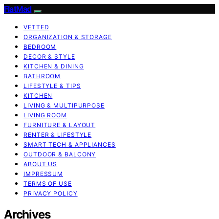
FlatMad
VETTED
ORGANIZATION & STORAGE
BEDROOM
DECOR & STYLE
KITCHEN & DINING
BATHROOM
LIFESTYLE & TIPS
KITCHEN
LIVING & MULTIPURPOSE
LIVING ROOM
FURNITURE & LAYOUT
RENTER & LIFESTYLE
SMART TECH & APPLIANCES
OUTDOOR & BALCONY
ABOUT US
IMPRESSUM
TERMS OF USE
PRIVACY POLICY
Archives