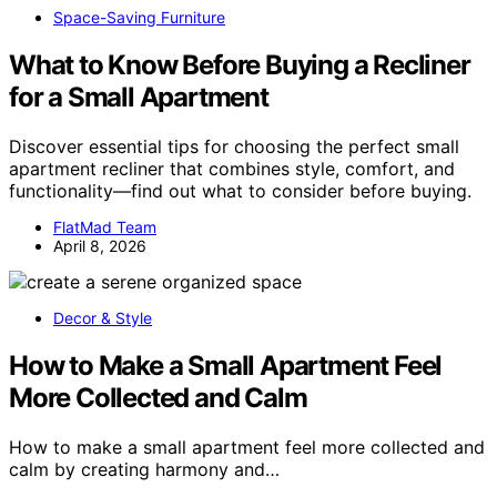
Space-Saving Furniture
What to Know Before Buying a Recliner
for a Small Apartment
Discover essential tips for choosing the perfect small
apartment recliner that combines style, comfort, and
functionality—find out what to consider before buying.
FlatMad Team
April 8, 2026
Decor & Style
How to Make a Small Apartment Feel
More Collected and Calm
How to make a small apartment feel more collected and
calm by creating harmony and…