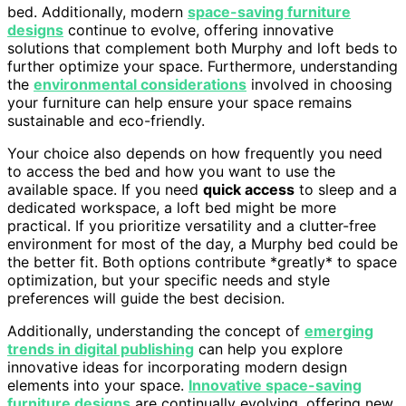
bed. Additionally, modern
space-saving furniture
designs
continue to evolve, offering innovative
solutions that complement both Murphy and loft beds to
further optimize your space. Furthermore, understanding
the
environmental considerations
involved in choosing
your furniture can help ensure your space remains
sustainable and eco-friendly.
Your choice also depends on how frequently you need
to access the bed and how you want to use the
available space. If you need
quick access
to sleep and a
dedicated workspace, a loft bed might be more
practical. If you prioritize versatility and a clutter-free
environment for most of the day, a Murphy bed could be
the better fit. Both options contribute *greatly* to space
optimization, but your specific needs and style
preferences will guide the best decision.
Additionally, understanding the concept of
emerging
trends in digital publishing
can help you explore
innovative ideas for incorporating modern design
elements into your space.
Innovative space-saving
furniture designs
are continually evolving, offering new