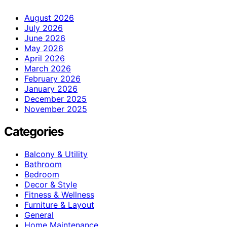
August 2026
July 2026
June 2026
May 2026
April 2026
March 2026
February 2026
January 2026
December 2025
November 2025
Categories
Balcony & Utility
Bathroom
Bedroom
Decor & Style
Fitness & Wellness
Furniture & Layout
General
Home Maintenance