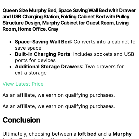
Queen Size Murphy Bed, Space Saving Wall Bed with Drawer
and USB Charging Station, Folding Cabinet Bed with Pulley
Structure Design, Murphy Cabinet for Guest Room, Living
Room, Home Office. Gray
Space-Saving Wall Bed
: Converts into a cabinet to
save space
Built-In Charging Ports
: Includes sockets and USB
ports for devices
Additional Storage Drawers
: Two drawers for
extra storage
View Latest Price
As an affiliate, we earn on qualifying purchases.
As an affiliate, we earn on qualifying purchases.
Conclusion
Ultimately, choosing between a
loft bed
and a
Murphy