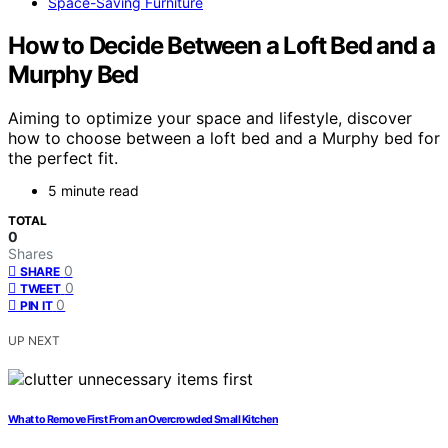
Space-Saving Furniture
How to Decide Between a Loft Bed and a
Murphy Bed
Aiming to optimize your space and lifestyle, discover
how to choose between a loft bed and a Murphy bed for
the perfect fit.
5 minute read
TOTAL
0
Shares
0
SHARE
0
TWEET
0
PIN IT
UP NEXT
What to Remove First From an Overcrowded Small Kitchen