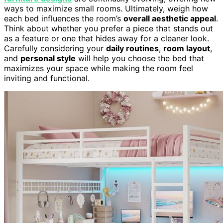
ways to maximize small rooms. Ultimately, weigh how
each bed influences the room’s
overall aesthetic appeal
.
Think about whether you prefer a piece that stands out
as a feature or one that hides away for a cleaner look.
Carefully considering your
daily routines
,
room layout
,
and
personal style
will help you choose the bed that
maximizes your space while making the room feel
inviting and functional.