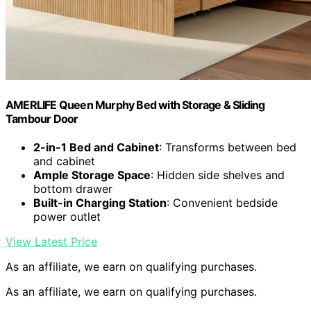
AMERLIFE Queen Murphy Bed with Storage & Sliding
Tambour Door
2-in-1 Bed and Cabinet
: Transforms between bed
and cabinet
Ample Storage Space
: Hidden side shelves and
bottom drawer
Built-in Charging Station
: Convenient bedside
power outlet
View Latest Price
As an affiliate, we earn on qualifying purchases.
As an affiliate, we earn on qualifying purchases.