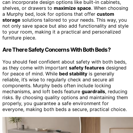
can incorporate design options like built-in cabinets,
shelves, or drawers to
maximize space
. When choosing
a Murphy bed, look for options that offer
custom
storage
solutions tailored to your needs. This way, you
not only save space but also add functionality and style
to your room, making it a practical and personalized
furniture piece.
Are There Safety Concerns With Both Beds?
You should feel confident about safety with both beds,
as they come with important
safety features
designed
for peace of mind. While
bed stability
is generally
reliable, it’s wise to regularly check and secure all
components. Murphy beds often include locking
mechanisms, and loft beds feature
guardrails
, reducing
risks. By choosing quality options and maintaining them
properly, you guarantee a safe environment for
everyone, making both beds a secure, practical choice.