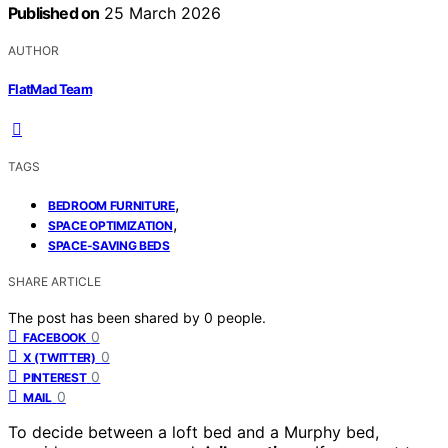
Published on
25 March 2026
AUTHOR
FlatMad Team
TAGS
,
BEDROOM FURNITURE
,
SPACE OPTIMIZATION
SPACE-SAVING BEDS
SHARE ARTICLE
The post has been shared by
0
people.
0
FACEBOOK
0
X (TWITTER)
0
PINTEREST
0
MAIL
To decide between a loft bed and a Murphy bed,