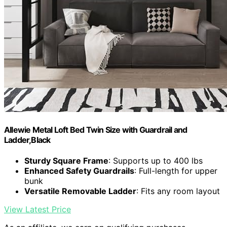
Allewie Metal Loft Bed Twin Size with Guardrail and
Ladder,Black
Sturdy Square Frame
: Supports up to 400 lbs
Enhanced Safety Guardrails
: Full-length for upper
bunk
Versatile Removable Ladder
: Fits any room layout
View Latest Price