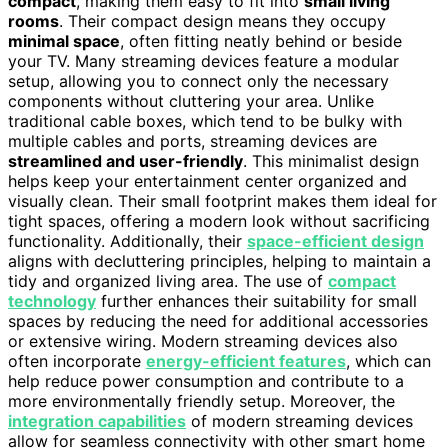
compact
, making them easy to fit into
small living
rooms
. Their compact design means they occupy
minimal space
, often fitting neatly behind or beside
your TV. Many streaming devices feature a modular
setup, allowing you to connect only the necessary
components without cluttering your area. Unlike
traditional cable boxes, which tend to be bulky with
multiple cables and ports, streaming devices are
streamlined and user-friendly
. This minimalist design
helps keep your entertainment center organized and
visually clean. Their small footprint makes them ideal for
tight spaces, offering a modern look without sacrificing
functionality. Additionally, their
space-efficient design
aligns with decluttering principles, helping to maintain a
tidy and organized living area. The use of
compact
technology
further enhances their suitability for small
spaces by reducing the need for additional accessories
or extensive wiring. Modern streaming devices also
often incorporate
energy-efficient features
, which can
help reduce power consumption and contribute to a
more environmentally friendly setup. Moreover, the
integration capabilities
of modern streaming devices
allow for seamless connectivity with other smart home