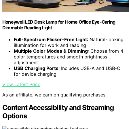
Honeywell LED Desk Lamp for Home Office Eye-Caring
Dimmable Reading Light
Full-Spectrum Flicker-Free Light
: Natural-looking
illumination for work and reading
Multiple Color Modes & Dimming
: Choose from 4
color temperatures and smooth brightness
adjustment
USB Charging Ports
: Includes USB-A and USB-C
for device charging
View Latest Price
As an affiliate, we earn on qualifying purchases.
Content Accessibility and Streaming
Options