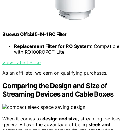
Bluevua Official 5-IN-1 RO Filter
Replacement Filter for RO System
: Compatible
with RO100ROPOT-Lite
View Latest Price
As an affiliate, we earn on qualifying purchases.
Comparing the Design and Size of
Streaming Devices and Cable Boxes
When it comes to
design and size
, streaming devices
generally have the advantage of being
sleek and