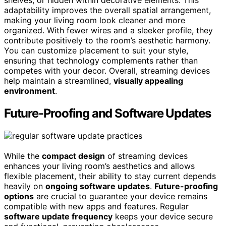
shelves, or hidden within decorative elements. This
adaptability improves the overall spatial arrangement,
making your living room look cleaner and more
organized. With fewer wires and a sleeker profile, they
contribute positively to the room’s aesthetic harmony.
You can customize placement to suit your style,
ensuring that technology complements rather than
competes with your decor. Overall, streaming devices
help maintain a streamlined,
visually appealing
environment
.
Future-Proofing and Software Updates
While the
compact design
of streaming devices
enhances your living room’s aesthetics and allows
flexible placement, their ability to stay current depends
heavily on
ongoing software updates
.
Future-proofing
options
are crucial to guarantee your device remains
compatible with new apps and features. Regular
software update frequency
keeps your device secure