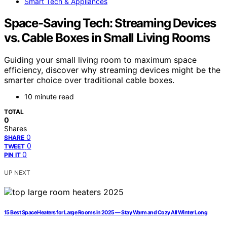
Smart Tech & Appliances
Space-Saving Tech: Streaming Devices
vs. Cable Boxes in Small Living Rooms
Guiding your small living room to maximum space
efficiency, discover why streaming devices might be the
smarter choice over traditional cable boxes.
10 minute read
TOTAL
0
Shares
0
SHARE
0
TWEET
0
PIN IT
UP NEXT
15 Best Space Heaters for Large Rooms in 2025 — Stay Warm and Cozy All Winter Long