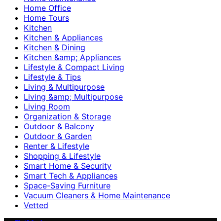
Home Office
Home Tours
Kitchen
Kitchen & Appliances
Kitchen & Dining
Kitchen &amp; Appliances
Lifestyle & Compact Living
Lifestyle & Tips
Living & Multipurpose
Living &amp; Multipurpose
Living Room
Organization & Storage
Outdoor & Balcony
Outdoor & Garden
Renter & Lifestyle
Shopping & Lifestyle
Smart Home & Security
Smart Tech & Appliances
Space-Saving Furniture
Vacuum Cleaners & Home Maintenance
Vetted