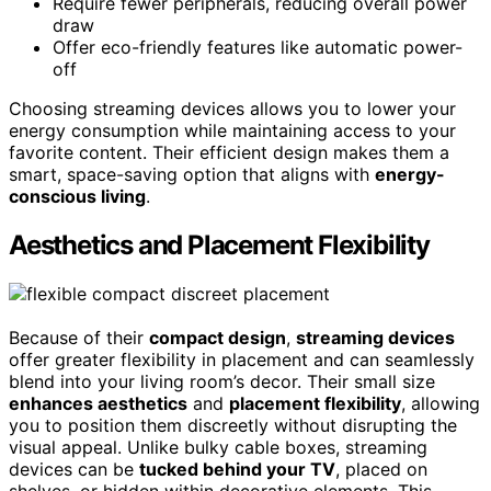
Require fewer peripherals, reducing overall power
draw
Offer eco-friendly features like automatic power-
off
Choosing streaming devices allows you to lower your
energy consumption while maintaining access to your
favorite content. Their efficient design makes them a
smart, space-saving option that aligns with
energy-
conscious living
.
Aesthetics and Placement Flexibility
Because of their
compact design
,
streaming devices
offer greater flexibility in placement and can seamlessly
blend into your living room’s decor. Their small size
enhances aesthetics
and
placement flexibility
, allowing
you to position them discreetly without disrupting the
visual appeal. Unlike bulky cable boxes, streaming
devices can be
tucked behind your TV
, placed on