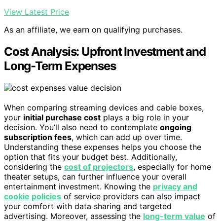
View Latest Price
As an affiliate, we earn on qualifying purchases.
Cost Analysis: Upfront Investment and
Long-Term Expenses
When comparing streaming devices and cable boxes,
your
initial purchase cost
plays a big role in your
decision. You’ll also need to contemplate
ongoing
subscription fees
, which can add up over time.
Understanding these expenses helps you choose the
option that fits your budget best. Additionally,
considering the
cost of projectors
, especially for home
theater setups, can further influence your overall
entertainment investment. Knowing the
privacy and
cookie policies
of service providers can also impact
your comfort with data sharing and targeted
advertising. Moreover, assessing the
long-term value
of