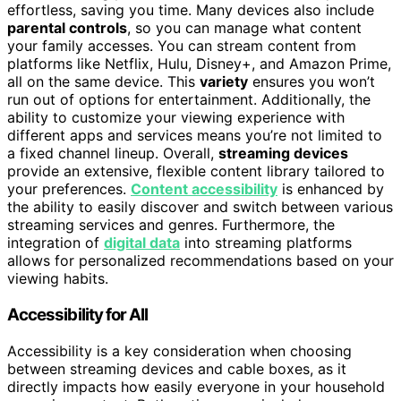
effortless, saving you time. Many devices also include
parental controls
, so you can manage what content
your family accesses. You can stream content from
platforms like Netflix, Hulu, Disney+, and Amazon Prime,
all on the same device. This
variety
ensures you won’t
run out of options for entertainment. Additionally, the
ability to customize your viewing experience with
different apps and services means you’re not limited to
a fixed channel lineup. Overall,
streaming devices
provide an extensive, flexible content library tailored to
your preferences.
Content accessibility
is enhanced by
the ability to easily discover and switch between various
streaming services and genres. Furthermore, the
integration of
digital data
into streaming platforms
allows for personalized recommendations based on your
viewing habits.
Accessibility for All
Accessibility is a key consideration when choosing
between streaming devices and cable boxes, as it
directly impacts how easily everyone in your household