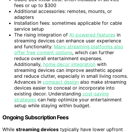
fees or up to $300
Additional accessories: remotes, mounts, or
adapters
Installation fees: sometimes applicable for cable
service setup
The rising integration of
AI-powered features
in
streaming devices can enhance user experience
and functionality.
Many streaming platforms also
offer free content options
, which can further
reduce overall entertainment expenses.
Additionally,
home decor integration
with
streaming devices can improve aesthetic appeal
and reduce clutter, especially in small living rooms.
Advances in
compact design
also make streaming
devices easier to conceal or incorporate into
existing decor. Understanding
cost-saving
strategies
can help optimize your entertainment
setup while staying within budget.
Ongoing Subscription Fees
While
streaming devices
typically have lower upfront