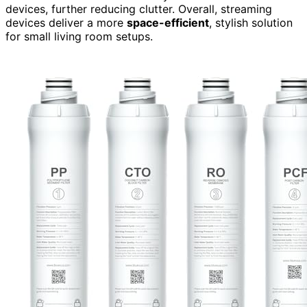
devices, further reducing clutter. Overall, streaming
devices deliver a more
space-efficient
, stylish solution
for small living room setups.