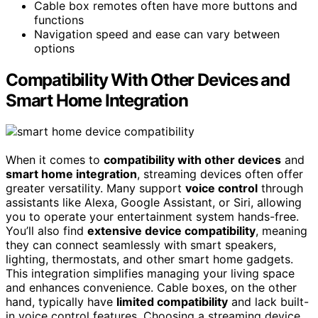
Cable box remotes often have more buttons and
functions
Navigation speed and ease can vary between
options
Compatibility With Other Devices and
Smart Home Integration
When it comes to
compatibility with other devices
and
smart home integration
, streaming devices often offer
greater versatility. Many support
voice control
through
assistants like Alexa, Google Assistant, or Siri, allowing
you to operate your entertainment system hands-free.
You’ll also find
extensive device compatibility
, meaning
they can connect seamlessly with smart speakers,
lighting, thermostats, and other smart home gadgets.
This integration simplifies managing your living space
and enhances convenience. Cable boxes, on the other
hand, typically have
limited compatibility
and lack built-
in voice control features. Choosing a streaming device