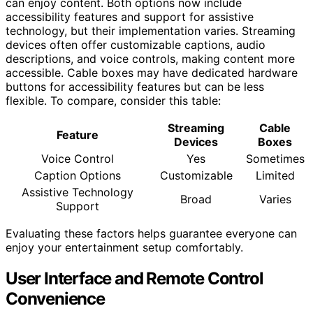
can enjoy content. Both options now include
accessibility features and support for assistive
technology, but their implementation varies. Streaming
devices often offer customizable captions, audio
descriptions, and voice controls, making content more
accessible. Cable boxes may have dedicated hardware
buttons for accessibility features but can be less
flexible. To compare, consider this table:
Streaming
Cable
Feature
Devices
Boxes
Voice Control
Yes
Sometimes
Caption Options
Customizable
Limited
Assistive Technology
Broad
Varies
Support
Evaluating these factors helps guarantee everyone can
enjoy your entertainment setup comfortably.
User Interface and Remote Control
Convenience