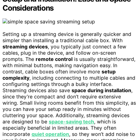
Considerations
Setting up a streaming device is generally quicker and
simpler than installing a traditional cable box. With
streaming devices
, you typically just connect a few
cables, plug in the device, and follow on-screen
prompts. The
remote control
is usually straightforward,
with minimal buttons, making navigation easy. In
contrast, cable boxes often involve more
setup
complexity
, including connecting to multiple cables and
configuring settings through a bulky interface.
Streaming devices also save
space during installation
,
since they’re compact and don’t require extensive
wiring. Small living rooms benefit from this simplicity, as
you can have your setup ready in minutes without
cluttering your space. Additionally, streaming devices
are designed to be
space-saving tech
, which is
especially beneficial in limited areas. They often
incorporate
quiet operation
, so they won’t add noise to