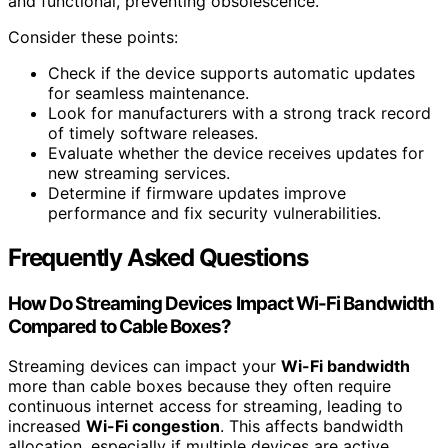
and functional, preventing obsolescence.
Consider these points:
Check if the device supports automatic updates
for seamless maintenance.
Look for manufacturers with a strong track record
of timely software releases.
Evaluate whether the device receives updates for
new streaming services.
Determine if firmware updates improve
performance and fix security vulnerabilities.
Frequently Asked Questions
How Do Streaming Devices Impact Wi-Fi Bandwidth
Compared to Cable Boxes?
Streaming devices can impact your
Wi-Fi bandwidth
more than cable boxes because they often require
continuous internet access for streaming, leading to
increased
Wi-Fi congestion
. This affects bandwidth
allocation, especially if multiple devices are active