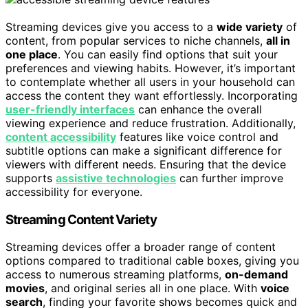
Streaming devices give you access to a
wide variety
of
content, from popular services to niche channels,
all in
one place
. You can easily find options that suit your
preferences and viewing habits. However, it’s important
to contemplate whether all users in your household can
access the content they want effortlessly. Incorporating
user-friendly interfaces
can enhance the overall
viewing experience and reduce frustration. Additionally,
content accessibility
features like voice control and
subtitle options can make a significant difference for
viewers with different needs. Ensuring that the device
supports
assistive technologies
can further improve
accessibility for everyone.
Streaming Content Variety
Streaming devices offer a broader range of content
options compared to traditional cable boxes, giving you
access to numerous streaming platforms,
on-demand
movies
, and original series all in one place. With
voice
search
, finding your favorite shows becomes quick and