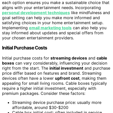
each option ensures you make a sustainable choice that
aligns with your entertainment needs. Incorporating
personal development techniques
like mindfulness and
goal setting can help you make more informed and
satisfying choices in your home entertainment setup.
Implementing
email marketing tools
can also help you
stay informed about updates and special offers from
your chosen entertainment providers.
Initial Purchase Costs
Initial purchase costs for
streaming devices
and
cable
boxes
can vary considerably, influencing your decision
right from the start. The
initial investment
and purchase
price differ based on features and brand. Streaming
devices often have a lower
upfront cost
, making them
appealing for small living rooms. Cable boxes typically
require a higher initial investment, especially with
premium packages. Consider these factors:
Streaming device purchase price: usually more
affordable, around $30-$200
Cable box initial cost: often included in service