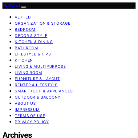
FlatMad
VETTED
ORGANIZATION & STORAGE
BEDROOM
DECOR & STYLE
KITCHEN & DINING
BATHROOM
LIFESTYLE & TIPS
KITCHEN
LIVING & MULTIPURPOSE
LIVING ROOM
FURNITURE & LAYOUT
RENTER & LIFESTYLE
SMART TECH & APPLIANCES
OUTDOOR & BALCONY
ABOUT US
IMPRESSUM
TERMS OF USE
PRIVACY POLICY
Archives