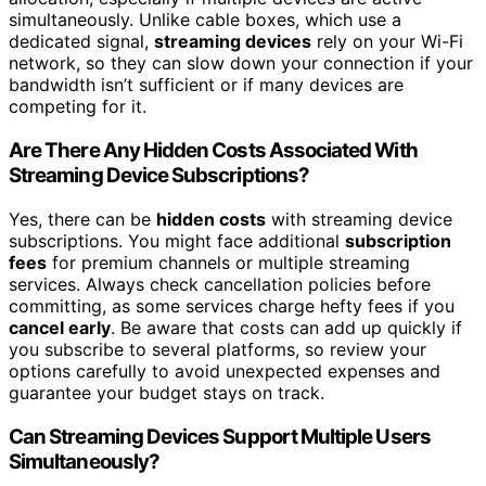
simultaneously. Unlike cable boxes, which use a
dedicated signal,
streaming devices
rely on your Wi-Fi
network, so they can slow down your connection if your
bandwidth isn’t sufficient or if many devices are
competing for it.
Are There Any Hidden Costs Associated With
Streaming Device Subscriptions?
Yes, there can be
hidden costs
with streaming device
subscriptions. You might face additional
subscription
fees
for premium channels or multiple streaming
services. Always check cancellation policies before
committing, as some services charge hefty fees if you
cancel early
. Be aware that costs can add up quickly if
you subscribe to several platforms, so review your
options carefully to avoid unexpected expenses and
guarantee your budget stays on track.
Can Streaming Devices Support Multiple Users
Simultaneously?