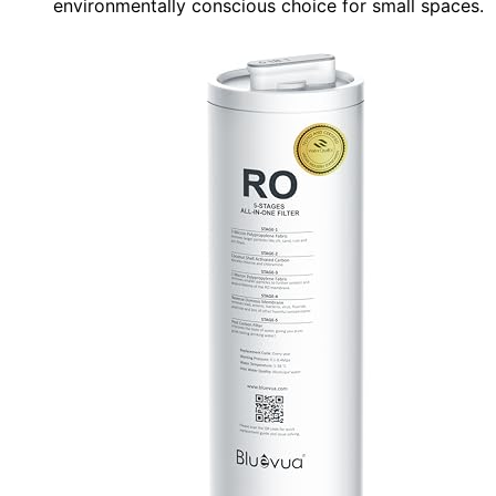
environmentally conscious choice for small spaces.