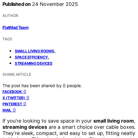
Published on
24 November 2025
AUTHOR
FlatMad Team
TAGS
,
SMALL LIVING ROOMS
,
SPACE EFFICIENCY
STREAMING DEVICES
SHARE ARTICLE
The post has been shared by
0
people.
0
FACEBOOK
0
X (TWITTER)
0
PINTEREST
0
MAIL
If you’re looking to save space in your
small living room
,
streaming devices
are a smart choice over cable boxes.
They’re sleek, compact, and easy to set up, fitting neatly