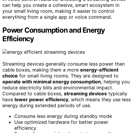
can help you create a cohesive, smart ecosystem in
your small living room, making it easier to control
everything from a single app or voice command.
Power Consumption and Energy
Efficiency
Streaming devices generally consume less power than
cable boxes, making them a more
energy-efficient
choice
for small living rooms. They are designed to
operate with minimal energy consumption
, helping you
reduce electricity bills and environmental impact.
Compared to cable boxes,
streaming devices
typically
have
lower power efficiency
, which means they use less
energy during extended periods of use.
Consume less energy during standby mode
Use optimized hardware for better power
efficiency