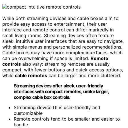
While both streaming devices and cable boxes aim to
provide easy access to entertainment, their user
interface and remote control can differ markedly in
small living rooms. Streaming devices often feature
sleek, intuitive user interfaces that are easy to navigate,
with simple menus and personalized recommendations.
Cable boxes may have more complex interfaces, which
can be overwhelming if space is limited.
Remote
controls
also vary: streaming remotes are usually
compact, with fewer buttons and quick-access options,
while
cable remotes
can be larger and more cluttered.
Streaming devices offer sleek, user-friendly
interfaces with compact remotes, unlike larger,
complex cable box controls.
Streaming device UI is user-friendly and
customizable
Remote controls tend to be smaller and easier to
handle