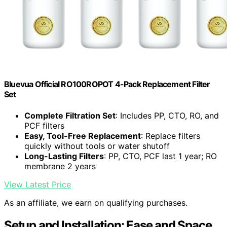
Bluevua Official RO100ROPOT 4-Pack Replacement Filter
Set
Complete Filtration Set
: Includes PP, CTO, RO, and
PCF filters
Easy, Tool-Free Replacement
: Replace filters
quickly without tools or water shutoff
Long-Lasting Filters
: PP, CTO, PCF last 1 year; RO
membrane 2 years
View Latest Price
As an affiliate, we earn on qualifying purchases.
Setup and Installation: Ease and Space