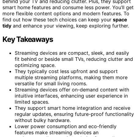
behind your TV and reducing clutter. Plus, they support
smart home features and consume less power. You’ll get
more flexible content options and modern features. To
find out how these tech choices can keep your
space
tidy
and enhance your viewing, keep exploring further.
Key Takeaways
Streaming devices are compact, sleek, and easily
fit behind or beside small TVs, reducing clutter and
optimizing space.
They typically cost less upfront and support
multiple streaming platforms, making them more
versatile for small living rooms.
Streaming devices offer on-demand content with
intuitive interfaces, enhancing user experience in
limited spaces.
They support smart home integration and receive
regular updates, ensuring future-proof functionality
without bulky hardware.
Lower power consumption and eco-friendly
features make streaming devices an