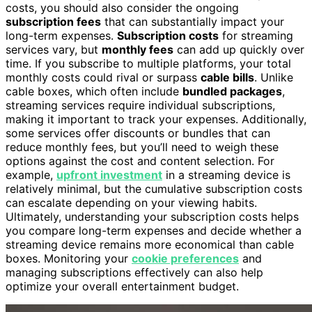
costs, you should also consider the ongoing
subscription fees
that can substantially impact your
long-term expenses.
Subscription costs
for streaming
services vary, but
monthly fees
can add up quickly over
time. If you subscribe to multiple platforms, your total
monthly costs could rival or surpass
cable bills
. Unlike
cable boxes, which often include
bundled packages
,
streaming services require individual subscriptions,
making it important to track your expenses. Additionally,
some services offer discounts or bundles that can
reduce monthly fees, but you’ll need to weigh these
options against the cost and content selection. For
example,
upfront investment
in a streaming device is
relatively minimal, but the cumulative subscription costs
can escalate depending on your viewing habits.
Ultimately, understanding your subscription costs helps
you compare long-term expenses and decide whether a
streaming device remains more economical than cable
boxes. Monitoring your
cookie preferences
and
managing subscriptions effectively can also help
optimize your overall entertainment budget.