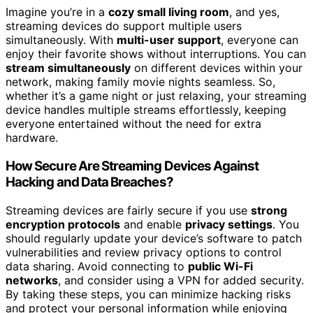
Imagine you’re in a
cozy small living room
, and yes,
streaming devices do support multiple users
simultaneously. With
multi-user support
, everyone can
enjoy their favorite shows without interruptions. You can
stream simultaneously
on different devices within your
network, making family movie nights seamless. So,
whether it’s a game night or just relaxing, your streaming
device handles multiple streams effortlessly, keeping
everyone entertained without the need for extra
hardware.
How Secure Are Streaming Devices Against
Hacking and Data Breaches?
Streaming devices are fairly secure if you use
strong
encryption protocols
and enable
privacy settings
. You
should regularly update your device’s software to patch
vulnerabilities and review privacy options to control
data sharing. Avoid connecting to
public Wi-Fi
networks
, and consider using a VPN for added security.
By taking these steps, you can minimize hacking risks
and protect your personal information while enjoying