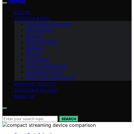
FlatMad
VETTED
LIFESTYLE & TIPS
Organization & Storage
Decor & Style
Bedroom
Kitchen & Dining
Bathroom
Kitchen
Living Room
Living & Multipurpose
Furniture & Layout
Smart Tech & Appliances
RENTER & LIFESTYLE
OUTDOOR & BALCONY
ABOUT US
Search for:
SEARCH