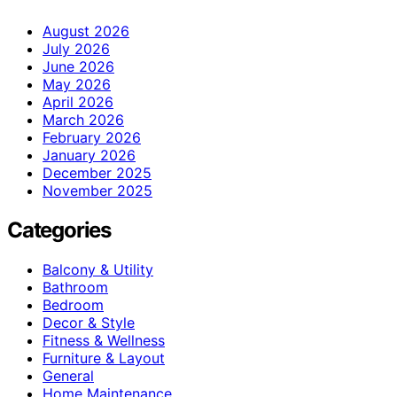
August 2026
July 2026
June 2026
May 2026
April 2026
March 2026
February 2026
January 2026
December 2025
November 2025
Categories
Balcony & Utility
Bathroom
Bedroom
Decor & Style
Fitness & Wellness
Furniture & Layout
General
Home Maintenance