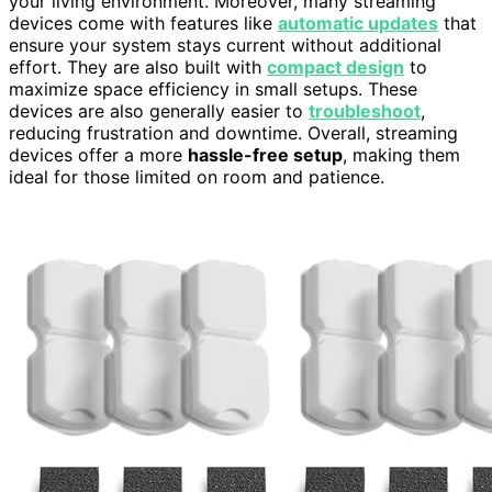
your living environment. Moreover, many streaming
devices come with features like
automatic updates
that
ensure your system stays current without additional
effort. They are also built with
compact design
to
maximize space efficiency in small setups. These
devices are also generally easier to
troubleshoot
,
reducing frustration and downtime. Overall, streaming
devices offer a more
hassle-free setup
, making them
ideal for those limited on room and patience.