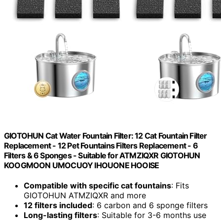
GIOTOHUN Cat Water Fountain Filter: 12 Cat Fountain Filter
Replacement - 12 Pet Fountains Filters Replacement - 6
Filters & 6 Sponges - Suitable for ATMZIQXR GIOTOHUN
KOOGMOON UMOCUOY IHOUONE HOOISE
Compatible with specific cat fountains
: Fits
GIOTOHUN ATMZIQXR and more
12 filters included
: 6 carbon and 6 sponge filters
Long-lasting filters
: Suitable for 3-6 months use