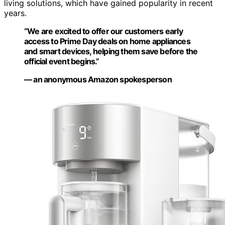
living solutions, which have gained popularity in recent
years.
“We are excited to offer our customers early
access to Prime Day deals on home appliances
and smart devices, helping them save before the
official event begins.”
— an anonymous Amazon spokesperson