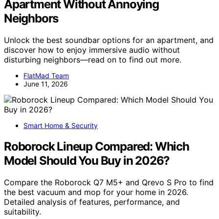
Apartment Without Annoying
Neighbors
Unlock the best soundbar options for an apartment, and
discover how to enjoy immersive audio without
disturbing neighbors—read on to find out more.
FlatMad Team
June 11, 2026
Smart Home & Security
Roborock Lineup Compared: Which
Model Should You Buy in 2026?
Compare the Roborock Q7 M5+ and Qrevo S Pro to find
the best vacuum and mop for your home in 2026.
Detailed analysis of features, performance, and
suitability.