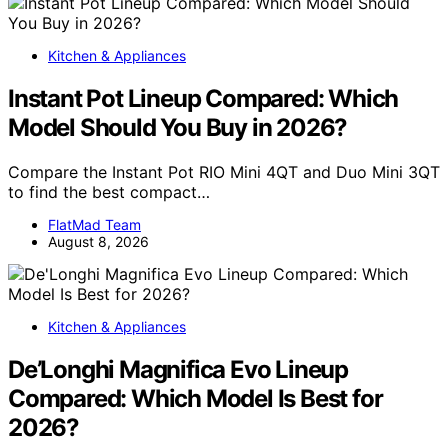
Kitchen & Appliances
Instant Pot Lineup Compared: Which
Model Should You Buy in 2026?
Compare the Instant Pot RIO Mini 4QT and Duo Mini 3QT
to find the best compact…
FlatMad Team
August 8, 2026
Kitchen & Appliances
De’Longhi Magnifica Evo Lineup
Compared: Which Model Is Best for
2026?