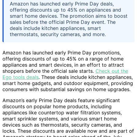
Amazon has launched early Prime Day deals,
offering discounts up to 45% on appliances and
smart home devices. The promotion aims to boost
sales before the official Prime Day event. The
deals include kitchen appliances, smart
thermostats, security cameras, and more.
Amazon has launched early Prime Day promotions,
offering discounts of up to 45% on a range of home
appliances and smart devices, in an effort to attract
shoppers before the official sale starts.
Check out the
Ego tools deals
. These deals include kitchen appliances,
smart home gadgets, and outdoor equipment, providing
consumers with substantial savings on home upgrades.
Amazon’s early Prime Day deals feature significant
discounts on popular home products, including
appliances like countertop water filtration systems,
smart sprinkler systems, and various smart home
devices such as thermostats, security cameras, and
locks. These discounts are available now and are part of
Amazon’s strategy to boost sales ahead of the July