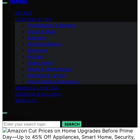
FlatMad
VETTED
LIFESTYLE & TIPS
Organization & Storage
Decor & Style
Bedroom
Kitchen & Dining
Bathroom
Kitchen
Living Room
Living & Multipurpose
Furniture & Layout
Smart Tech & Appliances
RENTER & LIFESTYLE
OUTDOOR & BALCONY
ABOUT US
Search for:
SEARCH