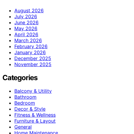
August 2026
July 2026
June 2026
May 2026
April 2026
March 2026
February 2026
January 2026
December 2025
November 2025
Categories
Balcony & Utility
Bathroom
Bedroom
Decor & Style
Fitness & Wellness
Furniture & Layout
General
Home Maintenance