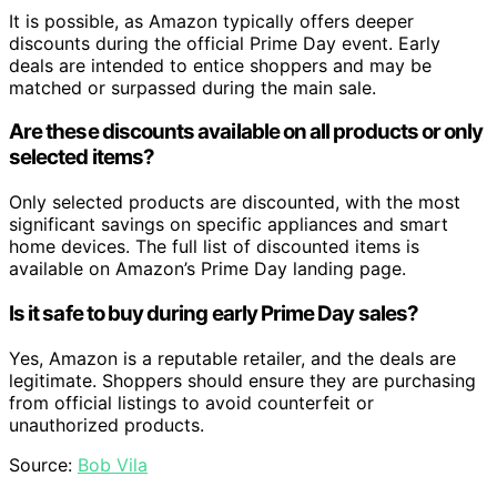
It is possible, as Amazon typically offers deeper
discounts during the official Prime Day event. Early
deals are intended to entice shoppers and may be
matched or surpassed during the main sale.
Are these discounts available on all products or only
selected items?
Only selected products are discounted, with the most
significant savings on specific appliances and smart
home devices. The full list of discounted items is
available on Amazon’s Prime Day landing page.
Is it safe to buy during early Prime Day sales?
Yes, Amazon is a reputable retailer, and the deals are
legitimate. Shoppers should ensure they are purchasing
from official listings to avoid counterfeit or
unauthorized products.
Source:
Bob Vila