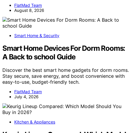
FlatMad Team
August 8, 2026
Smart Home & Security
Smart Home Devices For Dorm Rooms:
A Back to school Guide
Discover the best smart home gadgets for dorm rooms.
Stay secure, save energy, and boost convenience with
easy-to-use, budget-friendly tech.
FlatMad Team
July 4, 2026
Kitchen & Appliances