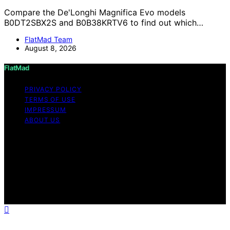
Compare the De'Longhi Magnifica Evo models
B0DT2SBX2S and B0B38KRTV6 to find out which…
FlatMad Team
August 8, 2026
FlatMad
PRIVACY POLICY
TERMS OF USE
IMPRESSUM
ABOUT US
Copyright © 2026 FlatMad Content on FlatMad is
created and published using artificial intelligence (AI) for
general informational and educational purposes. Affiliate
disclaimer As an affiliate, we may earn a commission
from qualifying purchases. We get commissions for
purchases made through links on this website from
Amazon and other third parties.