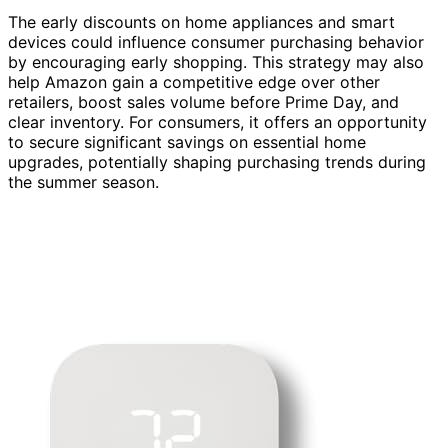
The early discounts on home appliances and smart
devices could influence consumer purchasing behavior
by encouraging early shopping. This strategy may also
help Amazon gain a competitive edge over other
retailers, boost sales volume before Prime Day, and
clear inventory. For consumers, it offers an opportunity
to secure significant savings on essential home
upgrades, potentially shaping purchasing trends during
the summer season.