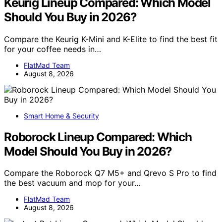
Keurig Lineup Compared: Which Model
Should You Buy in 2026?
Compare the Keurig K-Mini and K-Elite to find the best fit
for your coffee needs in…
FlatMad Team
August 8, 2026
Smart Home & Security
Roborock Lineup Compared: Which
Model Should You Buy in 2026?
Compare the Roborock Q7 M5+ and Qrevo S Pro to find
the best vacuum and mop for your…
FlatMad Team
August 8, 2026