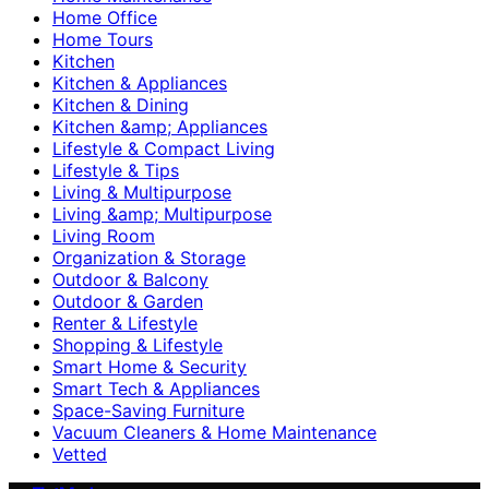
Home Office
Home Tours
Kitchen
Kitchen & Appliances
Kitchen & Dining
Kitchen &amp; Appliances
Lifestyle & Compact Living
Lifestyle & Tips
Living & Multipurpose
Living &amp; Multipurpose
Living Room
Organization & Storage
Outdoor & Balcony
Outdoor & Garden
Renter & Lifestyle
Shopping & Lifestyle
Smart Home & Security
Smart Tech & Appliances
Space-Saving Furniture
Vacuum Cleaners & Home Maintenance
Vetted