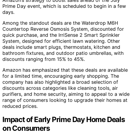
Prime Day event, which is scheduled to begin in a few
days.
Among the standout deals are the Waterdrop M6H
Countertop Reverse Osmosis System, discounted for
quick purchase, and the IrriSense 2 Smart Sprinkler
System, designed for efficient lawn watering. Other
deals include smart plugs, thermostats, kitchen and
bathroom fixtures, and outdoor patio umbrellas, with
discounts ranging from 15% to 45%.
Amazon has emphasized that these deals are available
for a limited time, encouraging early shopping. The
company has also highlighted a broad selection of
discounts across categories like cleaning tools, air
purifiers, and home security, aiming to appeal to a wide
range of consumers looking to upgrade their homes at
reduced prices.
Impact of Early Prime Day Home Deals
on Consumers