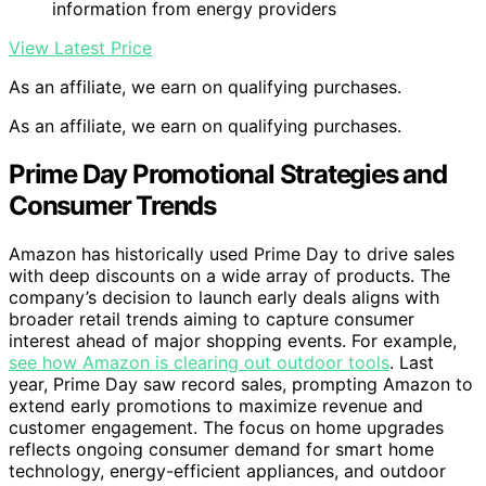
information from energy providers
View Latest Price
As an affiliate, we earn on qualifying purchases.
As an affiliate, we earn on qualifying purchases.
Prime Day Promotional Strategies and
Consumer Trends
Amazon has historically used Prime Day to drive sales
with deep discounts on a wide array of products. The
company’s decision to launch early deals aligns with
broader retail trends aiming to capture consumer
interest ahead of major shopping events. For example,
see how Amazon is clearing out outdoor tools
. Last
year, Prime Day saw record sales, prompting Amazon to
extend early promotions to maximize revenue and
customer engagement. The focus on home upgrades
reflects ongoing consumer demand for smart home
technology, energy-efficient appliances, and outdoor