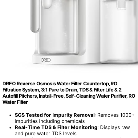
DREO Reverse Osmosis Water Filter Countertop, RO
Filtration System, 3:1 Pure to Drain, TDS & Filter Life & 2
Autofill Pitchers, Install-Free, Self-Cleaning Water Purifier, RO
Water Filter
SGS Tested for Impurity Removal
: Removes 1000+
impurities including chemicals
Real-Time TDS & Filter Monitoring
: Displays raw
and pure water TDS levels