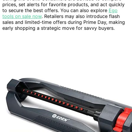
prices, set alerts for favorite products, and act quickly
to secure the best offers. You can also explore
Ego
tools on sale now
. Retailers may also introduce flash
sales and limited-time offers during Prime Day, making
early shopping a strategic move for savvy buyers.