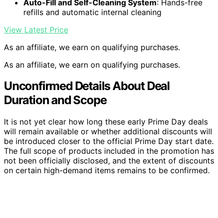
Auto-Fill and Self-Cleaning System
: Hands-free
refills and automatic internal cleaning
View Latest Price
As an affiliate, we earn on qualifying purchases.
As an affiliate, we earn on qualifying purchases.
Unconfirmed Details About Deal
Duration and Scope
It is not yet clear how long these early Prime Day deals
will remain available or whether additional discounts will
be introduced closer to the official Prime Day start date.
The full scope of products included in the promotion has
not been officially disclosed, and the extent of discounts
on certain high-demand items remains to be confirmed.