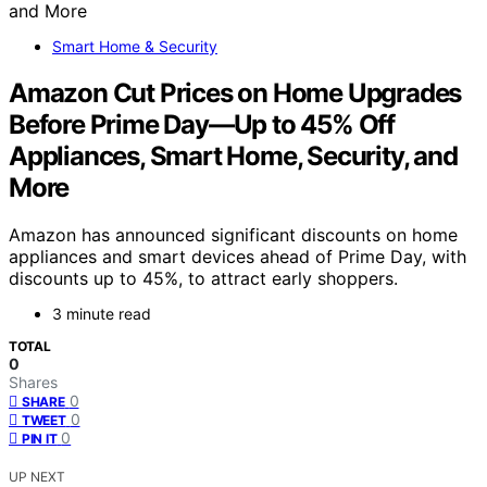
Smart Home & Security
Amazon Cut Prices on Home Upgrades
Before Prime Day—Up to 45% Off
Appliances, Smart Home, Security, and
More
Amazon has announced significant discounts on home
appliances and smart devices ahead of Prime Day, with
discounts up to 45%, to attract early shoppers.
3 minute read
TOTAL
0
Shares
0
SHARE
0
TWEET
0
PIN IT
UP NEXT