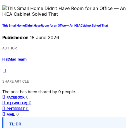
This Small Home Didn’t Have Room for an Office — An IKEA Cabinet Solved That
Published on
18 June 2026
AUTHOR
FlatMad Team
SHARE ARTICLE
The post has been shared by
0
people.
0
FACEBOOK
0
X (TWITTER)
0
PINTEREST
0
MAIL
TL;DR