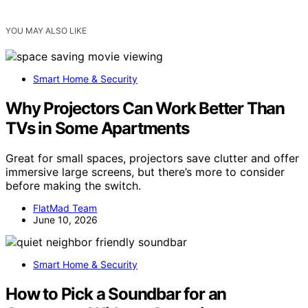
YOU MAY ALSO LIKE
Smart Home & Security
Why Projectors Can Work Better Than
TVs in Some Apartments
Great for small spaces, projectors save clutter and offer
immersive large screens, but there’s more to consider
before making the switch.
FlatMad Team
June 10, 2026
Smart Home & Security
How to Pick a Soundbar for an