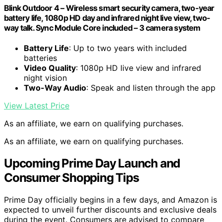
Blink Outdoor 4 – Wireless smart security camera, two-year
battery life, 1080p HD day and infrared night live view, two-
way talk. Sync Module Core included – 3 camera system
Battery Life
: Up to two years with included
batteries
Video Quality
: 1080p HD live view and infrared
night vision
Two-Way Audio
: Speak and listen through the app
View Latest Price
As an affiliate, we earn on qualifying purchases.
As an affiliate, we earn on qualifying purchases.
Upcoming Prime Day Launch and
Consumer Shopping Tips
Prime Day officially begins in a few days, and Amazon is
expected to unveil further discounts and exclusive deals
during the event. Consumers are advised to compare