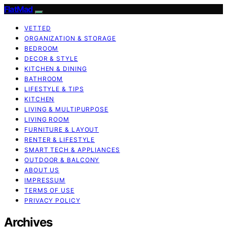
FlatMad
VETTED
ORGANIZATION & STORAGE
BEDROOM
DECOR & STYLE
KITCHEN & DINING
BATHROOM
LIFESTYLE & TIPS
KITCHEN
LIVING & MULTIPURPOSE
LIVING ROOM
FURNITURE & LAYOUT
RENTER & LIFESTYLE
SMART TECH & APPLIANCES
OUTDOOR & BALCONY
ABOUT US
IMPRESSUM
TERMS OF USE
PRIVACY POLICY
Archives