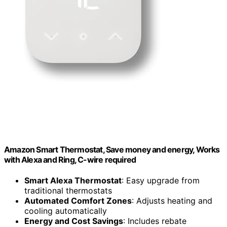
Amazon Smart Thermostat, Save money and energy, Works
with Alexa and Ring, C-wire required
Smart Alexa Thermostat
: Easy upgrade from
traditional thermostats
Automated Comfort Zones
: Adjusts heating and
cooling automatically
Energy and Cost Savings
: Includes rebate