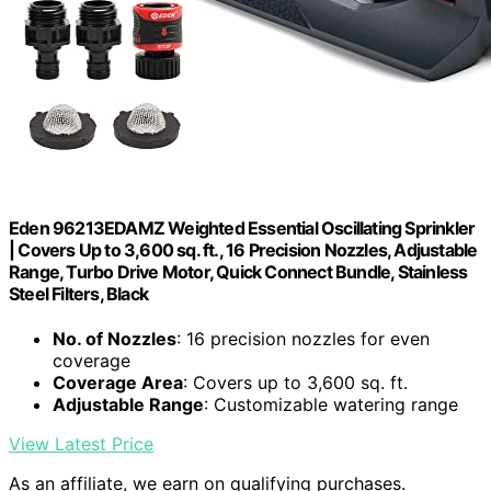
Eden 96213EDAMZ Weighted Essential Oscillating Sprinkler
| Covers Up to 3,600 sq. ft., 16 Precision Nozzles, Adjustable
Range, Turbo Drive Motor, Quick Connect Bundle, Stainless
Steel Filters, Black
No. of Nozzles
: 16 precision nozzles for even
coverage
Coverage Area
: Covers up to 3,600 sq. ft.
Adjustable Range
: Customizable watering range
View Latest Price
As an affiliate, we earn on qualifying purchases.