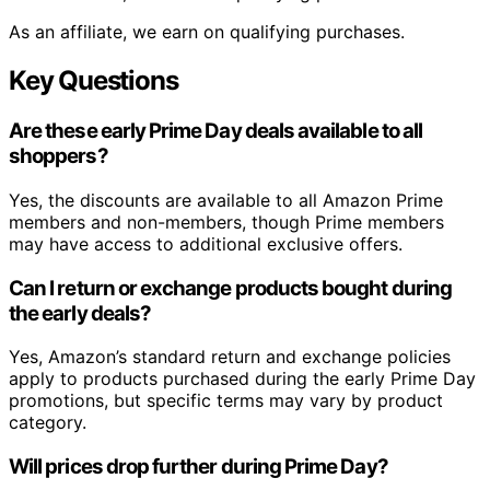
As an affiliate, we earn on qualifying purchases.
Key Questions
Are these early Prime Day deals available to all
shoppers?
Yes, the discounts are available to all Amazon Prime
members and non-members, though Prime members
may have access to additional exclusive offers.
Can I return or exchange products bought during
the early deals?
Yes, Amazon’s standard return and exchange policies
apply to products purchased during the early Prime Day
promotions, but specific terms may vary by product
category.
Will prices drop further during Prime Day?